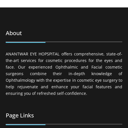
About
ANANTWAR EYE HOPSPITAL offers comprehensive, state-of-
the-art services for cosmetic procedures for the eyes and
face. Our experienced Ophthalmic and Facial cosmetic
surgeons combine their in-depth knowledge of
Ophthalmology with the expertise in cosmetic eye surgery to
help rejuvenate and enhance your facial features and
ensuring you of refreshed self-confidence.
Page Links