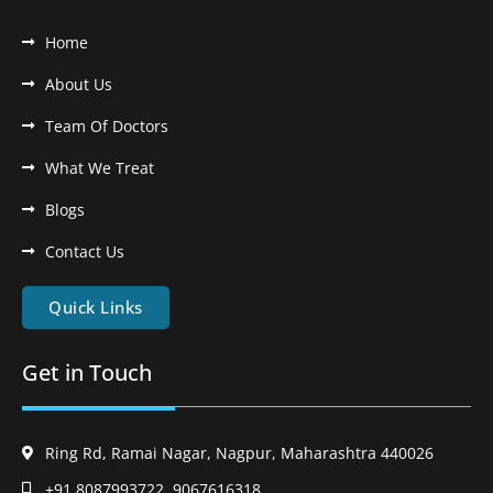
Home
About Us
Team Of Doctors
What We Treat
Blogs
Contact Us
Quick Links
Get in Touch
Ring Rd, Ramai Nagar, Nagpur, Maharashtra 440026
+91 8087993722, 9067616318