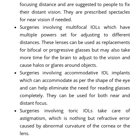
focusing distance and are suggested to people to fix
their distant vision. They are prescribed spectacles
for near vision if needed.
Surgeries involving multifocal IOLs which have
multiple powers set for adjusting to different
distances. These lenses can be used as replacements
for bifocal or progressive glasses but may also take
more time for the brain to adjust to the vision and
cause halos or glares around objects.
Surgeries involving accommodative IOL implants
which can accommodate as per the shape of the eye
and can help eliminate the need for reading glasses
completely. They can be used for both near and
distant focus.
Surgeries involving toric IOLs take care of
astigmatism, which is nothing but refractive error
caused by abnormal curvature of the cornea or the
lens.