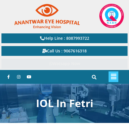
Help Line : 8087993722
Call Us : 9067616318
Watsapp Now
IOL In Fetri