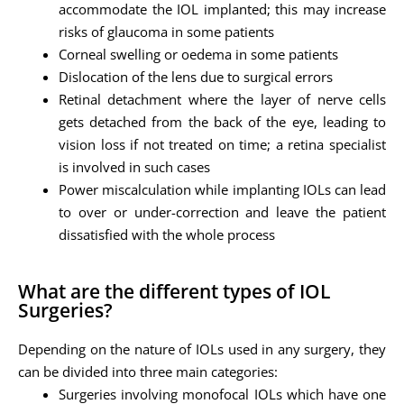
accommodate the IOL implanted; this may increase
risks of glaucoma in some patients
Corneal swelling or oedema in some patients
Dislocation of the lens due to surgical errors
Retinal detachment where the layer of nerve cells
gets detached from the back of the eye, leading to
vision loss if not treated on time; a retina specialist
is involved in such cases
Power miscalculation while implanting IOLs can lead
to over or under-correction and leave the patient
dissatisfied with the whole process
What are the different types of IOL
Surgeries?
Depending on the nature of IOLs used in any surgery, they
can be divided into three main categories:
Surgeries involving monofocal IOLs which have one