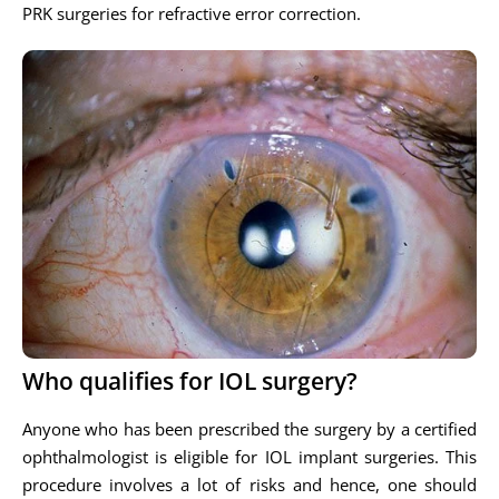
PRK surgeries for refractive error correction.
Who qualifies for IOL surgery?
Anyone who has been prescribed the surgery by a certified
ophthalmologist is eligible for IOL implant surgeries. This
procedure involves a lot of risks and hence, one should