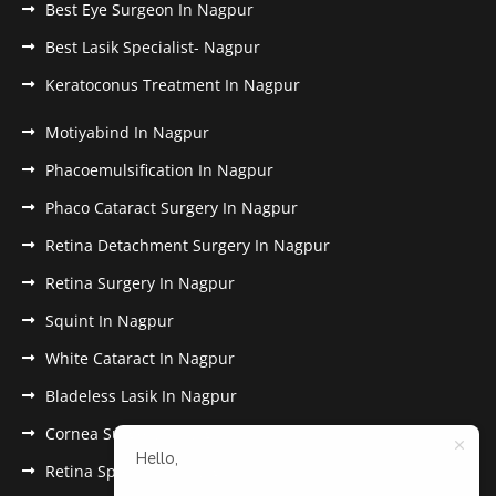
Best Eye Surgeon In Nagpur
Best Lasik Specialist- Nagpur
Keratoconus Treatment In Nagpur
Motiyabind In Nagpur
Phacoemulsification In Nagpur
Phaco Cataract Surgery In Nagpur
Retina Detachment Surgery In Nagpur
Retina Surgery In Nagpur
Squint In Nagpur
White Cataract In Nagpur
Bladeless Lasik In Nagpur
Cornea Surgery In Nagpur
Hello,
Retina Specialist In Nagpur