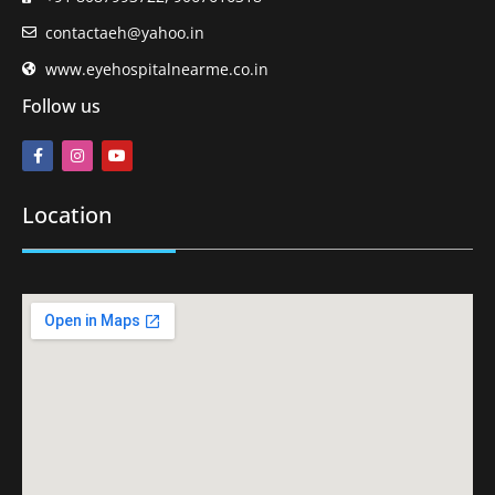
contactaeh@yahoo.in
www.eyehospitalnearme.co.in
Follow us
Location