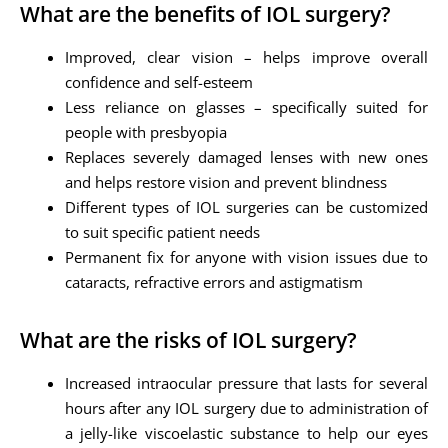
What are the benefits of IOL surgery?
Improved, clear vision – helps improve overall
confidence and self-esteem
Less reliance on glasses – specifically suited for
people with presbyopia
Replaces severely damaged lenses with new ones
and helps restore vision and prevent blindness
Different types of IOL surgeries can be customized
to suit specific patient needs
Permanent fix for anyone with vision issues due to
cataracts, refractive errors and astigmatism
What are the risks of IOL surgery?
Increased intraocular pressure that lasts for several
hours after any IOL surgery due to administration of
a jelly-like viscoelastic substance to help our eyes