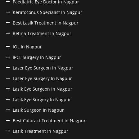
Paediatric Eye Doctor in Nagpur
Keratoconus Specialist In Nagpur
Best Lasik Treatment In Nagpur
Retina Treatment In Nagpur
IOL In Nagpur
IPCL Surgery In Nagpur
Laser Eye Surgeon In Nagpur
Laser Eye Surgery In Nagpur
Lasik Eye Surgeon In Nagpur
Lasik Eye Surgery In Nagpur
Lasik Surgeon In Nagpur
Best Cataract Treatment In Nagpur
Lasik Treatment In Nagpur