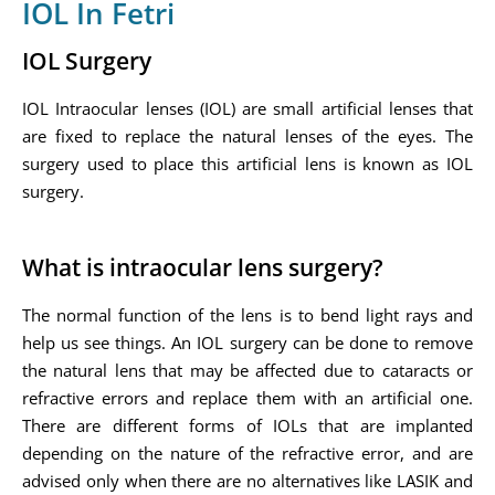
IOL In Fetri
IOL Surgery
IOL Intraocular lenses (IOL) are small artificial lenses that
are fixed to replace the natural lenses of the eyes. The
surgery used to place this artificial lens is known as IOL
surgery.
What is intraocular lens surgery?
The normal function of the lens is to bend light rays and
help us see things. An IOL surgery can be done to remove
the natural lens that may be affected due to cataracts or
refractive errors and replace them with an artificial one.
There are different forms of IOLs that are implanted
depending on the nature of the refractive error, and are
advised only when there are no alternatives like LASIK and