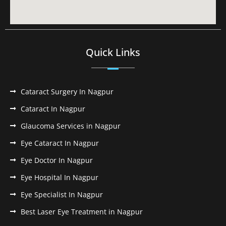
Quick Links
Cataract Surgery In Nagpur
Cataract In Nagpur
Glaucoma Services in Nagpur
Eye Cataract In Nagpur
Eye Doctor In Nagpur
Eye Hospital In Nagpur
Eye Specialist In Nagpur
Best Laser Eye Treatment in Nagpur