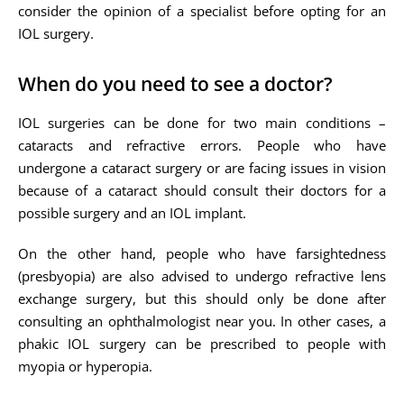
consider the opinion of a specialist before opting for an
IOL surgery.
When do you need to see a doctor?
IOL surgeries can be done for two main conditions –
cataracts and refractive errors. People who have
undergone a cataract surgery or are facing issues in vision
because of a cataract should consult their doctors for a
possible surgery and an IOL implant.
On the other hand, people who have farsightedness
(presbyopia) are also advised to undergo refractive lens
exchange surgery, but this should only be done after
consulting an ophthalmologist near you. In other cases, a
phakic IOL surgery can be prescribed to people with
myopia or hyperopia.