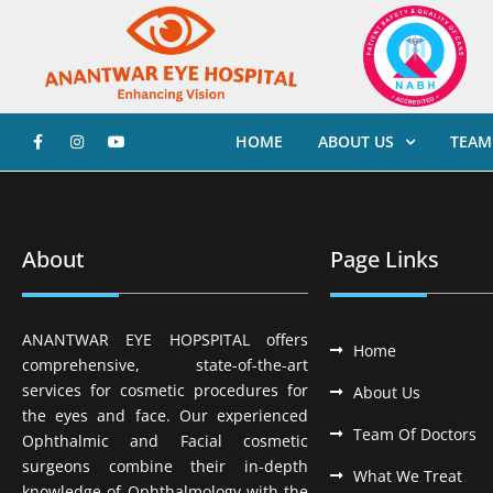
HOME
ABOUT US
TEAM
About
Page Links
ANANTWAR EYE HOPSPITAL offers
Home
comprehensive, state-of-the-art
services for cosmetic procedures for
About Us
the eyes and face. Our experienced
Team Of Doctors
Ophthalmic and Facial cosmetic
surgeons combine their in-depth
What We Treat
knowledge of Ophthalmology with the