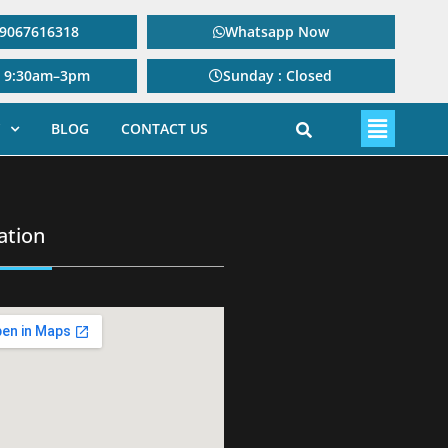
: 9067616318
Whatsapp Now
: 9:30am–3pm
Sunday : Closed
BLOG
CONTACT US
ation