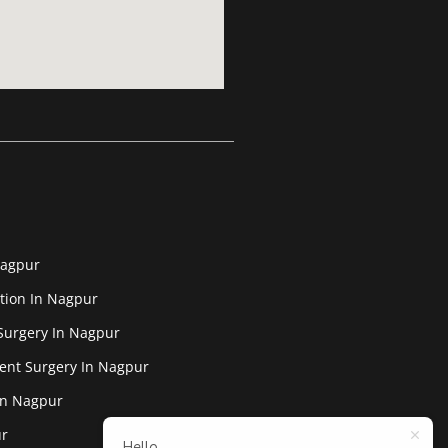
Nagpur
tion In Nagpur
Surgery In Nagpur
ent Surgery In Nagpur
In Nagpur
ur
Hello,