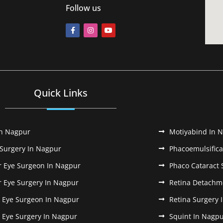
Follow us
Quick Links
In Nagpur
Motiyabind In 
 Surgery In Nagpur
Phacoemulsifica
r Eye Surgeon In Nagpur
Phaco Cataract 
r Eye Surgery In Nagpur
Retina Detachm
k Eye Surgeon In Nagpur
Retina Surgery 
k Eye Surgery In Nagpur
Squint In Nagp