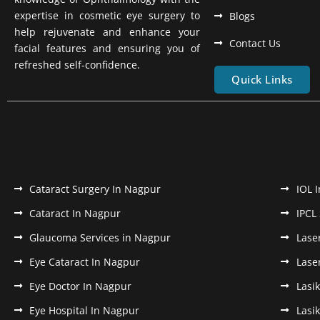
expertise in cosmetic eye surgery to
Blogs
help rejuvenate and enhance your
Contact Us
facial features and ensuring you of
refreshed self-confidence.
Quick Links
Cataract Surgery In Nagpur
IOL 
Cataract In Nagpur
IPCL
Glaucoma Services in Nagpur
Lase
Eye Cataract In Nagpur
Lase
Eye Doctor In Nagpur
Lasi
Eye Hospital In Nagpur
Lasi