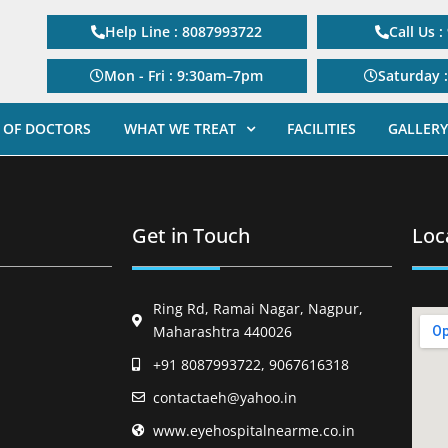
Help Line : 8087993722
Call Us 
Mon - Fri : 9:30am–7pm
Saturday 
 OF DOCTORS
WHAT WE TREAT
FACILITIES
GALLERY
Get in Touch
Loc
Ring Rd, Ramai Nagar, Nagpur,
Maharashtra 440026
+91 8087993722, 9067616318
contactaeh@yahoo.in
www.eyehospitalnearme.co.in