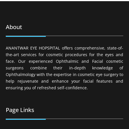
About
ANANTWAR EYE HOPSPITAL offers comprehensive, state-of-
the-art services for cosmetic procedures for the eyes and
face. Our experienced Ophthalmic and Facial cosmetic
surgeons combine their in-depth knowledge of
Ophthalmology with the expertise in cosmetic eye surgery to
help rejuvenate and enhance your facial features and
ensuring you of refreshed self-confidence.
Page Links