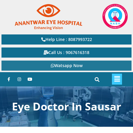
Help Line : 8087993722
Call Us : 9067616318
Watsapp Now
Eye Doctor In Sausar