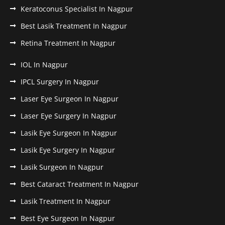
Keratoconus Specialist In Nagpur
Best Lasik Treatment In Nagpur
Retina Treatment In Nagpur
IOL In Nagpur
IPCL Surgery In Nagpur
Laser Eye Surgeon In Nagpur
Laser Eye Surgery In Nagpur
Lasik Eye Surgeon In Nagpur
Lasik Eye Surgery In Nagpur
Lasik Surgeon In Nagpur
Best Cataract Treatment In Nagpur
Lasik Treatment In Nagpur
Best Eye Surgeon In Nagpur