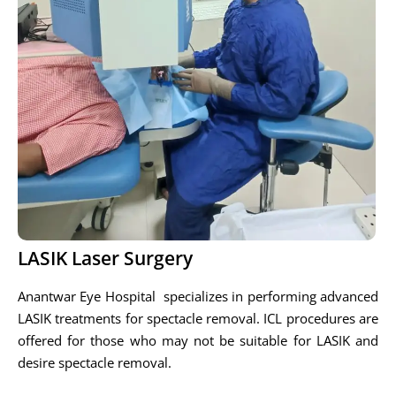
LASIK Laser Surgery
Anantwar Eye Hospital specializes in performing advanced
LASIK treatments for spectacle removal. ICL procedures are
offered for those who may not be suitable for LASIK and
desire spectacle removal.