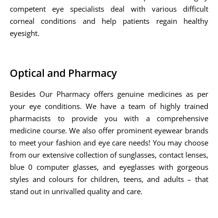
competent eye specialists deal with various difficult
corneal conditions and help patients regain healthy
eyesight.
Optical and Pharmacy
Besides Our Pharmacy offers genuine medicines as per
your eye conditions. We have a team of highly trained
pharmacists to provide you with a comprehensive
medicine course. We also offer prominent eyewear brands
to meet your fashion and eye care needs! You may choose
from our extensive collection of sunglasses, contact lenses,
blue 0 computer glasses, and eyeglasses with gorgeous
styles and colours for children, teens, and adults – that
stand out in unrivalled quality and care.