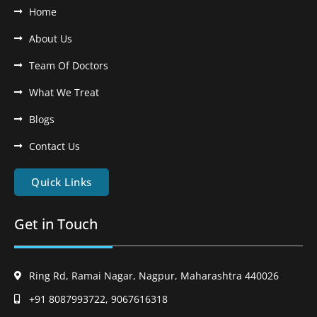
Home
About Us
Team Of Doctors
What We Treat
Blogs
Contact Us
Quick Links
Get in Touch
Ring Rd, Ramai Nagar, Nagpur, Maharashtra 440026
+91 8087993722, 9067616318