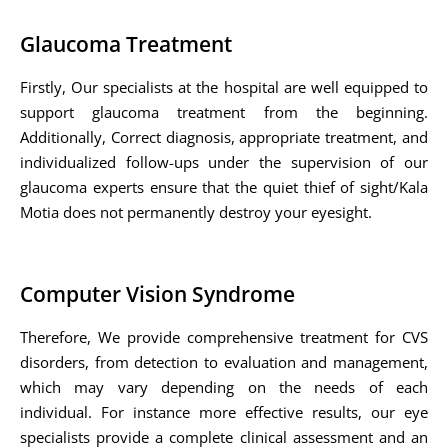
Glaucoma Treatment
Firstly, Our specialists at the hospital are well equipped to
support glaucoma treatment from the beginning.
Additionally, Correct diagnosis, appropriate treatment, and
individualized follow-ups under the supervision of our
glaucoma experts ensure that the quiet thief of sight/Kala
Motia does not permanently destroy your eyesight.
Computer Vision Syndrome
Therefore, We provide comprehensive treatment for CVS
disorders, from detection to evaluation and management,
which may vary depending on the needs of each
individual. For instance more effective results, our eye
specialists provide a complete clinical assessment and an