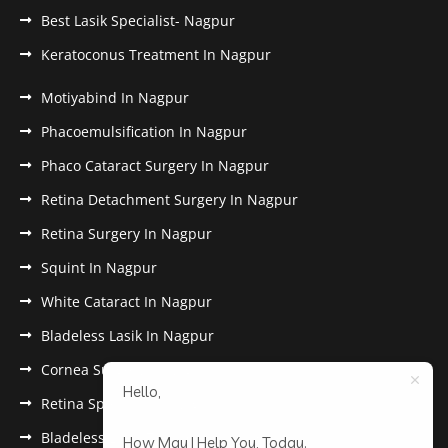
Best Lasik Specialist- Nagpur
Keratoconus Treatment In Nagpur
Motiyabind In Nagpur
Phacoemulsification In Nagpur
Phaco Cataract Surgery In Nagpur
Retina Detachment Surgery In Nagpur
Retina Surgery In Nagpur
Squint In Nagpur
White Cataract In Nagpur
Bladeless Lasik In Nagpur
Cornea Surgery In Nagpur
Hello,
Retina Specialist In Nagpur
Bladeless Lasik Treatment in Nagpur
How May I Help You, Today.