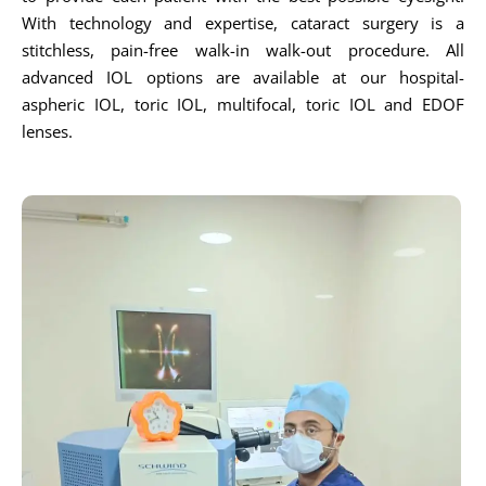
With technology and expertise, cataract surgery is a
stitchless, pain-free walk-in walk-out procedure. All
advanced IOL options are available at our hospital-
aspheric IOL, toric IOL, multifocal, toric IOL and EDOF
lenses.