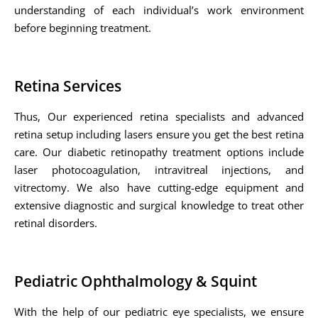
understanding of each individual’s work environment
before beginning treatment.
Retina Services
Thus, Our experienced retina specialists and advanced
retina setup including lasers ensure you get the best retina
care. Our diabetic retinopathy treatment options include
laser photocoagulation, intravitreal injections, and
vitrectomy. We also have cutting-edge equipment and
extensive diagnostic and surgical knowledge to treat other
retinal disorders.
Pediatric Ophthalmology & Squint
With the help of our pediatric eye specialists, we ensure