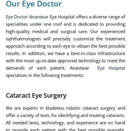
Our Eye Doctor
Eye Doctor Anantwar
Eye Hospital offers a diverse range of
specialities under one roof and is dedicated to providing
high-quality medical and surgical care. Our experienced
ophthalmologists will precisely customize the treatment
approach according to each eye to obtain the best possible
results. In addition, we have a best-in-class infrastructure
with the most up-to-date approved technology to meet the
demands of each patient. Anantwar
Eye Hospital
specializes in the following treatments:
Cataract Eye Surgery
We are experts in bladeless robotic cataract surgery and
offer a variety of tests for identifying and treating cataracts.
All needed tests, technology, and experience are on hand
to provide each patient with the best possible eyesight.