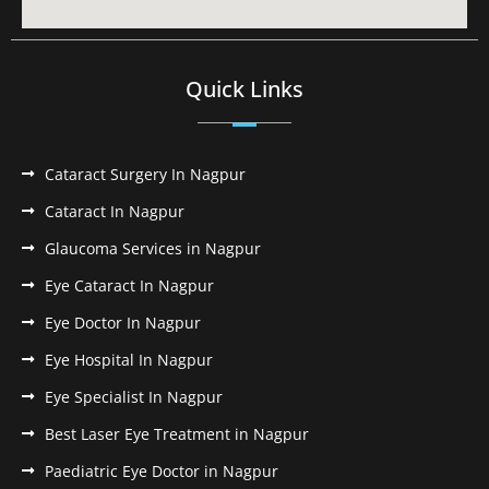
Quick Links
Cataract Surgery In Nagpur
Cataract In Nagpur
Glaucoma Services in Nagpur
Eye Cataract In Nagpur
Eye Doctor In Nagpur
Eye Hospital In Nagpur
Eye Specialist In Nagpur
Best Laser Eye Treatment in Nagpur
Paediatric Eye Doctor in Nagpur