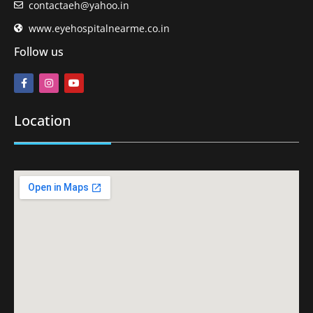
contactaeh@yahoo.in
www.eyehospitalnearme.co.in
Follow us
Location