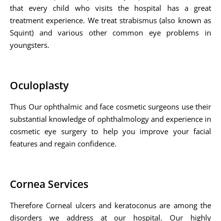
that every child who visits the hospital has a great
treatment experience. We treat strabismus (also known as
Squint) and various other common eye problems in
youngsters.
Oculoplasty
Thus Our ophthalmic and face cosmetic surgeons use their
substantial knowledge of ophthalmology and experience in
cosmetic eye surgery to help you improve your facial
features and regain confidence.
Cornea Services
Therefore Corneal ulcers and keratoconus are among the
disorders we address at our hospital. Our highly