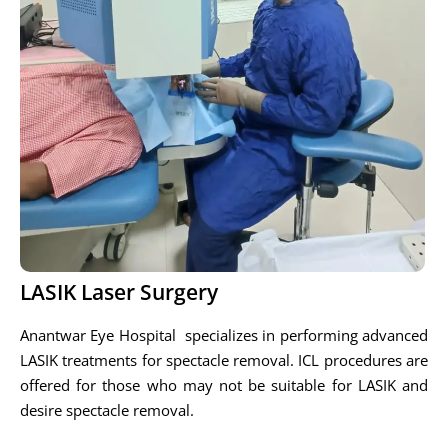
LASIK Laser Surgery
Anantwar Eye Hospital specializes in performing advanced
LASIK treatments for spectacle removal. ICL procedures are
offered for those who may not be suitable for LASIK and
desire spectacle removal.