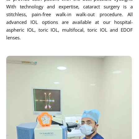
With technology and expertise, cataract surgery is a
stitchless, pain-free walk-in walk-out procedure. All
advanced IOL options are available at our hospital-
aspheric IOL, toric IOL, multifocal, toric IOL and EDOF
lenses.