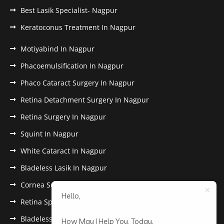
Best Lasik Specialist- Nagpur
Keratoconus Treatment In Nagpur
Motiyabind In Nagpur
Phacoemulsification In Nagpur
Phaco Cataract Surgery In Nagpur
Retina Detachment Surgery In Nagpur
Retina Surgery In Nagpur
Squint In Nagpur
White Cataract In Nagpur
Bladeless Lasik In Nagpur
Cornea Surgery In Nagpur
Hello,
Retina Specialist In Nagpur
Bladeless Lasik Treatment in Nagpur
How May I Help You, Today.