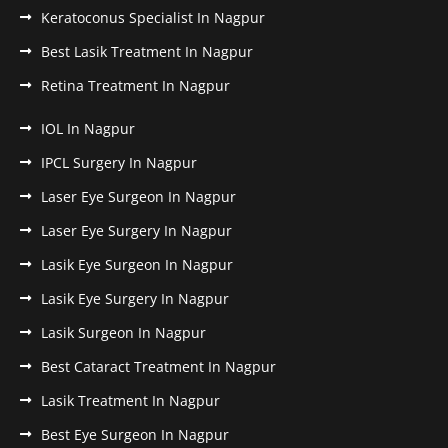
Keratoconus Specialist In Nagpur
Best Lasik Treatment In Nagpur
Retina Treatment In Nagpur
IOL In Nagpur
IPCL Surgery In Nagpur
Laser Eye Surgeon In Nagpur
Laser Eye Surgery In Nagpur
Lasik Eye Surgeon In Nagpur
Lasik Eye Surgery In Nagpur
Lasik Surgeon In Nagpur
Best Cataract Treatment In Nagpur
Lasik Treatment In Nagpur
Best Eye Surgeon In Nagpur