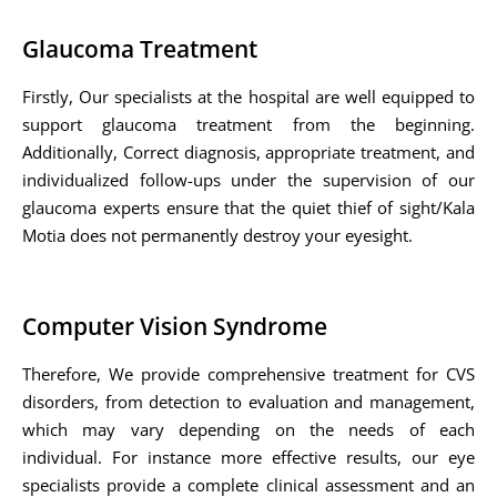
Glaucoma Treatment
Firstly, Our specialists at the hospital are well equipped to
support glaucoma treatment from the beginning.
Additionally, Correct diagnosis, appropriate treatment, and
individualized follow-ups under the supervision of our
glaucoma experts ensure that the quiet thief of sight/Kala
Motia does not permanently destroy your eyesight.
Computer Vision Syndrome
Therefore, We provide comprehensive treatment for CVS
disorders, from detection to evaluation and management,
which may vary depending on the needs of each
individual. For instance more effective results, our eye
specialists provide a complete clinical assessment and an