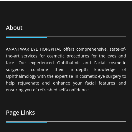
About
ANANTWAR EYE HOPSPITAL offers comprehensive, state-of-
the-art services for cosmetic procedures for the eyes and
face. Our experienced Ophthalmic and Facial cosmetic
surgeons combine their in-depth knowledge of
Ophthalmology with the expertise in cosmetic eye surgery to
help rejuvenate and enhance your facial features and
ensuring you of refreshed self-confidence.
Page Links