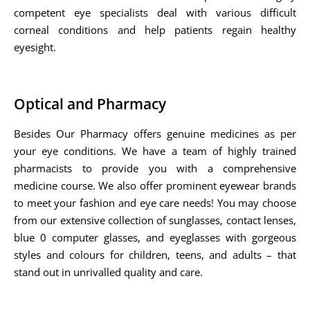
competent eye specialists deal with various difficult
corneal conditions and help patients regain healthy
eyesight.
Optical and Pharmacy
Besides Our Pharmacy offers genuine medicines as per
your eye conditions. We have a team of highly trained
pharmacists to provide you with a comprehensive
medicine course. We also offer prominent eyewear brands
to meet your fashion and eye care needs! You may choose
from our extensive collection of sunglasses, contact lenses,
blue 0 computer glasses, and eyeglasses with gorgeous
styles and colours for children, teens, and adults – that
stand out in unrivalled quality and care.