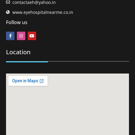
contactaeh@yahoo.in
www.eyehospitalnearme.co.in
Follow us
Location