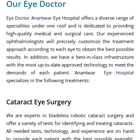
Our Eye Doctor
Eye Doctor Anantwar
Eye Hospital offers a diverse range of
specialities under one roof and is dedicated to providing
high-quality medical and surgical care. Our experienced
ophthalmologists will precisely customize the treatment
approach according to each eye to obtain the best possible
results. In addition, we have a best-in-class infrastructure
with the most up-to-date approved technology to meet the
demands of each patient. Anantwar
Eye Hospital
specializes in the following treatments:
Cataract Eye Surgery
We are experts in bladeless robotic cataract surgery and
offer a variety of tests for identifying and treating cataracts.
All needed tests, technology, and experience are on hand
to provide each patient with the best possible eyesight.