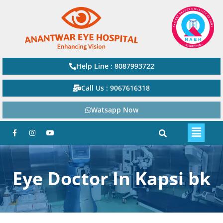
Help Line : 8087993722
Call Us : 9067616318
Watsapp Now
Eye Doctor In Kapsi bk