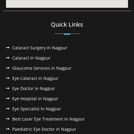
Quick Links
Cataract Surgery In Nagpur
Cataract In Nagpur
Glaucoma Services in Nagpur
Eye Cataract In Nagpur
Eye Doctor In Nagpur
Eye Hospital In Nagpur
Eye Specialist In Nagpur
Best Laser Eye Treatment in Nagpur
Paediatric Eye Doctor in Nagpur