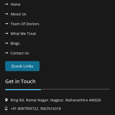
Home
About Us
Team Of Doctors
What We Treat
Blogs
Contact Us
Quick Links
Get in Touch
Ring Rd, Ramai Nagar, Nagpur, Maharashtra 440026
+91 8087993722, 9067616318