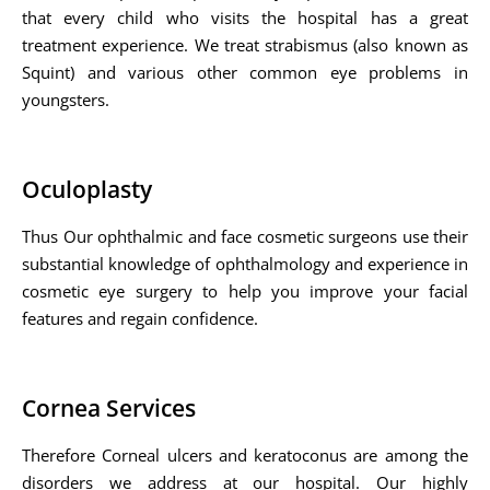
that every child who visits the hospital has a great
treatment experience. We treat strabismus (also known as
Squint) and various other common eye problems in
youngsters.
Oculoplasty
Thus Our ophthalmic and face cosmetic surgeons use their
substantial knowledge of ophthalmology and experience in
cosmetic eye surgery to help you improve your facial
features and regain confidence.
Cornea Services
Therefore Corneal ulcers and keratoconus are among the
disorders we address at our hospital. Our highly