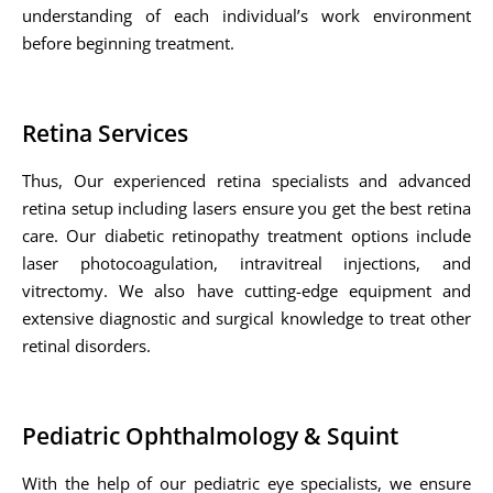
understanding of each individual’s work environment
before beginning treatment.
Retina Services
Thus, Our experienced retina specialists and advanced
retina setup including lasers ensure you get the best retina
care. Our diabetic retinopathy treatment options include
laser photocoagulation, intravitreal injections, and
vitrectomy. We also have cutting-edge equipment and
extensive diagnostic and surgical knowledge to treat other
retinal disorders.
Pediatric Ophthalmology & Squint
With the help of our pediatric eye specialists, we ensure