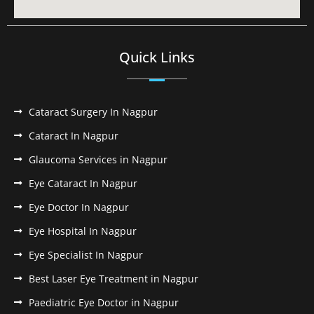
Quick Links
Cataract Surgery In Nagpur
Cataract In Nagpur
Glaucoma Services in Nagpur
Eye Cataract In Nagpur
Eye Doctor In Nagpur
Eye Hospital In Nagpur
Eye Specialist In Nagpur
Best Laser Eye Treatment in Nagpur
Paediatric Eye Doctor in Nagpur