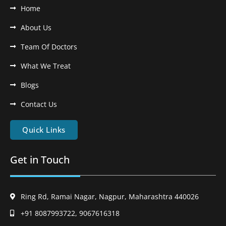
Home
About Us
Team Of Doctors
What We Treat
Blogs
Contact Us
Quick Links
Get in Touch
Ring Rd, Ramai Nagar, Nagpur, Maharashtra 440026
+91 8087993722, 9067616318