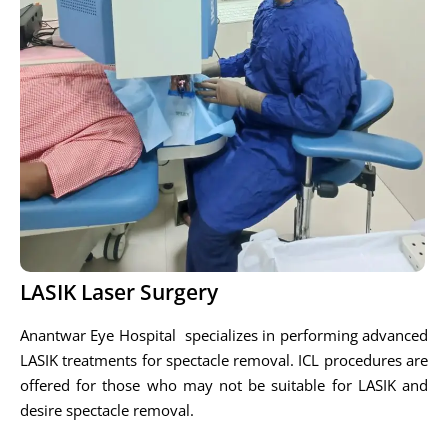
LASIK Laser Surgery
Anantwar Eye Hospital specializes in performing advanced
LASIK treatments for spectacle removal. ICL procedures are
offered for those who may not be suitable for LASIK and
desire spectacle removal.