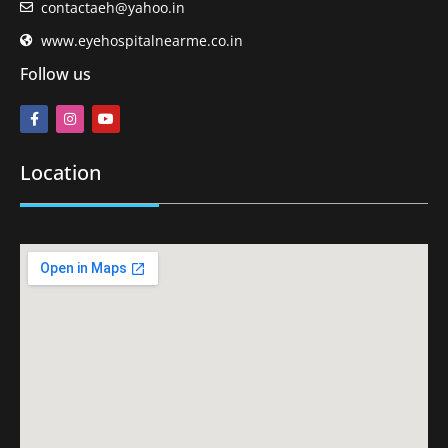
contactaeh@yahoo.in
www.eyehospitalnearme.co.in
Follow us
Location