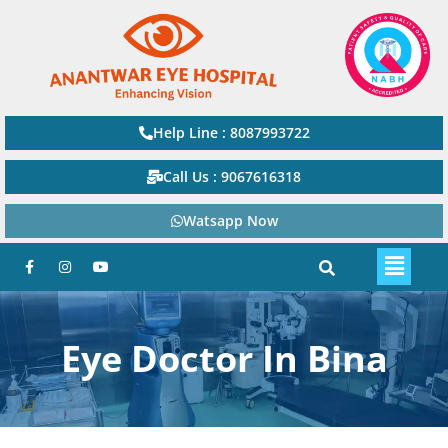
Help Line : 8087993722
Call Us : 9067616318
Watsapp Now
Eye Doctor In Bina