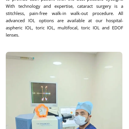
With technology and expertise, cataract surgery is a
stitchless, pain-free walk-in walk-out procedure. All
advanced IOL options are available at our hospital-
aspheric IOL, toric IOL, multifocal, toric IOL and EDOF
lenses.