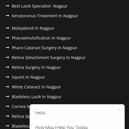
Best Lasik Specialist- Nagpur
Keratoconus Treatment In Nagpur
Motiyabind In Nagpur
Phacoemulsification In Nagpur
Phaco Cataract Surgery In Nagpur
Retina Detachment Surgery In Nagpur
Retina Surgery In Nagpur
Squint In Nagpur
White Cataract In Nagpur
Bladeless Lasik In Nagpur
Cornea Surgery In Nagpur
Hello,
Retina Specialist In Nagpur
Bladeless Lasik Treatment in Nagpur
How May I Help You, Today.