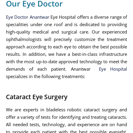
Our Eye Doctor
Eye Doctor Anantwar
Eye Hospital offers a diverse range of
specialities under one roof and is dedicated to providing
high-quality medical and surgical care. Our experienced
ophthalmologists will precisely customize the treatment
approach according to each eye to obtain the best possible
results. In addition, we have a best-in-class infrastructure
with the most up-to-date approved technology to meet the
demands of each patient. Anantwar
Eye Hospital
specializes in the following treatments:
Cataract Eye Surgery
We are experts in bladeless robotic cataract surgery and
offer a variety of tests for identifying and treating cataracts.
All needed tests, technology, and experience are on hand
to provide each patient with the best possible eyesight.