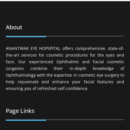
About
ANANTWAR EYE HOPSPITAL offers comprehensive, state-of-
the-art services for cosmetic procedures for the eyes and
face. Our experienced Ophthalmic and Facial cosmetic
surgeons combine their in-depth knowledge of
Ophthalmology with the expertise in cosmetic eye surgery to
help rejuvenate and enhance your facial features and
ensuring you of refreshed self-confidence.
Page Links