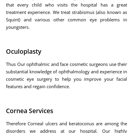
that every child who visits the hospital has a great
treatment experience. We treat strabismus (also known as
Squint) and various other common eye problems in
youngsters.
Oculoplasty
Thus Our ophthalmic and face cosmetic surgeons use their
substantial knowledge of ophthalmology and experience in
cosmetic eye surgery to help you improve your facial
features and regain confidence.
Cornea Services
Therefore Corneal ulcers and keratoconus are among the
disorders we address at our hospital. Our highly