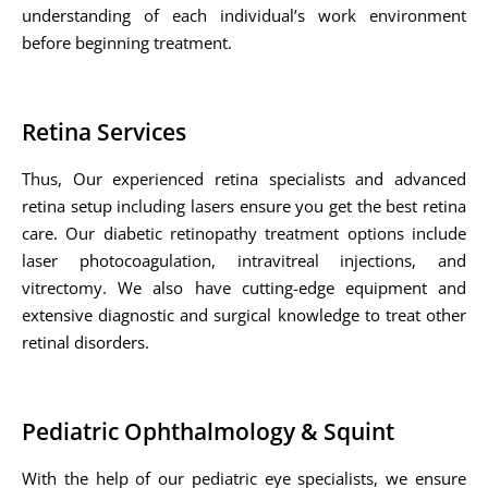
understanding of each individual’s work environment
before beginning treatment.
Retina Services
Thus, Our experienced retina specialists and advanced
retina setup including lasers ensure you get the best retina
care. Our diabetic retinopathy treatment options include
laser photocoagulation, intravitreal injections, and
vitrectomy. We also have cutting-edge equipment and
extensive diagnostic and surgical knowledge to treat other
retinal disorders.
Pediatric Ophthalmology & Squint
With the help of our pediatric eye specialists, we ensure