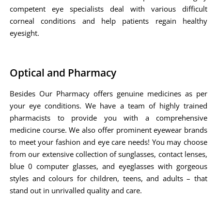
competent eye specialists deal with various difficult
corneal conditions and help patients regain healthy
eyesight.
Optical and Pharmacy
Besides Our Pharmacy offers genuine medicines as per
your eye conditions. We have a team of highly trained
pharmacists to provide you with a comprehensive
medicine course. We also offer prominent eyewear brands
to meet your fashion and eye care needs! You may choose
from our extensive collection of sunglasses, contact lenses,
blue 0 computer glasses, and eyeglasses with gorgeous
styles and colours for children, teens, and adults – that
stand out in unrivalled quality and care.