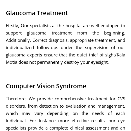
Glaucoma Treatment
Firstly, Our specialists at the hospital are well equipped to
support glaucoma treatment from the beginning.
Additionally, Correct diagnosis, appropriate treatment, and
individualized follow-ups under the supervision of our
glaucoma experts ensure that the quiet thief of sight/Kala
Motia does not permanently destroy your eyesight.
Computer Vision Syndrome
Therefore, We provide comprehensive treatment for CVS
disorders, from detection to evaluation and management,
which may vary depending on the needs of each
individual. For instance more effective results, our eye
specialists provide a complete clinical assessment and an