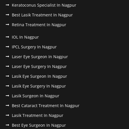
Keratoconus Specialist In Nagpur
Best Lasik Treatment In Nagpur
Retina Treatment In Nagpur
IOL In Nagpur
IPCL Surgery In Nagpur
Laser Eye Surgeon In Nagpur
Laser Eye Surgery In Nagpur
Lasik Eye Surgeon In Nagpur
Lasik Eye Surgery In Nagpur
Lasik Surgeon In Nagpur
Best Cataract Treatment In Nagpur
Lasik Treatment In Nagpur
Best Eye Surgeon In Nagpur