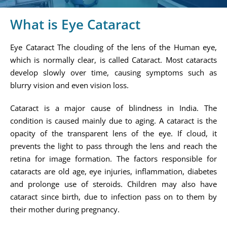
What is Eye Cataract
Eye Cataract The clouding of the lens of the Human eye,
which is normally clear, is called Cataract. Most cataracts
develop slowly over time, causing symptoms such as
blurry vision and even vision loss.
Cataract is a major cause of blindness in India. The
condition is caused mainly due to aging. A cataract is the
opacity of the transparent lens of the eye. If cloud, it
prevents the light to pass through the lens and reach the
retina for image formation. The factors responsible for
cataracts are old age, eye injuries, inflammation, diabetes
and prolonge use of steroids. Children may also have
cataract since birth, due to infection pass on to them by
their mother during pregnancy.