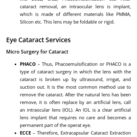
cataract removal, an intraocular lens is implant,
which is made of different materials like PMMA,
Silicon etc. This lens may be foldable or rigid.
Eye Cataract Services
Micro Surgery for Cataract
PHACO
– Thus, Phacoemulsification or PHACO is a
type of cataract surgery in which the lens with the
cataract is broken up by ultrasound, irrigat, and
suction out. It is the most common method use to
remove the cataract. After the natural lens has been
remove, it is often replace by an artificial lens, call
an intraocular lens (IOL). An IOL is a clear artificial
lens implant that requires no care and becomes a
permanent part of the operat eye.
ECCE
– Therefore, Extracapsular Cataract Extraction