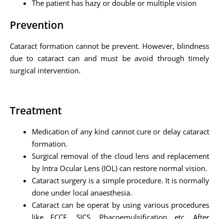
The patient has hazy or double or multiple vision
Prevention
Cataract formation cannot be prevent. However, blindness
due to cataract can and must be avoid through timely
surgical intervention.
Treatment
Medication of any kind cannot cure or delay cataract
formation.
Surgical removal of the cloud lens and replacement
by Intra Ocular Lens (IOL) can restore normal vision.
Cataract surgery is a simple procedure. It is normally
done under local anaesthesia.
Cataract can be operat by using various procedures
like ECCE, SICS, Phacoemulsification etc. After