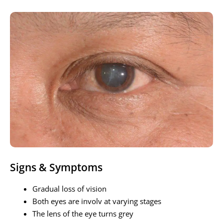
Signs & Symptoms
Gradual loss of vision
Both eyes are involv at varying stages
The lens of the eye turns grey