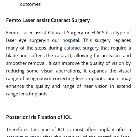
outcomes
Femto Laser assist Cataract Surgery
Femto Laser assist Cataract Surgery or FLACS is a type of
laser eye surgeryin
our hospital
. This surgery replaces
many of the steps during
cataract surgery
that require a
blade and softens the cataract, allowing for an easier and
smoother removal. It can improve the quality of vision by
reducing some visual aberrations, it expands the visual
range of astigmatism-correcting lens implants, and it may
enhance the quality and range of near vision in extend
range lens implants.
Posterior Iris Fixation of IOL
Therefore, This type of IOL is most often implant after a