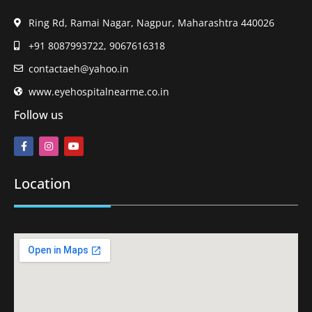
Ring Rd, Ramai Nagar, Nagpur, Maharashtra 440026
+91 8087993722, 9067616318
contactaeh@yahoo.in
www.eyehospitalnearme.co.in
Follow us
Location