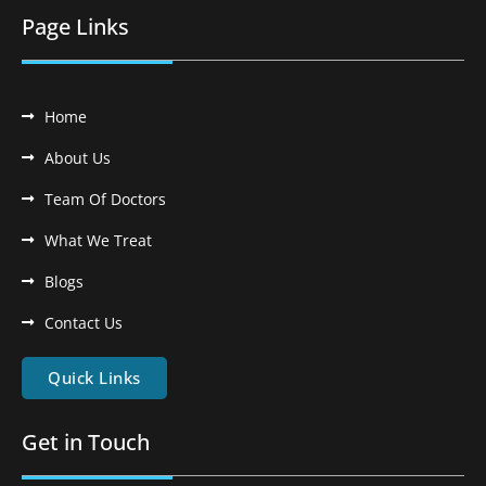
Page Links
Home
About Us
Team Of Doctors
What We Treat
Blogs
Contact Us
Quick Links
Get in Touch