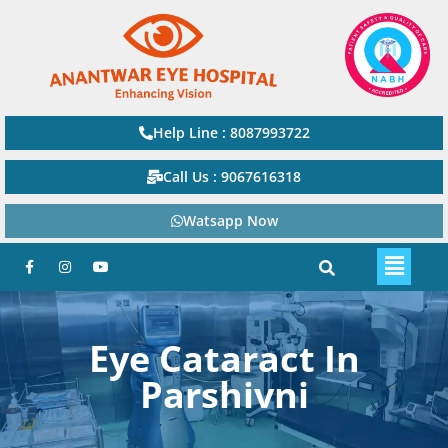
Help Line : 8087993722
Call Us : 9067616318
Watsapp Now
Eye Cataract In
Parshivni