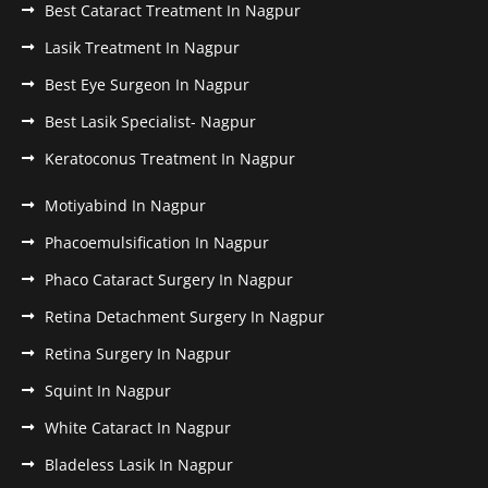
Best Cataract Treatment In Nagpur
Lasik Treatment In Nagpur
Best Eye Surgeon In Nagpur
Best Lasik Specialist- Nagpur
Keratoconus Treatment In Nagpur
Motiyabind In Nagpur
Phacoemulsification In Nagpur
Phaco Cataract Surgery In Nagpur
Retina Detachment Surgery In Nagpur
Retina Surgery In Nagpur
Squint In Nagpur
White Cataract In Nagpur
Bladeless Lasik In Nagpur