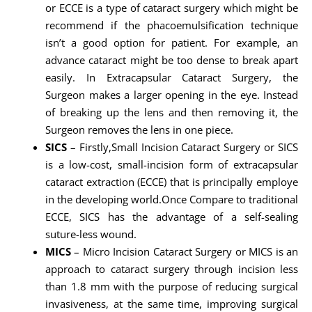
or ECCE is a type of cataract surgery which might be
recommend if the phacoemulsification technique
isn’t a good option for patient. For example, an
advance cataract might be too dense to break apart
easily. In Extracapsular Cataract Surgery, the
Surgeon makes a larger opening in the eye. Instead
of breaking up the lens and then removing it, the
Surgeon removes the lens in one piece.
SICS
– Firstly,Small Incision Cataract Surgery or SICS
is a low-cost, small-incision form of extracapsular
cataract extraction (ECCE) that is principally employe
in the developing world.Once Compare to traditional
ECCE, SICS has the advantage of a self-sealing
suture-less wound.
MICS
– Micro Incision Cataract Surgery or MICS is an
approach to cataract surgery through incision less
than 1.8 mm with the purpose of reducing surgical
invasiveness, at the same time, improving surgical