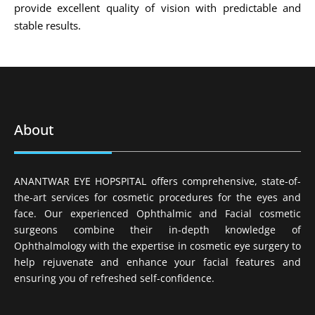
provide excellent quality of vision with predictable and
stable results.
About
ANANTWAR EYE HOPSPITAL offers comprehensive, state-of-
the-art services for cosmetic procedures for the eyes and
face. Our experienced Ophthalmic and Facial cosmetic
surgeons combine their in-depth knowledge of
Ophthalmology with the expertise in cosmetic eye surgery to
help rejuvenate and enhance your facial features and
ensuring you of refreshed self-confidence.