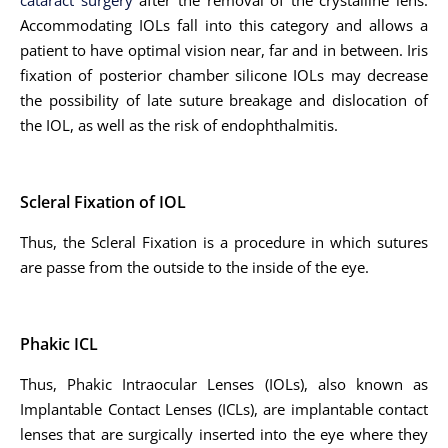
cataract surgery
after the removal of the crystalline lens.
Accommodating IOLs fall into this category and allows a
patient to have optimal vision near, far and in between. Iris
fixation of posterior chamber silicone IOLs may decrease
the possibility of late suture breakage and dislocation of
the IOL, as well as the risk of endophthalmitis.
Scleral Fixation of IOL
Thus, the Scleral Fixation is a procedure in which sutures
are passe from the outside to the inside of the eye.
Phakic ICL
Thus, Phakic Intraocular Lenses (IOLs), also known as
Implantable Contact Lenses (ICLs), are implantable contact
lenses that are surgically inserted into the eye where they