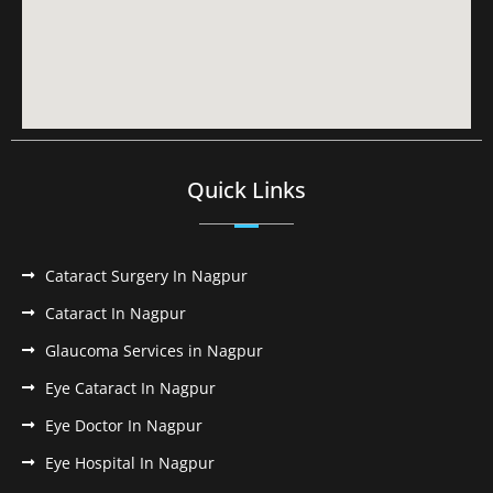
Quick Links
Cataract Surgery In Nagpur
Cataract In Nagpur
Glaucoma Services in Nagpur
Eye Cataract In Nagpur
Eye Doctor In Nagpur
Eye Hospital In Nagpur