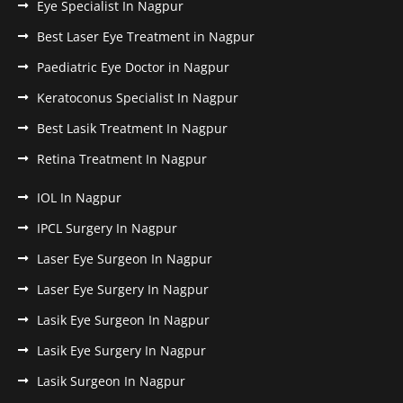
Eye Specialist In Nagpur
Best Laser Eye Treatment in Nagpur
Paediatric Eye Doctor in Nagpur
Keratoconus Specialist In Nagpur
Best Lasik Treatment In Nagpur
Retina Treatment In Nagpur
IOL In Nagpur
IPCL Surgery In Nagpur
Laser Eye Surgeon In Nagpur
Laser Eye Surgery In Nagpur
Lasik Eye Surgeon In Nagpur
Lasik Eye Surgery In Nagpur
Lasik Surgeon In Nagpur