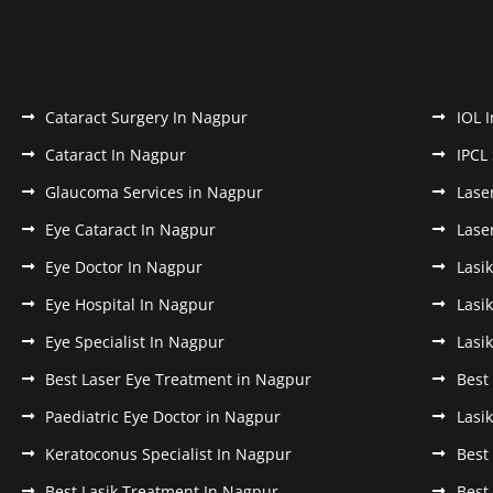
Cataract Surgery In Nagpur
IOL 
Cataract In Nagpur
IPCL
Glaucoma Services in Nagpur
Lase
Eye Cataract In Nagpur
Lase
Eye Doctor In Nagpur
Lasi
Eye Hospital In Nagpur
Lasi
Eye Specialist In Nagpur
Lasi
Best Laser Eye Treatment in Nagpur
Best
Paediatric Eye Doctor in Nagpur
Lasi
Keratoconus Specialist In Nagpur
Best
Best Lasik Treatment In Nagpur
Best