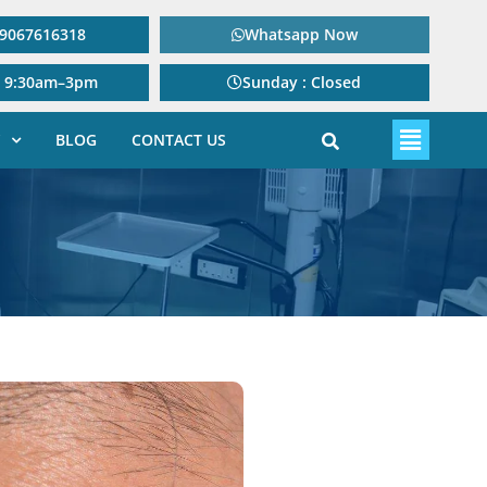
: 9067616318
Whatsapp Now
: 9:30am–3pm
Sunday : Closed
BLOG
CONTACT US