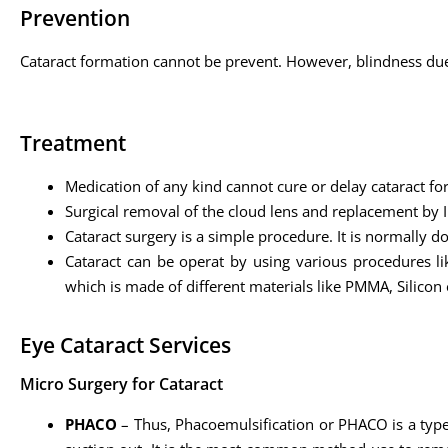
Prevention
Cataract formation cannot be prevent. However, blindness due 
Treatment
Medication of any kind cannot cure or delay cataract fo
Surgical removal of the cloud lens and replacement by I
Cataract surgery is a simple procedure. It is normally d
Cataract can be operat by using various procedures lik
which is made of different materials like PMMA, Silicon e
Eye Cataract Services
Micro Surgery for Cataract
PHACO
– Thus, Phacoemulsification or PHACO is a type o