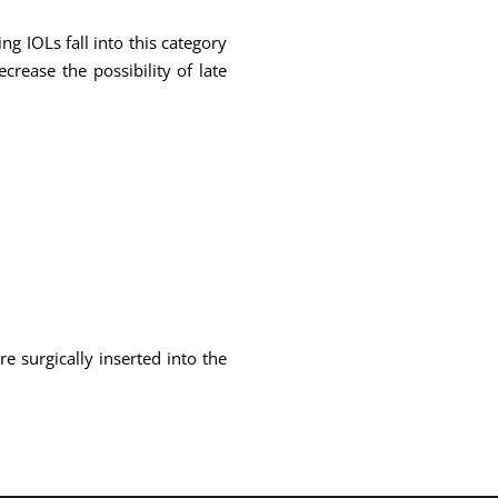
g IOLs fall into this category
crease the possibility of late
e surgically inserted into the