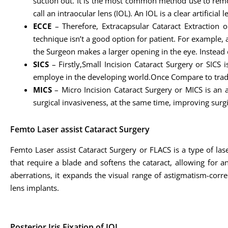
suction out. It is the most common method use to remove 
call an intraocular lens (IOL). An IOL is a clear artific
ECCE
– Therefore, Extracapsular Cataract Extraction 
technique isn’t a good option for patient. For example, 
the Surgeon makes a larger opening in the eye. Instead 
SICS
– Firstly,Small Incision Cataract Surgery or SICS i
employe in the developing world.Once Compare to tradit
MICS
– Micro Incision Cataract Surgery or MICS is an 
surgical invasiveness, at the same time, improving sur
Femto Laser assist Cataract Surgery
Femto Laser assist Cataract Surgery or FLACS is a type of la
that require a blade and softens the cataract, allowing for 
aberrations, it expands the visual range of astigmatism-corr
lens implants.
Posterior Iris Fixation of IOL