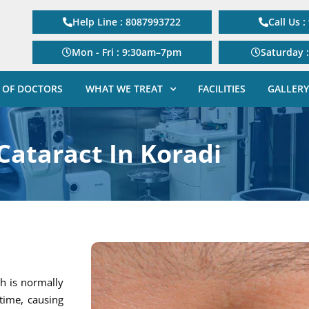
Help Line : 8087993722
Call Us 
Mon - Fri : 9:30am–7pm
Saturday 
 OF DOCTORS
WHAT WE TREAT
FACILITIES
GALLERY
Cataract In Koradi
h is normally
 time, causing