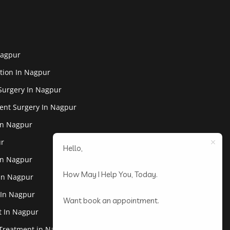
Nagpur
tion In Nagpur
Surgery In Nagpur
ent Surgery In Nagpur
In Nagpur
ur
Hello,
In Nagpur
How May I Help You, Today.
 In Nagpur
 In Nagpur
Want book an appointment.
st In Nagpur
 Treatment in Nagpur