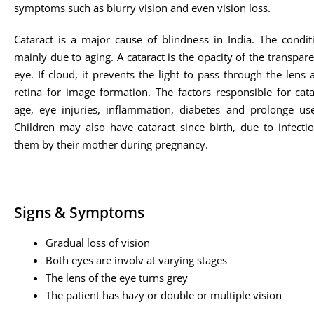
symptoms such as blurry vision and even vision loss.
Cataract is a major cause of blindness in India. The condit
mainly due to aging. A cataract is the opacity of the transpare
eye. If cloud, it prevents the light to pass through the lens
retina for image formation. The factors responsible for cata
age, eye injuries, inflammation, diabetes and prolonge use
Children may also have cataract since birth, due to infecti
them by their mother during pregnancy.
Signs & Symptoms
Gradual loss of vision
Both eyes are involv at varying stages
The lens of the eye turns grey
The patient has hazy or double or multiple vision