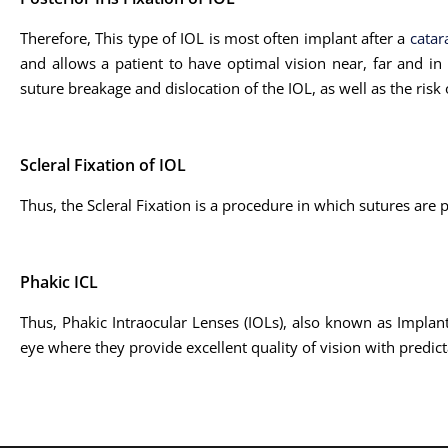
Therefore, This type of IOL is most often implant after a
catar
and allows a patient to have optimal vision near, far and in 
suture breakage and dislocation of the IOL, as well as the risk
Scleral Fixation of IOL
Thus, the Scleral Fixation is a procedure in which sutures are 
Phakic ICL
Thus, Phakic Intraocular Lenses (IOLs), also known as Implanta
eye where they provide excellent quality of vision with predict