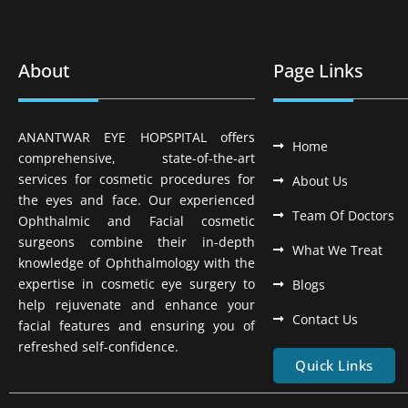
About
Page Links
ANANTWAR EYE HOPSPITAL offers
Home
comprehensive, state-of-the-art
services for cosmetic procedures for
About Us
the eyes and face. Our experienced
Team Of Doctors
Ophthalmic and Facial cosmetic
surgeons combine their in-depth
What We Treat
knowledge of Ophthalmology with the
expertise in cosmetic eye surgery to
Blogs
help rejuvenate and enhance your
Contact Us
facial features and ensuring you of
refreshed self-confidence.
Quick Links