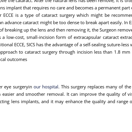
the cataract. After the natural lens has been remove, it is often 
ial lens implant that requires no care and becomes a permanent part 
or ECCE is a type of cataract surgery which might be recommen
an advance cataract might be too dense to break apart easily. In E
of breaking up the lens and then removing it, the Surgeon remove
s a low-cost, small-incision form of extracapsular cataract extrac
ional ECCE, SICS has the advantage of a self-sealing suture-less
approach to cataract surgery through incision less than 1.8 mm
gical outcomes
ser eye surgeryin
our hospital
. This surgery replaces many of the
an easier and smoother removal. It can improve the quality of v
ecting lens implants, and it may enhance the quality and range o