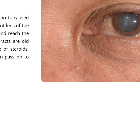
ion is caused
nt lens of the
 and reach the
racts are old
 of steroids.
on pass on to