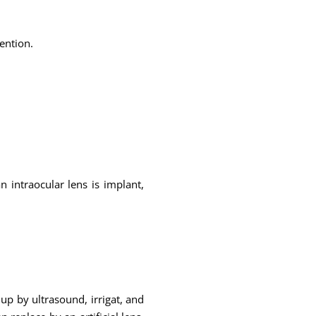
ention.
n intraocular lens is implant,
up by ultrasound, irrigat, and