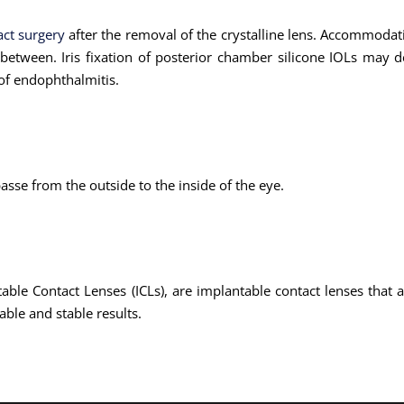
act surgery
after the removal of the crystalline lens. Accommodatin
between. Iris fixation of posterior chamber silicone IOLs may de
 of endophthalmitis.
passe from the outside to the inside of the eye.
ble Contact Lenses (ICLs), are implantable contact lenses that ar
able and stable results.