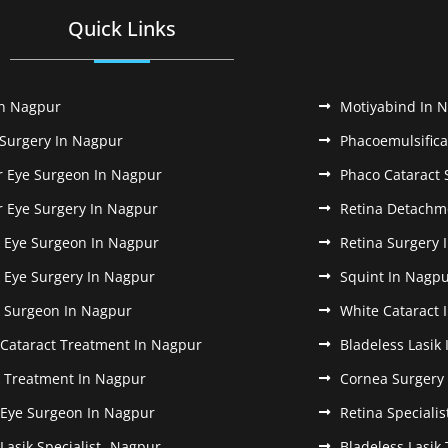
Quick Links
In Nagpur
Motiyabind In 
 Surgery In Nagpur
Phacoemulsifica
r Eye Surgeon In Nagpur
Phaco Cataract 
r Eye Surgery In Nagpur
Retina Detachm
k Eye Surgeon In Nagpur
Retina Surgery 
k Eye Surgery In Nagpur
Squint In Nagp
k Surgeon In Nagpur
White Cataract 
 Cataract Treatment In Nagpur
Bladeless Lasik
k Treatment In Nagpur
Cornea Surgery
 Eye Surgeon In Nagpur
Retina Speciali
 Lasik Specialist- Nagpur
Bladeless Lasik