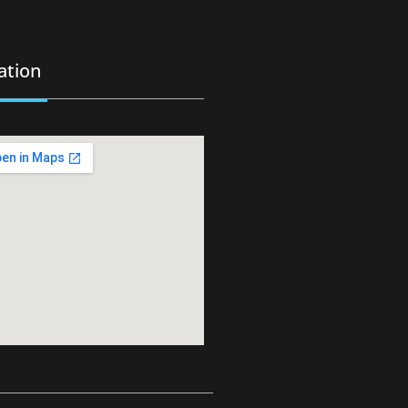
ation