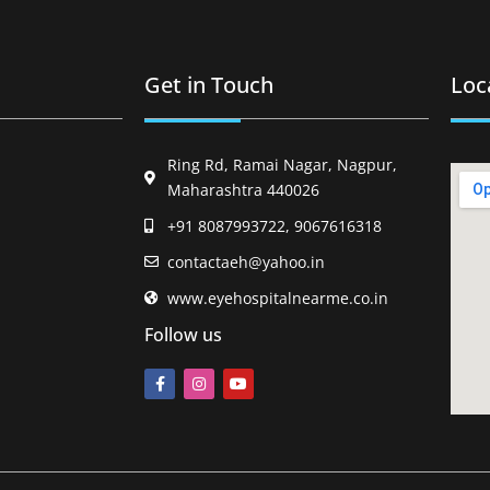
Get in Touch
Loc
Ring Rd, Ramai Nagar, Nagpur,
Maharashtra 440026
+91 8087993722, 9067616318
contactaeh@yahoo.in
www.eyehospitalnearme.co.in
Follow us