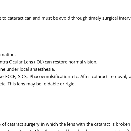
to cataract can and must be avoid through timely surgical interv
rmation.
ntra Ocular Lens (IOL) can restore normal vision.
one under local anaesthesia.
e ECCE, SICS, Phacoemulsification etc. After cataract removal, a
tc. This lens may be foldable or rigid.
f cataract surgery in which the lens with the cataract is broken 