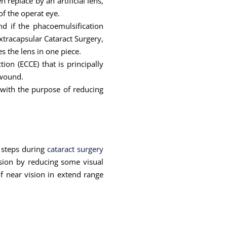
replace by an artificial lens,
of the operat eye.
d if the phacoemulsification
xtracapsular Cataract Surgery,
s the lens in one piece.
tion (ECCE) that is principally
 wound.
 with the purpose of reducing
 steps during
cataract surgery
ision by reducing some visual
f near vision in extend range