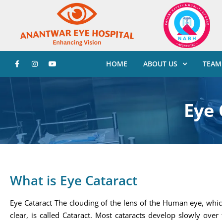
HOME
ABOUT US
TEAM
Eye 
What is Eye Cataract
Eye Cataract The clouding of the lens of the Human eye, whic
clear, is called Cataract. Most cataracts develop slowly over