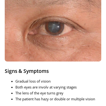
Signs & Symptoms
Gradual loss of vision
Both eyes are involv at varying stages
The lens of the eye turns grey
The patient has hazy or double or multiple vision