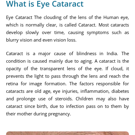
What is Eye Cataract
Eye Cataract The clouding of the lens of the Human eye,
which is normally clear, is called Cataract. Most cataracts
develop slowly over time, causing symptoms such as
blurry vision and even vision loss.
Cataract is a major cause of blindness in India. The
condition is caused mainly due to aging. A cataract is the
opacity of the transparent lens of the eye. If cloud, it
prevents the light to pass through the lens and reach the
retina for image formation. The factors responsible for
cataracts are old age, eye injuries, inflammation, diabetes
and prolonge use of steroids. Children may also have
cataract since birth, due to infection pass on to them by
their mother during pregnancy.