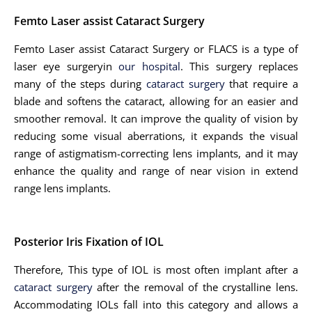
Femto Laser assist Cataract Surgery
Femto Laser assist Cataract Surgery or FLACS is a type of
laser eye surgeryin
our hospital
. This surgery replaces
many of the steps during
cataract surgery
that require a
blade and softens the cataract, allowing for an easier and
smoother removal. It can improve the quality of vision by
reducing some visual aberrations, it expands the visual
range of astigmatism-correcting lens implants, and it may
enhance the quality and range of near vision in extend
range lens implants.
Posterior Iris Fixation of IOL
Therefore, This type of IOL is most often implant after a
cataract surgery
after the removal of the crystalline lens.
Accommodating IOLs fall into this category and allows a