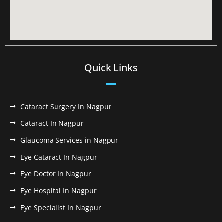
Quick Links
Cataract Surgery In Nagpur
Cataract In Nagpur
Glaucoma Services in Nagpur
Eye Cataract In Nagpur
Eye Doctor In Nagpur
Eye Hospital In Nagpur
Eye Specialist In Nagpur