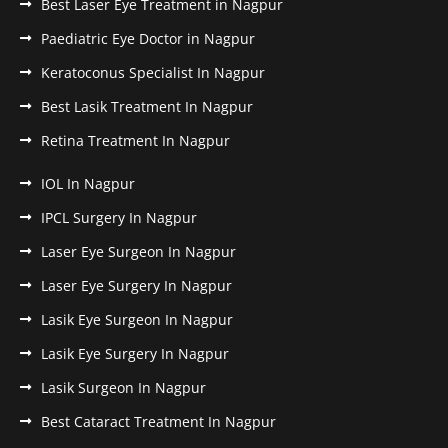
Best Laser Eye Treatment in Nagpur
Paediatric Eye Doctor in Nagpur
Keratoconus Specialist In Nagpur
Best Lasik Treatment In Nagpur
Retina Treatment In Nagpur
IOL In Nagpur
IPCL Surgery In Nagpur
Laser Eye Surgeon In Nagpur
Laser Eye Surgery In Nagpur
Lasik Eye Surgeon In Nagpur
Lasik Eye Surgery In Nagpur
Lasik Surgeon In Nagpur
Best Cataract Treatment In Nagpur