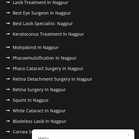
Lasik Treatment In Nagpur
Best Eye Surgeon In Nagpur
Best Lasik Specialist- Nagpur
Keratoconus Treatment In Nagpur
Motiyabind In Nagpur
Phacoemulsification In Nagpur
Phaco Cataract Surgery In Nagpur
Retina Detachment Surgery In Nagpur
Retina Surgery In Nagpur
Squint In Nagpur
White Cataract In Nagpur
Bladeless Lasik In Nagpur
Cornea Surgery In Nagpur
Hello,