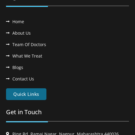
Home
About Us
Team Of Doctors
What We Treat
Blogs
Contact Us
Quick Links
Get in Touch
Ring Rd, Ramai Nagar, Nagpur, Maharashtra 440026