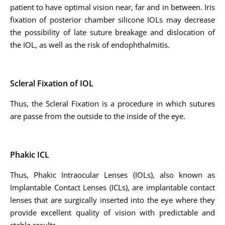
patient to have optimal vision near, far and in between. Iris
fixation of posterior chamber silicone IOLs may decrease
the possibility of late suture breakage and dislocation of
the IOL, as well as the risk of endophthalmitis.
Scleral Fixation of IOL
Thus, the Scleral Fixation is a procedure in which sutures
are passe from the outside to the inside of the eye.
Phakic ICL
Thus, Phakic Intraocular Lenses (IOLs), also known as
Implantable Contact Lenses (ICLs), are implantable contact
lenses that are surgically inserted into the eye where they
provide excellent quality of vision with predictable and