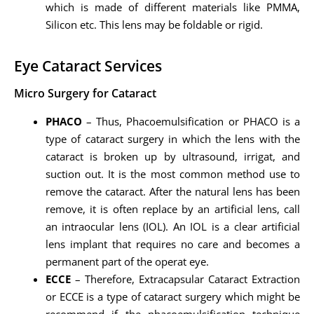
which is made of different materials like PMMA,
Silicon etc. This lens may be foldable or rigid.
Eye Cataract Services
Micro Surgery for Cataract
PHACO
– Thus, Phacoemulsification or PHACO is a
type of cataract surgery in which the lens with the
cataract is broken up by ultrasound, irrigat, and
suction out. It is the most common method use to
remove the cataract. After the natural lens has been
remove, it is often replace by an artificial lens, call
an intraocular lens (IOL). An IOL is a clear artificial
lens implant that requires no care and becomes a
permanent part of the operat eye.
ECCE
– Therefore, Extracapsular Cataract Extraction
or ECCE is a type of cataract surgery which might be
recommend if the phacoemulsification technique