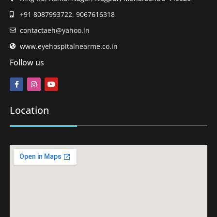
+91 8087993722, 9067616318
contactaeh@yahoo.in
www.eyehospitalnearme.co.in
Follow us
Location