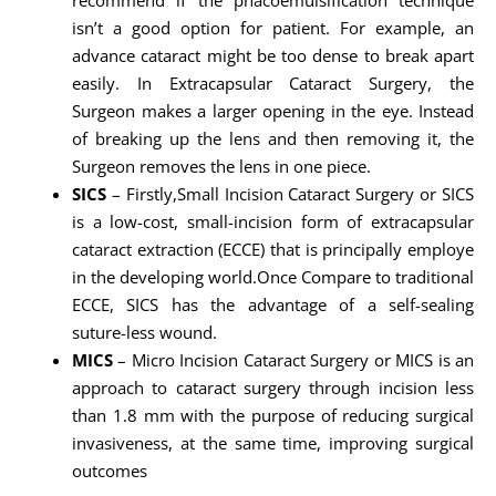
isn’t a good option for patient. For example, an
advance cataract might be too dense to break apart
easily. In Extracapsular Cataract Surgery, the
Surgeon makes a larger opening in the eye. Instead
of breaking up the lens and then removing it, the
Surgeon removes the lens in one piece.
SICS
– Firstly,Small Incision Cataract Surgery or SICS
is a low-cost, small-incision form of extracapsular
cataract extraction (ECCE) that is principally employe
in the developing world.Once Compare to traditional
ECCE, SICS has the advantage of a self-sealing
suture-less wound.
MICS
– Micro Incision Cataract Surgery or MICS is an
approach to cataract surgery through incision less
than 1.8 mm with the purpose of reducing surgical
invasiveness, at the same time, improving surgical
outcomes