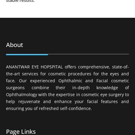
stable results.
About
ANANTWAR EYE HOPSPITAL offers comprehensive, state-of-
the-art services for cosmetic procedures for the eyes and
face. Our experienced Ophthalmic and Facial cosmetic
surgeons combine their in-depth knowledge of
Ophthalmology with the expertise in cosmetic eye surgery to
help rejuvenate and enhance your facial features and
ensuring you of refreshed self-confidence.
Page Links