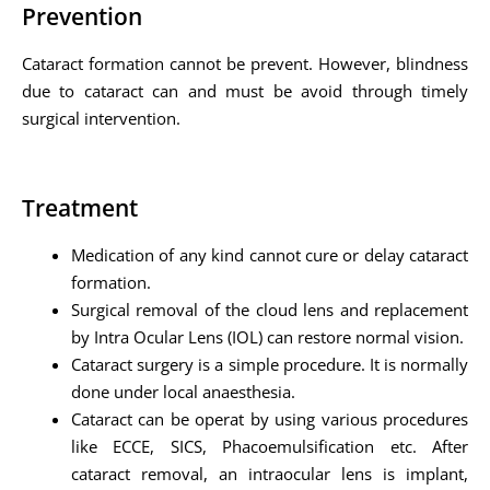
Prevention
Cataract formation cannot be prevent. However, blindness
due to cataract can and must be avoid through timely
surgical intervention.
Treatment
Medication of any kind cannot cure or delay cataract
formation.
Surgical removal of the cloud lens and replacement
by Intra Ocular Lens (IOL) can restore normal vision.
Cataract surgery is a simple procedure. It is normally
done under local anaesthesia.
Cataract can be operat by using various procedures
like ECCE, SICS, Phacoemulsification etc. After
cataract removal, an intraocular lens is implant,