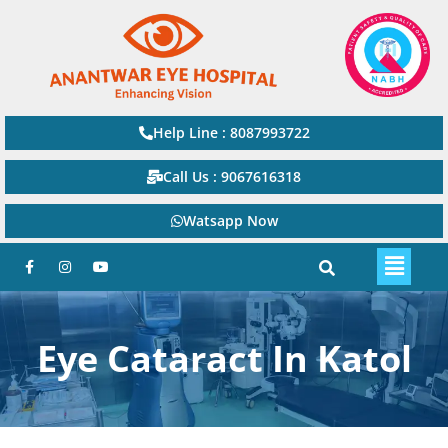
Help Line : 8087993722
Call Us : 9067616318
Watsapp Now
Eye Cataract In Katol