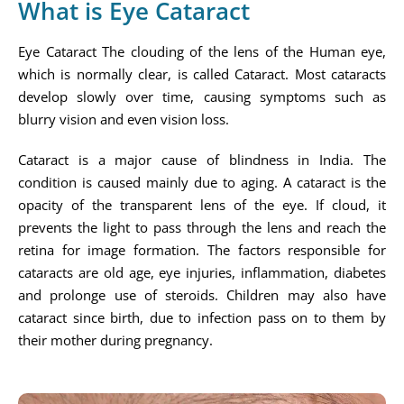
What is Eye Cataract
Eye Cataract The clouding of the lens of the Human eye,
which is normally clear, is called Cataract. Most cataracts
develop slowly over time, causing symptoms such as
blurry vision and even vision loss.
Cataract is a major cause of blindness in India. The
condition is caused mainly due to aging. A cataract is the
opacity of the transparent lens of the eye. If cloud, it
prevents the light to pass through the lens and reach the
retina for image formation. The factors responsible for
cataracts are old age, eye injuries, inflammation, diabetes
and prolonge use of steroids. Children may also have
cataract since birth, due to infection pass on to them by
their mother during pregnancy.