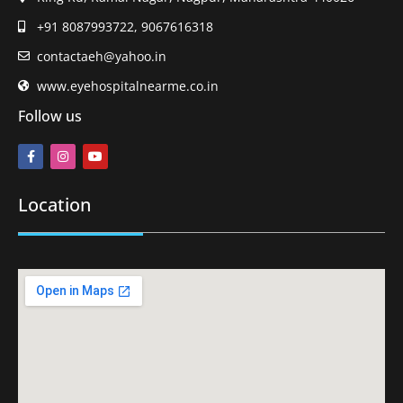
+91 8087993722, 9067616318
contactaeh@yahoo.in
www.eyehospitalnearme.co.in
Follow us
Location