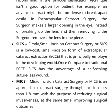
isn’t a good option for patient. For example, an
advance cataract might be too dense to break apart
easily. In Extracapsular Cataract Surgery, the
Surgeon makes a larger opening in the eye. Instead
of breaking up the lens and then removing it, the
Surgeon removes the lens in one piece.
SICS
– Firstly,Small Incision Cataract Surgery or SICS
is a low-cost, small-incision form of extracapsular
cataract extraction (ECCE) that is principally employe
in the developing world.Once Compare to traditional
ECCE, SICS has the advantage of a self-sealing
suture-less wound.
MICS
– Micro Incision Cataract Surgery or MICS is an
approach to cataract surgery through incision less
than 1.8 mm with the purpose of reducing surgical
invasiveness, at the same time, improving surgical
outcomes