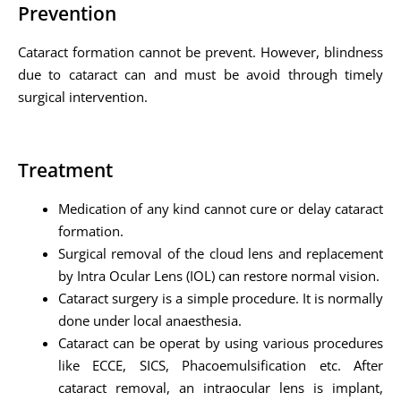
Prevention
Cataract formation cannot be prevent. However, blindness
due to cataract can and must be avoid through timely
surgical intervention.
Treatment
Medication of any kind cannot cure or delay cataract
formation.
Surgical removal of the cloud lens and replacement
by Intra Ocular Lens (IOL) can restore normal vision.
Cataract surgery is a simple procedure. It is normally
done under local anaesthesia.
Cataract can be operat by using various procedures
like ECCE, SICS, Phacoemulsification etc. After
cataract removal, an intraocular lens is implant,