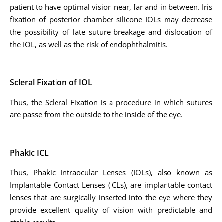
patient to have optimal vision near, far and in between. Iris
fixation of posterior chamber silicone IOLs may decrease
the possibility of late suture breakage and dislocation of
the IOL, as well as the risk of endophthalmitis.
Scleral Fixation of IOL
Thus, the Scleral Fixation is a procedure in which sutures
are passe from the outside to the inside of the eye.
Phakic ICL
Thus, Phakic Intraocular Lenses (IOLs), also known as
Implantable Contact Lenses (ICLs), are implantable contact
lenses that are surgically inserted into the eye where they
provide excellent quality of vision with predictable and