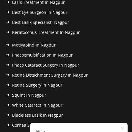
Lasik Treatment In Nagpur
Best Eye Surgeon In Nagpur
Best Lasik Specialist- Nagpur
Keratoconus Treatment In Nagpur
Motiyabind In Nagpur
Phacoemulsification In Nagpur
Phaco Cataract Surgery In Nagpur
Retina Detachment Surgery In Nagpur
Retina Surgery In Nagpur
Squint In Nagpur
White Cataract In Nagpur
Bladeless Lasik In Nagpur
Cornea Surgery In Nagpur
Hello,