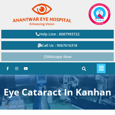
Help Line : 8087993722
Call Us : 9067616318
Watsapp Now
Eye Cataract In Kanhan