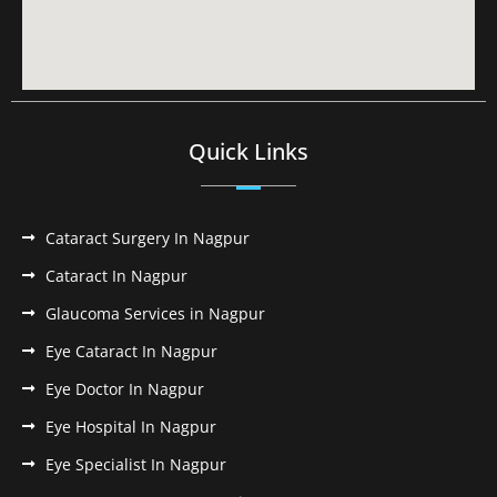
Quick Links
Cataract Surgery In Nagpur
Cataract In Nagpur
Glaucoma Services in Nagpur
Eye Cataract In Nagpur
Eye Doctor In Nagpur
Eye Hospital In Nagpur
Eye Specialist In Nagpur