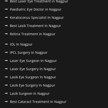
Best Laser Eye Treatment in Nagpur
Paediatric Eye Doctor in Nagpur
Keratoconus Specialist In Nagpur
Best Lasik Treatment In Nagpur
Retina Treatment In Nagpur
IOL In Nagpur
IPCL Surgery In Nagpur
Laser Eye Surgeon In Nagpur
Laser Eye Surgery In Nagpur
Lasik Eye Surgeon In Nagpur
Lasik Eye Surgery In Nagpur
Lasik Surgeon In Nagpur
Best Cataract Treatment In Nagpur