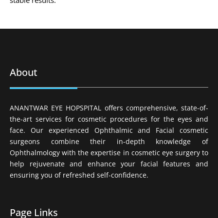
stable results.
About
ANANTWAR EYE HOPSPITAL offers comprehensive, state-of-
the-art services for cosmetic procedures for the eyes and
face. Our experienced Ophthalmic and Facial cosmetic
surgeons combine their in-depth knowledge of
Ophthalmology with the expertise in cosmetic eye surgery to
help rejuvenate and enhance your facial features and
ensuring you of refreshed self-confidence.
Page Links