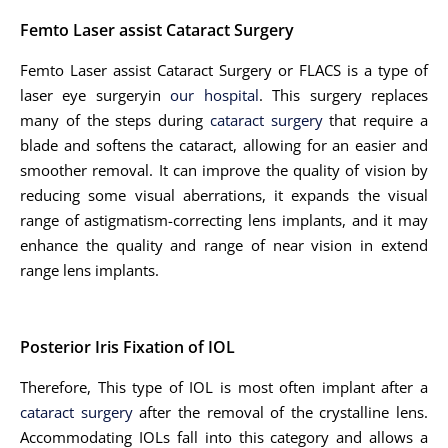
Femto Laser assist Cataract Surgery
Femto Laser assist Cataract Surgery or FLACS is a type of
laser eye surgeryin
our hospital
. This surgery replaces
many of the steps during
cataract surgery
that require a
blade and softens the cataract, allowing for an easier and
smoother removal. It can improve the quality of vision by
reducing some visual aberrations, it expands the visual
range of astigmatism-correcting lens implants, and it may
enhance the quality and range of near vision in extend
range lens implants.
Posterior Iris Fixation of IOL
Therefore, This type of IOL is most often implant after a
cataract surgery
after the removal of the crystalline lens.
Accommodating IOLs fall into this category and allows a