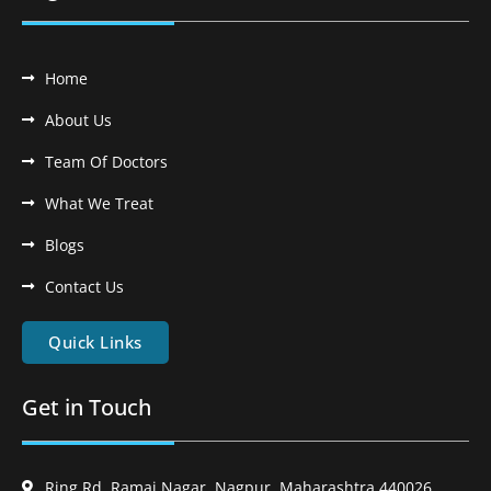
Home
About Us
Team Of Doctors
What We Treat
Blogs
Contact Us
Quick Links
Get in Touch
Ring Rd, Ramai Nagar, Nagpur, Maharashtra 440026