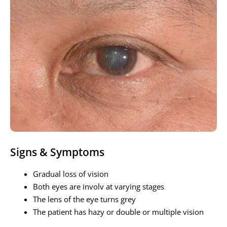
Signs & Symptoms
Gradual loss of vision
Both eyes are involv at varying stages
The lens of the eye turns grey
The patient has hazy or double or multiple vision