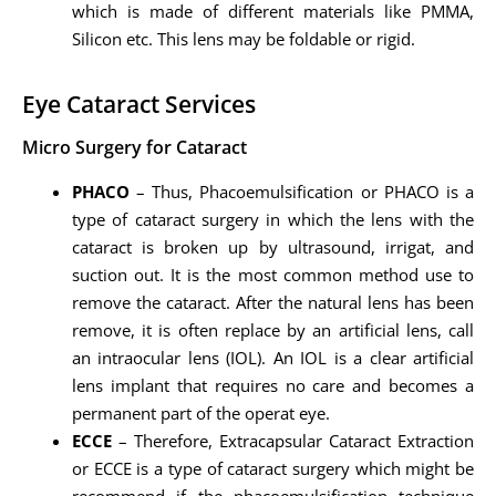
which is made of different materials like PMMA,
Silicon etc. This lens may be foldable or rigid.
Eye Cataract Services
Micro Surgery for Cataract
PHACO
– Thus, Phacoemulsification or PHACO is a
type of cataract surgery in which the lens with the
cataract is broken up by ultrasound, irrigat, and
suction out. It is the most common method use to
remove the cataract. After the natural lens has been
remove, it is often replace by an artificial lens, call
an intraocular lens (IOL). An IOL is a clear artificial
lens implant that requires no care and becomes a
permanent part of the operat eye.
ECCE
– Therefore, Extracapsular Cataract Extraction
or ECCE is a type of cataract surgery which might be
recommend if the phacoemulsification technique