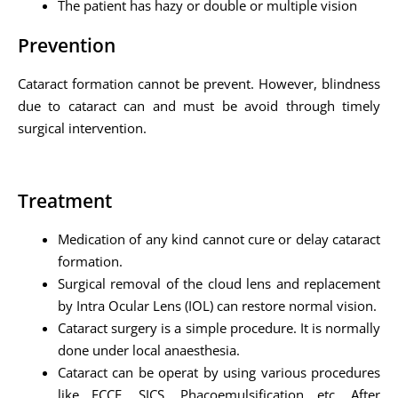
The patient has hazy or double or multiple vision
Prevention
Cataract formation cannot be prevent. However, blindness
due to cataract can and must be avoid through timely
surgical intervention.
Treatment
Medication of any kind cannot cure or delay cataract
formation.
Surgical removal of the cloud lens and replacement
by Intra Ocular Lens (IOL) can restore normal vision.
Cataract surgery is a simple procedure. It is normally
done under local anaesthesia.
Cataract can be operat by using various procedures
like ECCE, SICS, Phacoemulsification etc. After