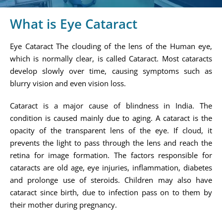
What is Eye Cataract
Eye Cataract The clouding of the lens of the Human eye,
which is normally clear, is called Cataract. Most cataracts
develop slowly over time, causing symptoms such as
blurry vision and even vision loss.
Cataract is a major cause of blindness in India. The
condition is caused mainly due to aging. A cataract is the
opacity of the transparent lens of the eye. If cloud, it
prevents the light to pass through the lens and reach the
retina for image formation. The factors responsible for
cataracts are old age, eye injuries, inflammation, diabetes
and prolonge use of steroids. Children may also have
cataract since birth, due to infection pass on to them by
their mother during pregnancy.