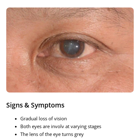
Signs & Symptoms
Gradual loss of vision
Both eyes are involv at varying stages
The lens of the eye turns grey