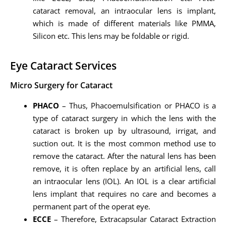
cataract removal, an intraocular lens is implant,
which is made of different materials like PMMA,
Silicon etc. This lens may be foldable or rigid.
Eye Cataract Services
Micro Surgery for Cataract
PHACO
– Thus, Phacoemulsification or PHACO is a
type of cataract surgery in which the lens with the
cataract is broken up by ultrasound, irrigat, and
suction out. It is the most common method use to
remove the cataract. After the natural lens has been
remove, it is often replace by an artificial lens, call
an intraocular lens (IOL). An IOL is a clear artificial
lens implant that requires no care and becomes a
permanent part of the operat eye.
ECCE
– Therefore, Extracapsular Cataract Extraction