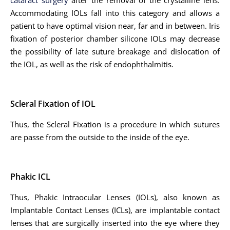
cataract surgery
after the removal of the crystalline lens.
Accommodating IOLs fall into this category and allows a
patient to have optimal vision near, far and in between. Iris
fixation of posterior chamber silicone IOLs may decrease
the possibility of late suture breakage and dislocation of
the IOL, as well as the risk of endophthalmitis.
Scleral Fixation of IOL
Thus, the Scleral Fixation is a procedure in which sutures
are passe from the outside to the inside of the eye.
Phakic ICL
Thus, Phakic Intraocular Lenses (IOLs), also known as
Implantable Contact Lenses (ICLs), are implantable contact
lenses that are surgically inserted into the eye where they