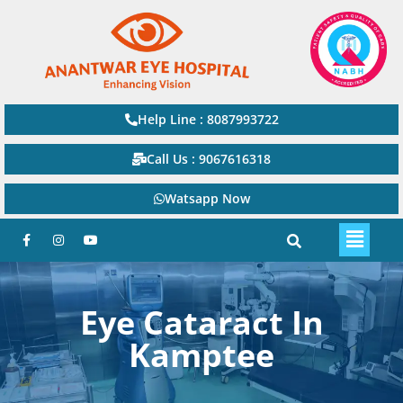
Help Line : 8087993722
Call Us : 9067616318
Watsapp Now
Eye Cataract In
Kamptee