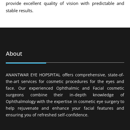
provide excellent quality of vision with predictable and
stable results.
About
ANANTWAR EYE HOPSPITAL offers comprehensive, state-of-
the-art services for cosmetic procedures for the eyes and
face. Our experienced Ophthalmic and Facial cosmetic
surgeons combine their in-depth knowledge of
Ophthalmology with the expertise in cosmetic eye surgery to
help rejuvenate and enhance your facial features and
ensuring you of refreshed self-confidence.