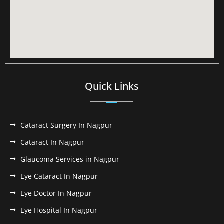
Quick Links
Cataract Surgery In Nagpur
Cataract In Nagpur
Glaucoma Services in Nagpur
Eye Cataract In Nagpur
Eye Doctor In Nagpur
Eye Hospital In Nagpur