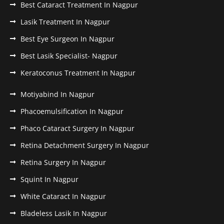
Best Cataract Treatment In Nagpur
Lasik Treatment In Nagpur
Best Eye Surgeon In Nagpur
Best Lasik Specialist- Nagpur
Keratoconus Treatment In Nagpur
Motiyabind In Nagpur
Phacoemulsification In Nagpur
Phaco Cataract Surgery In Nagpur
Retina Detachment Surgery In Nagpur
Retina Surgery In Nagpur
Squint In Nagpur
White Cataract In Nagpur
Bladeless Lasik In Nagpur