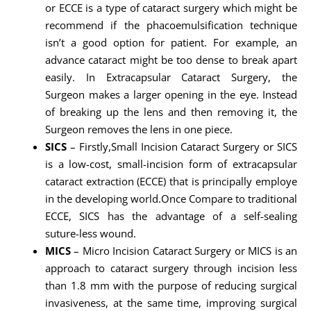
or ECCE is a type of cataract surgery which might be
recommend if the phacoemulsification technique
isn’t a good option for patient. For example, an
advance cataract might be too dense to break apart
easily. In Extracapsular Cataract Surgery, the
Surgeon makes a larger opening in the eye. Instead
of breaking up the lens and then removing it, the
Surgeon removes the lens in one piece.
SICS
– Firstly,Small Incision Cataract Surgery or SICS
is a low-cost, small-incision form of extracapsular
cataract extraction (ECCE) that is principally employe
in the developing world.Once Compare to traditional
ECCE, SICS has the advantage of a self-sealing
suture-less wound.
MICS
– Micro Incision Cataract Surgery or MICS is an
approach to cataract surgery through incision less
than 1.8 mm with the purpose of reducing surgical
invasiveness, at the same time, improving surgical