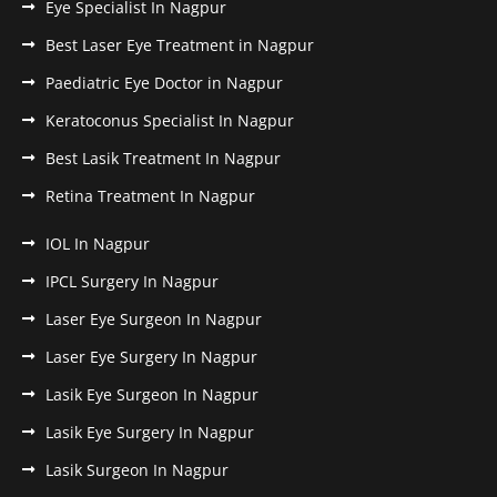
Eye Specialist In Nagpur
Best Laser Eye Treatment in Nagpur
Paediatric Eye Doctor in Nagpur
Keratoconus Specialist In Nagpur
Best Lasik Treatment In Nagpur
Retina Treatment In Nagpur
IOL In Nagpur
IPCL Surgery In Nagpur
Laser Eye Surgeon In Nagpur
Laser Eye Surgery In Nagpur
Lasik Eye Surgeon In Nagpur
Lasik Eye Surgery In Nagpur
Lasik Surgeon In Nagpur