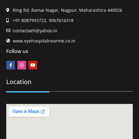
Ring Rd, Ramai Nagar, Nagpur, Maharashtra 440026
+91 8087993722, 9067616318
contactaeh@yahoo.in
www.eyehospitalnearme.co.in
Follow us
Location