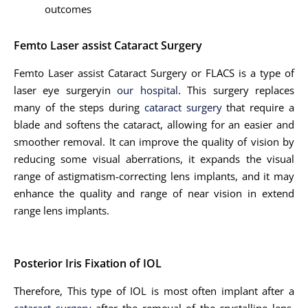
outcomes
Femto Laser assist Cataract Surgery
Femto Laser assist Cataract Surgery or FLACS is a type of
laser eye surgeryin
our hospital
. This surgery replaces
many of the steps during
cataract surgery
that require a
blade and softens the cataract, allowing for an easier and
smoother removal. It can improve the quality of vision by
reducing some visual aberrations, it expands the visual
range of astigmatism-correcting lens implants, and it may
enhance the quality and range of near vision in extend
range lens implants.
Posterior Iris Fixation of IOL
Therefore, This type of IOL is most often implant after a