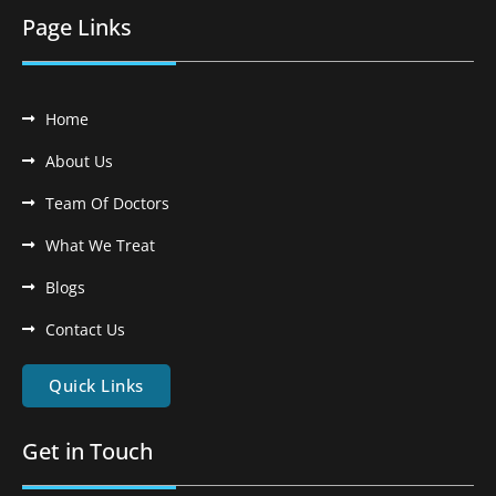
Page Links
Home
About Us
Team Of Doctors
What We Treat
Blogs
Contact Us
Quick Links
Get in Touch