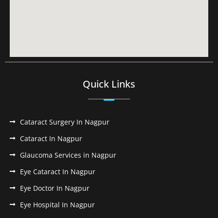
Quick Links
Cataract Surgery In Nagpur
Cataract In Nagpur
Glaucoma Services in Nagpur
Eye Cataract In Nagpur
Eye Doctor In Nagpur
Eye Hospital In Nagpur