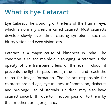
What is Eye Cataract
Eye Cataract The clouding of the lens of the Human eye,
which is normally clear, is called Cataract. Most cataracts
develop slowly over time, causing symptoms such as
blurry vision and even vision loss.
Cataract is a major cause of blindness in India. The
condition is caused mainly due to aging. A cataract is the
opacity of the transparent lens of the eye. If cloud, it
prevents the light to pass through the lens and reach the
retina for image formation. The factors responsible for
cataracts are old age, eye injuries, inflammation, diabetes
and prolonge use of steroids. Children may also have
cataract since birth, due to infection pass on to them by
their mother during pregnancy.