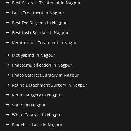
Best Cataract Treatment In Nagpur
Lasik Treatment In Nagpur
Best Eye Surgeon In Nagpur
Best Lasik Specialist- Nagpur
Keratoconus Treatment In Nagpur
Motiyabind In Nagpur
Phacoemulsification In Nagpur
Phaco Cataract Surgery In Nagpur
Retina Detachment Surgery In Nagpur
Retina Surgery In Nagpur
Squint In Nagpur
White Cataract In Nagpur
Bladeless Lasik In Nagpur