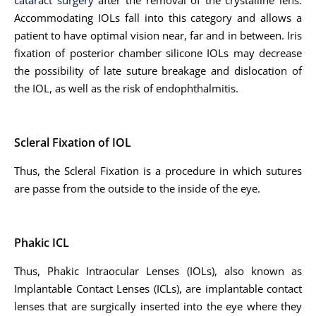
cataract surgery
after the removal of the crystalline lens.
Accommodating IOLs fall into this category and allows a
patient to have optimal vision near, far and in between. Iris
fixation of posterior chamber silicone IOLs may decrease
the possibility of late suture breakage and dislocation of
the IOL, as well as the risk of endophthalmitis.
Scleral Fixation of IOL
Thus, the Scleral Fixation is a procedure in which sutures
are passe from the outside to the inside of the eye.
Phakic ICL
Thus, Phakic Intraocular Lenses (IOLs), also known as
Implantable Contact Lenses (ICLs), are implantable contact
lenses that are surgically inserted into the eye where they