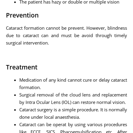
The patient has hazy or double or multiple vision
Prevention
Cataract formation cannot be prevent. However, blindness
due to cataract can and must be avoid through timely
surgical intervention.
Treatment
Medication of any kind cannot cure or delay cataract
formation.
Surgical removal of the cloud lens and replacement
by Intra Ocular Lens (IOL) can restore normal vision.
Cataract surgery is a simple procedure. It is normally
done under local anaesthesia.
Cataract can be operat by using various procedures
like ECCE, SICS, Phacoemulsification etc. After