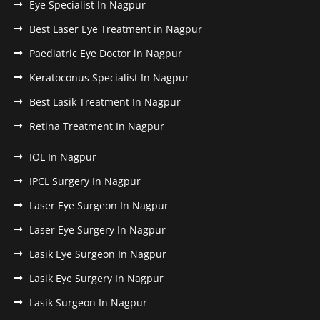
Eye Specialist In Nagpur
Best Laser Eye Treatment in Nagpur
Paediatric Eye Doctor in Nagpur
Keratoconus Specialist In Nagpur
Best Lasik Treatment In Nagpur
Retina Treatment In Nagpur
IOL In Nagpur
IPCL Surgery In Nagpur
Laser Eye Surgeon In Nagpur
Laser Eye Surgery In Nagpur
Lasik Eye Surgeon In Nagpur
Lasik Eye Surgery In Nagpur
Lasik Surgeon In Nagpur