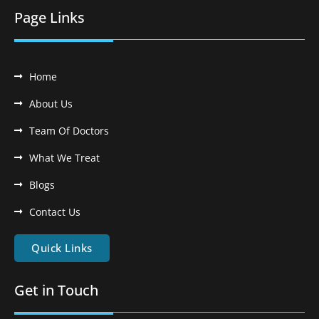
Page Links
Home
About Us
Team Of Doctors
What We Treat
Blogs
Contact Us
Quick Links
Get in Touch