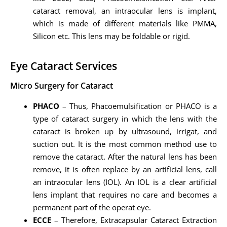
cataract removal, an intraocular lens is implant,
which is made of different materials like PMMA,
Silicon etc. This lens may be foldable or rigid.
Eye Cataract Services
Micro Surgery for Cataract
PHACO
– Thus, Phacoemulsification or PHACO is a
type of cataract surgery in which the lens with the
cataract is broken up by ultrasound, irrigat, and
suction out. It is the most common method use to
remove the cataract. After the natural lens has been
remove, it is often replace by an artificial lens, call
an intraocular lens (IOL). An IOL is a clear artificial
lens implant that requires no care and becomes a
permanent part of the operat eye.
ECCE
– Therefore, Extracapsular Cataract Extraction