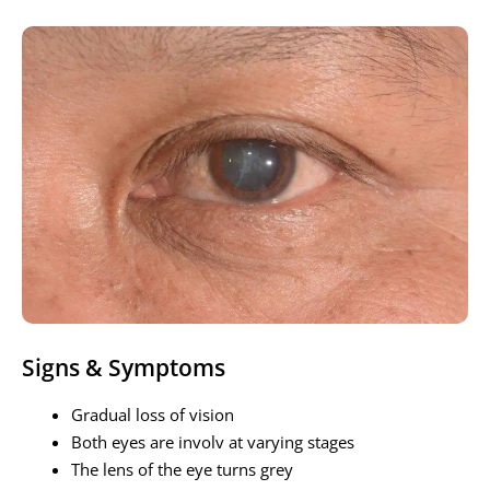
Signs & Symptoms
Gradual loss of vision
Both eyes are involv at varying stages
The lens of the eye turns grey