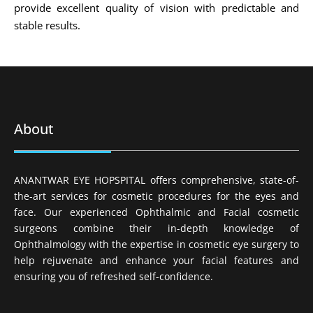
provide excellent quality of vision with predictable and
stable results.
About
ANANTWAR EYE HOPSPITAL offers comprehensive, state-of-
the-art services for cosmetic procedures for the eyes and
face. Our experienced Ophthalmic and Facial cosmetic
surgeons combine their in-depth knowledge of
Ophthalmology with the expertise in cosmetic eye surgery to
help rejuvenate and enhance your facial features and
ensuring you of refreshed self-confidence.