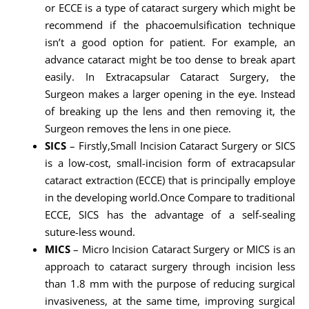
or ECCE is a type of cataract surgery which might be
recommend if the phacoemulsification technique
isn’t a good option for patient. For example, an
advance cataract might be too dense to break apart
easily. In Extracapsular Cataract Surgery, the
Surgeon makes a larger opening in the eye. Instead
of breaking up the lens and then removing it, the
Surgeon removes the lens in one piece.
SICS
– Firstly,Small Incision Cataract Surgery or SICS
is a low-cost, small-incision form of extracapsular
cataract extraction (ECCE) that is principally employe
in the developing world.Once Compare to traditional
ECCE, SICS has the advantage of a self-sealing
suture-less wound.
MICS
– Micro Incision Cataract Surgery or MICS is an
approach to cataract surgery through incision less
than 1.8 mm with the purpose of reducing surgical
invasiveness, at the same time, improving surgical