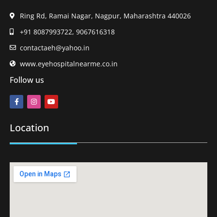
Ring Rd, Ramai Nagar, Nagpur, Maharashtra 440026
+91 8087993722, 9067616318
contactaeh@yahoo.in
www.eyehospitalnearme.co.in
Follow us
Location