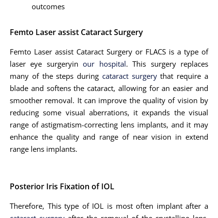
outcomes
Femto Laser assist Cataract Surgery
Femto Laser assist Cataract Surgery or FLACS is a type of
laser eye surgeryin
our hospital
. This surgery replaces
many of the steps during
cataract surgery
that require a
blade and softens the cataract, allowing for an easier and
smoother removal. It can improve the quality of vision by
reducing some visual aberrations, it expands the visual
range of astigmatism-correcting lens implants, and it may
enhance the quality and range of near vision in extend
range lens implants.
Posterior Iris Fixation of IOL
Therefore, This type of IOL is most often implant after a