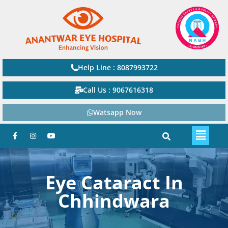
Help Line : 8087993722
Call Us : 9067616318
Watsapp Now
Eye Cataract In
Chhindwara