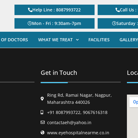
Help Line : 8087993722
Call Us 
Mon - Fri : 9:30am–7pm
Saturday 
 OF DOCTORS
WHAT WE TREAT
FACILITIES
GALLERY
Get in Touch
Loc
Ring Rd, Ramai Nagar, Nagpur,
Maharashtra 440026
+91 8087993722, 9067616318
contactaeh@yahoo.in
www.eyehospitalnearme.co.in