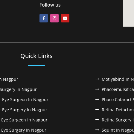
Follow us
Quick Links
In Nagpur
Motiyabind In 
 Surgery In Nagpur
Phacoemulsifica
r Eye Surgeon In Nagpur
Phaco Cataract 
r Eye Surgery In Nagpur
Retina Detachm
k Eye Surgeon In Nagpur
Retina Surgery 
k Eye Surgery In Nagpur
Squint In Nagp