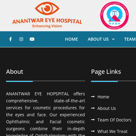
HOME
ABOUT US
TEAM
About
Page Links
ANANTWAR EYE HOPSPITAL offers
Home
comprehensive, state-of-the-art
services for cosmetic procedures for
About Us
the eyes and face. Our experienced
Team Of Doctors
Ophthalmic and Facial cosmetic
surgeons combine their in-depth
What We Treat
knowledge of Ophthalmology with the