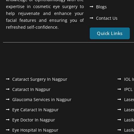
expertise in cosmetic eye surgery to
Blogs
help rejuvenate and enhance your
Contact Us
facial features and ensuring you of
refreshed self-confidence.
Quick Links
Cataract Surgery In Nagpur
IOL 
Cataract In Nagpur
IPCL
Glaucoma Services in Nagpur
Lase
Eye Cataract In Nagpur
Lase
Eye Doctor In Nagpur
Lasi
Eye Hospital In Nagpur
Lasi