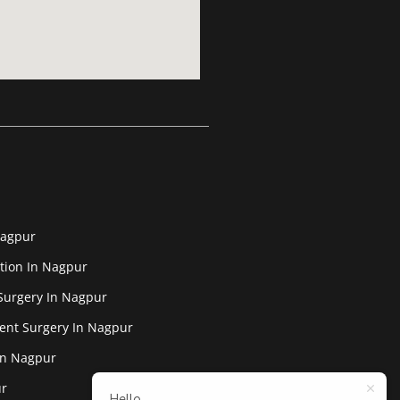
Nagpur
tion In Nagpur
Surgery In Nagpur
ent Surgery In Nagpur
In Nagpur
ur
Hello,