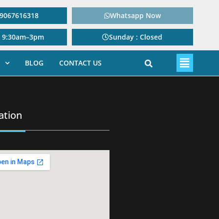
: 9067616318
Whatsapp Now
: 9:30am–3pm
Sunday : Closed
BLOG
CONTACT US
ation