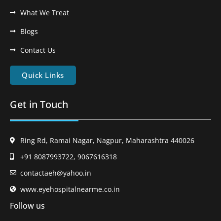
What We Treat
Blogs
Contact Us
Quick Links
Get in Touch
Ring Rd, Ramai Nagar, Nagpur, Maharashtra 440026
+91 8087993722, 9067616318
contactaeh@yahoo.in
www.eyehospitalnearme.co.in
Follow us