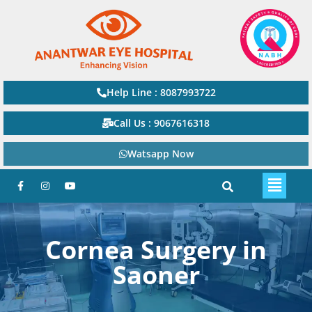
Help Line : 8087993722
Call Us : 9067616318
Watsapp Now
Cornea Surgery in
Saoner