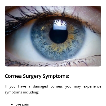
Cornea Surgery Symptoms:
If you have a damaged cornea, you may experience
symptoms including:
Eye pain