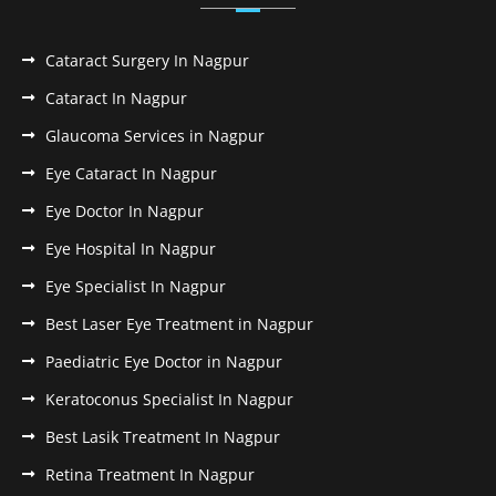
Cataract Surgery In Nagpur
Cataract In Nagpur
Glaucoma Services in Nagpur
Eye Cataract In Nagpur
Eye Doctor In Nagpur
Eye Hospital In Nagpur
Eye Specialist In Nagpur
Best Laser Eye Treatment in Nagpur
Paediatric Eye Doctor in Nagpur
Keratoconus Specialist In Nagpur
Best Lasik Treatment In Nagpur
Retina Treatment In Nagpur