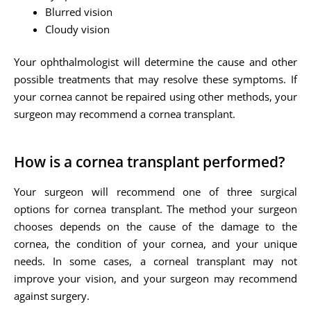
Blurred vision
Cloudy vision
Your ophthalmologist will determine the cause and other
possible treatments that may resolve these symptoms. If
your cornea cannot be repaired using other methods, your
surgeon may recommend a cornea transplant.
How is a cornea transplant performed?
Your surgeon will recommend one of three surgical
options for cornea transplant. The method your surgeon
chooses depends on the cause of the damage to the
cornea, the condition of your cornea, and your unique
needs. In some cases, a corneal transplant may not
improve your vision, and your surgeon may recommend
against surgery.