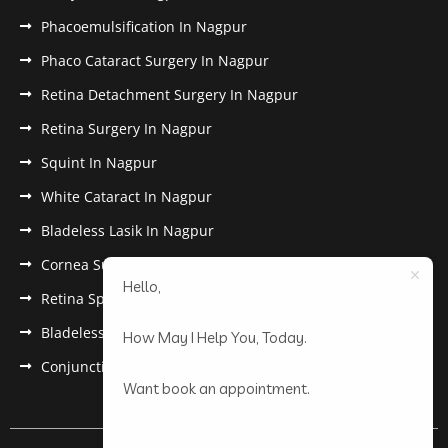
Phacoemulsification In Nagpur
Phaco Cataract Surgery In Nagpur
Retina Detachment Surgery In Nagpur
Retina Surgery In Nagpur
Squint In Nagpur
White Cataract In Nagpur
Bladeless Lasik In Nagpur
Cornea Surgery In Nagpur
Hello,
Retina Specialist In Nagpur
Bladeless Lasik Treatment in Nagpur
How May I Help You, Today.
Conjunctivitis In Nagpur
Want book an appointment.