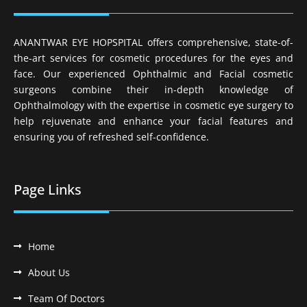
ANANTWAR EYE HOPSPITAL offers comprehensive, state-of-
the-art services for cosmetic procedures for the eyes and
face. Our experienced Ophthalmic and Facial cosmetic
surgeons combine their in-depth knowledge of
Ophthalmology with the expertise in cosmetic eye surgery to
help rejuvenate and enhance your facial features and
ensuring you of refreshed self-confidence.
Page Links
Home
About Us
Team Of Doctors