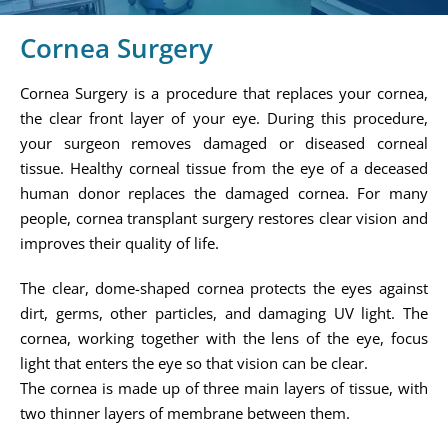
Cornea Surgery
Cornea Surgery is a procedure that replaces your cornea,
the clear front layer of your eye. During this procedure,
your surgeon removes damaged or diseased corneal
tissue. Healthy corneal tissue from the eye of a deceased
human donor replaces the damaged cornea. For many
people, cornea transplant surgery restores clear vision and
improves their quality of life.
The clear, dome-shaped cornea protects the eyes against
dirt, germs, other particles, and damaging UV light. The
cornea, working together with the lens of the eye, focus
light that enters the eye so that vision can be clear.
The cornea is made up of three main layers of tissue, with
two thinner layers of membrane between them.