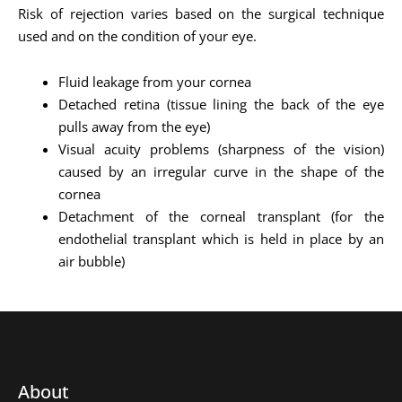
Risk of rejection varies based on the surgical technique
used and on the condition of your eye.
Fluid leakage from your cornea
Detached retina (tissue lining the back of the eye
pulls away from the eye)
Visual acuity problems (sharpness of the vision)
caused by an irregular curve in the shape of the
cornea
Detachment of the corneal transplant (for the
endothelial transplant which is held in place by an
air bubble)
About