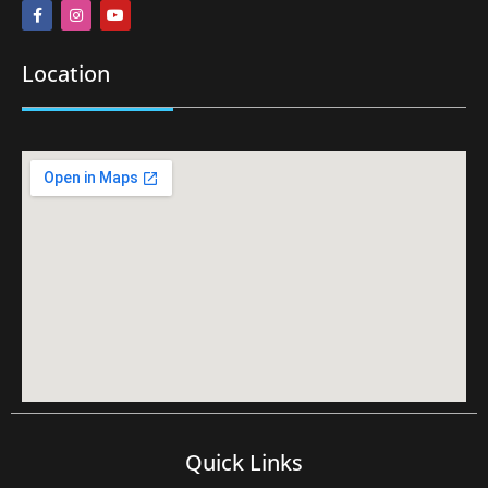
Location
Quick Links