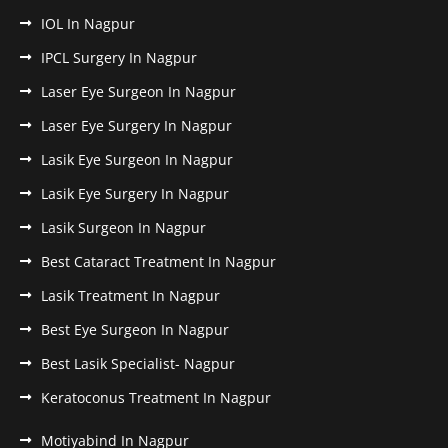
IOL In Nagpur
IPCL Surgery In Nagpur
Laser Eye Surgeon In Nagpur
Laser Eye Surgery In Nagpur
Lasik Eye Surgeon In Nagpur
Lasik Eye Surgery In Nagpur
Lasik Surgeon In Nagpur
Best Cataract Treatment In Nagpur
Lasik Treatment In Nagpur
Best Eye Surgeon In Nagpur
Best Lasik Specialist- Nagpur
Keratoconus Treatment In Nagpur
Motiyabind In Nagpur