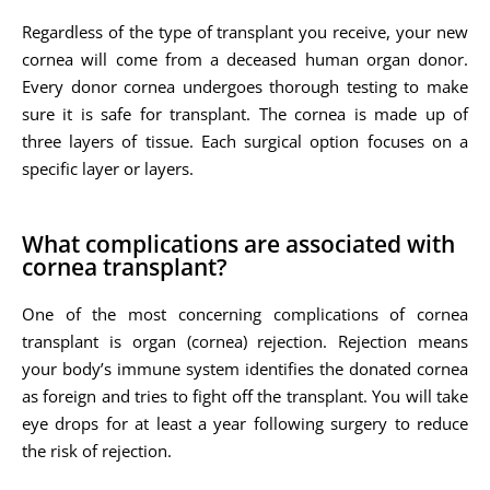
Regardless of the type of transplant you receive, your new
cornea will come from a deceased human organ donor.
Every donor cornea undergoes thorough testing to make
sure it is safe for transplant. The cornea is made up of
three layers of tissue. Each surgical option focuses on a
specific layer or layers.
What complications are associated with
cornea transplant?
One of the most concerning complications of cornea
transplant is organ (cornea) rejection. Rejection means
your body’s immune system identifies the donated cornea
as foreign and tries to fight off the transplant. You will take
eye drops for at least a year following surgery to reduce
the risk of rejection.