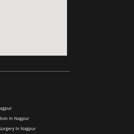
Nagpur
tion In Nagpur
Surgery In Nagpur