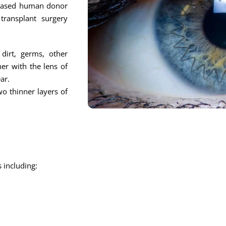
eceased human donor
ransplant surgery
dirt, germs, other
er with the lens of
ar.
wo thinner layers of
 including: