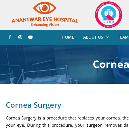
HOME
ABOUT US
TEAM
Cornea
Cornea Surgery
Cornea Surgery is a procedure that replaces your cornea, the 
your eye. During this procedure, your surgeon removes d