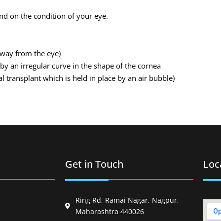
and on the condition of your eye.
 away from the eye)
by an irregular curve in the shape of the cornea
l transplant which is held in place by an air bubble)
Get in Touch
Loc
Ring Rd, Ramai Nagar, Nagpur,
Maharashtra 440026