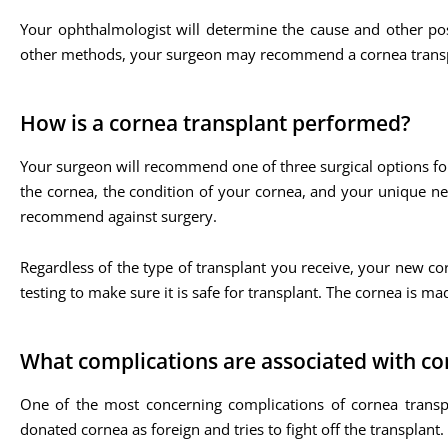
Your ophthalmologist will determine the cause and other po
other methods, your surgeon may recommend a cornea transp
How is a cornea transplant performed?
Your surgeon will recommend one of three surgical options f
the cornea, the condition of your cornea, and your unique n
recommend against surgery.
Regardless of the type of transplant you receive, your new
testing to make sure it is safe for transplant. The cornea is mad
What complications are associated with co
One of the most concerning complications of cornea transpl
donated cornea as foreign and tries to fight off the transplant. 