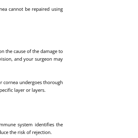
nea cannot be repaired using
on the cause of the damage to
 vision, and your surgeon may
or cornea undergoes thorough
ecific layer or layers.
immune system identifies the
uce the risk of rejection.