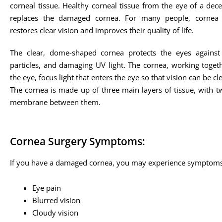
corneal tissue. Healthy corneal tissue from the eye of a d
replaces the damaged cornea. For many people, cornea t
restores clear vision and improves their quality of life.
The clear, dome-shaped cornea protects the eyes against 
particles, and damaging UV light. The cornea, working togeth
the eye, focus light that enters the eye so that vision can be cle
The cornea is made up of three main layers of tissue, with t
membrane between them.
Cornea Surgery Symptoms:
If you have a damaged cornea, you may experience symptoms
Eye pain
Blurred vision
Cloudy vision