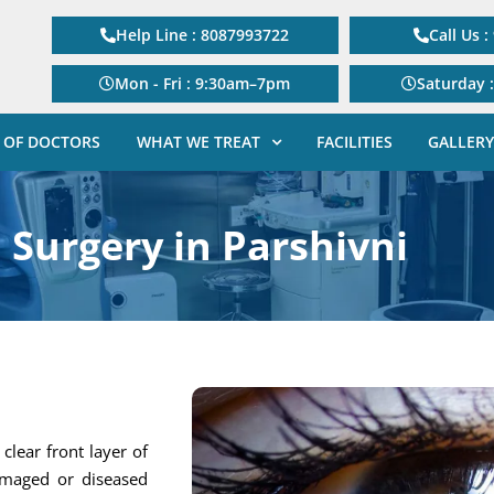
Help Line : 8087993722
Call Us 
Mon - Fri : 9:30am–7pm
Saturday 
 OF DOCTORS
WHAT WE TREAT
FACILITIES
GALLERY
 Surgery in Parshivni
clear front layer of
amaged or diseased