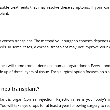
ssible treatments that may resolve these symptoms. If your cor
lant.
or cornea transplant. The method your surgeon chooses depends 
eeds. In some cases, a corneal transplant may not improve your
 cornea will come from a deceased human organ donor. Every don
e up of three layers of tissue. Each surgical option focuses on a sp
rnea transplant?
ant is organ (cornea) rejection. Rejection means your body’s 
You will take eye drops for at least a year following surgery to red