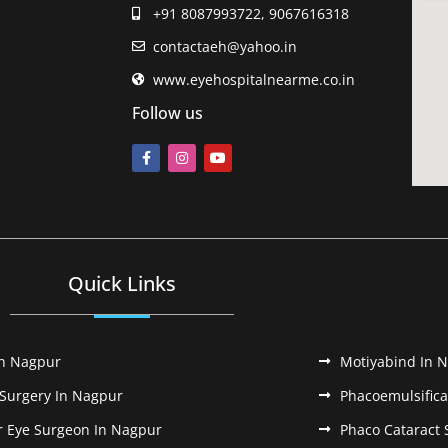
+91 8087993722, 9067616318
contactaeh@yahoo.in
www.eyehospitalnearme.co.in
Follow us
Quick Links
In Nagpur
Motiyabind In 
 Surgery In Nagpur
Phacoemulsifica
r Eye Surgeon In Nagpur
Phaco Cataract 