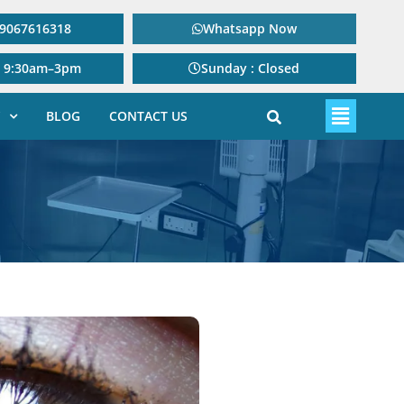
: 9067616318
Whatsapp Now
: 9:30am–3pm
Sunday : Closed
BLOG
CONTACT US