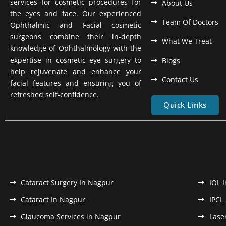
services for cosmetic procedures for
About Us
the eyes and face. Our experienced
Team Of Doctors
Ophthalmic and Facial cosmetic
surgeons combine their in-depth
What We Treat
knowledge of Ophthalmology with the
expertise in cosmetic eye surgery to
Blogs
help rejuvenate and enhance your
Contact Us
facial features and ensuring you of
refreshed self-confidence.
Quick Links
Cataract Surgery In Nagpur
IOL 
Cataract In Nagpur
IPCL
Glaucoma Services in Nagpur
Lase