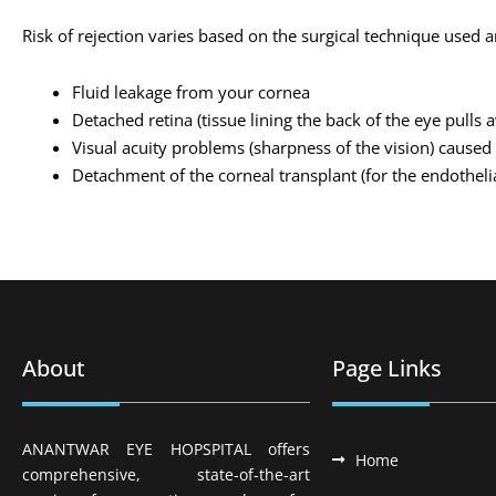
Risk of rejection varies based on the surgical technique used 
Fluid leakage from your cornea
Detached retina (tissue lining the back of the eye pulls
Visual acuity problems (sharpness of the vision) caused 
Detachment of the corneal transplant (for the endothelia
About
Page Links
ANANTWAR EYE HOPSPITAL offers
Home
comprehensive, state-of-the-art