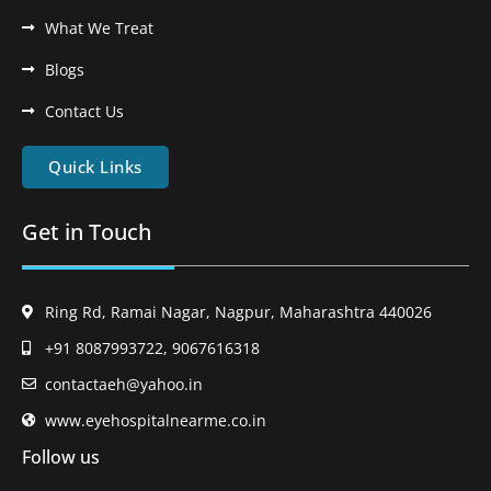
What We Treat
Blogs
Contact Us
Quick Links
Get in Touch
Ring Rd, Ramai Nagar, Nagpur, Maharashtra 440026
+91 8087993722, 9067616318
contactaeh@yahoo.in
www.eyehospitalnearme.co.in
Follow us