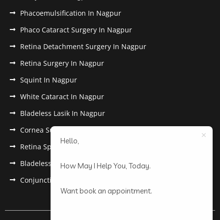
Phacoemulsification In Nagpur
Phaco Cataract Surgery In Nagpur
Retina Detachment Surgery In Nagpur
Retina Surgery In Nagpur
Squint In Nagpur
White Cataract In Nagpur
Bladeless Lasik In Nagpur
Cornea Surgery In Nagpur
Hello,
Retina Specialist In Nagpur
Bladeless Lasik Treatment in Nagpur
How May I Help You, Today.
Conjunctivitis In Nagpur
Want book an appointment.