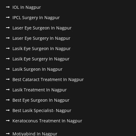
IOL In Nagpur
IPCL Surgery In Nagpur
Laser Eye Surgeon In Nagpur
Laser Eye Surgery In Nagpur
Lasik Eye Surgeon In Nagpur
Lasik Eye Surgery In Nagpur
Lasik Surgeon In Nagpur
Best Cataract Treatment In Nagpur
Lasik Treatment In Nagpur
Best Eye Surgeon In Nagpur
Best Lasik Specialist- Nagpur
Keratoconus Treatment In Nagpur
Motiyabind In Nagpur