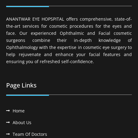
ANANTWAR EYE HOPSPITAL offers comprehensive, state-of-
the-art services for cosmetic procedures for the eyes and
face. Our experienced Ophthalmic and Facial cosmetic
surgeons combine their in-depth knowledge of
Ophthalmology with the expertise in cosmetic eye surgery to
help rejuvenate and enhance your facial features and
ensuring you of refreshed self-confidence.
Page Links
Home
About Us
Team Of Doctors