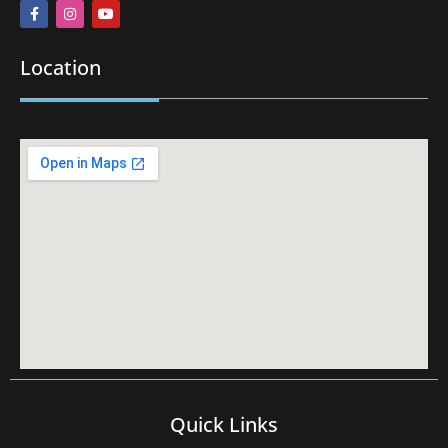
Location
Quick Links