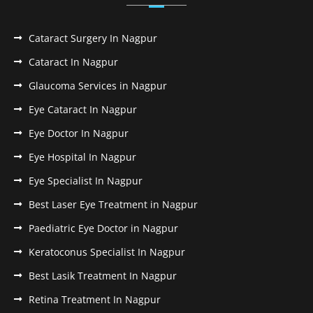
Cataract Surgery In Nagpur
Cataract In Nagpur
Glaucoma Services in Nagpur
Eye Cataract In Nagpur
Eye Doctor In Nagpur
Eye Hospital In Nagpur
Eye Specialist In Nagpur
Best Laser Eye Treatment in Nagpur
Paediatric Eye Doctor in Nagpur
Keratoconus Specialist In Nagpur
Best Lasik Treatment In Nagpur
Retina Treatment In Nagpur