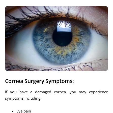
Cornea Surgery Symptoms:
If you have a damaged cornea, you may experience
symptoms including:
Eye pain