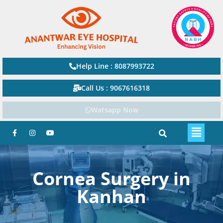
Help Line : 8087993722
Call Us : 9067616318
Watsapp Now
Cornea Surgery in
Kanhan