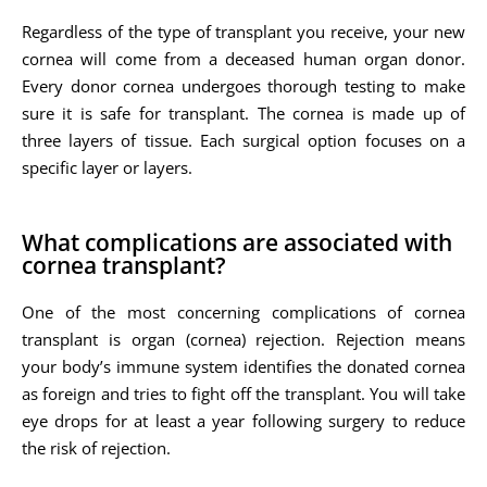
Regardless of the type of transplant you receive, your new
cornea will come from a deceased human organ donor.
Every donor cornea undergoes thorough testing to make
sure it is safe for transplant. The cornea is made up of
three layers of tissue. Each surgical option focuses on a
specific layer or layers.
What complications are associated with
cornea transplant?
One of the most concerning complications of cornea
transplant is organ (cornea) rejection. Rejection means
your body’s immune system identifies the donated cornea
as foreign and tries to fight off the transplant. You will take
eye drops for at least a year following surgery to reduce
the risk of rejection.