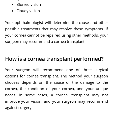
Blurred vision
Cloudy vision
Your ophthalmologist will determine the cause and other
possible treatments that may resolve these symptoms. If
your cornea cannot be repaired using other methods, your
surgeon may recommend a cornea transplant.
How is a cornea transplant performed?
Your surgeon will recommend one of three surgical
options for cornea transplant. The method your surgeon
chooses depends on the cause of the damage to the
cornea, the condition of your cornea, and your unique
needs. In some cases, a corneal transplant may not
improve your vision, and your surgeon may recommend
against surgery.