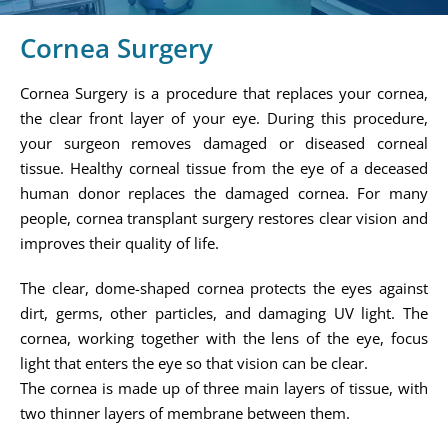
Cornea Surgery
Cornea Surgery is a procedure that replaces your cornea,
the clear front layer of your eye. During this procedure,
your surgeon removes damaged or diseased corneal
tissue. Healthy corneal tissue from the eye of a deceased
human donor replaces the damaged cornea. For many
people, cornea transplant surgery restores clear vision and
improves their quality of life.
The clear, dome-shaped cornea protects the eyes against
dirt, germs, other particles, and damaging UV light. The
cornea, working together with the lens of the eye, focus
light that enters the eye so that vision can be clear.
The cornea is made up of three main layers of tissue, with
two thinner layers of membrane between them.