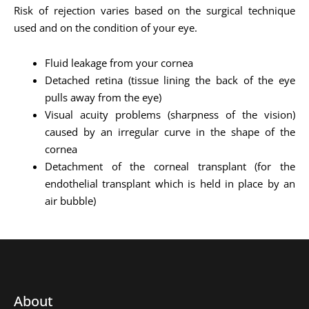
Risk of rejection varies based on the surgical technique
used and on the condition of your eye.
Fluid leakage from your cornea
Detached retina (tissue lining the back of the eye
pulls away from the eye)
Visual acuity problems (sharpness of the vision)
caused by an irregular curve in the shape of the
cornea
Detachment of the corneal transplant (for the
endothelial transplant which is held in place by an
air bubble)
About