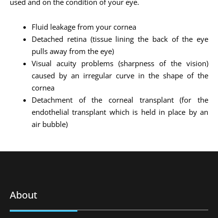
used and on the condition of your eye.
Fluid leakage from your cornea
Detached retina (tissue lining the back of the eye
pulls away from the eye)
Visual acuity problems (sharpness of the vision)
caused by an irregular curve in the shape of the
cornea
Detachment of the corneal transplant (for the
endothelial transplant which is held in place by an
air bubble)
About