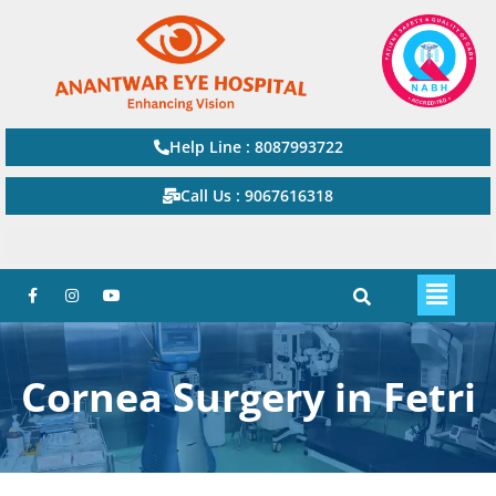
Help Line : 8087993722
Call Us : 9067616318
Watsapp Now
Cornea Surgery in Fetri