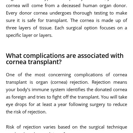
cornea will come from a deceased human organ donor.
Every donor cornea undergoes thorough testing to make
sure it is safe for transplant. The cornea is made up of
three layers of tissue. Each surgical option focuses on a
specific layer or layers.
What complications are associated with
cornea transplant?
One of the most concerning complications of cornea
transplant is organ (cornea) rejection. Rejection means
your body’s immune system identifies the donated cornea
as foreign and tries to fight off the transplant. You will take
eye drops for at least a year following surgery to reduce
the risk of rejection.
Risk of rejection varies based on the surgical technique