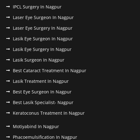
IPCL Surgery In Nagpur
Laser Eye Surgeon In Nagpur
Laser Eye Surgery In Nagpur
Lasik Eye Surgeon In Nagpur
Lasik Eye Surgery In Nagpur
Lasik Surgeon In Nagpur
Best Cataract Treatment In Nagpur
Lasik Treatment In Nagpur
Best Eye Surgeon In Nagpur
Best Lasik Specialist- Nagpur
Keratoconus Treatment In Nagpur
Motiyabind In Nagpur
Phacoemulsification In Nagpur