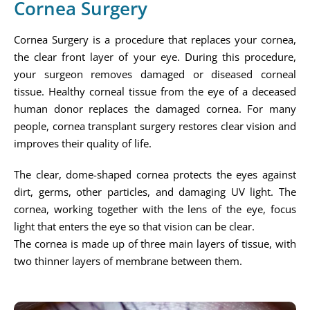
Cornea Surgery
Cornea Surgery is a procedure that replaces your cornea,
the clear front layer of your eye. During this procedure,
your surgeon removes damaged or diseased corneal
tissue. Healthy corneal tissue from the eye of a deceased
human donor replaces the damaged cornea. For many
people, cornea transplant surgery restores clear vision and
improves their quality of life.
The clear, dome-shaped cornea protects the eyes against
dirt, germs, other particles, and damaging UV light. The
cornea, working together with the lens of the eye, focus
light that enters the eye so that vision can be clear.
The cornea is made up of three main layers of tissue, with
two thinner layers of membrane between them.