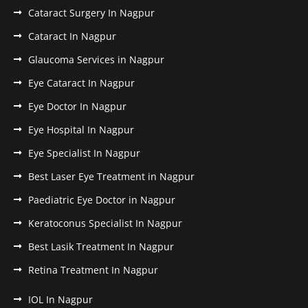
Cataract Surgery In Nagpur
Cataract In Nagpur
Glaucoma Services in Nagpur
Eye Cataract In Nagpur
Eye Doctor In Nagpur
Eye Hospital In Nagpur
Eye Specialist In Nagpur
Best Laser Eye Treatment in Nagpur
Paediatric Eye Doctor in Nagpur
Keratoconus Specialist In Nagpur
Best Lasik Treatment In Nagpur
Retina Treatment In Nagpur
IOL In Nagpur