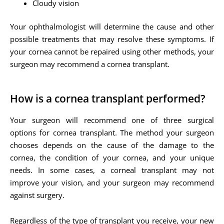
Cloudy vision
Your ophthalmologist will determine the cause and other
possible treatments that may resolve these symptoms. If
your cornea cannot be repaired using other methods, your
surgeon may recommend a cornea transplant.
How is a cornea transplant performed?
Your surgeon will recommend one of three surgical
options for cornea transplant. The method your surgeon
chooses depends on the cause of the damage to the
cornea, the condition of your cornea, and your unique
needs. In some cases, a corneal transplant may not
improve your vision, and your surgeon may recommend
against surgery.
Regardless of the type of transplant you receive, your new