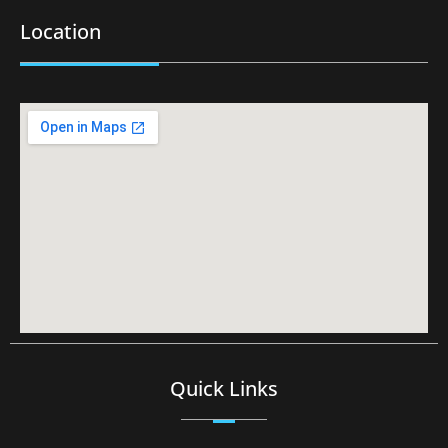
Location
Quick Links