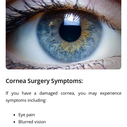
Cornea Surgery Symptoms:
If you have a damaged cornea, you may experience
symptoms including:
Eye pain
Blurred vision