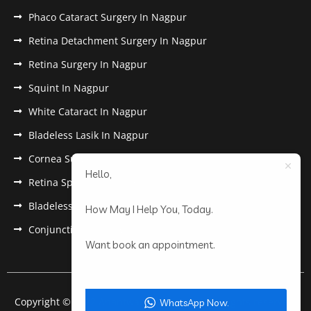
Phaco Cataract Surgery In Nagpur
Retina Detachment Surgery In Nagpur
Retina Surgery In Nagpur
Squint In Nagpur
White Cataract In Nagpur
Bladeless Lasik In Nagpur
Cornea Surgery In Nagpur
Hello,
Retina Specialist In Nagpur
Bladeless Lasik Treatment in Nagpur
How May I Help You, Today.
Conjunctivitis In Nagpur
Want book an appointment.
Copyright © 2022 Anantwar Eye Hospital. All rights reserved.
WhatsApp Now.