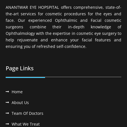
ANANTWAR EYE HOPSPITAL offers comprehensive, state-of-
the-art services for cosmetic procedures for the eyes and
face. Our experienced Ophthalmic and Facial cosmetic
surgeons combine their in-depth knowledge of
Ophthalmology with the expertise in cosmetic eye surgery to
help rejuvenate and enhance your facial features and
ensuring you of refreshed self-confidence.
Page Links
Home
About Us
Team Of Doctors
What We Treat