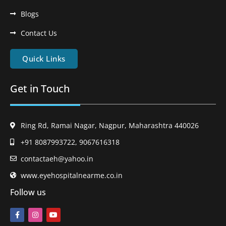
Blogs
Contact Us
Quick Links
Get in Touch
Ring Rd, Ramai Nagar, Nagpur, Maharashtra 440026
+91 8087993722, 9067616318
contactaeh@yahoo.in
www.eyehospitalnearme.co.in
Follow us