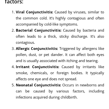
factors:
Viral Conjunctivitis:
Caused by viruses, similar to
the common cold. It’s highly contagious and often
accompanied by cold-like symptoms.
Bacterial Conjunctivitis:
Caused by bacteria and
often leads to a thick, sticky discharge. It’s also
contagious.
Allergic Conjunctivitis:
Triggered by allergens like
pollen, dust, or pet dander. It can affect both eyes
and is usually associated with itching and tearing.
Irritant Conjunctivitis:
Caused by irritants like
smoke, chemicals, or foreign bodies. It typically
affects one eye and does not spread.
Neonatal Conjunctivitis:
Occurs in newborns and
can be caused by various factors, including
infections acquired during childbirth.