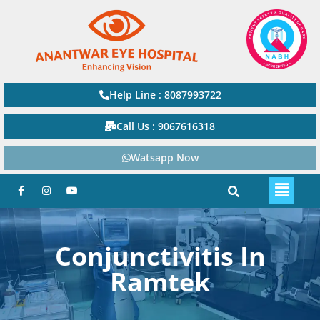
Help Line : 8087993722
Call Us : 9067616318
Watsapp Now
Conjunctivitis In
Ramtek