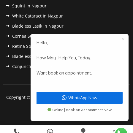
Squint In Nagpur
White Cataract In Nagpur
Bladeless Lasik In Nagpur
Cornea Surgery In Nagpur
Hello,
Retina Specialist In Nagpur
Bladeless Lasik Treatment in Nagpur
How May I Help You, Today.
Conjunctivitis In Nagpur
Want book an appointment.
Copyright © 2022 Anantwar Eye Hospital. All rights reserved.
WhatsApp Now.
Powered by
pdigiworld
Online | Book An Appointment Now.