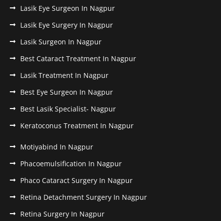
Lasik Eye Surgeon In Nagpur
Lasik Eye Surgery In Nagpur
Lasik Surgeon In Nagpur
Best Cataract Treatment In Nagpur
Lasik Treatment In Nagpur
Best Eye Surgeon In Nagpur
Best Lasik Specialist- Nagpur
Keratoconus Treatment In Nagpur
Motiyabind In Nagpur
Phacoemulsification In Nagpur
Phaco Cataract Surgery In Nagpur
Retina Detachment Surgery In Nagpur
Retina Surgery In Nagpur