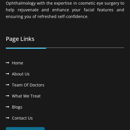
Ophthalmology with the expertise in cosmetic eye surgery to
help rejuvenate and enhance your facial features and
ensuring you of refreshed self-confidence.
Page Links
Home
About Us
Team Of Doctors
What We Treat
Blogs
Contact Us