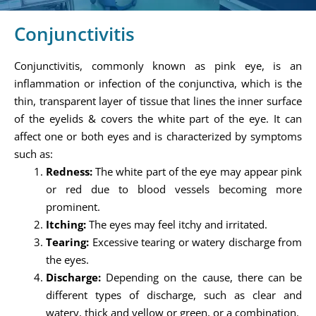
Conjunctivitis
Conjunctivitis, commonly known as pink eye, is an
inflammation or infection of the conjunctiva, which is the
thin, transparent layer of tissue that lines the inner surface
of the eyelids & covers the white part of the eye. It can
affect one or both eyes and is characterized by symptoms
such as:
Redness:
The white part of the eye may appear pink
or red due to blood vessels becoming more
prominent.
Itching:
The eyes may feel itchy and irritated.
Tearing:
Excessive tearing or watery discharge from
the eyes.
Discharge:
Depending on the cause, there can be
different types of discharge, such as clear and
watery, thick and yellow or green, or a combination.