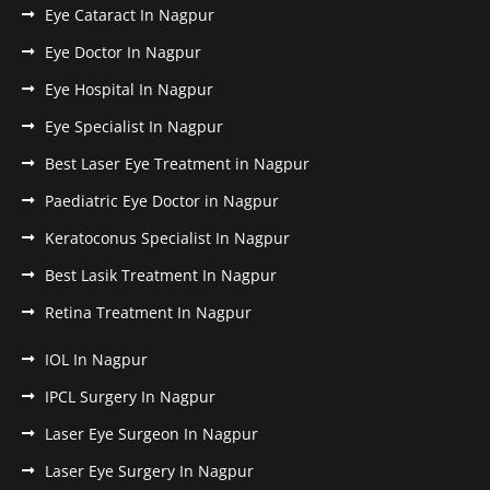
Eye Cataract In Nagpur
Eye Doctor In Nagpur
Eye Hospital In Nagpur
Eye Specialist In Nagpur
Best Laser Eye Treatment in Nagpur
Paediatric Eye Doctor in Nagpur
Keratoconus Specialist In Nagpur
Best Lasik Treatment In Nagpur
Retina Treatment In Nagpur
IOL In Nagpur
IPCL Surgery In Nagpur
Laser Eye Surgeon In Nagpur
Laser Eye Surgery In Nagpur