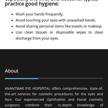
practice good hygiene:
Wash your hands frequently.
Avoid touching your eyes with unwashed hands.
Avoid sharing personal items like towels or makeup.
Use clean tissues or disposable wipes to clean
discharge from your eyes.
About
ANANTWAR EYE HOPSPITAL offers comprehensive, state-of-
the-art services for cosmetic procedures for the eyes and
face. Our experienced Ophthalmic and Facial cosmetic
surgeons combine their in-depth knowledge of