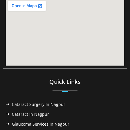
Quick Links
Cataract Surgery In Nagpur
Cataract In Nagpur
Glaucoma Services in Nagpur