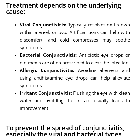
Treatment depends on the underlying
cause:
Viral Conjunctivitis:
Typically resolves on its own
within a week or two. Artificial tears can help with
discomfort, and cold compresses may soothe
symptoms.
Bacterial Conjunctivitis:
Antibiotic eye drops or
ointments are often prescribed to clear the infection.
Allergic Conjunctivitis:
Avoiding allergens and
using antihistamine eye drops can help alleviate
symptoms.
Irritant Conjunctivitis:
Flushing the eye with clean
water and avoiding the irritant usually leads to
improvement.
To prevent the spread of conjunctivitis,
especially the viral and bacterial types,