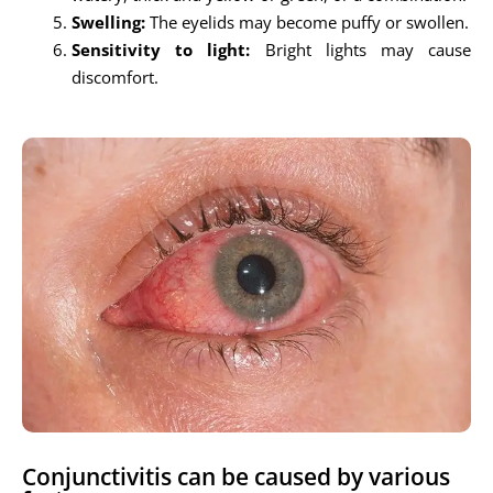
Swelling:
The eyelids may become puffy or swollen.
Sensitivity to light:
Bright lights may cause
discomfort.
Conjunctivitis can be caused by various