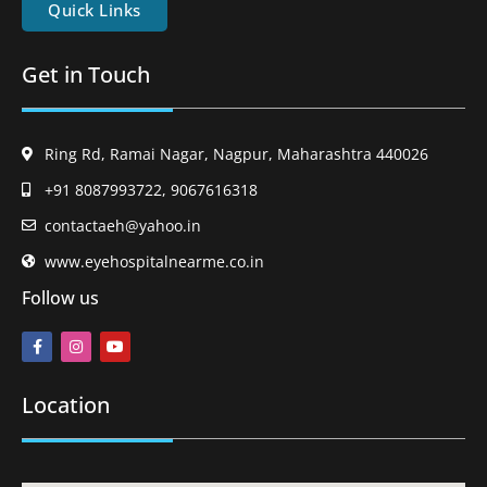
Quick Links
Get in Touch
Ring Rd, Ramai Nagar, Nagpur, Maharashtra 440026
+91 8087993722, 9067616318
contactaeh@yahoo.in
www.eyehospitalnearme.co.in
Follow us
Location