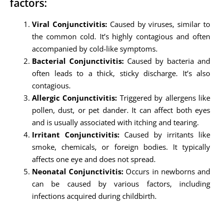
factors:
Viral Conjunctivitis:
Caused by viruses, similar to
the common cold. It’s highly contagious and often
accompanied by cold-like symptoms.
Bacterial Conjunctivitis:
Caused by bacteria and
often leads to a thick, sticky discharge. It’s also
contagious.
Allergic Conjunctivitis:
Triggered by allergens like
pollen, dust, or pet dander. It can affect both eyes
and is usually associated with itching and tearing.
Irritant Conjunctivitis:
Caused by irritants like
smoke, chemicals, or foreign bodies. It typically
affects one eye and does not spread.
Neonatal Conjunctivitis:
Occurs in newborns and
can be caused by various factors, including
infections acquired during childbirth.