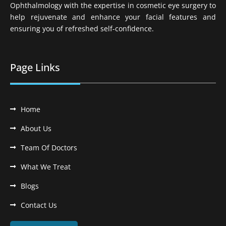
Ophthalmology with the expertise in cosmetic eye surgery to
help rejuvenate and enhance your facial features and
ensuring you of refreshed self-confidence.
Page Links
Home
About Us
Team Of Doctors
What We Treat
Blogs
Contact Us