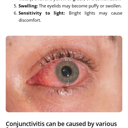
Swelling:
The eyelids may become puffy or swollen.
Sensitivity to light:
Bright lights may cause
discomfort.
Conjunctivitis can be caused by various