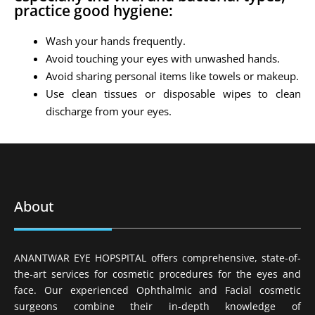
practice good hygiene:
Wash your hands frequently.
Avoid touching your eyes with unwashed hands.
Avoid sharing personal items like towels or makeup.
Use clean tissues or disposable wipes to clean
discharge from your eyes.
About
ANANTWAR EYE HOPSPITAL offers comprehensive, state-of-
the-art services for cosmetic procedures for the eyes and
face. Our experienced Ophthalmic and Facial cosmetic
surgeons combine their in-depth knowledge of