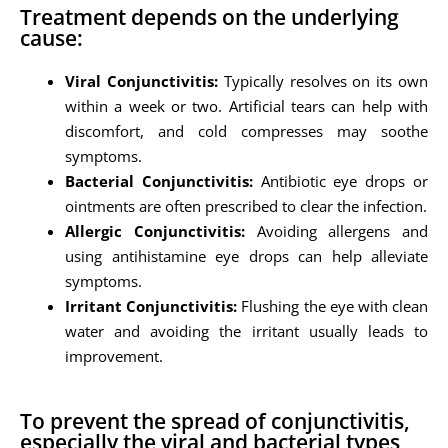
Treatment depends on the underlying
cause:
Viral Conjunctivitis:
Typically resolves on its own
within a week or two. Artificial tears can help with
discomfort, and cold compresses may soothe
symptoms.
Bacterial Conjunctivitis:
Antibiotic eye drops or
ointments are often prescribed to clear the infection.
Allergic Conjunctivitis:
Avoiding allergens and
using antihistamine eye drops can help alleviate
symptoms.
Irritant Conjunctivitis:
Flushing the eye with clean
water and avoiding the irritant usually leads to
improvement.
To prevent the spread of conjunctivitis,
especially the viral and bacterial types,