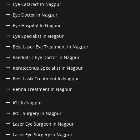
Eye Cataract In Nagpur
Eye Doctor In Nagpur
Eye Hospital In Nagpur
Eye Specialist In Nagpur
Best Laser Eye Treatment in Nagpur
Paediatric Eye Doctor in Nagpur
Keratoconus Specialist In Nagpur
Best Lasik Treatment In Nagpur
Retina Treatment In Nagpur
IOL In Nagpur
IPCL Surgery In Nagpur
Laser Eye Surgeon In Nagpur
Laser Eye Surgery In Nagpur