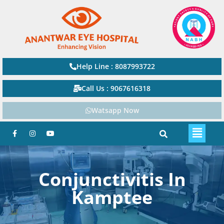
Help Line : 8087993722
Call Us : 9067616318
Watsapp Now
Conjunctivitis In
Kamptee