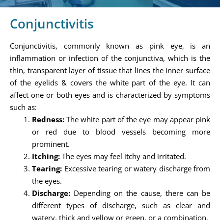
Conjunctivitis
Conjunctivitis, commonly known as pink eye, is an
inflammation or infection of the conjunctiva, which is the
thin, transparent layer of tissue that lines the inner surface
of the eyelids & covers the white part of the eye. It can
affect one or both eyes and is characterized by symptoms
such as:
Redness:
The white part of the eye may appear pink
or red due to blood vessels becoming more
prominent.
Itching:
The eyes may feel itchy and irritated.
Tearing:
Excessive tearing or watery discharge from
the eyes.
Discharge:
Depending on the cause, there can be
different types of discharge, such as clear and
watery, thick and yellow or green, or a combination.