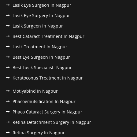
Lasik Eye Surgeon In Nagpur
Lasik Eye Surgery In Nagpur
Lasik Surgeon In Nagpur
Best Cataract Treatment In Nagpur
Lasik Treatment In Nagpur
Best Eye Surgeon In Nagpur
Best Lasik Specialist- Nagpur
Keratoconus Treatment In Nagpur
Motiyabind In Nagpur
Phacoemulsification In Nagpur
Phaco Cataract Surgery In Nagpur
Retina Detachment Surgery In Nagpur
Retina Surgery In Nagpur