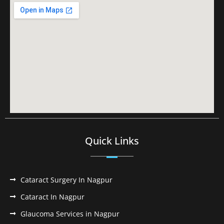
Quick Links
Cataract Surgery In Nagpur
Cataract In Nagpur
Glaucoma Services in Nagpur