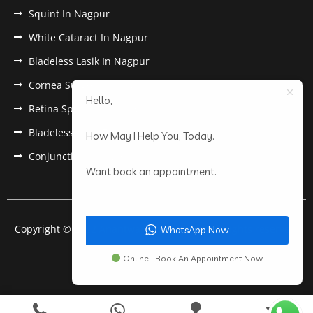
Squint In Nagpur
White Cataract In Nagpur
Bladeless Lasik In Nagpur
Cornea Surgery In Nagpur
Hello,
Retina Specialist In Nagpur
Bladeless Lasik Treatment in Nagpur
How May I Help You, Today.
Conjunctivitis In Nagpur
Want book an appointment.
Copyright © 2022 Anantwar Eye Hospital. All rights reserved.
WhatsApp Now.
Powered by
pdigiworld
Online | Book An Appointment Now.