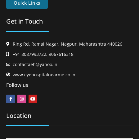
Quick Links
Get in Touch
Ring Rd, Ramai Nagar, Nagpur, Maharashtra 440026
+91 8087993722, 9067616318
contactaeh@yahoo.in
www.eyehospitalnearme.co.in
Follow us
Location