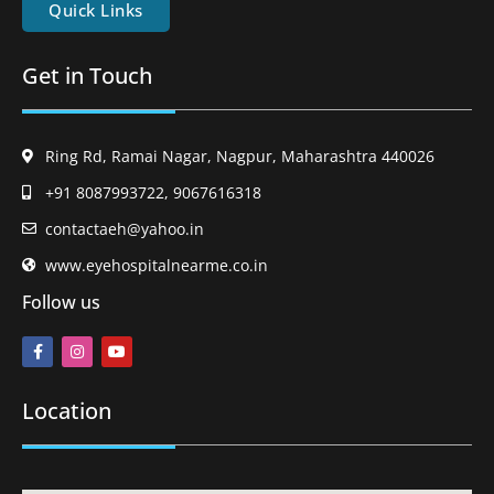
Quick Links
Get in Touch
Ring Rd, Ramai Nagar, Nagpur, Maharashtra 440026
+91 8087993722, 9067616318
contactaeh@yahoo.in
www.eyehospitalnearme.co.in
Follow us
Location