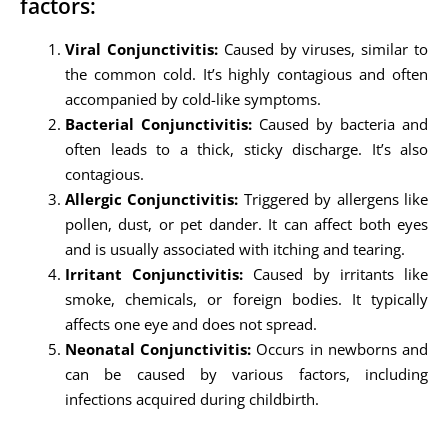
factors:
Viral Conjunctivitis:
Caused by viruses, similar to
the common cold. It’s highly contagious and often
accompanied by cold-like symptoms.
Bacterial Conjunctivitis:
Caused by bacteria and
often leads to a thick, sticky discharge. It’s also
contagious.
Allergic Conjunctivitis:
Triggered by allergens like
pollen, dust, or pet dander. It can affect both eyes
and is usually associated with itching and tearing.
Irritant Conjunctivitis:
Caused by irritants like
smoke, chemicals, or foreign bodies. It typically
affects one eye and does not spread.
Neonatal Conjunctivitis:
Occurs in newborns and
can be caused by various factors, including
infections acquired during childbirth.