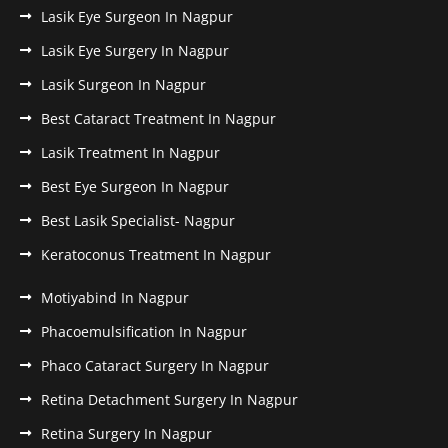
Lasik Eye Surgeon In Nagpur
Lasik Eye Surgery In Nagpur
Lasik Surgeon In Nagpur
Best Cataract Treatment In Nagpur
Lasik Treatment In Nagpur
Best Eye Surgeon In Nagpur
Best Lasik Specialist- Nagpur
Keratoconus Treatment In Nagpur
Motiyabind In Nagpur
Phacoemulsification In Nagpur
Phaco Cataract Surgery In Nagpur
Retina Detachment Surgery In Nagpur
Retina Surgery In Nagpur