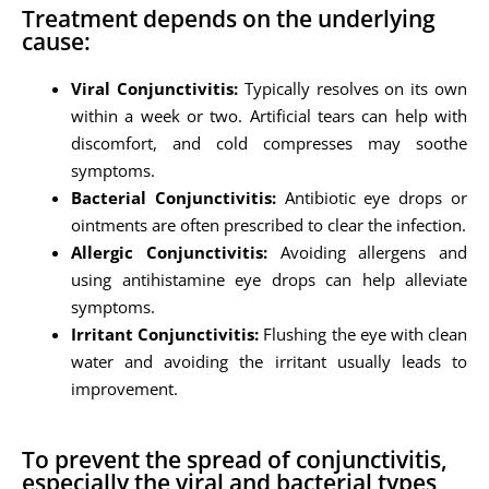
Treatment depends on the underlying
cause:
Viral Conjunctivitis:
Typically resolves on its own
within a week or two. Artificial tears can help with
discomfort, and cold compresses may soothe
symptoms.
Bacterial Conjunctivitis:
Antibiotic eye drops or
ointments are often prescribed to clear the infection.
Allergic Conjunctivitis:
Avoiding allergens and
using antihistamine eye drops can help alleviate
symptoms.
Irritant Conjunctivitis:
Flushing the eye with clean
water and avoiding the irritant usually leads to
improvement.
To prevent the spread of conjunctivitis,
especially the viral and bacterial types,