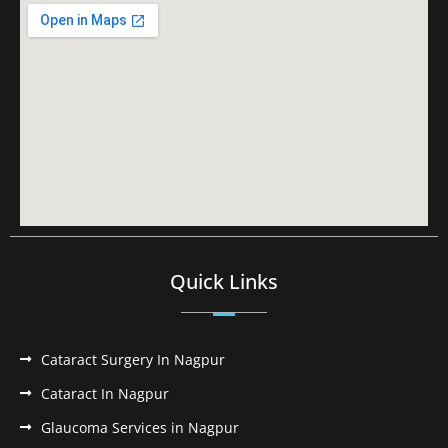
Quick Links
Cataract Surgery In Nagpur
Cataract In Nagpur
Glaucoma Services in Nagpur