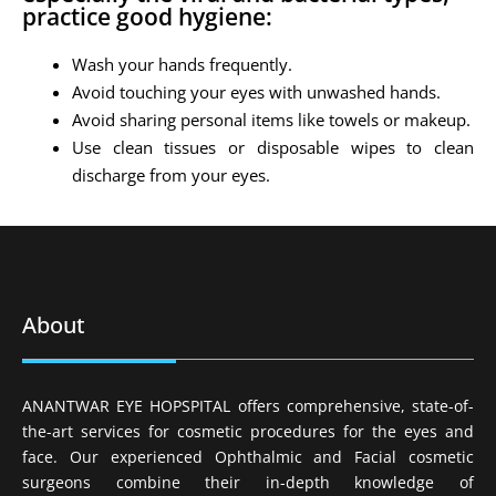
practice good hygiene:
Wash your hands frequently.
Avoid touching your eyes with unwashed hands.
Avoid sharing personal items like towels or makeup.
Use clean tissues or disposable wipes to clean
discharge from your eyes.
About
ANANTWAR EYE HOPSPITAL offers comprehensive, state-of-
the-art services for cosmetic procedures for the eyes and
face. Our experienced Ophthalmic and Facial cosmetic
surgeons combine their in-depth knowledge of