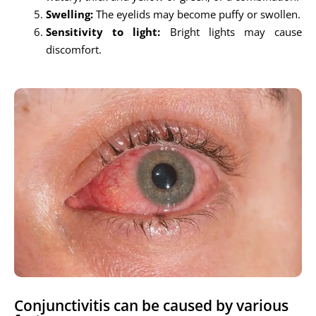
Swelling:
The eyelids may become puffy or swollen.
Sensitivity to light:
Bright lights may cause
discomfort.
Conjunctivitis can be caused by various