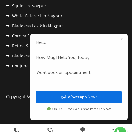
Squint In Nagpur
White Cataract In Nagpur
Bladeless Lasik In Nagpur
Cornea Surgery In Nagpur
Hello,
Retina Specialist In Nagpur
Bladeless Lasik Treatment in Nagpur
How May I Help You, Today.
Conjunctivitis In Nagpur
Want book an appointment.
Copyright © 2022 Anantwar Eye Hospital. All rights reserved.
WhatsApp Now.
Powered by
pdigiworld
Online | Book An Appointment Now.