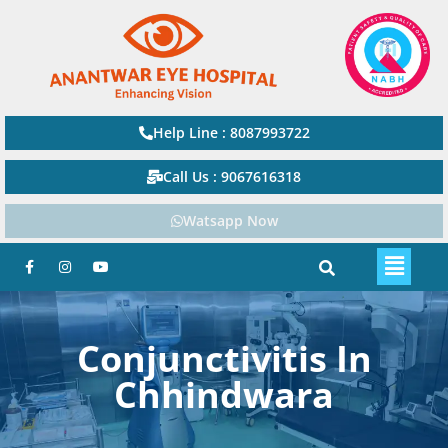
Help Line : 8087993722
Call Us : 9067616318
Watsapp Now
Conjunctivitis In
Chhindwara