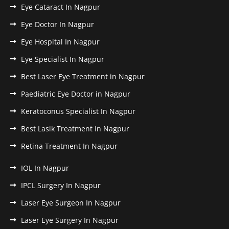
Eye Cataract In Nagpur
Eye Doctor In Nagpur
Eye Hospital In Nagpur
Eye Specialist In Nagpur
Best Laser Eye Treatment in Nagpur
Paediatric Eye Doctor in Nagpur
Keratoconus Specialist In Nagpur
Best Lasik Treatment In Nagpur
Retina Treatment In Nagpur
IOL In Nagpur
IPCL Surgery In Nagpur
Laser Eye Surgeon In Nagpur
Laser Eye Surgery In Nagpur