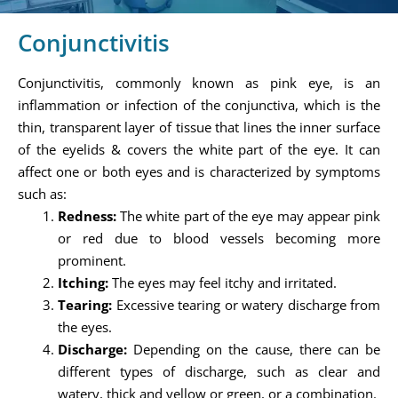
Conjunctivitis
Conjunctivitis, commonly known as pink eye, is an
inflammation or infection of the conjunctiva, which is the
thin, transparent layer of tissue that lines the inner surface
of the eyelids & covers the white part of the eye. It can
affect one or both eyes and is characterized by symptoms
such as:
Redness:
The white part of the eye may appear pink
or red due to blood vessels becoming more
prominent.
Itching:
The eyes may feel itchy and irritated.
Tearing:
Excessive tearing or watery discharge from
the eyes.
Discharge:
Depending on the cause, there can be
different types of discharge, such as clear and
watery, thick and yellow or green, or a combination.