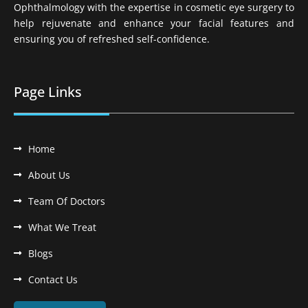
Ophthalmology with the expertise in cosmetic eye surgery to
help rejuvenate and enhance your facial features and
ensuring you of refreshed self-confidence.
Page Links
Home
About Us
Team Of Doctors
What We Treat
Blogs
Contact Us