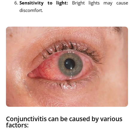
Sensitivity to light:
Bright lights may cause
discomfort.
Conjunctivitis can be caused by various
factors: