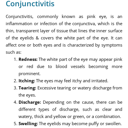
Conjunctivitis
Conjunctivitis, commonly known as pink eye, is an
inflammation or infection of the conjunctiva, which is the
thin, transparent layer of tissue that lines the inner surface
of the eyelids & covers the white part of the eye. It can
affect one or both eyes and is characterized by symptoms
such as:
Redness:
The white part of the eye may appear pink
or red due to blood vessels becoming more
prominent.
Itching:
The eyes may feel itchy and irritated.
Tearing:
Excessive tearing or watery discharge from
the eyes.
Discharge:
Depending on the cause, there can be
different types of discharge, such as clear and
watery, thick and yellow or green, or a combination.
Swelling:
The eyelids may become puffy or swollen.