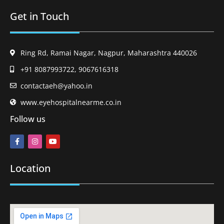
Get in Touch
Ring Rd, Ramai Nagar, Nagpur, Maharashtra 440026
+91 8087993722, 9067616318
contactaeh@yahoo.in
www.eyehospitalnearme.co.in
Follow us
Location