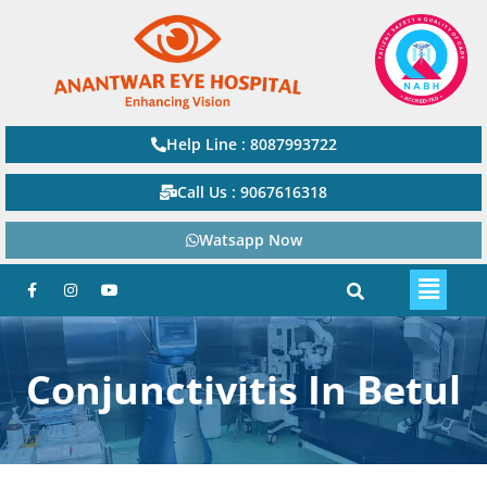
Help Line : 8087993722
Call Us : 9067616318
Watsapp Now
Conjunctivitis In Betul