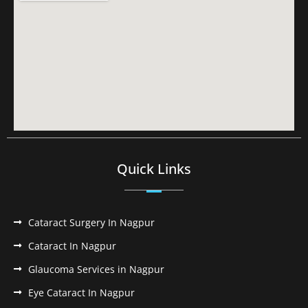
Quick Links
Cataract Surgery In Nagpur
Cataract In Nagpur
Glaucoma Services in Nagpur
Eye Cataract In Nagpur