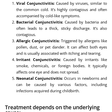
Viral Conjunctivitis:
Caused by viruses, similar to
the common cold. It’s highly contagious and often
accompanied by cold-like symptoms.
Bacterial Conjunctivitis:
Caused by bacteria and
often leads to a thick, sticky discharge. It’s also
contagious.
Allergic Conjunctivitis:
Triggered by allergens like
pollen, dust, or pet dander. It can affect both eyes
and is usually associated with itching and tearing.
Irritant Conjunctivitis:
Caused by irritants like
smoke, chemicals, or foreign bodies. It typically
affects one eye and does not spread.
Neonatal Conjunctivitis:
Occurs in newborns and
can be caused by various factors, including
infections acquired during childbirth.
Treatment depends on the underlying