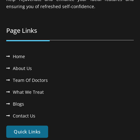
ensuring you of refreshed self-confidence.
Page Links
Home
About Us
Team Of Doctors
What We Treat
Blogs
Contact Us
Quick Links