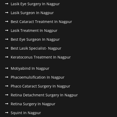
Lasik Eye Surgery In Nagpur
Lasik Surgeon In Nagpur
Best Cataract Treatment In Nagpur
Lasik Treatment In Nagpur
Best Eye Surgeon In Nagpur
Best Lasik Specialist- Nagpur
Keratoconus Treatment In Nagpur
Motiyabind In Nagpur
Phacoemulsification In Nagpur
Phaco Cataract Surgery In Nagpur
Retina Detachment Surgery In Nagpur
Retina Surgery In Nagpur
Squint In Nagpur