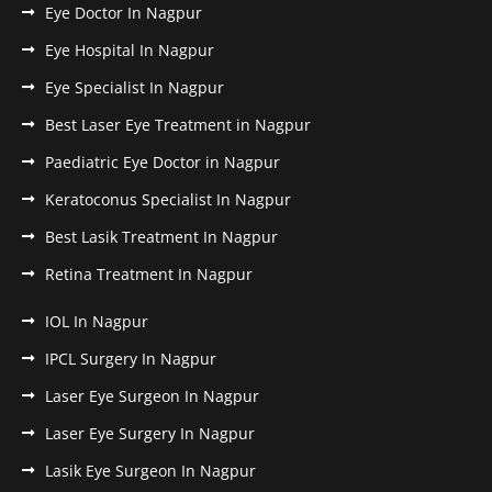
Eye Doctor In Nagpur
Eye Hospital In Nagpur
Eye Specialist In Nagpur
Best Laser Eye Treatment in Nagpur
Paediatric Eye Doctor in Nagpur
Keratoconus Specialist In Nagpur
Best Lasik Treatment In Nagpur
Retina Treatment In Nagpur
IOL In Nagpur
IPCL Surgery In Nagpur
Laser Eye Surgeon In Nagpur
Laser Eye Surgery In Nagpur
Lasik Eye Surgeon In Nagpur