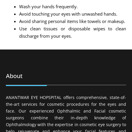
Wash your hands frequently.
Avoid touching your eyes with unwashed hands.
Avoid sharing personal items like towels or makeup.
Use clean tissues or disposable wipes to clean
discharge from your eyes.
About
ANANTWAR EYE HOPSPITAL offers comprehensive, state-of-
the-art services for cosmetic procedures for the eyes and
face. Our experienced Ophthalmic and Facial cosmetic
surgeons combine their in-depth knowledge of
Ophthalmology with the expertise in cosmetic eye surgery to
help rejuvenate and enhance your facial features and