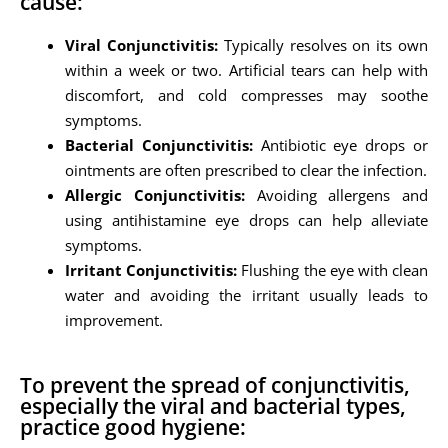
cause:
Viral Conjunctivitis:
Typically resolves on its own
within a week or two. Artificial tears can help with
discomfort, and cold compresses may soothe
symptoms.
Bacterial Conjunctivitis:
Antibiotic eye drops or
ointments are often prescribed to clear the infection.
Allergic Conjunctivitis:
Avoiding allergens and
using antihistamine eye drops can help alleviate
symptoms.
Irritant Conjunctivitis:
Flushing the eye with clean
water and avoiding the irritant usually leads to
improvement.
To prevent the spread of conjunctivitis,
especially the viral and bacterial types,
practice good hygiene: