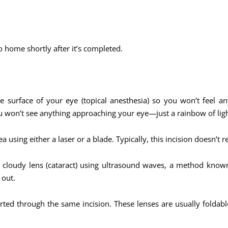
o home shortly after it’s completed.
 surface of your eye (topical anesthesia) so you won’t feel a
ou won’t see anything approaching your eye—just a rainbow of ligh
a using either a laser or a blade. Typically, this incision doesn’t r
e cloudy lens (cataract) using ultrasound waves, a method know
 out.
serted through the same incision. These lenses are usually folda