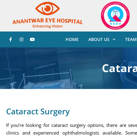
HOME
ABOUT US
TEAM
Catara
Cataract Surgery
If you’re looking for cataract surgery options, there are sev
clinics and experienced ophthalmologists available. Som