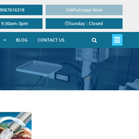
: 9067616318
Whatsapp Now
: 9:30am–3pm
Sunday : Closed
BLOG
CONTACT US