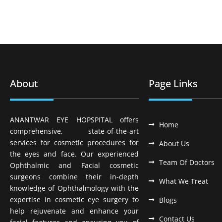
About
Page Links
ANANTWAR EYE HOPSPITAL offers
Home
comprehensive, state-of-the-art
services for cosmetic procedures for
About Us
the eyes and face. Our experienced
Team Of Doctors
Ophthalmic and Facial cosmetic
surgeons combine their in-depth
What We Treat
knowledge of Ophthalmology with the
expertise in cosmetic eye surgery to
Blogs
help rejuvenate and enhance your
Contact Us