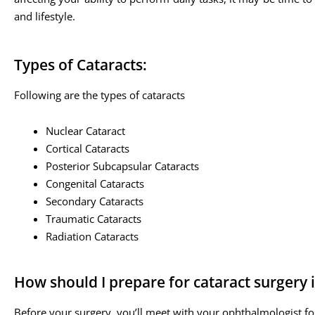
and lifestyle.
Types of Cataracts:
Following are the types of cataracts
Nuclear Cataract
Cortical Cataracts
Posterior Subcapsular Cataracts
Congenital Cataracts
Secondary Cataracts
Traumatic Cataracts
Radiation Cataracts
How should I prepare for cataract surgery 
Before your surgery, you’ll meet with your ophthalmologist fo