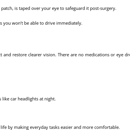
e patch, is taped over your eye to safeguard it post-surgery.
s you won’t be able to drive immediately.
ct and restore clearer vision. There are no medications or eye 
 like car headlights at night.
 life by making everyday tasks easier and more comfortable.