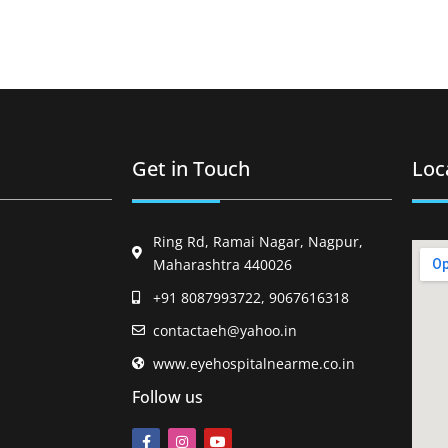
Get in Touch
Loc
Ring Rd, Ramai Nagar, Nagpur,
Maharashtra 440026
+91 8087993722, 9067616318
contactaeh@yahoo.in
www.eyehospitalnearme.co.in
Follow us