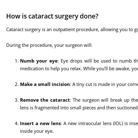
How is cataract surgery done?
Cataract surgery is an outpatient procedure, allowing you to g
During the procedure, your surgeon will:
Numb your eye
: Eye drops will be used to numb the
medication to help you relax. While you’ll be awake, y
Make a small incision
: A tiny cut is made in your corne
Remove the cataract
: The surgeon will break up th
lens is fragmented into small pieces and then suctioned
Insert a new lens
: A new intraocular lens (IOL) is in
inside your eye.