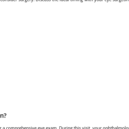
in?
r a comprehensive eye exam. During this visit, your ophthalmologi