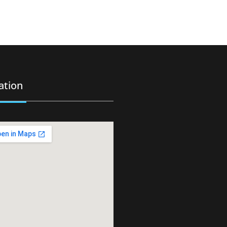
ation