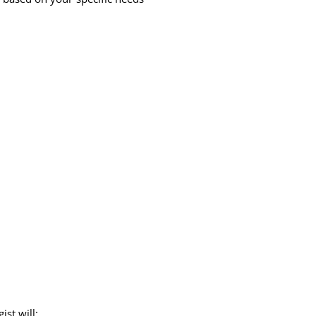
st will: