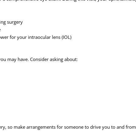
ing surgery
e
er for your intraocular lens (IOL)
s you may have. Consider asking about:
ery, so make arrangements for someone to drive you to and from