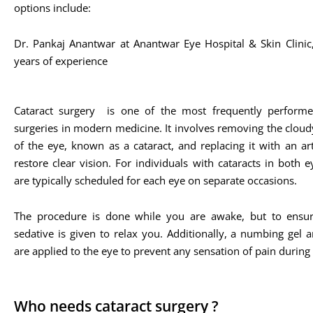
options include:
Dr. Pankaj Anantwar at Anantwar Eye Hospital & Skin Clini
years of experience​
Cataract surgery is one of the most frequently performe
surgeries in modern medicine. It involves removing the cloud
of the eye, known as a cataract, and replacing it with an arti
restore clear vision. For individuals with cataracts in both e
are typically scheduled for each eye on separate occasions.
The procedure is done while you are awake, but to ensur
sedative is given to relax you. Additionally, a numbing gel 
are applied to the eye to prevent any sensation of pain during
Who needs cataract surgery ?