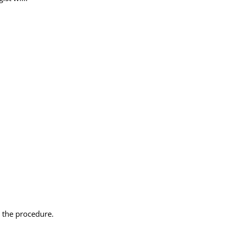
 the procedure.