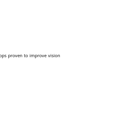
drops proven to improve vision