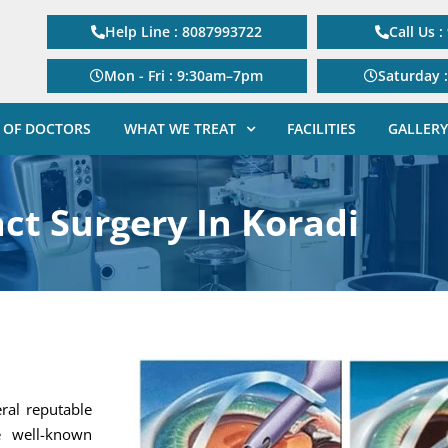
Help Line : 8087993722
Call Us 
Mon - Fri : 9:30am–7pm
Saturday 
 OF DOCTORS
WHAT WE TREAT
FACILITIES
GALLERY
ct Surgery In Koradi
eral reputable
e well-known