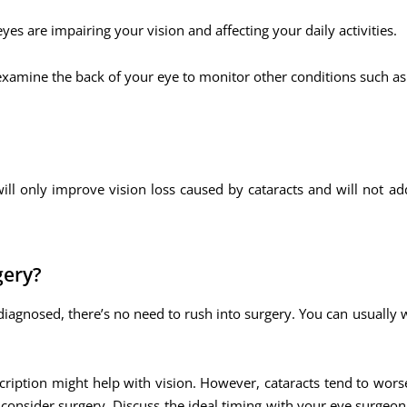
yes are impairing your vision and affecting your daily activities.
 examine the back of your eye to monitor other conditions such as
ill only improve vision loss caused by cataracts and will not ad
gery?
diagnosed, there’s no need to rush into surgery. You can usually 
escription might help with vision. However, cataracts tend to wor
to consider surgery. Discuss the ideal timing with your eye surgeo