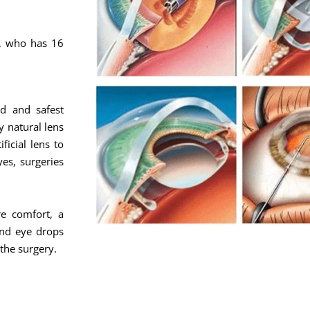
c, who has 16
d and safest
y natural lens
ficial lens to
yes, surgeries
e comfort, a
and eye drops
 the surgery.