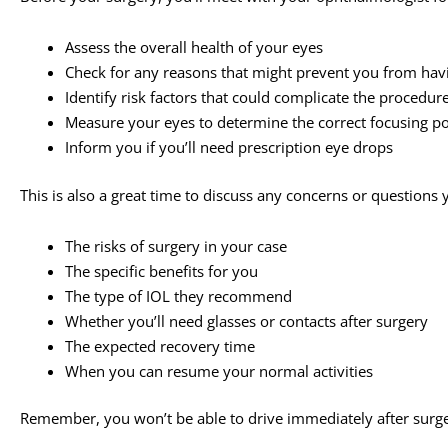
Assess the overall health of your eyes
Check for any reasons that might prevent you from hav
Identify risk factors that could complicate the procedur
Measure your eyes to determine the correct focusing pow
Inform you if you’ll need prescription eye drops
This is also a great time to discuss any concerns or question
The risks of surgery in your case
The specific benefits for you
The type of IOL they recommend
Whether you’ll need glasses or contacts after surgery
The expected recovery time
When you can resume your normal activities
Remember, you won’t be able to drive immediately after surg