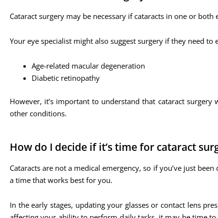
Cataract surgery may be necessary if cataracts in one or both e
Your eye specialist might also suggest surgery if they need to
Age-related macular degeneration
Diabetic retinopathy
However, it’s important to understand that cataract surgery w
other conditions.
How do I decide if it’s time for cataract sur
Cataracts are not a medical emergency, so if you’ve just been 
a time that works best for you.
In the early stages, updating your glasses or contact lens pr
affecting your ability to perform daily tasks, it may be time 