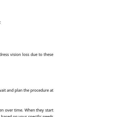
:
dress vision loss due to these
wait and plan the procedure at
sen over time. When they start
n based on your specific needs