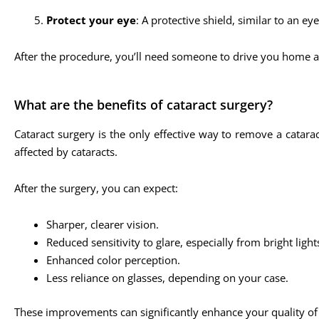
Protect your eye
: A protective shield, similar to an ey
After the procedure, you’ll need someone to drive you home a
What are the benefits of cataract surgery?
Cataract surgery is the only effective way to remove a catara
affected by cataracts.
After the surgery, you can expect:
Sharper, clearer vision.
Reduced sensitivity to glare, especially from bright lights
Enhanced color perception.
Less reliance on glasses, depending on your case.
These improvements can significantly enhance your quality of