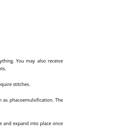
nything. You may also receive
ts.
equire stitches.
n as phacoemulsification. The
ble and expand into place once