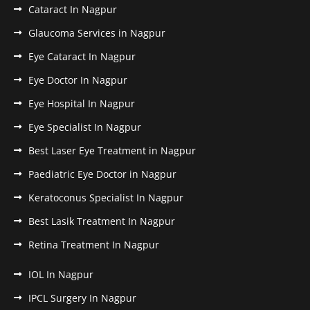
Cataract In Nagpur
Glaucoma Services in Nagpur
Eye Cataract In Nagpur
Eye Doctor In Nagpur
Eye Hospital In Nagpur
Eye Specialist In Nagpur
Best Laser Eye Treatment in Nagpur
Paediatric Eye Doctor in Nagpur
Keratoconus Specialist In Nagpur
Best Lasik Treatment In Nagpur
Retina Treatment In Nagpur
IOL In Nagpur
IPCL Surgery In Nagpur