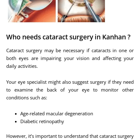
Who needs cataract surgery in Kanhan ?
Cataract surgery may be necessary if cataracts in one or
both eyes are impairing your vision and affecting your
daily activities.
Your eye specialist might also suggest surgery if they need
to examine the back of your eye to monitor other
conditions such as:
Age-related macular degeneration
Diabetic retinopathy
However, it’s important to understand that cataract surgery