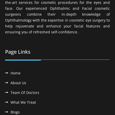
the-art services for cosmetic procedures for the eyes and
face. Our experienced Ophthalmic and Facial cosmetic
surgeons combine their in-depth knowledge of
Ophthalmology with the expertise in cosmetic eye surgery to
help rejuvenate and enhance your facial features and
ensuring you of refreshed self-confidence.
Page Links
Home
About Us
Team Of Doctors
What We Treat
Blogs