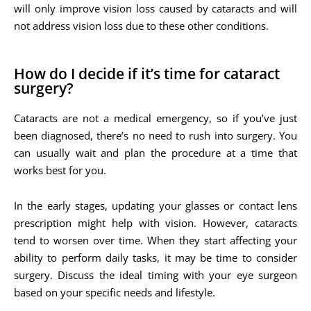
will only improve vision loss caused by cataracts and will
not address vision loss due to these other conditions.
How do I decide if it’s time for cataract
surgery?
Cataracts are not a medical emergency, so if you’ve just
been diagnosed, there’s no need to rush into surgery. You
can usually wait and plan the procedure at a time that
works best for you.
In the early stages, updating your glasses or contact lens
prescription might help with vision. However, cataracts
tend to worsen over time. When they start affecting your
ability to perform daily tasks, it may be time to consider
surgery. Discuss the ideal timing with your eye surgeon
based on your specific needs and lifestyle.