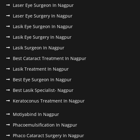
Laser Eye Surgeon In Nagpur
Laser Eye Surgery In Nagpur
Lasik Eye Surgeon In Nagpur
Lasik Eye Surgery In Nagpur
Lasik Surgeon In Nagpur
Best Cataract Treatment In Nagpur
Lasik Treatment In Nagpur
Best Eye Surgeon In Nagpur
Best Lasik Specialist- Nagpur
Keratoconus Treatment In Nagpur
Motiyabind In Nagpur
Phacoemulsification In Nagpur
Phaco Cataract Surgery In Nagpur