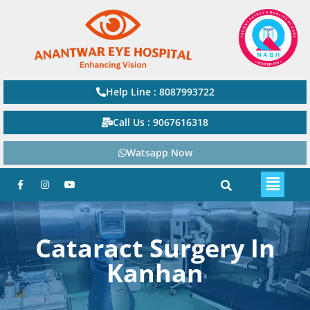
Help Line : 8087993722
Call Us : 9067616318
Watsapp Now
Cataract Surgery In
Kanhan