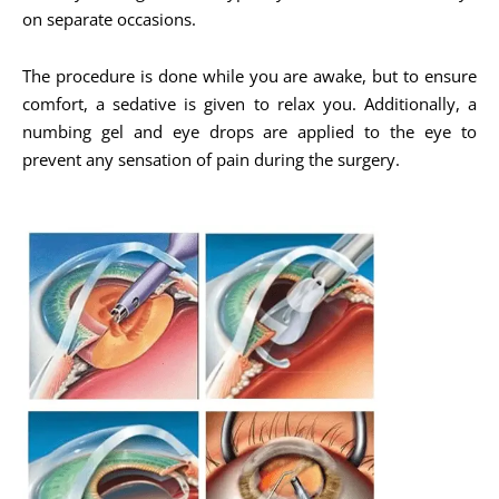
on separate occasions.
The procedure is done while you are awake, but to ensure
comfort, a sedative is given to relax you. Additionally, a
numbing gel and eye drops are applied to the eye to
prevent any sensation of pain during the surgery.