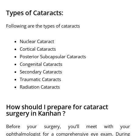
Types of Cataracts:
Following are the types of cataracts
Nuclear Cataract
Cortical Cataracts
Posterior Subcapsular Cataracts
Congenital Cataracts
Secondary Cataracts
Traumatic Cataracts
Radiation Cataracts
How should I prepare for cataract
surgery in Kanhan ?
Before your surgery, you’ll meet with your
ophthalmologist for a comprehensive eye exam. During