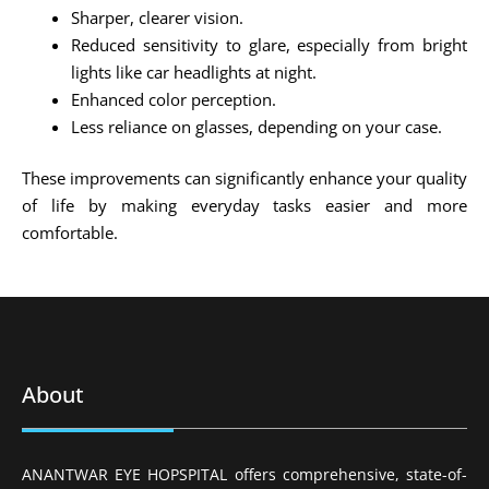
Sharper, clearer vision.
Reduced sensitivity to glare, especially from bright
lights like car headlights at night.
Enhanced color perception.
Less reliance on glasses, depending on your case.
These improvements can significantly enhance your quality
of life by making everyday tasks easier and more
comfortable.
About
ANANTWAR EYE HOPSPITAL offers comprehensive, state-of-