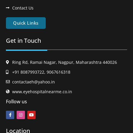
Contact Us
Quick Links
Get in Touch
Ring Rd, Ramai Nagar, Nagpur, Maharashtra 440026
+91 8087993722, 9067616318
contactaeh@yahoo.in
www.eyehospitalnearme.co.in
Follow us
Location