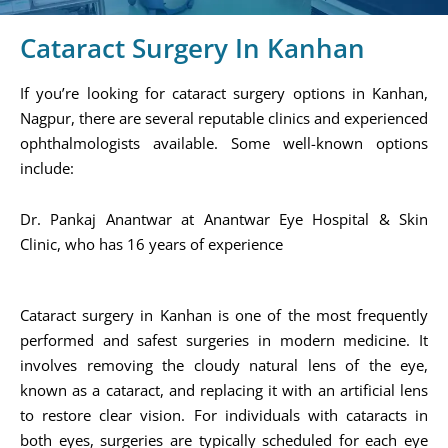
Cataract Surgery In Kanhan
If you’re looking for cataract surgery options in Kanhan,
Nagpur, there are several reputable clinics and experienced
ophthalmologists available. Some well-known options
include:
Dr. Pankaj Anantwar at Anantwar Eye Hospital & Skin
Clinic, who has 16 years of experience​
Cataract surgery in Kanhan is one of the most frequently
performed and safest surgeries in modern medicine. It
involves removing the cloudy natural lens of the eye,
known as a cataract, and replacing it with an artificial lens
to restore clear vision. For individuals with cataracts in
both eyes, surgeries are typically scheduled for each eye