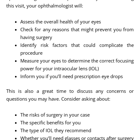
this visit, your ophthalmologist will:
Assess the overall health of your eyes
Check for any reasons that might prevent you from
having surgery
Identify risk factors that could complicate the
procedure
Measure your eyes to determine the correct focusing
power for your intraocular lens (IOL)
Inform you if you’ll need prescription eye drops
This is also a great time to discuss any concerns or
questions you may have. Consider asking about:
The risks of surgery in your case
The specific benefits for you
The type of IOL they recommend
Whether you’ll need glasses or contacts after surgery