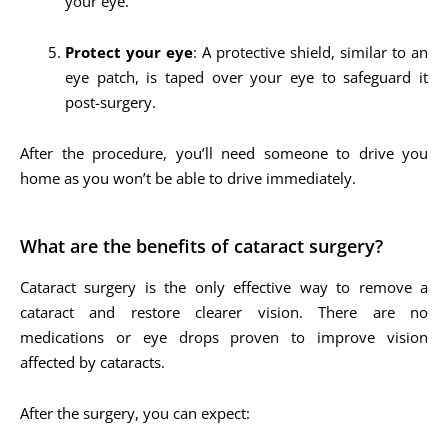
your eye.
Protect your eye
: A protective shield, similar to an
eye patch, is taped over your eye to safeguard it
post-surgery.
After the procedure, you’ll need someone to drive you
home as you won’t be able to drive immediately.
What are the benefits of cataract surgery?
Cataract surgery is the only effective way to remove a
cataract and restore clearer vision. There are no
medications or eye drops proven to improve vision
affected by cataracts.
After the surgery, you can expect: