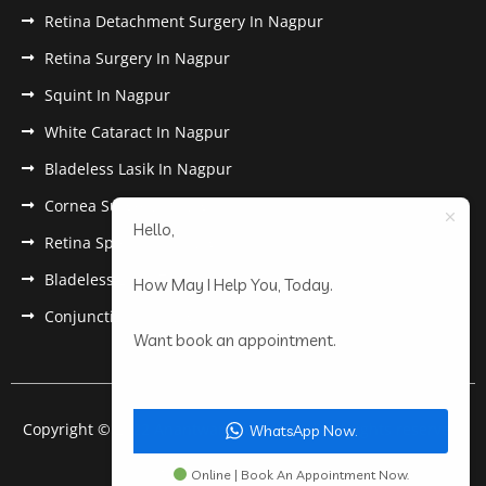
Retina Detachment Surgery In Nagpur
Retina Surgery In Nagpur
Squint In Nagpur
White Cataract In Nagpur
Bladeless Lasik In Nagpur
Cornea Surgery In Nagpur
Hello,
Retina Specialist In Nagpur
Bladeless Lasik Treatment in Nagpur
How May I Help You, Today.
Conjunctivitis In Nagpur
Want book an appointment.
Copyright © 2022 Anantwar Eye Hospital. All rights reserved.
WhatsApp Now.
Powered by
pdigiworld
Online | Book An Appointment Now.