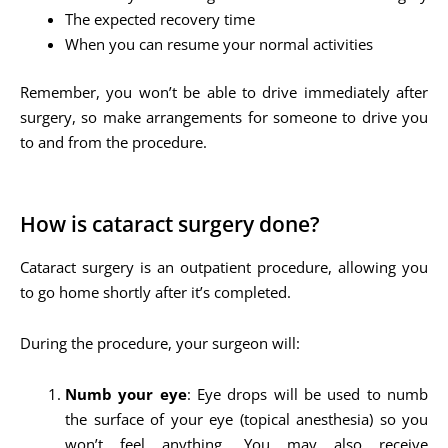
The expected recovery time
When you can resume your normal activities
Remember, you won’t be able to drive immediately after
surgery, so make arrangements for someone to drive you
to and from the procedure.
How is cataract surgery done?
Cataract surgery is an outpatient procedure, allowing you
to go home shortly after it’s completed.
During the procedure, your surgeon will:
Numb your eye
: Eye drops will be used to numb
the surface of your eye (topical anesthesia) so you
won’t feel anything. You may also receive