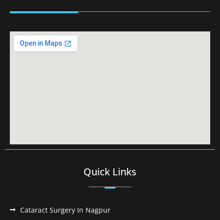
Quick Links
Cataract Surgery In Nagpur