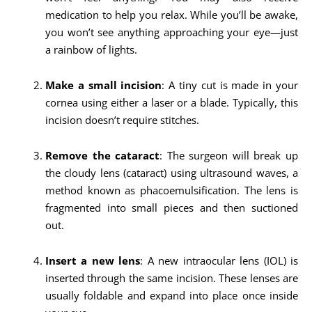
medication to help you relax. While you’ll be awake,
you won’t see anything approaching your eye—just
a rainbow of lights.
Make a small incision
: A tiny cut is made in your
cornea using either a laser or a blade. Typically, this
incision doesn’t require stitches.
Remove the cataract
: The surgeon will break up
the cloudy lens (cataract) using ultrasound waves, a
method known as phacoemulsification. The lens is
fragmented into small pieces and then suctioned
out.
Insert a new lens
: A new intraocular lens (IOL) is
inserted through the same incision. These lenses are
usually foldable and expand into place once inside