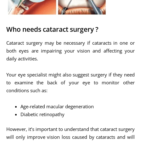
Who needs cataract surgery ?
Cataract surgery may be necessary if cataracts in one or
both eyes are impairing your vision and affecting your
daily activities.
Your eye specialist might also suggest surgery if they need
to examine the back of your eye to monitor other
conditions such as:
Age-related macular degeneration
Diabetic retinopathy
However, it’s important to understand that cataract surgery
will only improve vision loss caused by cataracts and will