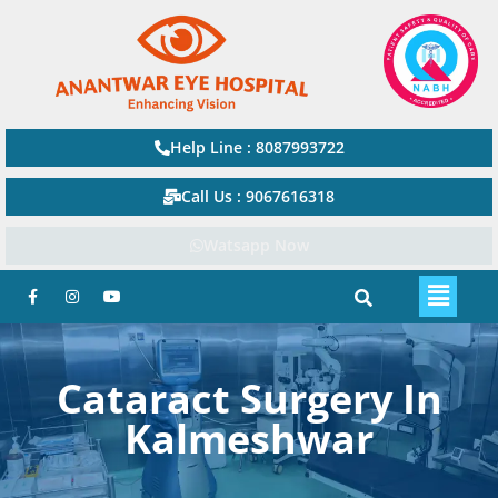
Help Line : 8087993722
Call Us : 9067616318
Watsapp Now
Cataract Surgery In
Kalmeshwar