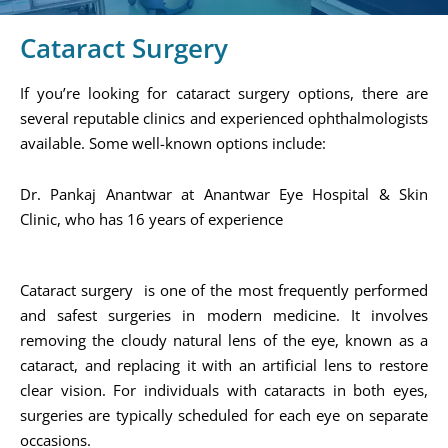
Cataract Surgery
If you’re looking for cataract surgery options, there are
several reputable clinics and experienced ophthalmologists
available. Some well-known options include:
Dr. Pankaj Anantwar at Anantwar Eye Hospital & Skin
Clinic, who has 16 years of experience​
Cataract surgery is one of the most frequently performed
and safest surgeries in modern medicine. It involves
removing the cloudy natural lens of the eye, known as a
cataract, and replacing it with an artificial lens to restore
clear vision. For individuals with cataracts in both eyes,
surgeries are typically scheduled for each eye on separate
occasions.