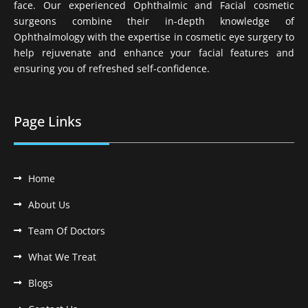
face. Our experienced Ophthalmic and Facial cosmetic
surgeons combine their in-depth knowledge of
Ophthalmology with the expertise in cosmetic eye surgery to
help rejuvenate and enhance your facial features and
ensuring you of refreshed self-confidence.
Page Links
Home
About Us
Team Of Doctors
What We Treat
Blogs