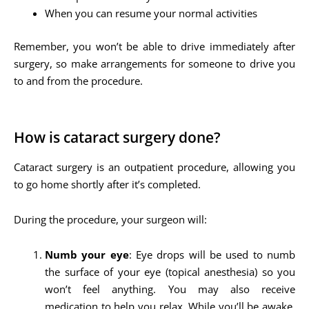
When you can resume your normal activities
Remember, you won’t be able to drive immediately after
surgery, so make arrangements for someone to drive you
to and from the procedure.
How is cataract surgery done?
Cataract surgery is an outpatient procedure, allowing you
to go home shortly after it’s completed.
During the procedure, your surgeon will:
Numb your eye
: Eye drops will be used to numb
the surface of your eye (topical anesthesia) so you
won’t feel anything. You may also receive
medication to help you relax. While you’ll be awake,