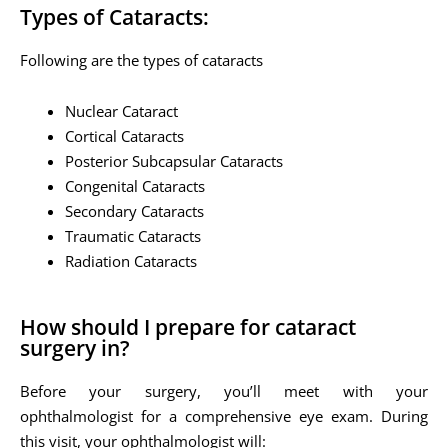
Types of Cataracts:
Following are the types of cataracts
Nuclear Cataract
Cortical Cataracts
Posterior Subcapsular Cataracts
Congenital Cataracts
Secondary Cataracts
Traumatic Cataracts
Radiation Cataracts
How should I prepare for cataract
surgery in?
Before your surgery, you’ll meet with your
ophthalmologist for a comprehensive eye exam. During
this visit, your ophthalmologist will: