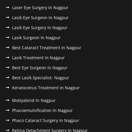
Laser Eye Surgery In Nagpur
Lasik Eye Surgeon In Nagpur
Lasik Eye Surgery In Nagpur
Lasik Surgeon In Nagpur
Best Cataract Treatment In Nagpur
Lasik Treatment In Nagpur
Best Eye Surgeon In Nagpur
Best Lasik Specialist- Nagpur
Keratoconus Treatment In Nagpur
Motiyabind In Nagpur
Phacoemulsification In Nagpur
Phaco Cataract Surgery In Nagpur
Retina Detachment Surgery In Nagpur