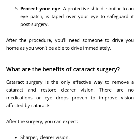
Protect your eye
: A protective shield, similar to an
eye patch, is taped over your eye to safeguard it
post-surgery.
After the procedure, you’ll need someone to drive you
home as you won’t be able to drive immediately.
What are the benefits of cataract surgery?
Cataract surgery is the only effective way to remove a
cataract and restore clearer vision. There are no
medications or eye drops proven to improve vision
affected by cataracts.
After the surgery, you can expect:
Sharper, clearer vision.