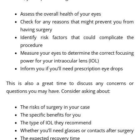
Assess the overall health of your eyes
Check for any reasons that might prevent you from
having surgery
Identify risk factors that could complicate the
procedure
Measure your eyes to determine the correct focusing
power for your intraocular lens (IOL)
Inform you if you’ll need prescription eye drops
This is also a great time to discuss any concerns or
questions you may have. Consider asking about:
The risks of surgery in your case
The specific benefits for you
The type of IOL they recommend
Whether you’ll need glasses or contacts after surgery
The expected recovery time