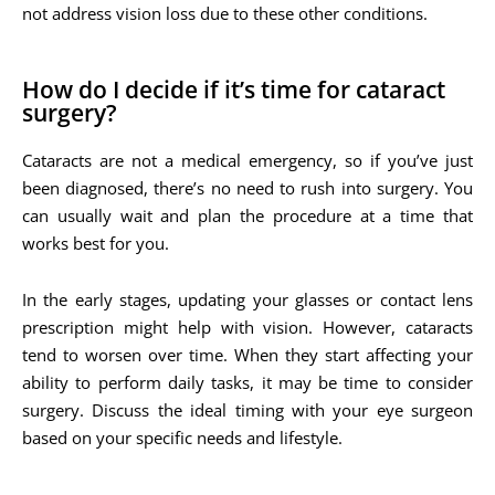
not address vision loss due to these other conditions.
How do I decide if it’s time for cataract
surgery?
Cataracts are not a medical emergency, so if you’ve just
been diagnosed, there’s no need to rush into surgery. You
can usually wait and plan the procedure at a time that
works best for you.
In the early stages, updating your glasses or contact lens
prescription might help with vision. However, cataracts
tend to worsen over time. When they start affecting your
ability to perform daily tasks, it may be time to consider
surgery. Discuss the ideal timing with your eye surgeon
based on your specific needs and lifestyle.