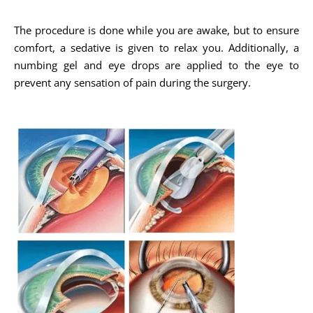
The procedure is done while you are awake, but to ensure
comfort, a sedative is given to relax you. Additionally, a
numbing gel and eye drops are applied to the eye to
prevent any sensation of pain during the surgery.