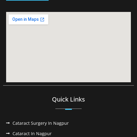
Quick Links
Cataract Surgery In Nagpur
Cataract In Nagpur