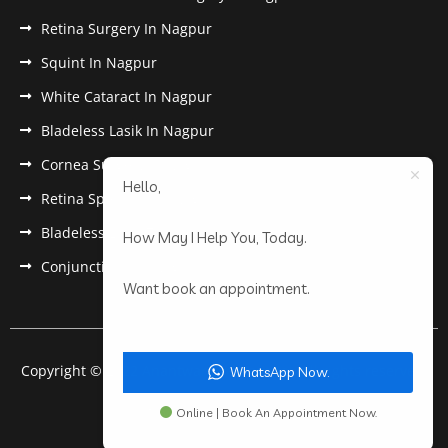
Retina Surgery In Nagpur
Squint In Nagpur
White Cataract In Nagpur
Bladeless Lasik In Nagpur
Cornea Surgery In Nagpur
Hello,
Retina Specialist In Nagpur
Bladeless Lasik Treatment in Nagpur
How May I Help You, Today.
Conjunctivitis In Nagpur
Want book an appointment.
Copyright © 2022 Anantwar Eye Hospital. All rights reserved.
WhatsApp Now.
Powered by
pdigiworld
Online | Book An Appointment Now.