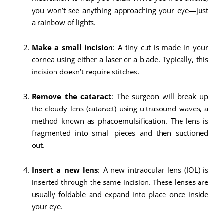
you won’t see anything approaching your eye—just
a rainbow of lights.
Make a small incision
: A tiny cut is made in your
cornea using either a laser or a blade. Typically, this
incision doesn’t require stitches.
Remove the cataract
: The surgeon will break up
the cloudy lens (cataract) using ultrasound waves, a
method known as phacoemulsification. The lens is
fragmented into small pieces and then suctioned
out.
Insert a new lens
: A new intraocular lens (IOL) is
inserted through the same incision. These lenses are
usually foldable and expand into place once inside
your eye.