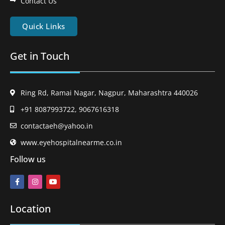
Contact Us
Quick Links
Get in Touch
Ring Rd, Ramai Nagar, Nagpur, Maharashtra 440026
+91 8087993722, 9067616318
contactaeh@yahoo.in
www.eyehospitalnearme.co.in
Follow us
Location