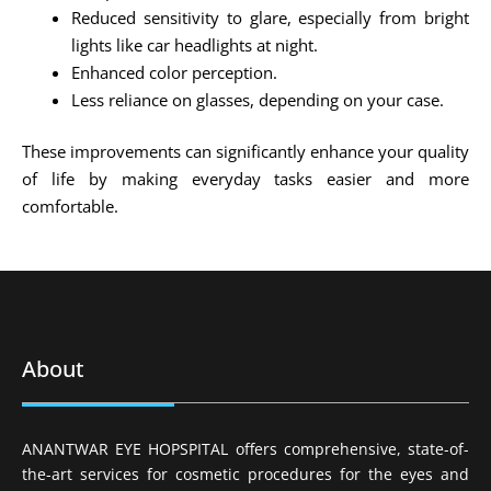
Reduced sensitivity to glare, especially from bright
lights like car headlights at night.
Enhanced color perception.
Less reliance on glasses, depending on your case.
These improvements can significantly enhance your quality
of life by making everyday tasks easier and more
comfortable.
About
ANANTWAR EYE HOPSPITAL offers comprehensive, state-of-
the-art services for cosmetic procedures for the eyes and