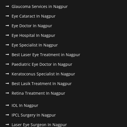
Glaucoma Services in Nagpur
Eye Cataract In Nagpur
Eye Doctor In Nagpur
Eye Hospital In Nagpur
Eye Specialist In Nagpur
Best Laser Eye Treatment in Nagpur
Paediatric Eye Doctor in Nagpur
Keratoconus Specialist In Nagpur
Best Lasik Treatment In Nagpur
Retina Treatment In Nagpur
IOL In Nagpur
IPCL Surgery In Nagpur
Laser Eye Surgeon In Nagpur