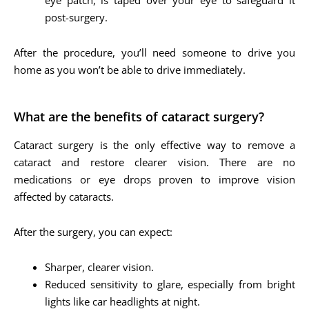
post-surgery.
After the procedure, you’ll need someone to drive you
home as you won’t be able to drive immediately.
What are the benefits of cataract surgery?
Cataract surgery is the only effective way to remove a
cataract and restore clearer vision. There are no
medications or eye drops proven to improve vision
affected by cataracts.
After the surgery, you can expect:
Sharper, clearer vision.
Reduced sensitivity to glare, especially from bright
lights like car headlights at night.