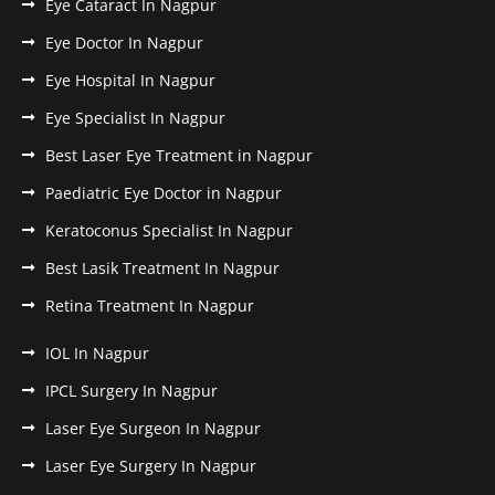
Eye Cataract In Nagpur
Eye Doctor In Nagpur
Eye Hospital In Nagpur
Eye Specialist In Nagpur
Best Laser Eye Treatment in Nagpur
Paediatric Eye Doctor in Nagpur
Keratoconus Specialist In Nagpur
Best Lasik Treatment In Nagpur
Retina Treatment In Nagpur
IOL In Nagpur
IPCL Surgery In Nagpur
Laser Eye Surgeon In Nagpur
Laser Eye Surgery In Nagpur