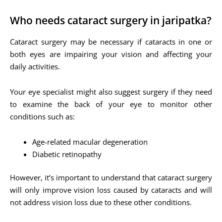
Who needs cataract surgery in jaripatka?
Cataract surgery may be necessary if cataracts in one or
both eyes are impairing your vision and affecting your
daily activities.
Your eye specialist might also suggest surgery if they need
to examine the back of your eye to monitor other
conditions such as:
Age-related macular degeneration
Diabetic retinopathy
However, it’s important to understand that cataract surgery
will only improve vision loss caused by cataracts and will
not address vision loss due to these other conditions.