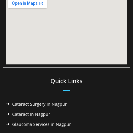
Quick Links
Cataract Surgery In Nagpur
Cataract In Nagpur
Glaucoma Services in Nagpur