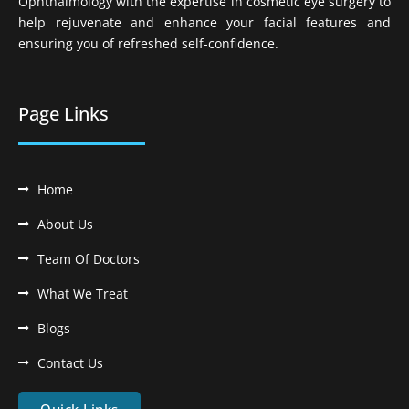
Ophthalmology with the expertise in cosmetic eye surgery to
help rejuvenate and enhance your facial features and
ensuring you of refreshed self-confidence.
Page Links
Home
About Us
Team Of Doctors
What We Treat
Blogs
Contact Us