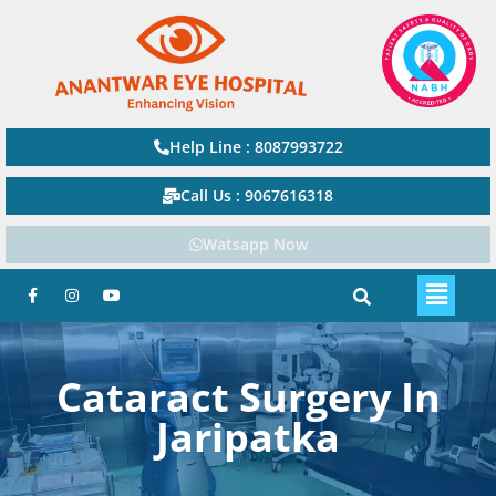
Help Line : 8087993722
Call Us : 9067616318
Watsapp Now
Cataract Surgery In
Jaripatka