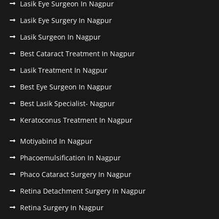
Lasik Eye Surgeon In Nagpur
Lasik Eye Surgery In Nagpur
Lasik Surgeon In Nagpur
Best Cataract Treatment In Nagpur
Lasik Treatment In Nagpur
Best Eye Surgeon In Nagpur
Best Lasik Specialist- Nagpur
Keratoconus Treatment In Nagpur
Motiyabind In Nagpur
Phacoemulsification In Nagpur
Phaco Cataract Surgery In Nagpur
Retina Detachment Surgery In Nagpur
Retina Surgery In Nagpur