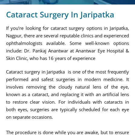
Cataract Surgery In Jaripatka
If you’re looking for cataract surgery options in Jaripatka,
Nagpur, there are several reputable clinics and experienced
ophthalmologists available. Some well-known options
include: Dr. Pankaj Anantwar at Anantwar Eye Hospital &
Skin Clinic, who has 16 years of experience​
Cataract surgery in Jaripatka is one of the most frequently
performed and safest surgeries in modern medicine. It
involves removing the cloudy natural lens of the eye,
known as a cataract, and replacing it with an artificial lens
to restore clear vision. For individuals with cataracts in
both eyes, surgeries are typically scheduled for each eye
on separate occasions.
The procedure is done while you are awake, but to ensure