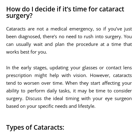
How do I decide if it’s time for cataract
surgery?
Cataracts are not a medical emergency, so if you’ve just
been diagnosed, there’s no need to rush into surgery. You
can usually wait and plan the procedure at a time that
works best for you.
In the early stages, updating your glasses or contact lens
prescription might help with vision. However, cataracts
tend to worsen over time. When they start affecting your
ability to perform daily tasks, it may be time to consider
surgery. Discuss the ideal timing with your eye surgeon
based on your specific needs and lifestyle.
Types of Cataracts: