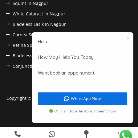
Squint In Nagpur
White Cataract In Nagpur
Bladeless Lasik In Nagpur
Cornea Surgery In Nagpur
Hello,
Retina Specialist In Nagpur
Bladeless Lasik Treatment in Nagpur
How May I Help You, Today.
Conjunctivitis In Nagpur
Want book an appointment.
Copyright © 2022 Anantwar Eye Hospital. All rights reserved.
WhatsApp Now.
Powered by
pdigiworld
Online | Book An Appointment Now.