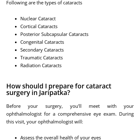
Following are the types of cataracts
Nuclear Cataract
Cortical Cataracts
Posterior Subcapsular Cataracts
Congenital Cataracts
Secondary Cataracts
Traumatic Cataracts
Radiation Cataracts
How should I prepare for cataract
surgery in Jaripatka?
Before your surgery, you’ll meet with your
ophthalmologist for a comprehensive eye exam. During
this visit, your ophthalmologist will:
Assess the overall health of your eyes