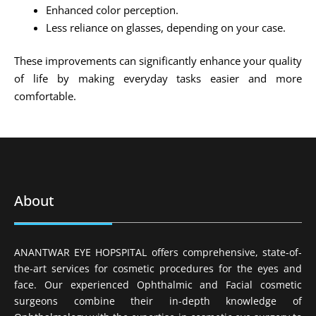
Enhanced color perception.
Less reliance on glasses, depending on your case.
These improvements can significantly enhance your quality
of life by making everyday tasks easier and more
comfortable.
About
ANANTWAR EYE HOPSPITAL offers comprehensive, state-of-
the-art services for cosmetic procedures for the eyes and
face. Our experienced Ophthalmic and Facial cosmetic
surgeons combine their in-depth knowledge of