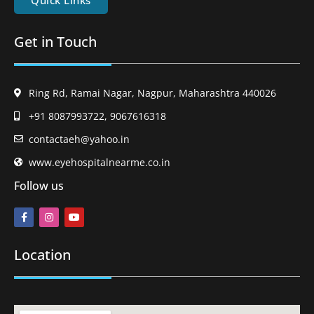
Quick Links
Get in Touch
Ring Rd, Ramai Nagar, Nagpur, Maharashtra 440026
+91 8087993722, 9067616318
contactaeh@yahoo.in
www.eyehospitalnearme.co.in
Follow us
Location