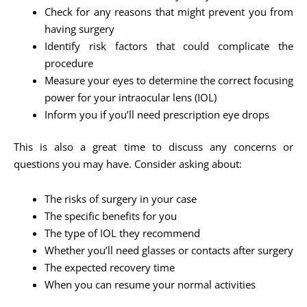
Check for any reasons that might prevent you from
having surgery
Identify risk factors that could complicate the
procedure
Measure your eyes to determine the correct focusing
power for your intraocular lens (IOL)
Inform you if you’ll need prescription eye drops
This is also a great time to discuss any concerns or
questions you may have. Consider asking about:
The risks of surgery in your case
The specific benefits for you
The type of IOL they recommend
Whether you’ll need glasses or contacts after surgery
The expected recovery time
When you can resume your normal activities