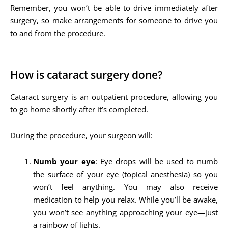
Remember, you won’t be able to drive immediately after
surgery, so make arrangements for someone to drive you
to and from the procedure.
How is cataract surgery done?
Cataract surgery is an outpatient procedure, allowing you
to go home shortly after it’s completed.
During the procedure, your surgeon will:
Numb your eye
: Eye drops will be used to numb
the surface of your eye (topical anesthesia) so you
won’t feel anything. You may also receive
medication to help you relax. While you’ll be awake,
you won’t see anything approaching your eye—just
a rainbow of lights.