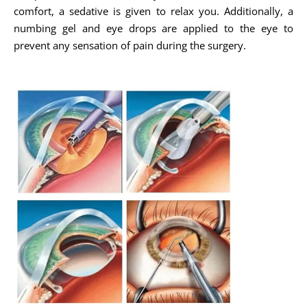
comfort, a sedative is given to relax you. Additionally, a
numbing gel and eye drops are applied to the eye to
prevent any sensation of pain during the surgery.