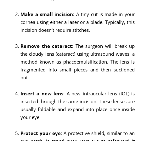
Make a small incision
: A tiny cut is made in your
cornea using either a laser or a blade. Typically, this
incision doesn’t require stitches.
Remove the cataract
: The surgeon will break up
the cloudy lens (cataract) using ultrasound waves, a
method known as phacoemulsification. The lens is
fragmented into small pieces and then suctioned
out.
Insert a new lens
: A new intraocular lens (IOL) is
inserted through the same incision. These lenses are
usually foldable and expand into place once inside
your eye.
Protect your eye
: A protective shield, similar to an
eye patch, is taped over your eye to safeguard it