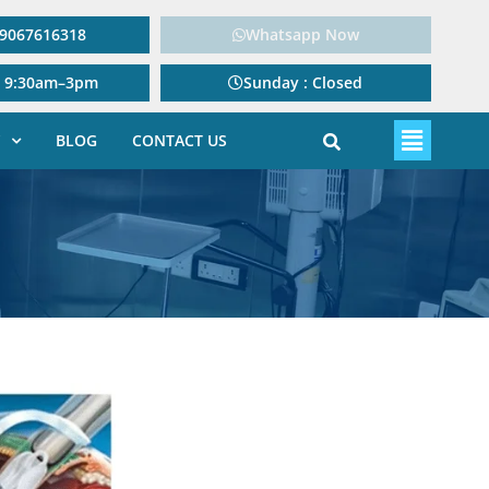
: 9067616318
Whatsapp Now
: 9:30am–3pm
Sunday : Closed
BLOG
CONTACT US