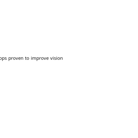
drops proven to improve vision