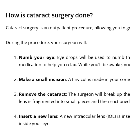
How is cataract surgery done?
Cataract surgery is an outpatient procedure, allowing you to g
During the procedure, your surgeon will:
Numb your eye
: Eye drops will be used to numb the
medication to help you relax. While you’ll be awake, y
Make a small incision
: A tiny cut is made in your corne
Remove the cataract
: The surgeon will break up th
lens is fragmented into small pieces and then suctioned
Insert a new lens
: A new intraocular lens (IOL) is in
inside your eye.