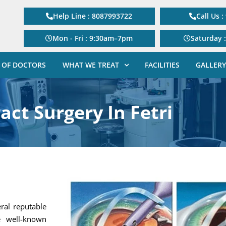
Help Line : 8087993722
Call Us 
Mon - Fri : 9:30am–7pm
Saturday 
 OF DOCTORS
WHAT WE TREAT
FACILITIES
GALLERY
act Surgery In Fetri
eral reputable
e well-known