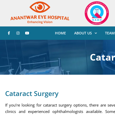
HOME
ABOUT US
TEAM
Catar
Cataract Surgery
If you’re looking for cataract surgery options, there are sev
clinics and experienced ophthalmologists available. Som