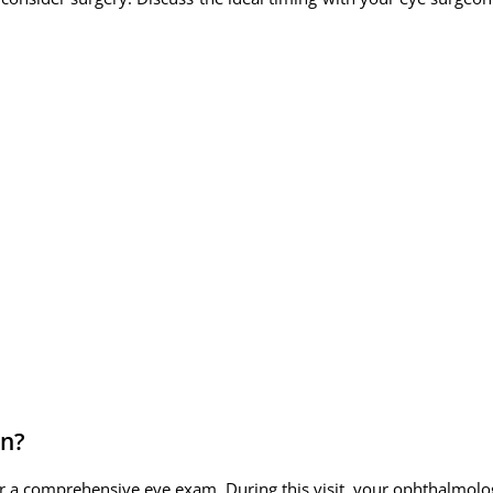
in?
r a comprehensive eye exam. During this visit, your ophthalmologi