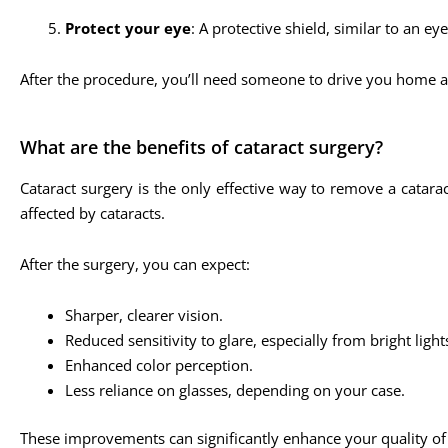
Protect your eye
: A protective shield, similar to an ey
After the procedure, you’ll need someone to drive you home a
What are the benefits of cataract surgery?
Cataract surgery is the only effective way to remove a catara
affected by cataracts.
After the surgery, you can expect:
Sharper, clearer vision.
Reduced sensitivity to glare, especially from bright lights
Enhanced color perception.
Less reliance on glasses, depending on your case.
These improvements can significantly enhance your quality of