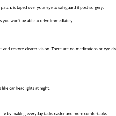
e patch, is taped over your eye to safeguard it post-surgery.
s you won’t be able to drive immediately.
ct and restore clearer vision. There are no medications or eye 
 like car headlights at night.
 life by making everyday tasks easier and more comfortable.