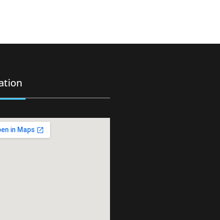
ation