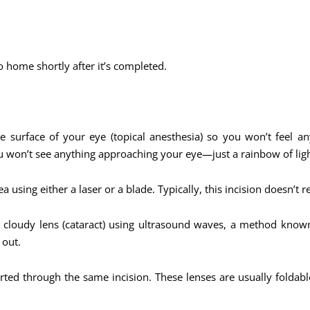
o home shortly after it’s completed.
 surface of your eye (topical anesthesia) so you won’t feel a
ou won’t see anything approaching your eye—just a rainbow of ligh
a using either a laser or a blade. Typically, this incision doesn’t r
e cloudy lens (cataract) using ultrasound waves, a method know
 out.
serted through the same incision. These lenses are usually folda