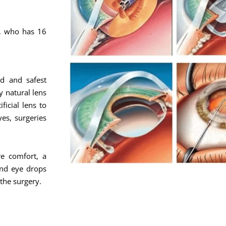
c, who has 16
d and safest
y natural lens
ficial lens to
yes, surgeries
e comfort, a
and eye drops
 the surgery.