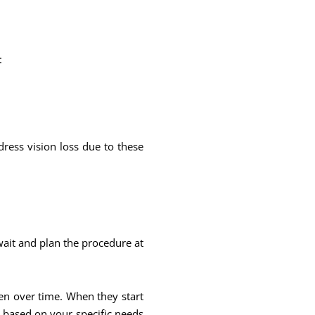
:
dress vision loss due to these
wait and plan the procedure at
sen over time. When they start
n based on your specific needs