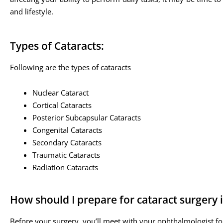
and lifestyle.
Types of Cataracts:
Following are the types of cataracts
Nuclear Cataract
Cortical Cataracts
Posterior Subcapsular Cataracts
Congenital Cataracts
Secondary Cataracts
Traumatic Cataracts
Radiation Cataracts
How should I prepare for cataract surgery 
Before your surgery, you’ll meet with your ophthalmologist fo