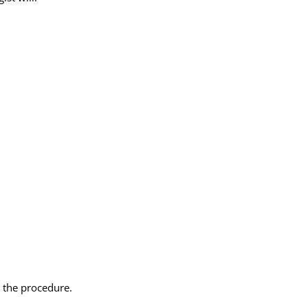
 the procedure.