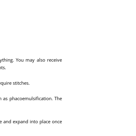
nything. You may also receive
ts.
equire stitches.
n as phacoemulsification. The
ble and expand into place once