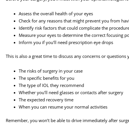
Assess the overall health of your eyes
Check for any reasons that might prevent you from hav
Identify risk factors that could complicate the procedur
Measure your eyes to determine the correct focusing pow
Inform you if you’ll need prescription eye drops
This is also a great time to discuss any concerns or question
The risks of surgery in your case
The specific benefits for you
The type of IOL they recommend
Whether you’ll need glasses or contacts after surgery
The expected recovery time
When you can resume your normal activities
Remember, you won’t be able to drive immediately after surg