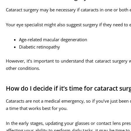
Cataract surgery may be necessary if cataracts in one or both e
Your eye specialist might also suggest surgery if they need to
Age-related macular degeneration
Diabetic retinopathy
However, it’s important to understand that cataract surgery w
other conditions.
How do I decide if it’s time for cataract sur
Cataracts are not a medical emergency, so if you’ve just been 
a time that works best for you.
In the early stages, updating your glasses or contact lens pr
affecting your ability to perform daily tasks, it may be time 