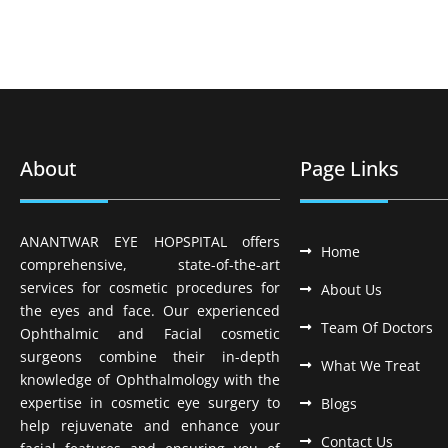
About
Page Links
ANANTWAR EYE HOPSPITAL offers
Home
comprehensive, state-of-the-art
services for cosmetic procedures for
About Us
the eyes and face. Our experienced
Team Of Doctors
Ophthalmic and Facial cosmetic
surgeons combine their in-depth
What We Treat
knowledge of Ophthalmology with the
expertise in cosmetic eye surgery to
Blogs
help rejuvenate and enhance your
Contact Us