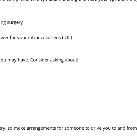
ing surgery
e
er for your intraocular lens (IOL)
s you may have. Consider asking about:
ery, so make arrangements for someone to drive you to and from