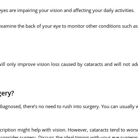
yes are impairing your vision and affecting your daily activities.
 examine the back of your eye to monitor other conditions such as
ill only improve vision loss caused by cataracts and will not ad
gery?
diagnosed, there’s no need to rush into surgery. You can usually 
escription might help with vision. However, cataracts tend to wor
to consider surgery. Discuss the ideal timing with your eye surgeo