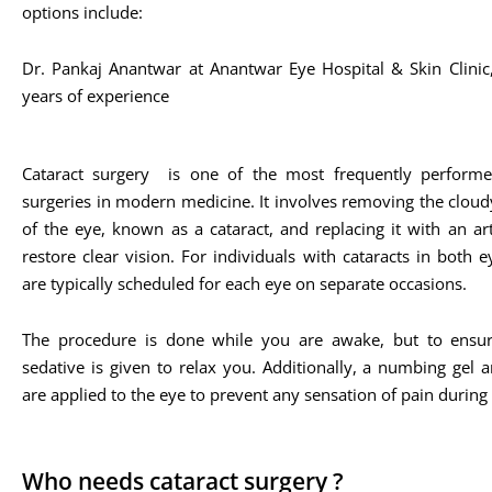
options include:
Dr. Pankaj Anantwar at Anantwar Eye Hospital & Skin Clini
years of experience​
Cataract surgery is one of the most frequently performe
surgeries in modern medicine. It involves removing the cloud
of the eye, known as a cataract, and replacing it with an arti
restore clear vision. For individuals with cataracts in both e
are typically scheduled for each eye on separate occasions.
The procedure is done while you are awake, but to ensur
sedative is given to relax you. Additionally, a numbing gel 
are applied to the eye to prevent any sensation of pain during
Who needs cataract surgery ?