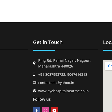
Get in Touch
Loc
Ring Rd, Ramai Nagar, Nagpur,
Maharashtra 440026
+91 8087993722, 9067616318
contactaeh@yahoo.in
www.eyehospitalnearme.co.in
Follow us