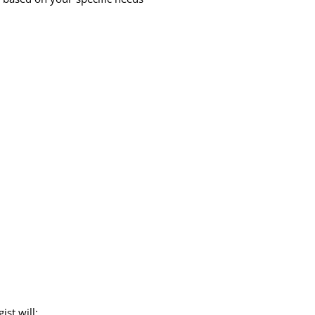
st will: