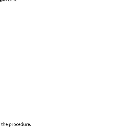
 the procedure.