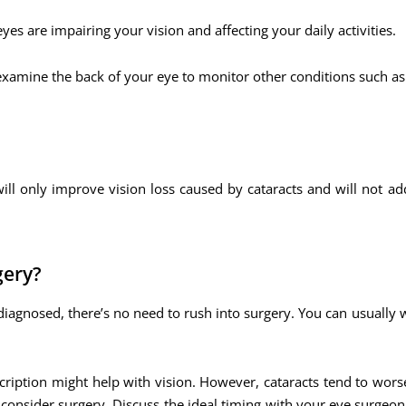
yes are impairing your vision and affecting your daily activities.
 examine the back of your eye to monitor other conditions such as
ill only improve vision loss caused by cataracts and will not ad
gery?
diagnosed, there’s no need to rush into surgery. You can usually 
escription might help with vision. However, cataracts tend to wor
to consider surgery. Discuss the ideal timing with your eye surgeo