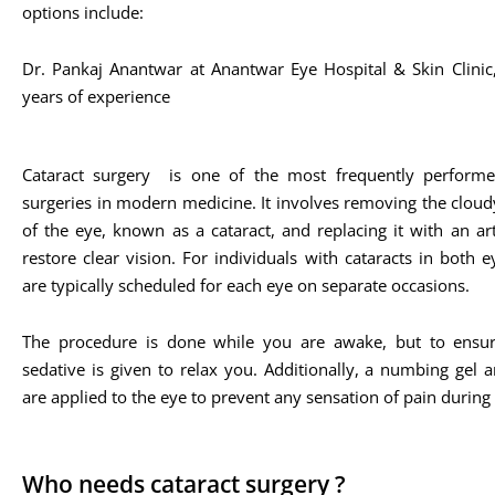
options include:
Dr. Pankaj Anantwar at Anantwar Eye Hospital & Skin Clini
years of experience​
Cataract surgery is one of the most frequently performe
surgeries in modern medicine. It involves removing the cloud
of the eye, known as a cataract, and replacing it with an arti
restore clear vision. For individuals with cataracts in both e
are typically scheduled for each eye on separate occasions.
The procedure is done while you are awake, but to ensur
sedative is given to relax you. Additionally, a numbing gel 
are applied to the eye to prevent any sensation of pain during
Who needs cataract surgery ?