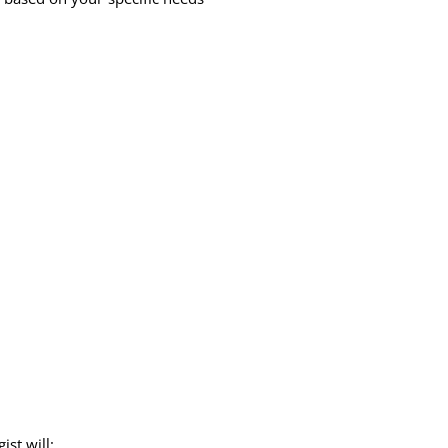
st will: