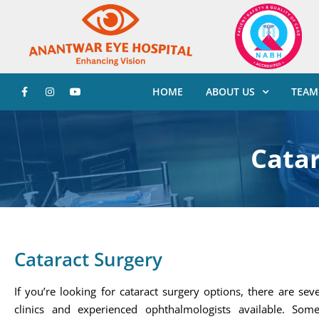
HOME
ABOUT US
TEAM
Catar
Cataract Surgery
If you’re looking for cataract surgery options, there are sev
clinics and experienced ophthalmologists available. Som