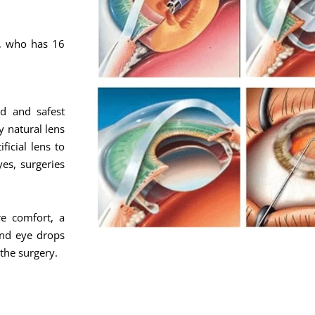
c, who has 16
d and safest
y natural lens
ficial lens to
yes, surgeries
e comfort, a
and eye drops
 the surgery.