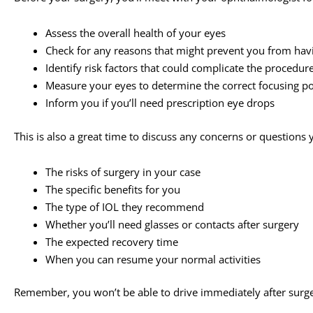
Assess the overall health of your eyes
Check for any reasons that might prevent you from hav
Identify risk factors that could complicate the procedur
Measure your eyes to determine the correct focusing pow
Inform you if you’ll need prescription eye drops
This is also a great time to discuss any concerns or question
The risks of surgery in your case
The specific benefits for you
The type of IOL they recommend
Whether you’ll need glasses or contacts after surgery
The expected recovery time
When you can resume your normal activities
Remember, you won’t be able to drive immediately after surg