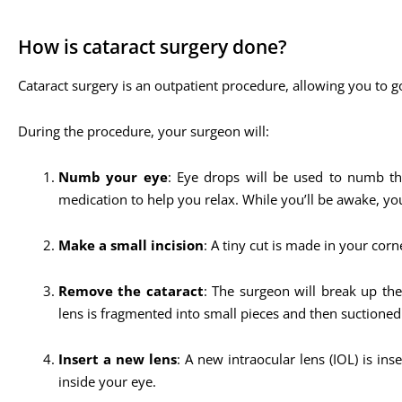
How is cataract surgery done?
Cataract surgery is an outpatient procedure, allowing you to g
During the procedure, your surgeon will:
Numb your eye
: Eye drops will be used to numb the
medication to help you relax. While you’ll be awake, y
Make a small incision
: A tiny cut is made in your corne
Remove the cataract
: The surgeon will break up th
lens is fragmented into small pieces and then suctioned
Insert a new lens
: A new intraocular lens (IOL) is in
inside your eye.