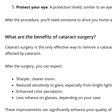
Protect your eye
: A protective shield, similar to an ey
After the procedure, you’ll need someone to drive you home a
What are the benefits of cataract surgery?
Cataract surgery is the only effective way to remove a catara
affected by cataracts.
After the surgery, you can expect:
Sharper, clearer vision.
Reduced sensitivity to glare, especially from bright lights
Enhanced color perception.
Less reliance on glasses, depending on your case.
These improvements can significantly enhance your quality of