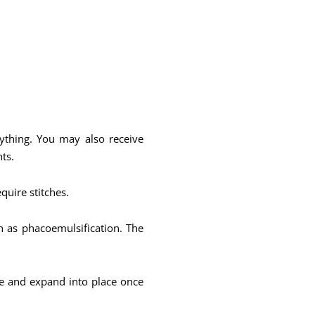
nything. You may also receive
ts.
equire stitches.
n as phacoemulsification. The
ble and expand into place once