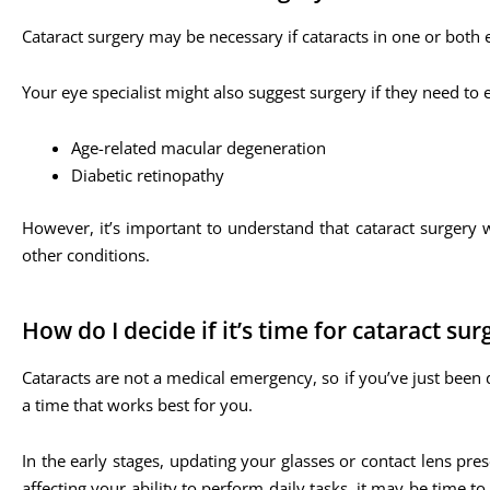
Cataract surgery may be necessary if cataracts in one or both e
Your eye specialist might also suggest surgery if they need to
Age-related macular degeneration
Diabetic retinopathy
However, it’s important to understand that cataract surgery w
other conditions.
How do I decide if it’s time for cataract sur
Cataracts are not a medical emergency, so if you’ve just been 
a time that works best for you.
In the early stages, updating your glasses or contact lens pr
affecting your ability to perform daily tasks, it may be time 