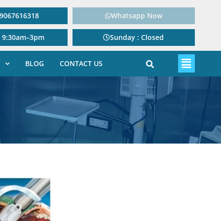
: 9067616318
Whatsapp Now
: 9:30am–3pm
Sunday : Closed
BLOG
CONTACT US