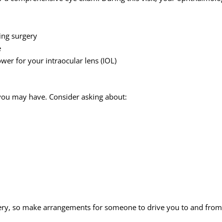
ing surgery
e
er for your intraocular lens (IOL)
s you may have. Consider asking about:
ery, so make arrangements for someone to drive you to and from