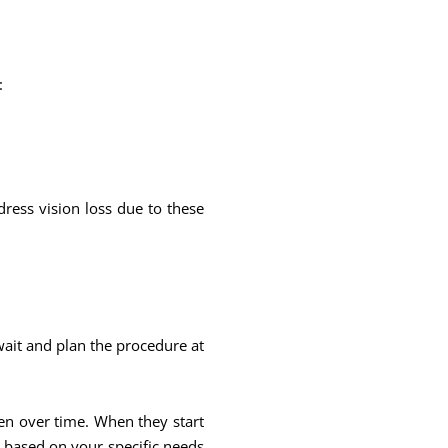
:
dress vision loss due to these
wait and plan the procedure at
sen over time. When they start
n based on your specific needs