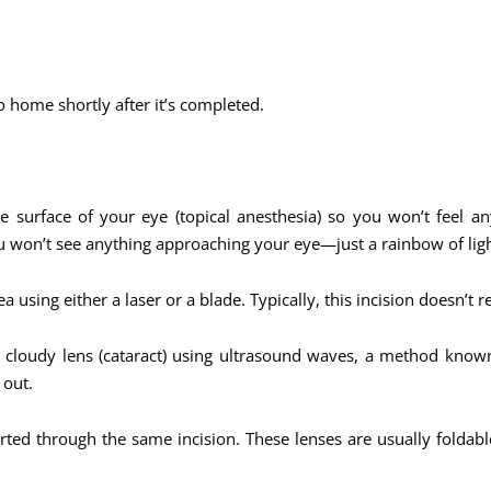
o home shortly after it’s completed.
 surface of your eye (topical anesthesia) so you won’t feel a
ou won’t see anything approaching your eye—just a rainbow of ligh
a using either a laser or a blade. Typically, this incision doesn’t r
e cloudy lens (cataract) using ultrasound waves, a method know
 out.
serted through the same incision. These lenses are usually folda