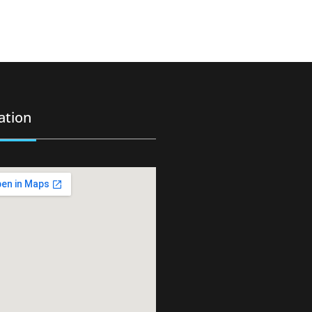
ation