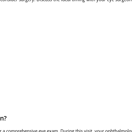
in?
r a comprehensive eye exam. During this visit, your ophthalmologi