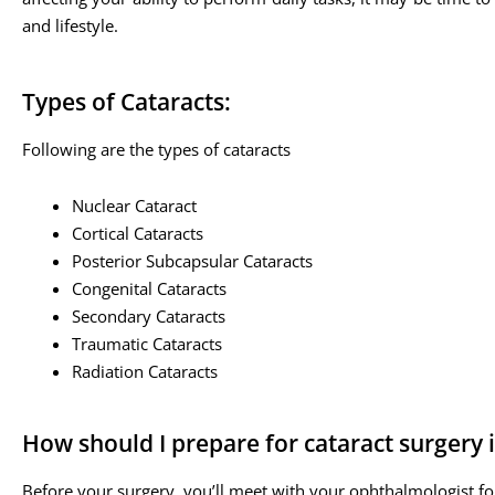
and lifestyle.
Types of Cataracts:
Following are the types of cataracts
Nuclear Cataract
Cortical Cataracts
Posterior Subcapsular Cataracts
Congenital Cataracts
Secondary Cataracts
Traumatic Cataracts
Radiation Cataracts
How should I prepare for cataract surgery 
Before your surgery, you’ll meet with your ophthalmologist fo