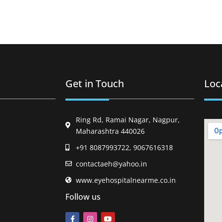
Get in Touch
Loc
Ring Rd, Ramai Nagar, Nagpur,
Maharashtra 440026
+91 8087993722, 9067616318
contactaeh@yahoo.in
www.eyehospitalnearme.co.in
Follow us