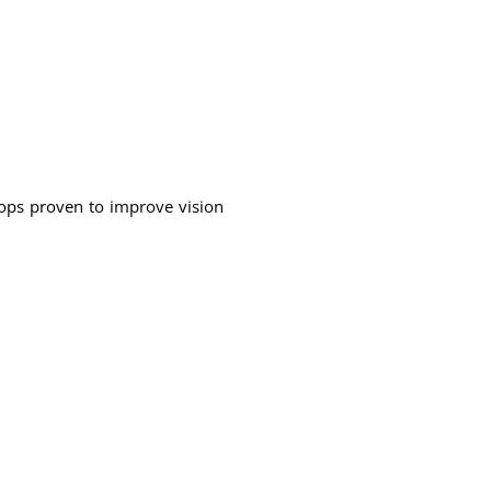
drops proven to improve vision