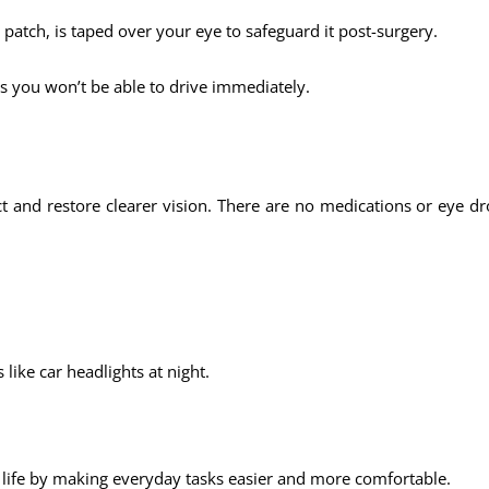
e patch, is taped over your eye to safeguard it post-surgery.
s you won’t be able to drive immediately.
ct and restore clearer vision. There are no medications or eye 
 like car headlights at night.
 life by making everyday tasks easier and more comfortable.