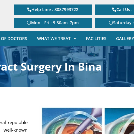
Help Line : 8087993722
Call Us 
Mon - Fri : 9:30am–7pm
Saturday 
 OF DOCTORS
WHAT WE TREAT
FACILITIES
GALLERY
act Surgery In Bina
eral reputable
e well-known