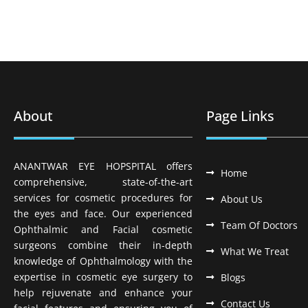
About
Page Links
ANANTWAR EYE HOPSPITAL offers
Home
comprehensive, state-of-the-art
services for cosmetic procedures for
About Us
the eyes and face. Our experienced
Team Of Doctors
Ophthalmic and Facial cosmetic
surgeons combine their in-depth
What We Treat
knowledge of Ophthalmology with the
expertise in cosmetic eye surgery to
Blogs
help rejuvenate and enhance your
Contact Us