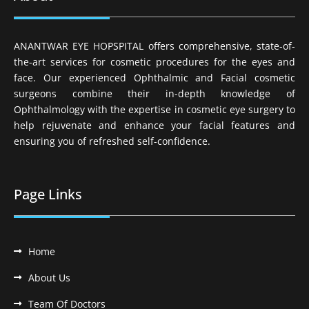
ANANTWAR EYE HOPSPITAL offers comprehensive, state-of-
the-art services for cosmetic procedures for the eyes and
face. Our experienced Ophthalmic and Facial cosmetic
surgeons combine their in-depth knowledge of
Ophthalmology with the expertise in cosmetic eye surgery to
help rejuvenate and enhance your facial features and
ensuring you of refreshed self-confidence.
Page Links
Home
About Us
Team Of Doctors