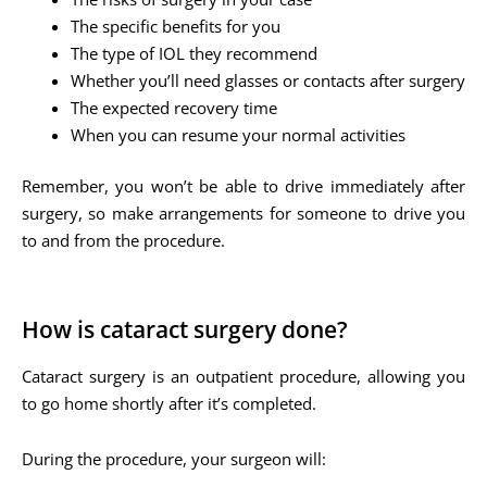
The specific benefits for you
The type of IOL they recommend
Whether you’ll need glasses or contacts after surgery
The expected recovery time
When you can resume your normal activities
Remember, you won’t be able to drive immediately after
surgery, so make arrangements for someone to drive you
to and from the procedure.
How is cataract surgery done?
Cataract surgery is an outpatient procedure, allowing you
to go home shortly after it’s completed.
During the procedure, your surgeon will: