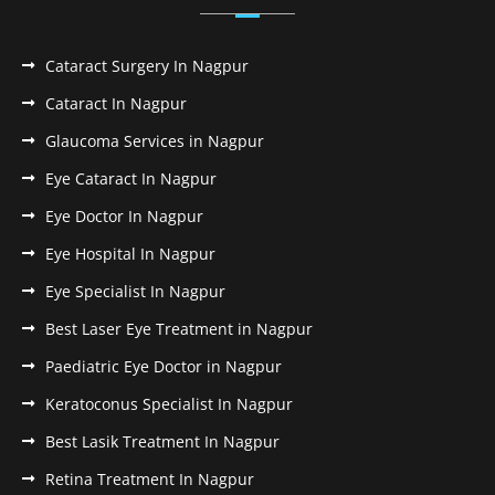
Cataract Surgery In Nagpur
Cataract In Nagpur
Glaucoma Services in Nagpur
Eye Cataract In Nagpur
Eye Doctor In Nagpur
Eye Hospital In Nagpur
Eye Specialist In Nagpur
Best Laser Eye Treatment in Nagpur
Paediatric Eye Doctor in Nagpur
Keratoconus Specialist In Nagpur
Best Lasik Treatment In Nagpur
Retina Treatment In Nagpur