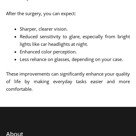
After the surgery, you can expect:
Sharper, clearer vision.
Reduced sensitivity to glare, especially from bright
lights like car headlights at night.
Enhanced color perception.
Less reliance on glasses, depending on your case.
These improvements can significantly enhance your quality
of life by making everyday tasks easier and more
comfortable.
About