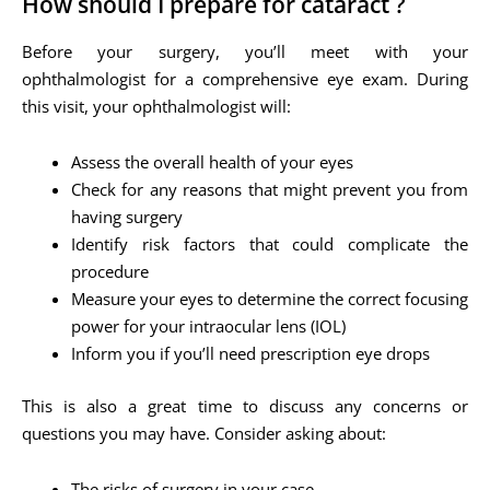
How should I prepare for cataract ?
Before your surgery, you’ll meet with your
ophthalmologist for a comprehensive eye exam. During
this visit, your ophthalmologist will:
Assess the overall health of your eyes
Check for any reasons that might prevent you from
having surgery
Identify risk factors that could complicate the
procedure
Measure your eyes to determine the correct focusing
power for your intraocular lens (IOL)
Inform you if you’ll need prescription eye drops
This is also a great time to discuss any concerns or
questions you may have. Consider asking about:
The risks of surgery in your case