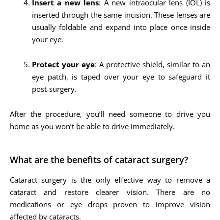
Insert a new lens
: A new intraocular lens (IOL) is
inserted through the same incision. These lenses are
usually foldable and expand into place once inside
your eye.
Protect your eye
: A protective shield, similar to an
eye patch, is taped over your eye to safeguard it
post-surgery.
After the procedure, you’ll need someone to drive you
home as you won’t be able to drive immediately.
What are the benefits of cataract surgery?
Cataract surgery is the only effective way to remove a
cataract and restore clearer vision. There are no
medications or eye drops proven to improve vision
affected by cataracts.