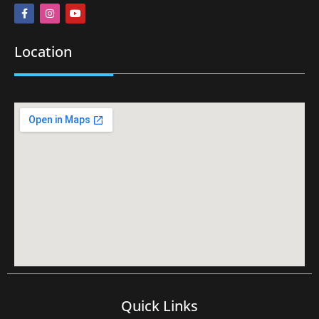
Location
Quick Links