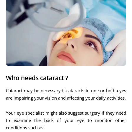
Who needs cataract ?
Cataract may be necessary if cataracts in one or both eyes
are impairing your vision and affecting your daily activities.
Your eye specialist might also suggest surgery if they need
to examine the back of your eye to monitor other
conditions such as: