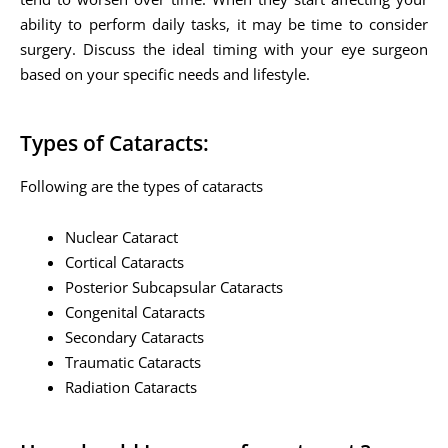
ability to perform daily tasks, it may be time to consider
surgery. Discuss the ideal timing with your eye surgeon
based on your specific needs and lifestyle.
Types of Cataracts:
Following are the types of cataracts
Nuclear Cataract
Cortical Cataracts
Posterior Subcapsular Cataracts
Congenital Cataracts
Secondary Cataracts
Traumatic Cataracts
Radiation Cataracts