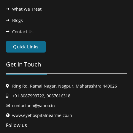
What We Treat
Blogs
Contact Us
Quick Links
Get in Touch
Ring Rd, Ramai Nagar, Nagpur, Maharashtra 440026
+91 8087993722, 9067616318
contactaeh@yahoo.in
www.eyehospitalnearme.co.in
Follow us