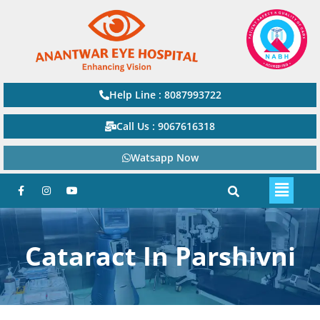
Help Line : 8087993722
Call Us : 9067616318
Watsapp Now
Cataract In Parshivni