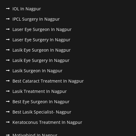
IOL In Nagpur
IPCL Surgery In Nagpur
Laser Eye Surgeon In Nagpur
Laser Eye Surgery In Nagpur
Lasik Eye Surgeon In Nagpur
Lasik Eye Surgery In Nagpur
Lasik Surgeon In Nagpur
Best Cataract Treatment In Nagpur
Lasik Treatment In Nagpur
Best Eye Surgeon In Nagpur
Best Lasik Specialist- Nagpur
Keratoconus Treatment In Nagpur
Motiyabind In Nagpur