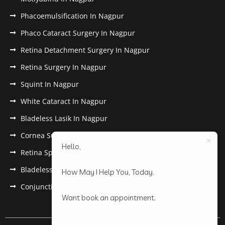
Phacoemulsification In Nagpur
Phaco Cataract Surgery In Nagpur
Retina Detachment Surgery In Nagpur
Retina Surgery In Nagpur
Squint In Nagpur
White Cataract In Nagpur
Bladeless Lasik In Nagpur
Cornea Surgery In Nagpur
Hello,
Retina Specialist In Nagpur
Bladeless Lasik Treatment in Nagpur
How May I Help You, Today.
Conjunctivitis In Nagpur
Want book an appointment.