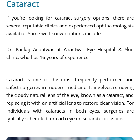
Cataract
If you’re looking for cataract surgery options, there are
several reputable clinics and experienced ophthalmologists
available. Some well-known options include:
Dr. Pankaj Anantwar at Anantwar Eye Hospital & Skin
Clinic, who has 16 years of experience​
Cataract is one of the most frequently performed and
safest surgeries in modern medicine. It involves removing
the cloudy natural lens of the eye, known as a cataract, and
replacing it with an artificial lens to restore clear vision. For
individuals with cataracts in both eyes, surgeries are
typically scheduled for each eye on separate occasions.