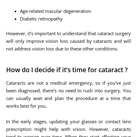
Age-related macular degeneration
Diabetic retinopathy
However, it’s important to understand that cataract surgery
will only improve vision loss caused by cataracts and will
not address vision loss due to these other conditions.
How do I decide if it’s time for cataract ?
Cataracts are not a medical emergency, so if you’ve just
been diagnosed, there’s no need to rush into surgery. You
can usually wait and plan the procedure at a time that
works best for you.
In the early stages, updating your glasses or contact lens
prescription might help with vision. However, cataracts
tend to worsen over time. When they start affecting your