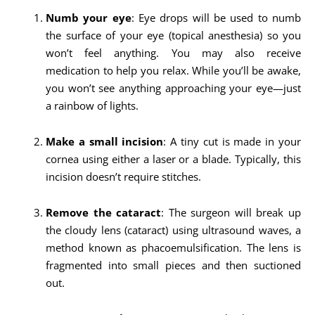
Numb your eye
: Eye drops will be used to numb
the surface of your eye (topical anesthesia) so you
won’t feel anything. You may also receive
medication to help you relax. While you’ll be awake,
you won’t see anything approaching your eye—just
a rainbow of lights.
Make a small incision
: A tiny cut is made in your
cornea using either a laser or a blade. Typically, this
incision doesn’t require stitches.
Remove the cataract
: The surgeon will break up
the cloudy lens (cataract) using ultrasound waves, a
method known as phacoemulsification. The lens is
fragmented into small pieces and then suctioned
out.