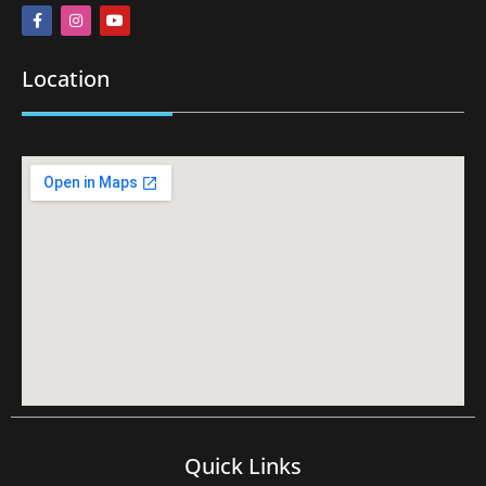
Location
Quick Links