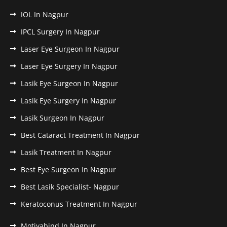
IOL In Nagpur
IPCL Surgery In Nagpur
Laser Eye Surgeon In Nagpur
Laser Eye Surgery In Nagpur
Lasik Eye Surgeon In Nagpur
Lasik Eye Surgery In Nagpur
Lasik Surgeon In Nagpur
Best Cataract Treatment In Nagpur
Lasik Treatment In Nagpur
Best Eye Surgeon In Nagpur
Best Lasik Specialist- Nagpur
Keratoconus Treatment In Nagpur
Motiyabind In Nagpur