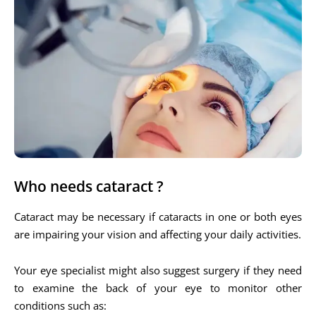
Who needs cataract ?
Cataract may be necessary if cataracts in one or both eyes
are impairing your vision and affecting your daily activities.
Your eye specialist might also suggest surgery if they need
to examine the back of your eye to monitor other
conditions such as: