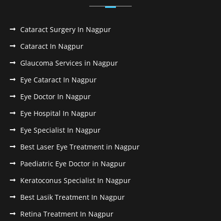
Cataract Surgery In Nagpur
Cataract In Nagpur
Glaucoma Services in Nagpur
Eye Cataract In Nagpur
Eye Doctor In Nagpur
Eye Hospital In Nagpur
Eye Specialist In Nagpur
Best Laser Eye Treatment in Nagpur
Paediatric Eye Doctor in Nagpur
Keratoconus Specialist In Nagpur
Best Lasik Treatment In Nagpur
Retina Treatment In Nagpur