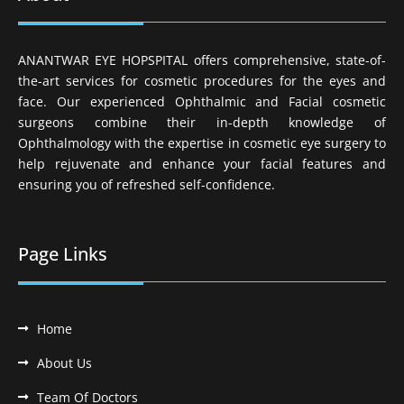
ANANTWAR EYE HOPSPITAL offers comprehensive, state-of-
the-art services for cosmetic procedures for the eyes and
face. Our experienced Ophthalmic and Facial cosmetic
surgeons combine their in-depth knowledge of
Ophthalmology with the expertise in cosmetic eye surgery to
help rejuvenate and enhance your facial features and
ensuring you of refreshed self-confidence.
Page Links
Home
About Us
Team Of Doctors