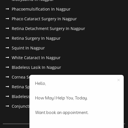
Phacoemulsification In Nagpur
Phaco Cataract Surgery In Nagpur
Retina Detachment Surgery In Nagpur
Retina Surgery In Nagpur
Squint In Nagpur
White Cataract In Nagpur
Bladeless Lasik In Nagpur
Cornea Surgery In Nagpur
Hello,
Retina Specialist In Nagpur
Bladeless Lasik Treatment in Nagpur
How May I Help You, Today.
Conjunctivitis In Nagpur
Want book an appointment.