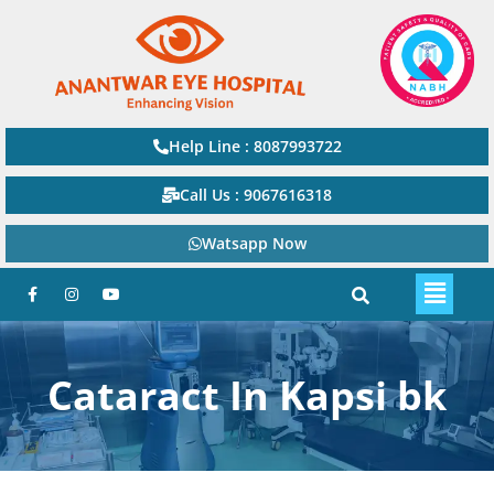
Help Line : 8087993722
Call Us : 9067616318
Watsapp Now
Cataract In Kapsi bk