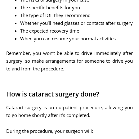
The specific benefits for you
The type of IOL they recommend
Whether you’ll need glasses or contacts after surgery
The expected recovery time
When you can resume your normal activities
Remember, you won’t be able to drive immediately after
surgery, so make arrangements for someone to drive you
to and from the procedure.
How is cataract surgery done?
Cataract surgery is an outpatient procedure, allowing you
to go home shortly after it’s completed.
During the procedure, your surgeon will: