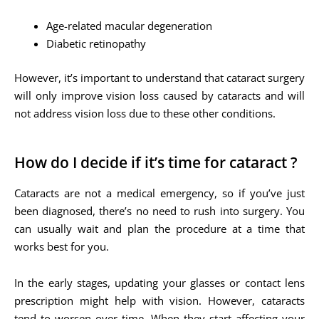
Age-related macular degeneration
Diabetic retinopathy
However, it’s important to understand that cataract surgery
will only improve vision loss caused by cataracts and will
not address vision loss due to these other conditions.
How do I decide if it’s time for cataract ?
Cataracts are not a medical emergency, so if you’ve just
been diagnosed, there’s no need to rush into surgery. You
can usually wait and plan the procedure at a time that
works best for you.
In the early stages, updating your glasses or contact lens
prescription might help with vision. However, cataracts
tend to worsen over time. When they start affecting your