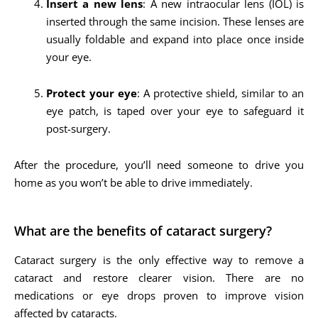
Insert a new lens
: A new intraocular lens (IOL) is
inserted through the same incision. These lenses are
usually foldable and expand into place once inside
your eye.
Protect your eye
: A protective shield, similar to an
eye patch, is taped over your eye to safeguard it
post-surgery.
After the procedure, you’ll need someone to drive you
home as you won’t be able to drive immediately.
What are the benefits of cataract surgery?
Cataract surgery is the only effective way to remove a
cataract and restore clearer vision. There are no
medications or eye drops proven to improve vision
affected by cataracts.