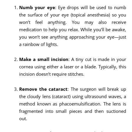
Numb your eye
: Eye drops will be used to numb
the surface of your eye (topical anesthesia) so you
won’t feel anything. You may also receive
medication to help you relax. While you’ll be awake,
you won’t see anything approaching your eye—just
a rainbow of lights.
Make a small incision
: A tiny cut is made in your
cornea using either a laser or a blade. Typically, this
incision doesn’t require stitches.
Remove the cataract
: The surgeon will break up
the cloudy lens (cataract) using ultrasound waves, a
method known as phacoemulsification. The lens is
fragmented into small pieces and then suctioned
out.