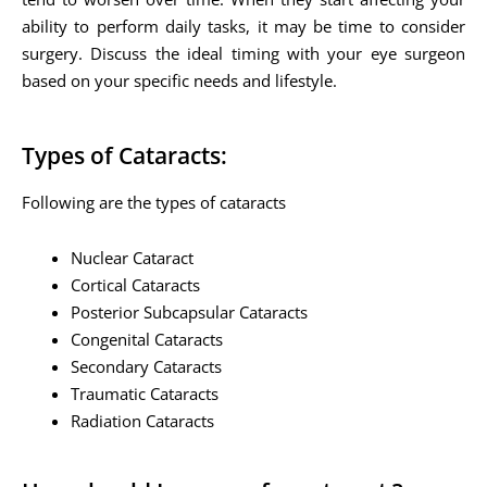
ability to perform daily tasks, it may be time to consider
surgery. Discuss the ideal timing with your eye surgeon
based on your specific needs and lifestyle.
Types of Cataracts:
Following are the types of cataracts
Nuclear Cataract
Cortical Cataracts
Posterior Subcapsular Cataracts
Congenital Cataracts
Secondary Cataracts
Traumatic Cataracts
Radiation Cataracts