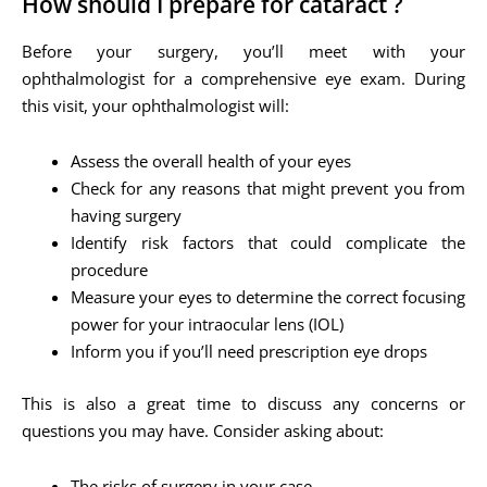
How should I prepare for cataract ?
Before your surgery, you’ll meet with your
ophthalmologist for a comprehensive eye exam. During
this visit, your ophthalmologist will:
Assess the overall health of your eyes
Check for any reasons that might prevent you from
having surgery
Identify risk factors that could complicate the
procedure
Measure your eyes to determine the correct focusing
power for your intraocular lens (IOL)
Inform you if you’ll need prescription eye drops
This is also a great time to discuss any concerns or
questions you may have. Consider asking about:
The risks of surgery in your case