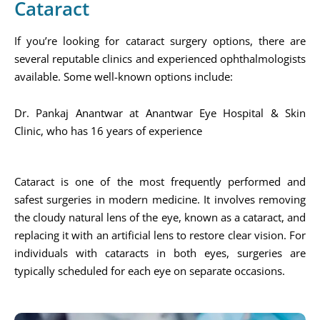
Cataract
If you’re looking for cataract surgery options, there are
several reputable clinics and experienced ophthalmologists
available. Some well-known options include:
Dr. Pankaj Anantwar at Anantwar Eye Hospital & Skin
Clinic, who has 16 years of experience​
Cataract is one of the most frequently performed and
safest surgeries in modern medicine. It involves removing
the cloudy natural lens of the eye, known as a cataract, and
replacing it with an artificial lens to restore clear vision. For
individuals with cataracts in both eyes, surgeries are
typically scheduled for each eye on separate occasions.