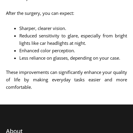
After the surgery, you can expect:
Sharper, clearer vision.
Reduced sensitivity to glare, especially from bright
lights like car headlights at night.
Enhanced color perception.
Less reliance on glasses, depending on your case.
These improvements can significantly enhance your quality
of life by making everyday tasks easier and more
comfortable.
About