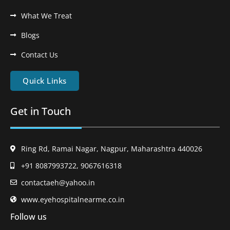
What We Treat
Blogs
Contact Us
Quick Links
Get in Touch
Ring Rd, Ramai Nagar, Nagpur, Maharashtra 440026
+91 8087993722, 9067616318
contactaeh@yahoo.in
www.eyehospitalnearme.co.in
Follow us