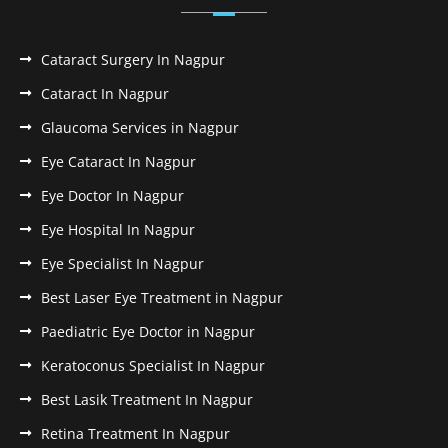
Cataract Surgery In Nagpur
Cataract In Nagpur
Glaucoma Services in Nagpur
Eye Cataract In Nagpur
Eye Doctor In Nagpur
Eye Hospital In Nagpur
Eye Specialist In Nagpur
Best Laser Eye Treatment in Nagpur
Paediatric Eye Doctor in Nagpur
Keratoconus Specialist In Nagpur
Best Lasik Treatment In Nagpur
Retina Treatment In Nagpur