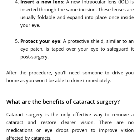
Insert a new lens
: A new intraocular lens (IOL) is
inserted through the same incision. These lenses are
usually foldable and expand into place once inside
your eye.
Protect your eye
: A protective shield, similar to an
eye patch, is taped over your eye to safeguard it
post-surgery.
After the procedure, you’ll need someone to drive you
home as you won’t be able to drive immediately.
What are the benefits of cataract surgery?
Cataract surgery is the only effective way to remove a
cataract and restore clearer vision. There are no
medications or eye drops proven to improve vision
affected by cataracts.