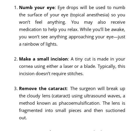
Numb your eye
: Eye drops will be used to numb
the surface of your eye (topical anesthesia) so you
won’t feel anything. You may also receive
medication to help you relax. While you’ll be awake,
you won’t see anything approaching your eye—just
a rainbow of lights.
Make a small incision
: A tiny cut is made in your
cornea using either a laser or a blade. Typically, this
incision doesn’t require stitches.
Remove the cataract
: The surgeon will break up
the cloudy lens (cataract) using ultrasound waves, a
method known as phacoemulsification. The lens is
fragmented into small pieces and then suctioned
out.