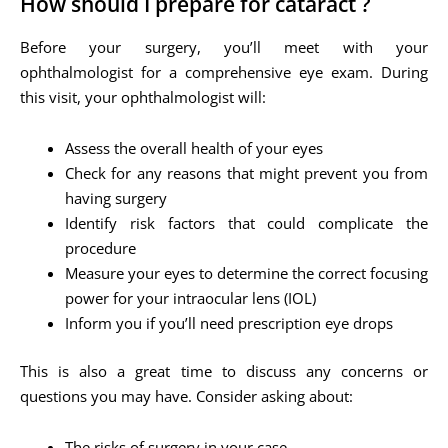
How should I prepare for cataract ?
Before your surgery, you’ll meet with your
ophthalmologist for a comprehensive eye exam. During
this visit, your ophthalmologist will:
Assess the overall health of your eyes
Check for any reasons that might prevent you from
having surgery
Identify risk factors that could complicate the
procedure
Measure your eyes to determine the correct focusing
power for your intraocular lens (IOL)
Inform you if you’ll need prescription eye drops
This is also a great time to discuss any concerns or
questions you may have. Consider asking about:
The risks of surgery in your case