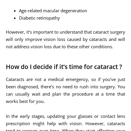
Age-related macular degeneration
Diabetic retinopathy
However, it’s important to understand that cataract surgery
will only improve vision loss caused by cataracts and will
not address vision loss due to these other conditions.
How do I decide if it’s time for cataract ?
Cataracts are not a medical emergency, so if you’ve just
been diagnosed, there’s no need to rush into surgery. You
can usually wait and plan the procedure at a time that
works best for you.
In the early stages, updating your glasses or contact lens
prescription might help with vision. However, cataracts
tend to worsen over time. When they start affecting your