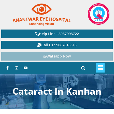
Help Line : 8087993722
Call Us : 9067616318
Watsapp Now
Cataract In Kanhan