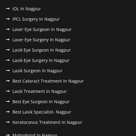
IOL In Nagpur
IPCL Surgery In Nagpur
Laser Eye Surgeon In Nagpur
Laser Eye Surgery In Nagpur
Lasik Eye Surgeon In Nagpur
Lasik Eye Surgery In Nagpur
Lasik Surgeon In Nagpur
Best Cataract Treatment In Nagpur
Lasik Treatment In Nagpur
Best Eye Surgeon In Nagpur
Best Lasik Specialist- Nagpur
Keratoconus Treatment In Nagpur
Motiyabind In Nagpur