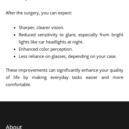
After the surgery, you can expect:
Sharper, clearer vision.
Reduced sensitivity to glare, especially from bright
lights like car headlights at night.
Enhanced color perception.
Less reliance on glasses, depending on your case.
These improvements can significantly enhance your quality
of life by making everyday tasks easier and more
comfortable.
About