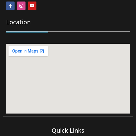
Location
Quick Links