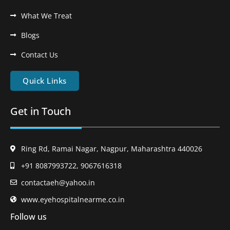
What We Treat
Blogs
Contact Us
Quick Links
Get in Touch
Ring Rd, Ramai Nagar, Nagpur, Maharashtra 440026
+91 8087993722, 9067616318
contactaeh@yahoo.in
www.eyehospitalnearme.co.in
Follow us