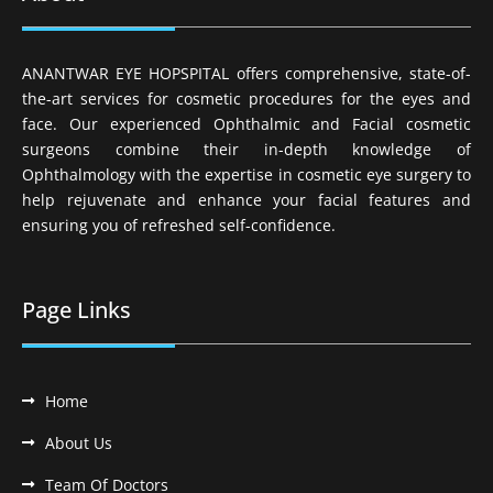
ANANTWAR EYE HOPSPITAL offers comprehensive, state-of-
the-art services for cosmetic procedures for the eyes and
face. Our experienced Ophthalmic and Facial cosmetic
surgeons combine their in-depth knowledge of
Ophthalmology with the expertise in cosmetic eye surgery to
help rejuvenate and enhance your facial features and
ensuring you of refreshed self-confidence.
Page Links
Home
About Us
Team Of Doctors