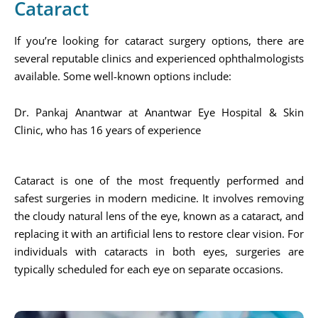
Cataract
If you’re looking for cataract surgery options, there are
several reputable clinics and experienced ophthalmologists
available. Some well-known options include:
Dr. Pankaj Anantwar at Anantwar Eye Hospital & Skin
Clinic, who has 16 years of experience​
Cataract is one of the most frequently performed and
safest surgeries in modern medicine. It involves removing
the cloudy natural lens of the eye, known as a cataract, and
replacing it with an artificial lens to restore clear vision. For
individuals with cataracts in both eyes, surgeries are
typically scheduled for each eye on separate occasions.