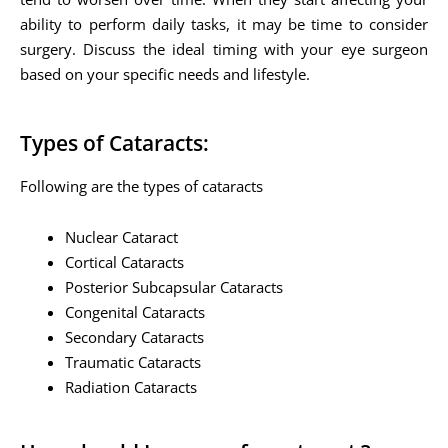
ability to perform daily tasks, it may be time to consider
surgery. Discuss the ideal timing with your eye surgeon
based on your specific needs and lifestyle.
Types of Cataracts:
Following are the types of cataracts
Nuclear Cataract
Cortical Cataracts
Posterior Subcapsular Cataracts
Congenital Cataracts
Secondary Cataracts
Traumatic Cataracts
Radiation Cataracts