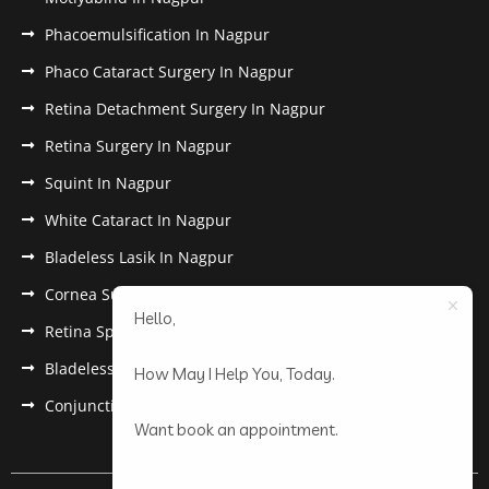
Phacoemulsification In Nagpur
Phaco Cataract Surgery In Nagpur
Retina Detachment Surgery In Nagpur
Retina Surgery In Nagpur
Squint In Nagpur
White Cataract In Nagpur
Bladeless Lasik In Nagpur
Cornea Surgery In Nagpur
Hello,
Retina Specialist In Nagpur
Bladeless Lasik Treatment in Nagpur
How May I Help You, Today.
Conjunctivitis In Nagpur
Want book an appointment.