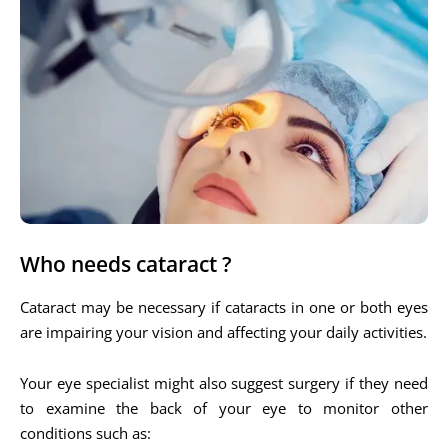
Who needs cataract ?
Cataract may be necessary if cataracts in one or both eyes
are impairing your vision and affecting your daily activities.
Your eye specialist might also suggest surgery if they need
to examine the back of your eye to monitor other
conditions such as: