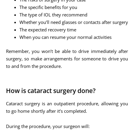
The specific benefits for you
The type of IOL they recommend
Whether you’ll need glasses or contacts after surgery
The expected recovery time
When you can resume your normal activities
Remember, you won’t be able to drive immediately after
surgery, so make arrangements for someone to drive you
to and from the procedure.
How is cataract surgery done?
Cataract surgery is an outpatient procedure, allowing you
to go home shortly after it’s completed.
During the procedure, your surgeon will: