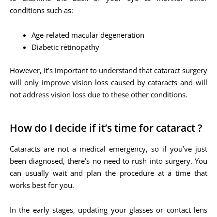
conditions such as:
Age-related macular degeneration
Diabetic retinopathy
However, it’s important to understand that cataract surgery
will only improve vision loss caused by cataracts and will
not address vision loss due to these other conditions.
How do I decide if it’s time for cataract ?
Cataracts are not a medical emergency, so if you’ve just
been diagnosed, there’s no need to rush into surgery. You
can usually wait and plan the procedure at a time that
works best for you.
In the early stages, updating your glasses or contact lens