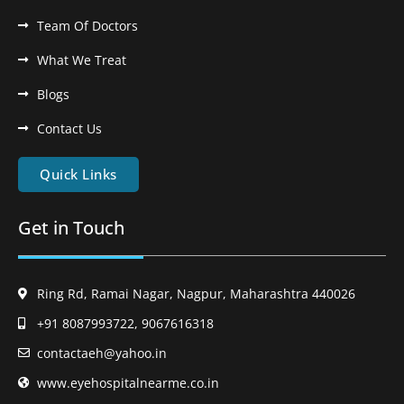
Team Of Doctors
What We Treat
Blogs
Contact Us
Quick Links
Get in Touch
Ring Rd, Ramai Nagar, Nagpur, Maharashtra 440026
+91 8087993722, 9067616318
contactaeh@yahoo.in
www.eyehospitalnearme.co.in