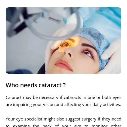
Who needs cataract ?
Cataract may be necessary if cataracts in one or both eyes
are impairing your vision and affecting your daily activities.
Your eye specialist might also suggest surgery if they need
to examine the back of your eye to monitor other