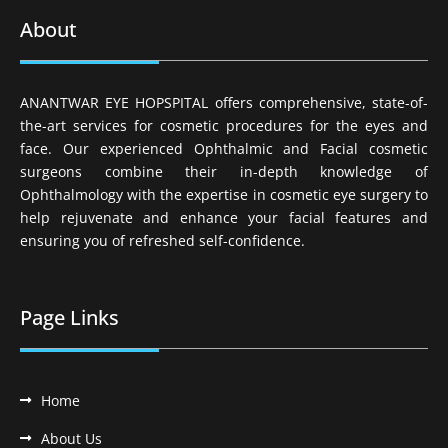
About
ANANTWAR EYE HOPSPITAL offers comprehensive, state-of-
the-art services for cosmetic procedures for the eyes and
face. Our experienced Ophthalmic and Facial cosmetic
surgeons combine their in-depth knowledge of
Ophthalmology with the expertise in cosmetic eye surgery to
help rejuvenate and enhance your facial features and
ensuring you of refreshed self-confidence.
Page Links
Home
About Us