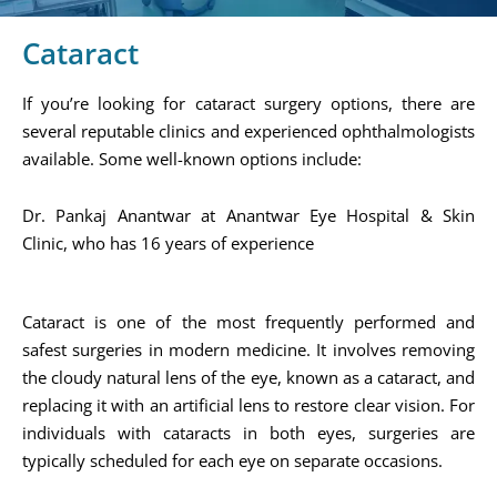
Cataract
If you’re looking for cataract surgery options, there are
several reputable clinics and experienced ophthalmologists
available. Some well-known options include:
Dr. Pankaj Anantwar at Anantwar Eye Hospital & Skin
Clinic, who has 16 years of experience​
Cataract is one of the most frequently performed and
safest surgeries in modern medicine. It involves removing
the cloudy natural lens of the eye, known as a cataract, and
replacing it with an artificial lens to restore clear vision. For
individuals with cataracts in both eyes, surgeries are
typically scheduled for each eye on separate occasions.