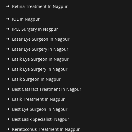
Retina Treatment In Nagpur
IOL In Nagpur
IPCL Surgery In Nagpur
Laser Eye Surgeon In Nagpur
Laser Eye Surgery In Nagpur
Lasik Eye Surgeon In Nagpur
Lasik Eye Surgery In Nagpur
Lasik Surgeon In Nagpur
Best Cataract Treatment In Nagpur
Lasik Treatment In Nagpur
Best Eye Surgeon In Nagpur
Best Lasik Specialist- Nagpur
Keratoconus Treatment In Nagpur