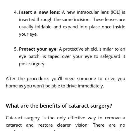
Insert a new lens
: A new intraocular lens (IOL) is
inserted through the same incision. These lenses are
usually foldable and expand into place once inside
your eye.
Protect your eye
: A protective shield, similar to an
eye patch, is taped over your eye to safeguard it
post-surgery.
After the procedure, you’ll need someone to drive you
home as you won’t be able to drive immediately.
What are the benefits of cataract surgery?
Cataract surgery is the only effective way to remove a
cataract and restore clearer vision. There are no