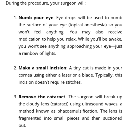
During the procedure, your surgeon will:
Numb your eye
: Eye drops will be used to numb
the surface of your eye (topical anesthesia) so you
won’t feel anything. You may also receive
medication to help you relax. While you’ll be awake,
you won’t see anything approaching your eye—just
a rainbow of lights.
Make a small incision
: A tiny cut is made in your
cornea using either a laser or a blade. Typically, this
incision doesn’t require stitches.
Remove the cataract
: The surgeon will break up
the cloudy lens (cataract) using ultrasound waves, a
method known as phacoemulsification. The lens is
fragmented into small pieces and then suctioned
out.