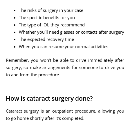
The risks of surgery in your case
The specific benefits for you
The type of IOL they recommend
Whether you’ll need glasses or contacts after surgery
The expected recovery time
When you can resume your normal activities
Remember, you won’t be able to drive immediately after
surgery, so make arrangements for someone to drive you
to and from the procedure.
How is cataract surgery done?
Cataract surgery is an outpatient procedure, allowing you
to go home shortly after it’s completed.