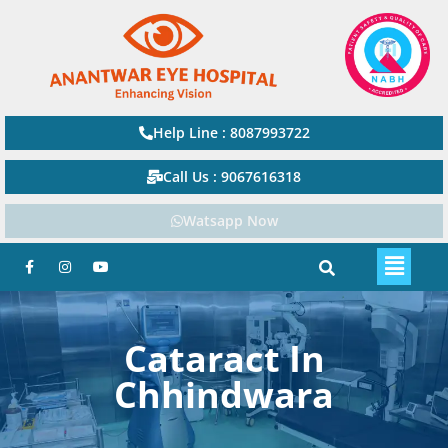
Help Line : 8087993722
Call Us : 9067616318
Watsapp Now
Cataract In
Chhindwara