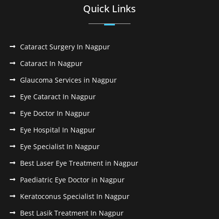
Quick Links
Cataract Surgery In Nagpur
Cataract In Nagpur
Glaucoma Services in Nagpur
Eye Cataract In Nagpur
Eye Doctor In Nagpur
Eye Hospital In Nagpur
Eye Specialist In Nagpur
Best Laser Eye Treatment in Nagpur
Paediatric Eye Doctor in Nagpur
Keratoconus Specialist In Nagpur
Best Lasik Treatment In Nagpur