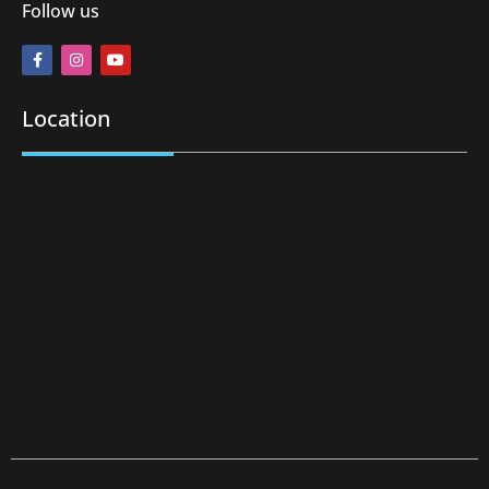
Follow us
Location