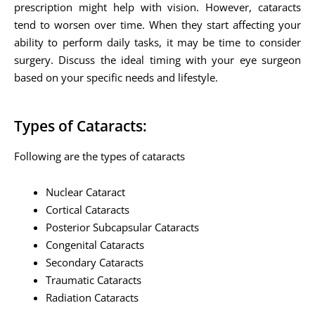
prescription might help with vision. However, cataracts
tend to worsen over time. When they start affecting your
ability to perform daily tasks, it may be time to consider
surgery. Discuss the ideal timing with your eye surgeon
based on your specific needs and lifestyle.
Types of Cataracts:
Following are the types of cataracts
Nuclear Cataract
Cortical Cataracts
Posterior Subcapsular Cataracts
Congenital Cataracts
Secondary Cataracts
Traumatic Cataracts
Radiation Cataracts