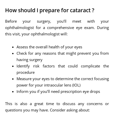
How should I prepare for cataract ?
Before your surgery, you’ll meet with your
ophthalmologist for a comprehensive eye exam. During
this visit, your ophthalmologist will:
Assess the overall health of your eyes
Check for any reasons that might prevent you from
having surgery
Identify risk factors that could complicate the
procedure
Measure your eyes to determine the correct focusing
power for your intraocular lens (IOL)
Inform you if you’ll need prescription eye drops
This is also a great time to discuss any concerns or
questions you may have. Consider asking about: