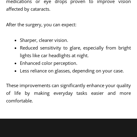
medications or eye drops proven to improve vision
affected by cataracts.
After the surgery, you can expect:
Sharper, clearer vision.
Reduced sensitivity to glare, especially from bright
lights like car headlights at night.
Enhanced color perception.
Less reliance on glasses, depending on your case.
These improvements can significantly enhance your quality
of life by making everyday tasks easier and more
comfortable.