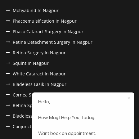
Motiyabind In Nagpur
Phacoemulsification In Nagpur
Phaco Cataract Surgery In Nagpur
Retina Detachment Surgery In Nagpur
Retina Surgery In Nagpur
Squint In Nagpur
White Cataract In Nagpur
Bladeless Lasik In Nagpur
Cornea Surgery In Nagpur
Hello,
Retina Specialist In Nagpur
Bladeless Lasik Treatment in Nagpur
How May I Help You, Today.
Conjunctivitis In Nagpur
Want book an appointment.