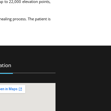
up to 22,000 elevation points,
healing process. The patient is
ation