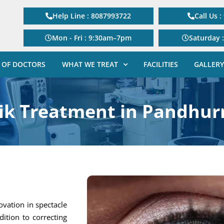
Help Line : 8087993722
Call Us 
Mon - Fri : 9:30am–7pm
Saturday 
 OF DOCTORS
WHAT WE TREAT
FACILITIES
GALLERY
sik Treatment in Pandhur
ovation in spectacle
dition to correcting