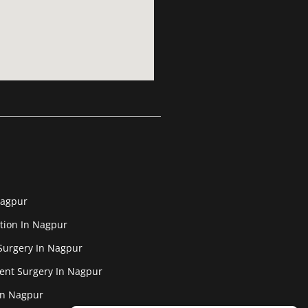
Nagpur
tion In Nagpur
Surgery In Nagpur
ent Surgery In Nagpur
In Nagpur