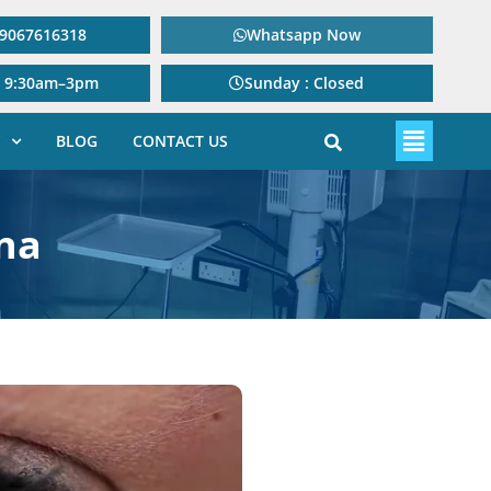
: 9067616318
Whatsapp Now
: 9:30am–3pm
Sunday : Closed
BLOG
CONTACT US
na