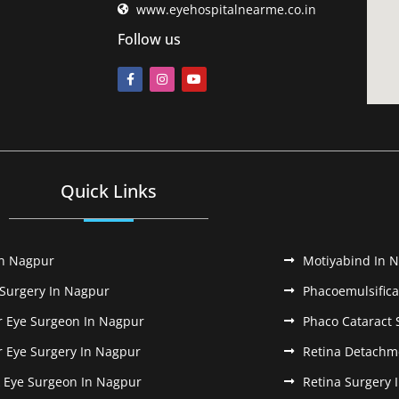
www.eyehospitalnearme.co.in
Follow us
Quick Links
In Nagpur
Motiyabind In 
 Surgery In Nagpur
Phacoemulsifica
r Eye Surgeon In Nagpur
Phaco Cataract 
r Eye Surgery In Nagpur
Retina Detachm
k Eye Surgeon In Nagpur
Retina Surgery 