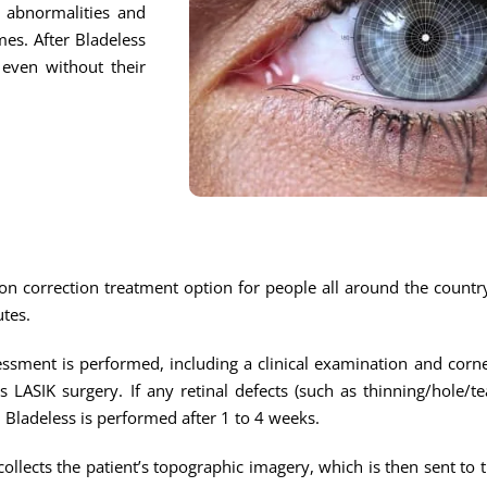
l abnormalities and
mes. After Bladeless
 even without their
on correction treatment option for people all around the country.
utes.
sment is performed, including a clinical examination and corn
ss LASIK surgery. If any retinal defects (such as thinning/hole/t
n Bladeless is performed after 1 to 4 weeks.
ollects the patient’s topographic imagery, which is then sent to 