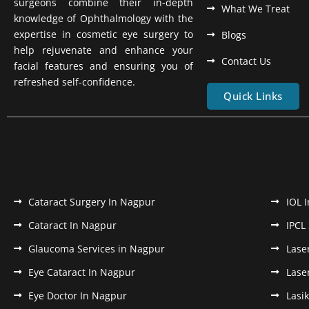
surgeons combine their in-depth
What We Treat
knowledge of Ophthalmology with the
expertise in cosmetic eye surgery to
Blogs
help rejuvenate and enhance your
Contact Us
facial features and ensuring you of
refreshed self-confidence.
Quick Links
Cataract Surgery In Nagpur
IOL 
Cataract In Nagpur
IPCL
Glaucoma Services in Nagpur
Lase
Eye Cataract In Nagpur
Lase
Eye Doctor In Nagpur
Lasi