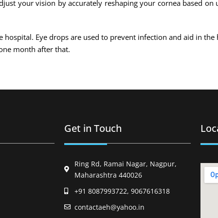
 adjust your vision by accurately reshaping your cornea based on 
he hospital. Eye drops are used to prevent infection and aid in the 
one month after that.
Get in Touch
Loc
Ring Rd, Ramai Nagar, Nagpur,
Maharashtra 440026
+91 8087993722, 9067616318
contactaeh@yahoo.in