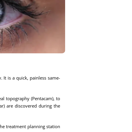
 It is a quick, painless same-
eal topography (Pentacam), to
ear) are discovered during the
the treatment planning station