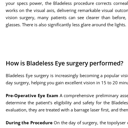
your specs power, the Bladeless procedure corrects cornea
works on the visual axis, delivering remarkable visual outco
vision surgery, many patients can see clearer than before,
glasses. There is also significantly less glare around the lights.
How is Bladeless Eye surgery performed?
Bladeless Eye surgery is increasingly becoming a popular visi
day surgery, helping you gain excellent vision in 15 to 20 min
Pre-Operative Eye Exam
A comprehensive preliminary asses
determine the patient’s eligibility and safety for the Bladele
evaluation, they are treated with a barrage laser first, and the
During the Procedure
On the day of surgery, the topolyser c