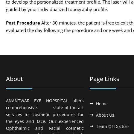
to develop the personalized treatment profile. The laser will
guided by your individualized topography profile.
Post Procedure
After 30 minutes, the patient is free to exit t
evaluated the day following the procedure and one week and 
About
Page Links
ANANTWAR EYE HOPSPITAL offers
Home
comprehensive, state-of-the-art
services for cosmetic procedures for
About Us
the eyes and face. Our experienced
Team Of Doctors
Ophthalmic and Facial cosmetic