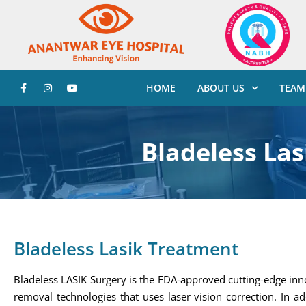
HOME
ABOUT US
TEAM
Bladeless La
Bladeless Lasik Treatment
Bladeless LASIK Surgery is the FDA-approved cutting-edge inn
removal technologies that uses laser vision correction. In ad