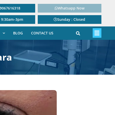
: 9067616318
Whatsapp Now
: 9:30am–3pm
Sunday : Closed
BLOG
CONTACT US
ara