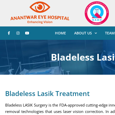
HOME
ABOUT US
TEAM
Bladeless Las
Bladeless Lasik Treatment
Bladeless LASIK Surgery is the FDA-approved cutting-edge inn
removal technologies that uses laser vision correction. In ad