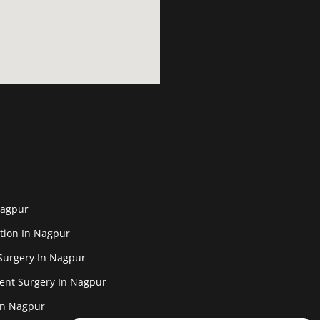
Nagpur
tion In Nagpur
Surgery In Nagpur
ent Surgery In Nagpur
In Nagpur