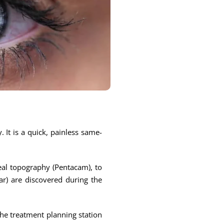
 It is a quick, painless same-
eal topography (Pentacam), to
ear) are discovered during the
the treatment planning station