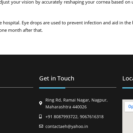
 adjust your vision by accurately reshaping your cornea based on 
he hospital. Eye drops are used to prevent infection and aid in the 
one month after that.
Get in Touch
Loc
Ring Rd, Ramai Nagar, Nagpur,
Maharashtra 440026
+91 8087993722, 9067616318
contactaeh@yahoo.in