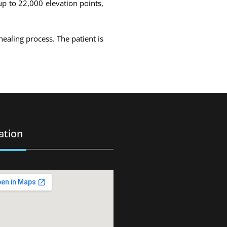
up to 22,000 elevation points,
healing process. The patient is
ation