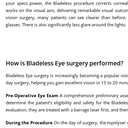
your specs power, the Bladeless procedure corrects cornea
works on the visual axis, delivering remarkable visual outco
vision surgery, many patients can see clearer than before,
glasses. There is also significantly less glare around the lights.
How is Bladeless Eye surgery performed?
Bladeless Eye surgery is increasingly becoming a popular visi
day surgery, helping you gain excellent vision in 15 to 20 min
Pre-Operative Eye Exam
A comprehensive preliminary asses
determine the patient’s eligibility and safety for the Bladele
evaluation, they are treated with a barrage laser first, and the
During the Procedure
On the day of surgery, the topolyser c