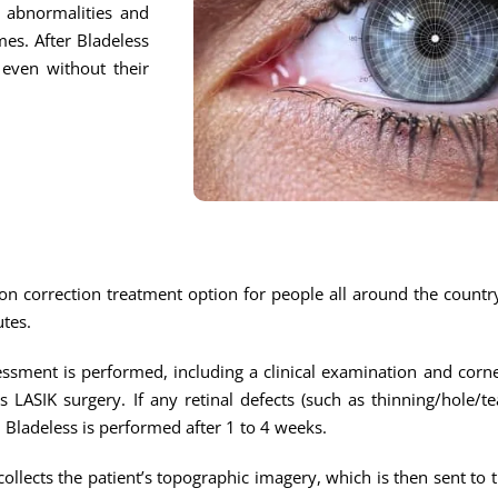
l abnormalities and
mes. After Bladeless
 even without their
on correction treatment option for people all around the country.
utes.
sment is performed, including a clinical examination and corn
ss LASIK surgery. If any retinal defects (such as thinning/hole/t
n Bladeless is performed after 1 to 4 weeks.
ollects the patient’s topographic imagery, which is then sent to 