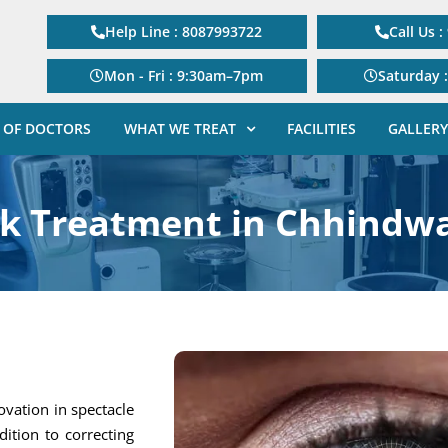
Help Line : 8087993722
Call Us 
Mon - Fri : 9:30am–7pm
Saturday 
 OF DOCTORS
WHAT WE TREAT
FACILITIES
GALLERY
ik Treatment in Chhindw
ovation in spectacle
dition to correcting