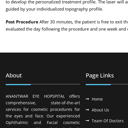
to develop the personalized treatment profile. The laser will
guided by your individualized topography profile.
Post Procedure
After 30 minutes, the patient is free to exit t
evaluated the day following the procedure and one week and 
About
Page Links
ANANTWAR EYE HOPSPITAL offers
Home
comprehensive, state-of-the-art
services for cosmetic procedures for
About Us
the eyes and face. Our experienced
Team Of Doctors
Ophthalmic and Facial cosmetic