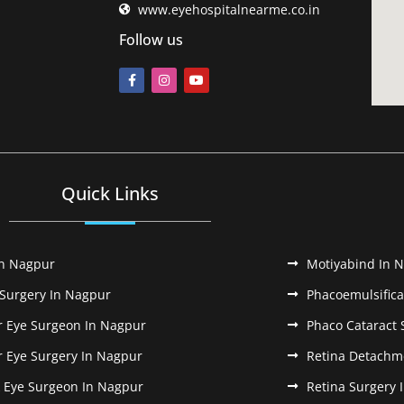
www.eyehospitalnearme.co.in
Follow us
Quick Links
In Nagpur
Motiyabind In 
 Surgery In Nagpur
Phacoemulsifica
r Eye Surgeon In Nagpur
Phaco Cataract 
r Eye Surgery In Nagpur
Retina Detachm
k Eye Surgeon In Nagpur
Retina Surgery 