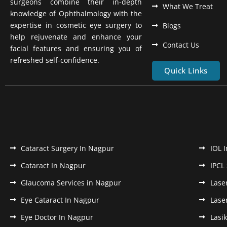
surgeons combine their in-depth
What We Treat
knowledge of Ophthalmology with the
expertise in cosmetic eye surgery to
Blogs
help rejuvenate and enhance your
Contact Us
facial features and ensuring you of
refreshed self-confidence.
Quick Links
Cataract Surgery In Nagpur
IOL 
Cataract In Nagpur
IPCL
Glaucoma Services in Nagpur
Lase
Eye Cataract In Nagpur
Lase
Eye Doctor In Nagpur
Lasi