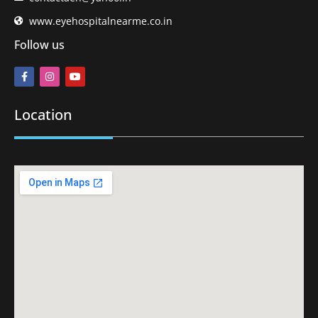
www.eyehospitalnearme.co.in
Follow us
Location