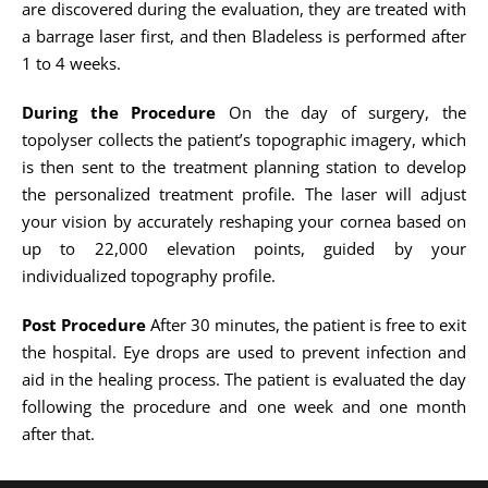
are discovered during the evaluation, they are treated with
a barrage laser first, and then Bladeless is performed after
1 to 4 weeks.
During the Procedure
On the day of surgery, the
topolyser collects the patient’s topographic imagery, which
is then sent to the treatment planning station to develop
the personalized treatment profile. The laser will adjust
your vision by accurately reshaping your cornea based on
up to 22,000 elevation points, guided by your
individualized topography profile.
Post Procedure
After 30 minutes, the patient is free to exit
the hospital. Eye drops are used to prevent infection and
aid in the healing process. The patient is evaluated the day
following the procedure and one week and one month
after that.