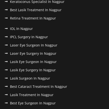
Keratoconus Specialist In Nagpur
Best Lasik Treatment In Nagpur
Retina Treatment In Nagpur
IOL In Nagpur
IPCL Surgery In Nagpur
Laser Eye Surgeon In Nagpur
Laser Eye Surgery In Nagpur
Lasik Eye Surgeon In Nagpur
Lasik Eye Surgery In Nagpur
Lasik Surgeon In Nagpur
Best Cataract Treatment In Nagpur
Lasik Treatment In Nagpur
Best Eye Surgeon In Nagpur