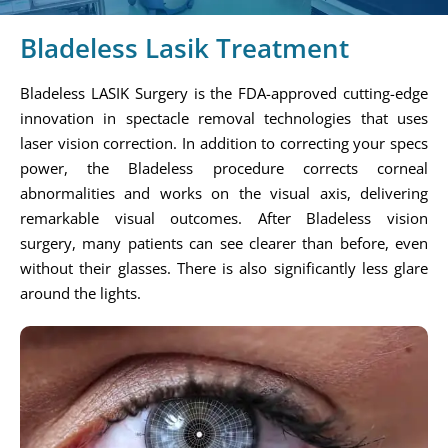
Bladeless Lasik Treatment
Bladeless LASIK Surgery is the FDA-approved cutting-edge
innovation in spectacle removal technologies that uses
laser vision correction. In addition to correcting your specs
power, the Bladeless procedure corrects corneal
abnormalities and works on the visual axis, delivering
remarkable visual outcomes. After Bladeless vision
surgery, many patients can see clearer than before, even
without their glasses. There is also significantly less glare
around the lights.