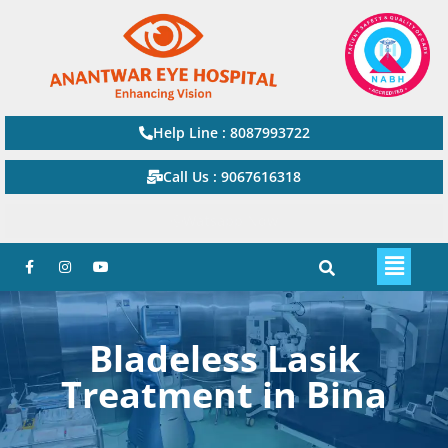
Help Line : 8087993722
Call Us : 9067616318
Watsapp Now
Bladeless Lasik
Treatment in Bina