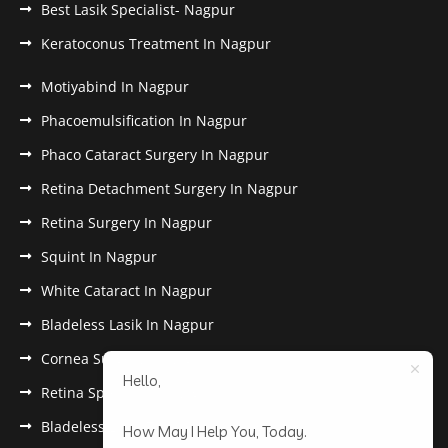
Best Lasik Specialist- Nagpur
Keratoconus Treatment In Nagpur
Motiyabind In Nagpur
Phacoemulsification In Nagpur
Phaco Cataract Surgery In Nagpur
Retina Detachment Surgery In Nagpur
Retina Surgery In Nagpur
Squint In Nagpur
White Cataract In Nagpur
Bladeless Lasik In Nagpur
Cornea Surgery In Nagpur
Hello,
Retina Specialist In Nagpur
Bladeless Lasik Treatment in Nagpur
How May I Help You, Today.