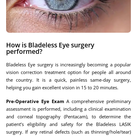
How is Bladeless Eye surgery
performed?
Bladeless Eye surgery is increasingly becoming a popular
vision correction treatment option for people all around
the country. It is a quick, painless same-day surgery,
helping you gain excellent vision in 15 to 20 minutes.
Pre-Operative Eye Exam
A comprehensive preliminary
assessment is performed, including a clinical examination
and corneal topography (Pentacam), to determine the
patient’s eligibility and safety for the Bladeless LASIK
surgery. If any retinal defects (such as thinning/hole/tear)