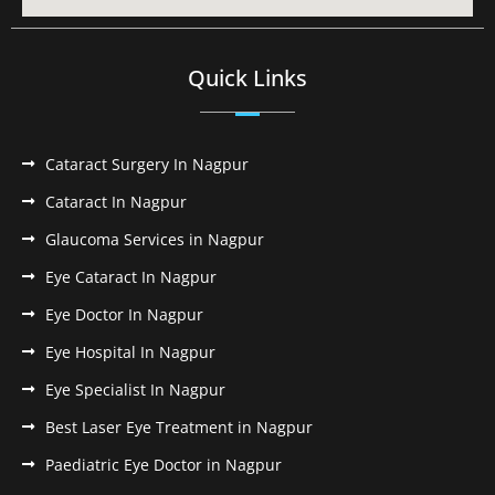
Quick Links
Cataract Surgery In Nagpur
Cataract In Nagpur
Glaucoma Services in Nagpur
Eye Cataract In Nagpur
Eye Doctor In Nagpur
Eye Hospital In Nagpur
Eye Specialist In Nagpur
Best Laser Eye Treatment in Nagpur
Paediatric Eye Doctor in Nagpur