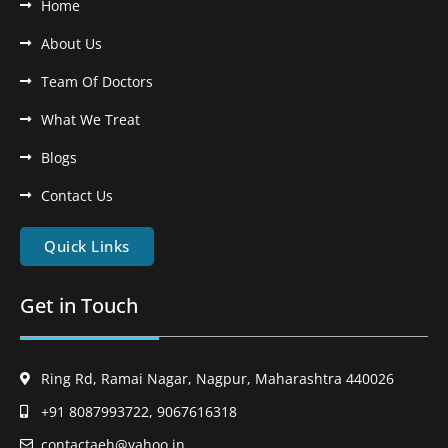
Home
About Us
Team Of Doctors
What We Treat
Blogs
Contact Us
Quick Links
Get in Touch
Ring Rd, Ramai Nagar, Nagpur, Maharashtra 440026
+91 8087993722, 9067616318
contactaeh@yahoo.in