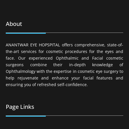
About
ANANTWAR EYE HOPSPITAL offers comprehensive, state-of-
the-art services for cosmetic procedures for the eyes and
face. Our experienced Ophthalmic and Facial cosmetic
surgeons combine their in-depth knowledge of
Ophthalmology with the expertise in cosmetic eye surgery to
help rejuvenate and enhance your facial features and
ensuring you of refreshed self-confidence.
Page Links