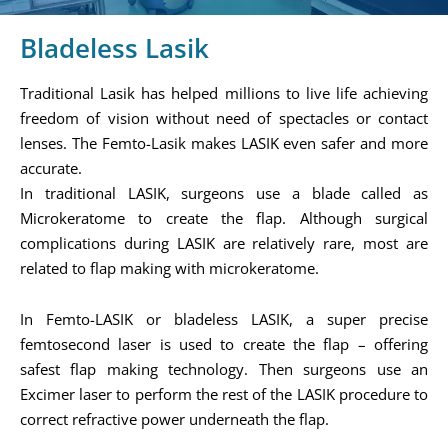
Bladeless Lasik
Traditional Lasik has helped millions to live life achieving
freedom of vision without need of spectacles or contact
lenses. The Femto-Lasik makes LASIK even safer and more
accurate.
In traditional LASIK, surgeons use a blade called as
Microkeratome to create the flap. Although surgical
complications during LASIK are relatively rare, most are
related to flap making with microkeratome.
In Femto-LASIK or bladeless LASIK, a super precise
femtosecond laser is used to create the flap – offering
safest flap making technology. Then surgeons use an
Excimer laser to perform the rest of the LASIK procedure to
correct refractive power underneath the flap.