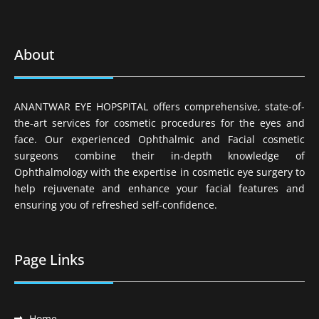
About
ANANTWAR EYE HOPSPITAL offers comprehensive, state-of-
the-art services for cosmetic procedures for the eyes and
face. Our experienced Ophthalmic and Facial cosmetic
surgeons combine their in-depth knowledge of
Ophthalmology with the expertise in cosmetic eye surgery to
help rejuvenate and enhance your facial features and
ensuring you of refreshed self-confidence.
Page Links
Home