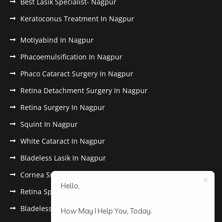
Best Lasik Specialist- Nagpur
Keratoconus Treatment In Nagpur
Motiyabind In Nagpur
Phacoemulsification In Nagpur
Phaco Cataract Surgery In Nagpur
Retina Detachment Surgery In Nagpur
Retina Surgery In Nagpur
Squint In Nagpur
White Cataract In Nagpur
Bladeless Lasik In Nagpur
Cornea Surgery In Nagpur
Hello,
Retina Specialist In Nagpur
Bladeless Lasik Treatment in Nagpur
How May I Help You, Today.