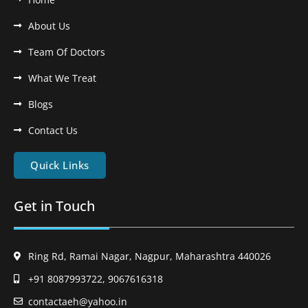
About Us
Team Of Doctors
What We Treat
Blogs
Contact Us
Quick Links
Get in Touch
Ring Rd, Ramai Nagar, Nagpur, Maharashtra 440026
+91 8087993722, 9067616318
contactaeh@yahoo.in