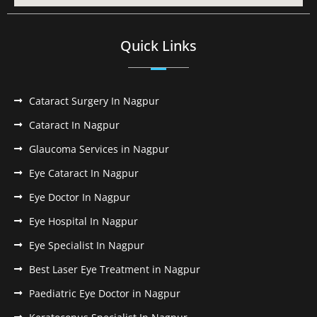
Quick Links
Cataract Surgery In Nagpur
Cataract In Nagpur
Glaucoma Services in Nagpur
Eye Cataract In Nagpur
Eye Doctor In Nagpur
Eye Hospital In Nagpur
Eye Specialist In Nagpur
Best Laser Eye Treatment in Nagpur
Paediatric Eye Doctor in Nagpur