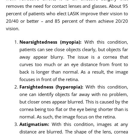
removes the need for contact lenses and glasses. About 95
percent of patients who elect LASIK improve their vision to
20/40 or better – and 85 percent of them achieve 20/20
vision.
Nearsightedness (myopia):
With this condition,
patients can see close objects clearly, but objects far
away appear blurry. The issue is a cornea that
curves too much or an eye distance from front to
back is longer than normal. As a result, the image
focuses in front of the retina.
Farsightedness (hyperopia):
With this condition,
one can identify objects far away with no problem,
but closer ones appear blurred. This is caused by the
cornea being too flat or the eye being shorter than is
normal. As such, the image focus on the retina.
Astigmatism:
With this condition, images at any
distance are blurred. The shape of the lens, cornea