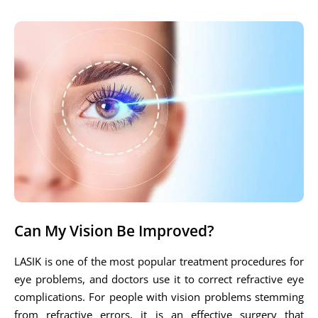
Can My Vision Be Improved?
LASIK is one of the most popular treatment procedures for
eye problems, and doctors use it to correct refractive eye
complications. For people with vision problems stemming
from refractive errors, it is an effective surgery that