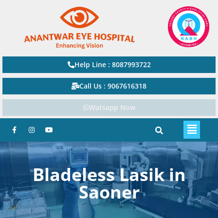
Help Line : 8087993722
Call Us : 9067616318
Watsapp Now
Bladeless Lasik in
Saoner