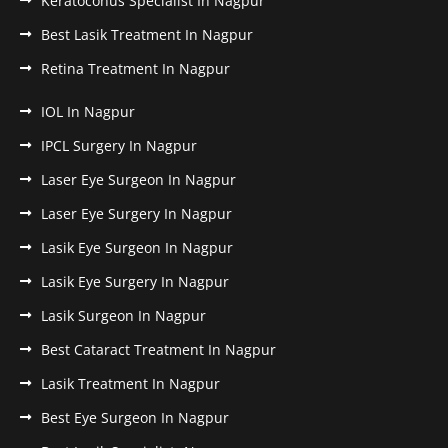
Keratoconus Specialist In Nagpur
Best Lasik Treatment In Nagpur
Retina Treatment In Nagpur
IOL In Nagpur
IPCL Surgery In Nagpur
Laser Eye Surgeon In Nagpur
Laser Eye Surgery In Nagpur
Lasik Eye Surgeon In Nagpur
Lasik Eye Surgery In Nagpur
Lasik Surgeon In Nagpur
Best Cataract Treatment In Nagpur
Lasik Treatment In Nagpur
Best Eye Surgeon In Nagpur