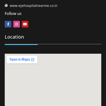
www.eyehospitalnearme.co.in
Follow us
Location