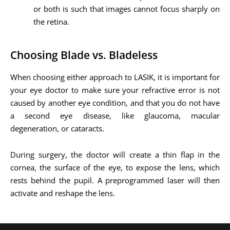
or both is such that images cannot focus sharply on
the retina.
Choosing Blade vs. Bladeless
When choosing either approach to LASIK, it is important for
your eye doctor to make sure your refractive error is not
caused by another eye condition, and that you do not have
a second eye disease, like glaucoma, macular
degeneration, or cataracts.
During surgery, the doctor will create a thin flap in the
cornea, the surface of the eye, to expose the lens, which
rests behind the pupil. A preprogrammed laser will then
activate and reshape the lens.