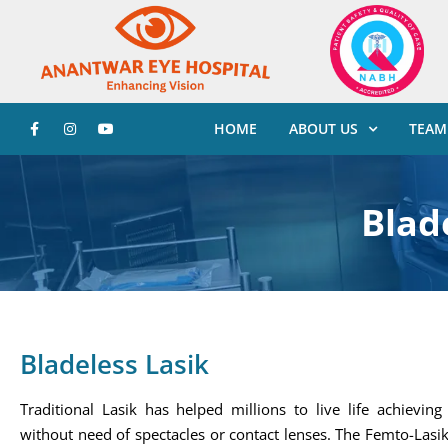
HOME
ABOUT US
TEAM
Blade
Bladeless Lasik
Traditional Lasik has helped millions to live life achievin
without need of spectacles or contact lenses. The Femto-Las