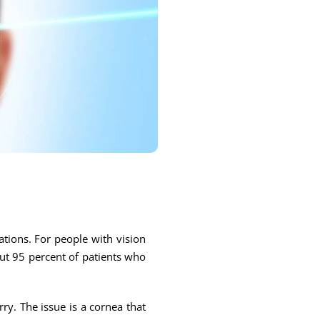
ations. For people with vision
out 95 percent of patients who
rry. The issue is a cornea that