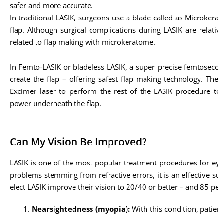
safer and more accurate.
In traditional LASIK, surgeons use a blade called as Microker
flap. Although surgical complications during LASIK are relati
related to flap making with microkeratome.
In Femto-LASIK or bladeless LASIK, a super precise femtoseco
create the flap – offering safest flap making technology. T
Excimer laser to perform the rest of the LASIK procedure to
power underneath the flap.
Can My Vision Be Improved?
LASIK is one of the most popular treatment procedures for eye
problems stemming from refractive errors, it is an effective 
elect LASIK improve their vision to 20/40 or better – and 85 p
Nearsightedness (myopia):
With this condition, patie