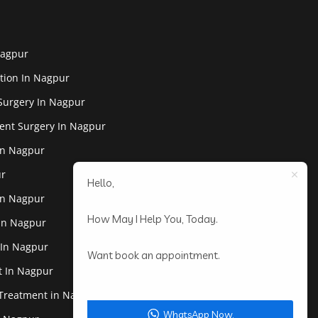
Nagpur
tion In Nagpur
Surgery In Nagpur
ent Surgery In Nagpur
In Nagpur
ur
Hello,
In Nagpur
How May I Help You, Today.
 In Nagpur
 In Nagpur
Want book an appointment.
st In Nagpur
 Treatment in Nagpur
WhatsApp Now.