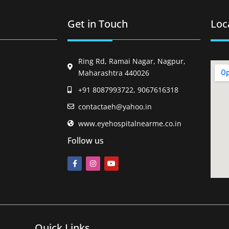
Get in Touch
Loc
Ring Rd, Ramai Nagar, Nagpur,
Maharashtra 440026
+91 8087993722, 9067616318
contactaeh@yahoo.in
www.eyehospitalnearme.co.in
Follow us
Quick Links