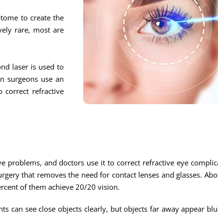
atome to create the
vely rare, most are
nd laser is used to
hen surgeons use an
 correct refractive
 problems, and doctors use it to correct refractive eye complic
surgery that removes the need for contact lenses and glasses. Ab
ercent of them achieve 20/20 vision.
nts can see close objects clearly, but objects far away appear blu