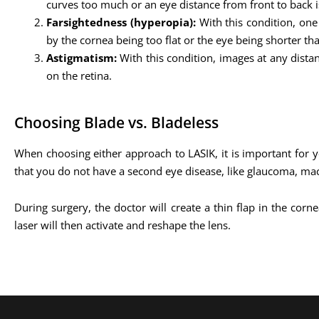
curves too much or an eye distance from front to back is
Farsightedness (hyperopia):
With this condition, one
by the cornea being too flat or the eye being shorter th
Astigmatism:
With this condition, images at any dista
on the retina.
Choosing Blade vs. Bladeless
When choosing either approach to LASIK, it is important for y
that you do not have a second eye disease, like glaucoma, mac
During surgery, the doctor will create a thin flap in the cor
laser will then activate and reshape the lens.