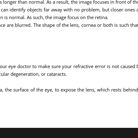
 longer than normal. As a result, the image focuses in front of the
 can identify objects far away with no problem, but closer ones 
an is normal. As such, the image focus on the retina.
nce are blurred. The shape of the lens, cornea or both is such th
our eye doctor to make sure your refractive error is not caused
ular degeneration, or cataracts.
nea, the surface of the eye, to expose the lens, which rests beh