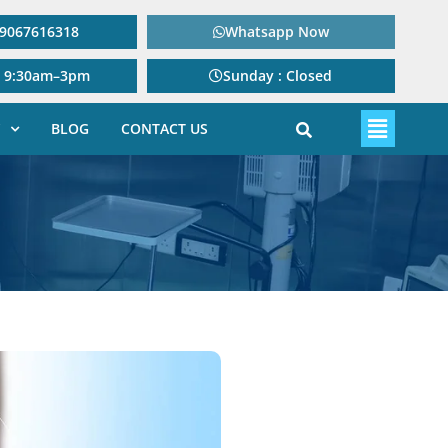
: 9067616318
Whatsapp Now
: 9:30am–3pm
Sunday : Closed
BLOG
CONTACT US