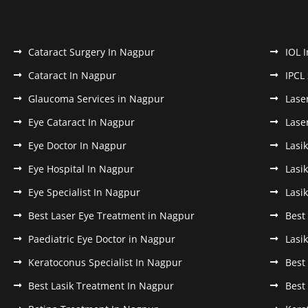
Cataract Surgery In Nagpur
IOL 
Cataract In Nagpur
IPCL
Glaucoma Services in Nagpur
Lase
Eye Cataract In Nagpur
Lase
Eye Doctor In Nagpur
Lasi
Eye Hospital In Nagpur
Lasi
Eye Specialist In Nagpur
Lasi
Best Laser Eye Treatment in Nagpur
Best
Paediatric Eye Doctor in Nagpur
Lasi
Keratoconus Specialist In Nagpur
Best
Best Lasik Treatment In Nagpur
Best