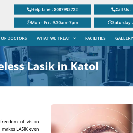
Help Line : 8087993722
Call Us 
Mon - Fri : 9:30am–7pm
Saturday 
 OF DOCTORS
WHAT WE TREAT
FACILITIES
GALLERY
less Lasik in Katol
g freedom of vision
ik makes LASIK even