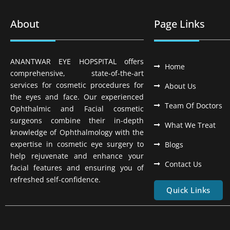
About
Page Links
ANANTWAR EYE HOPSPITAL offers
Home
comprehensive, state-of-the-art
services for cosmetic procedures for
About Us
the eyes and face. Our experienced
Team Of Doctors
Ophthalmic and Facial cosmetic
surgeons combine their in-depth
What We Treat
knowledge of Ophthalmology with the
expertise in cosmetic eye surgery to
Blogs
help rejuvenate and enhance your
Contact Us
facial features and ensuring you of
refreshed self-confidence.
Quick Links