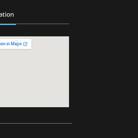
ation