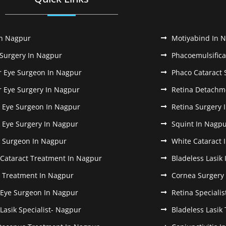
In Nagpur
Motiyabind In 
 Surgery In Nagpur
Phacoemulsifica
r Eye Surgeon In Nagpur
Phaco Cataract 
r Eye Surgery In Nagpur
Retina Detachm
k Eye Surgeon In Nagpur
Retina Surgery 
k Eye Surgery In Nagpur
Squint In Nagp
k Surgeon In Nagpur
White Cataract 
 Cataract Treatment In Nagpur
Bladeless Lasik
k Treatment In Nagpur
Cornea Surgery
 Eye Surgeon In Nagpur
Retina Speciali
 Lasik Specialist- Nagpur
Bladeless Lasik