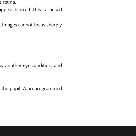
 retina.
appear blurred. This is caused
at images cannot focus sharply
 by another eye condition, and
ind the pupil. A preprogrammed