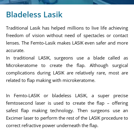
Bladeless Lasik
Traditional Lasik has helped millions to live life achieving
freedom of vision without need of spectacles or contact
lenses. The Femto-Lasik makes LASIK even safer and more
accurate.
In traditional LASIK, surgeons use a blade called as
Microkeratome to create the flap. Although surgical
complications during LASIK are relatively rare, most are
related to flap making with microkeratome.
In Femto-LASIK or bladeless LASIK, a super precise
femtosecond laser is used to create the flap – offering
safest flap making technology. Then surgeons use an
Excimer laser to perform the rest of the LASIK procedure to
correct refractive power underneath the flap.