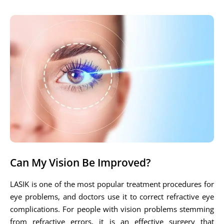
Can My Vision Be Improved?
LASIK is one of the most popular treatment procedures for
eye problems, and doctors use it to correct refractive eye
complications. For people with vision problems stemming
from refractive errors, it is an effective surgery that