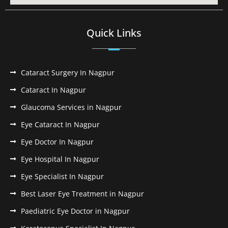
Quick Links
Cataract Surgery In Nagpur
Cataract In Nagpur
Glaucoma Services in Nagpur
Eye Cataract In Nagpur
Eye Doctor In Nagpur
Eye Hospital In Nagpur
Eye Specialist In Nagpur
Best Laser Eye Treatment in Nagpur
Paediatric Eye Doctor in Nagpur