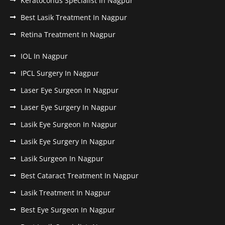
Keratoconus Specialist In Nagpur
Best Lasik Treatment In Nagpur
Retina Treatment In Nagpur
IOL In Nagpur
IPCL Surgery In Nagpur
Laser Eye Surgeon In Nagpur
Laser Eye Surgery In Nagpur
Lasik Eye Surgeon In Nagpur
Lasik Eye Surgery In Nagpur
Lasik Surgeon In Nagpur
Best Cataract Treatment In Nagpur
Lasik Treatment In Nagpur
Best Eye Surgeon In Nagpur