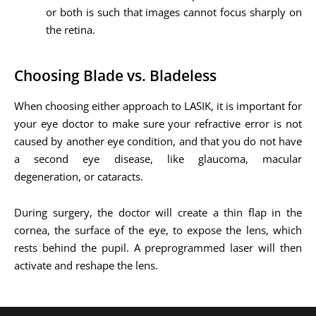
or both is such that images cannot focus sharply on
the retina.
Choosing Blade vs. Bladeless
When choosing either approach to LASIK, it is important for
your eye doctor to make sure your refractive error is not
caused by another eye condition, and that you do not have
a second eye disease, like glaucoma, macular
degeneration, or cataracts.
During surgery, the doctor will create a thin flap in the
cornea, the surface of the eye, to expose the lens, which
rests behind the pupil. A preprogrammed laser will then
activate and reshape the lens.