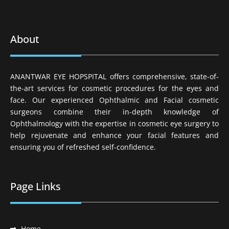
About
ANANTWAR EYE HOPSPITAL offers comprehensive, state-of-
the-art services for cosmetic procedures for the eyes and
face. Our experienced Ophthalmic and Facial cosmetic
surgeons combine their in-depth knowledge of
Ophthalmology with the expertise in cosmetic eye surgery to
help rejuvenate and enhance your facial features and
ensuring you of refreshed self-confidence.
Page Links
Home