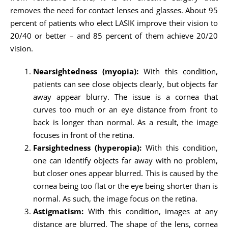
removes the need for contact lenses and glasses. About 95
percent of patients who elect LASIK improve their vision to
20/40 or better – and 85 percent of them achieve 20/20
vision.
Nearsightedness (myopia):
With this condition,
patients can see close objects clearly, but objects far
away appear blurry. The issue is a cornea that
curves too much or an eye distance from front to
back is longer than normal. As a result, the image
focuses in front of the retina.
Farsightedness (hyperopia):
With this condition,
one can identify objects far away with no problem,
but closer ones appear blurred. This is caused by the
cornea being too flat or the eye being shorter than is
normal. As such, the image focus on the retina.
Astigmatism:
With this condition, images at any
distance are blurred. The shape of the lens, cornea