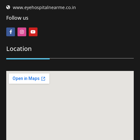
www.eyehospitalnearme.co.in
Follow us
Location