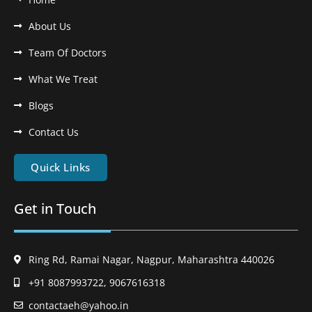
About Us
Team Of Doctors
What We Treat
Blogs
Contact Us
Quick Links
Get in Touch
Ring Rd, Ramai Nagar, Nagpur, Maharashtra 440026
+91 8087993722, 9067616318
contactaeh@yahoo.in