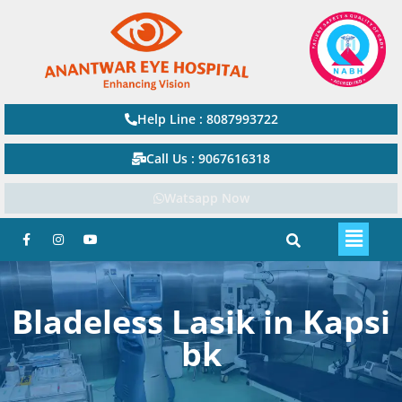
Help Line : 8087993722
Call Us : 9067616318
Watsapp Now
Bladeless Lasik in Kapsi
bk