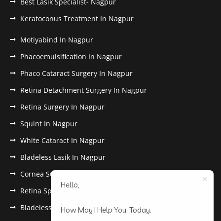
Best Lasik Specialist- Nagpur
Keratoconus Treatment In Nagpur
Motiyabind In Nagpur
Phacoemulsification In Nagpur
Phaco Cataract Surgery In Nagpur
Retina Detachment Surgery In Nagpur
Retina Surgery In Nagpur
Squint In Nagpur
White Cataract In Nagpur
Bladeless Lasik In Nagpur
Cornea Surgery In Nagpur
Hello,
Retina Specialist In Nagpur
Bladeless Lasik Treatment in Nagpur
How May I Help You, Today.