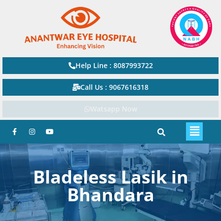
Help Line : 8087993722
Call Us : 9067616318
Watsapp Now
Bladeless Lasik in
Bhandara