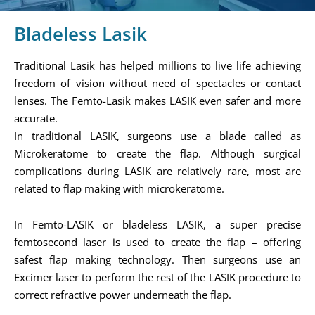
Bladeless Lasik
Traditional Lasik has helped millions to live life achieving
freedom of vision without need of spectacles or contact
lenses. The Femto-Lasik makes LASIK even safer and more
accurate.
In traditional LASIK, surgeons use a blade called as
Microkeratome to create the flap. Although surgical
complications during LASIK are relatively rare, most are
related to flap making with microkeratome.
In Femto-LASIK or bladeless LASIK, a super precise
femtosecond laser is used to create the flap – offering
safest flap making technology. Then surgeons use an
Excimer laser to perform the rest of the LASIK procedure to
correct refractive power underneath the flap.