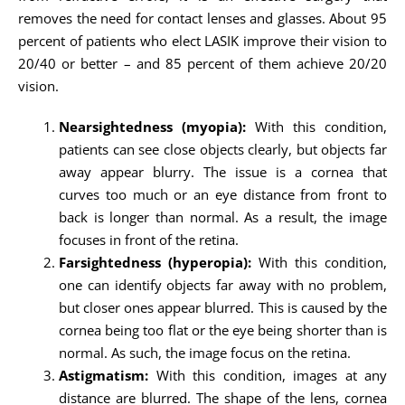
removes the need for contact lenses and glasses. About 95
percent of patients who elect LASIK improve their vision to
20/40 or better – and 85 percent of them achieve 20/20
vision.
Nearsightedness (myopia):
With this condition,
patients can see close objects clearly, but objects far
away appear blurry. The issue is a cornea that
curves too much or an eye distance from front to
back is longer than normal. As a result, the image
focuses in front of the retina.
Farsightedness (hyperopia):
With this condition,
one can identify objects far away with no problem,
but closer ones appear blurred. This is caused by the
cornea being too flat or the eye being shorter than is
normal. As such, the image focus on the retina.
Astigmatism:
With this condition, images at any
distance are blurred. The shape of the lens, cornea