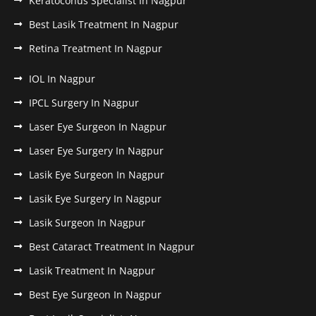
Keratoconus Specialist In Nagpur
Best Lasik Treatment In Nagpur
Retina Treatment In Nagpur
IOL In Nagpur
IPCL Surgery In Nagpur
Laser Eye Surgeon In Nagpur
Laser Eye Surgery In Nagpur
Lasik Eye Surgeon In Nagpur
Lasik Eye Surgery In Nagpur
Lasik Surgeon In Nagpur
Best Cataract Treatment In Nagpur
Lasik Treatment In Nagpur
Best Eye Surgeon In Nagpur