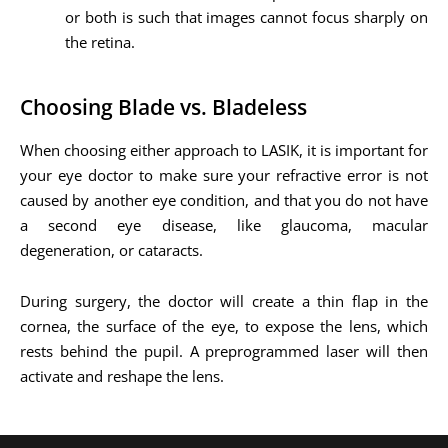
or both is such that images cannot focus sharply on
the retina.
Choosing Blade vs. Bladeless
When choosing either approach to LASIK, it is important for
your eye doctor to make sure your refractive error is not
caused by another eye condition, and that you do not have
a second eye disease, like glaucoma, macular
degeneration, or cataracts.
During surgery, the doctor will create a thin flap in the
cornea, the surface of the eye, to expose the lens, which
rests behind the pupil. A preprogrammed laser will then
activate and reshape the lens.