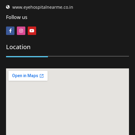
www.eyehospitalnearme.co.in
Follow us
Location