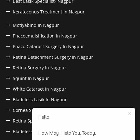
Best Lasik Specialist- Nagpur
Keratoconus Treatment In Nagpur
Motiyabind In Nagpur
Phacoemulsification In Nagpur
Phaco Cataract Surgery In Nagpur
Retina Detachment Surgery In Nagpur
Retina Surgery In Nagpur
Squint In Nagpur
White Cataract In Nagpur
Bladeless Lasik In Nagpur
Cornea Surgery In Nagpur
Hello,
Retina Specialist In Nagpur
Bladeless Lasik Treatment in Nagpur
How May I Help You, Today.