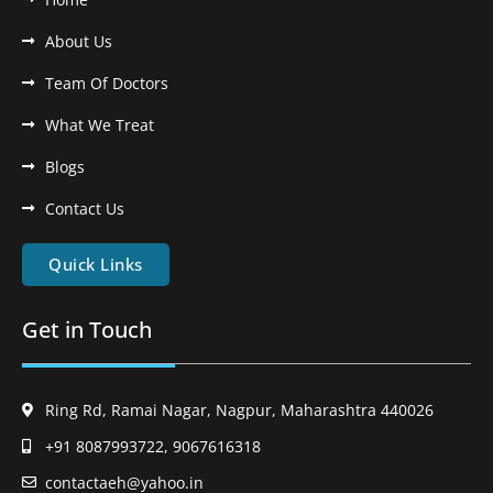
About Us
Team Of Doctors
What We Treat
Blogs
Contact Us
Quick Links
Get in Touch
Ring Rd, Ramai Nagar, Nagpur, Maharashtra 440026
+91 8087993722, 9067616318
contactaeh@yahoo.in