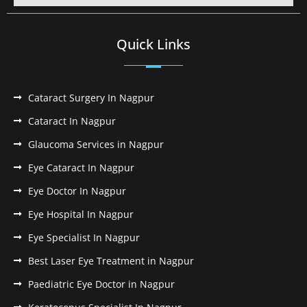
Quick Links
Cataract Surgery In Nagpur
Cataract In Nagpur
Glaucoma Services in Nagpur
Eye Cataract In Nagpur
Eye Doctor In Nagpur
Eye Hospital In Nagpur
Eye Specialist In Nagpur
Best Laser Eye Treatment in Nagpur
Paediatric Eye Doctor in Nagpur