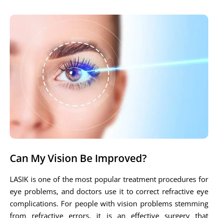
Can My Vision Be Improved?
LASIK is one of the most popular treatment procedures for
eye problems, and doctors use it to correct refractive eye
complications. For people with vision problems stemming
from refractive errors, it is an effective surgery that