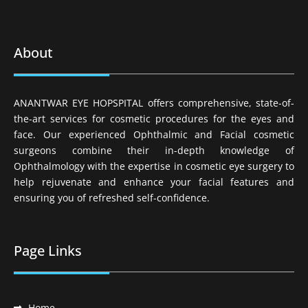
About
ANANTWAR EYE HOPSPITAL offers comprehensive, state-of-
the-art services for cosmetic procedures for the eyes and
face. Our experienced Ophthalmic and Facial cosmetic
surgeons combine their in-depth knowledge of
Ophthalmology with the expertise in cosmetic eye surgery to
help rejuvenate and enhance your facial features and
ensuring you of refreshed self-confidence.
Page Links
Home