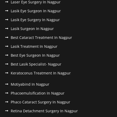
Laser Eye Surgery In Nagpur
Lasik Eye Surgeon In Nagpur
Lasik Eye Surgery In Nagpur
Lasik Surgeon In Nagpur
Best Cataract Treatment In Nagpur
Lasik Treatment In Nagpur
Best Eye Surgeon In Nagpur
Best Lasik Specialist- Nagpur
Keratoconus Treatment In Nagpur
Motiyabind In Nagpur
Phacoemulsification In Nagpur
Phaco Cataract Surgery In Nagpur
Retina Detachment Surgery In Nagpur