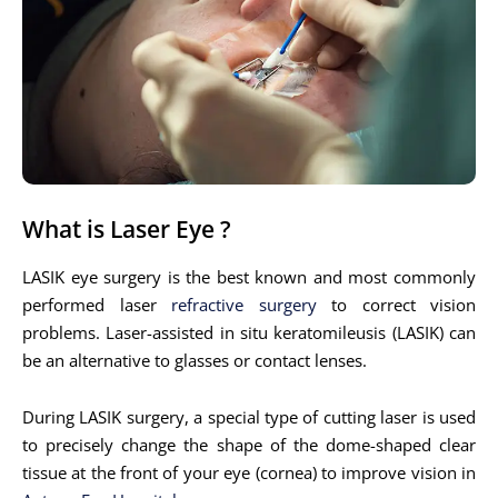
What is Laser Eye ?
LASIK eye surgery is the best known and most commonly
performed laser
refractive surgery
to correct vision
problems. Laser-assisted in situ keratomileusis (LASIK) can
be an alternative to glasses or contact lenses.
During LASIK surgery, a special type of cutting laser is used
to precisely change the shape of the dome-shaped clear
tissue at the front of your eye (cornea) to improve vision in