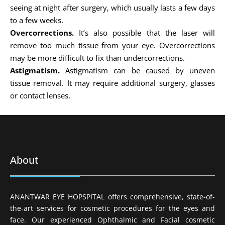
seeing at night after surgery, which usually lasts a few days
to a few weeks.
Overcorrections.
It’s also possible that the laser will
remove too much tissue from your eye. Overcorrections
may be more difficult to fix than undercorrections.
Astigmatism.
Astigmatism can be caused by uneven
tissue removal. It may require additional surgery, glasses
or contact lenses.
About
ANANTWAR EYE HOPSPITAL offers comprehensive, state-of-
the-art services for cosmetic procedures for the eyes and
face. Our experienced Ophthalmic and Facial cosmetic