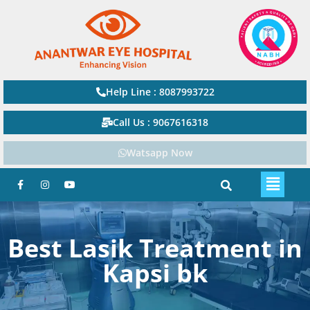
Help Line : 8087993722
Call Us : 9067616318
Watsapp Now
Best Lasik Treatment in
Kapsi bk