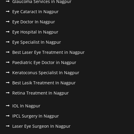
Glaucoma Services in Nagpur
Eye Cataract In Nagpur
Eye Doctor In Nagpur
Eye Hospital In Nagpur
Eye Specialist In Nagpur
Best Laser Eye Treatment in Nagpur
Paediatric Eye Doctor in Nagpur
Keratoconus Specialist In Nagpur
Best Lasik Treatment In Nagpur
Retina Treatment In Nagpur
IOL In Nagpur
IPCL Surgery In Nagpur
Laser Eye Surgeon In Nagpur