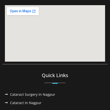
Quick Links
Cataract Surgery In Nagpur
Cataract In Nagpur