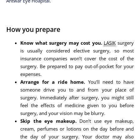
Antwar Eye Hoapital
.
How you prepare
Know what surgery may cost you.
LASIK
surgery
is usually considered elective surgery, so most
insurance companies won’t cover the cost of the
surgery. Be prepared to pay out-of-pocket for your
expenses.
Arrange for a ride home.
You’ll need to have
someone drive you to and from your place of
surgery. Immediately after surgery, you might still
feel the effects of medicine given to you before
surgery, and your vision may be blurry.
Skip the eye makeup.
Don’t use eye makeup,
cream, perfumes or lotions on the day before and
the day of your surgery. Your doctor may also