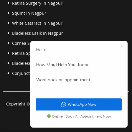
Retina Surgery In Nagpur
Squint In Nagpur
White Cataract In Nagpur
Bladeless Lasik In Nagpur
Cornea Surgery In Nagpur
Hello,
Retina Specialist In Nagpur
Bladeless Lasik Treatment in Nagpur
How May I Help You, Today.
Conjunctivitis In Nagpur
Want book an appointment.
Copyright © 2022 Anantwar Eye Hospital. All rights reserved.
WhatsApp Now.
Powered by
pdigiworld
Online | Book An Appointment Now.