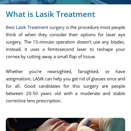
What is Lasik Treatment
Best Lasik Treatment surgery
is the procedure most people
think of when they consider their options for laser eye
surgery. The 15-minute operation doesn’t use any blades.
Instead, it uses a femtosecond laser to reshape your
cornea by cutting away a small flap of tissue.
Whether you’re nearsighted, farsighted, or have
astigmatism, LASIK can help you get rid of glasses once and
for all. Good candidates for this surgery are people
between 20-50 years old with a moderate and stable
corrective lens prescription.