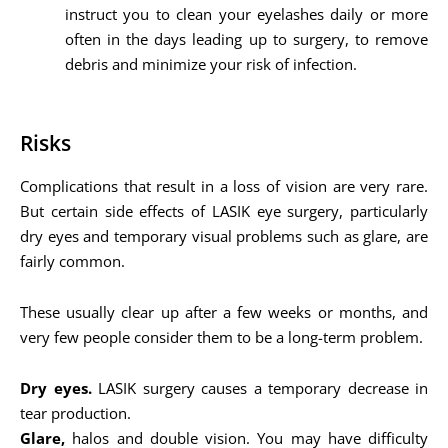
instruct you to clean your eyelashes daily or more
often in the days leading up to surgery, to remove
debris and minimize your risk of infection.
Risks
Complications that result in a loss of vision are very rare.
But certain side effects of LASIK eye surgery, particularly
dry eyes and temporary visual problems such as glare, are
fairly common.
These usually clear up after a few weeks or months, and
very few people consider them to be a long-term problem.
Dry eyes.
LASIK surgery causes a temporary decrease in
tear production.
Glare,
halos and double vision. You may have difficulty