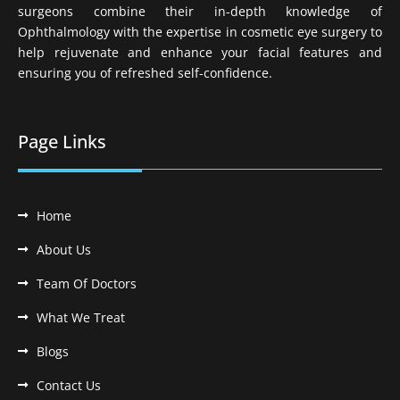
surgeons combine their in-depth knowledge of
Ophthalmology with the expertise in cosmetic eye surgery to
help rejuvenate and enhance your facial features and
ensuring you of refreshed self-confidence.
Page Links
Home
About Us
Team Of Doctors
What We Treat
Blogs
Contact Us