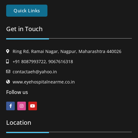
Quick Links
Get in Touch
Ring Rd, Ramai Nagar, Nagpur, Maharashtra 440026
+91 8087993722, 9067616318
contactaeh@yahoo.in
www.eyehospitalnearme.co.in
Follow us
Location