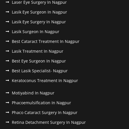
Laser Eye Surgery In Nagpur
Lasik Eye Surgeon In Nagpur
Lasik Eye Surgery In Nagpur
Lasik Surgeon In Nagpur
Best Cataract Treatment In Nagpur
Lasik Treatment In Nagpur
Best Eye Surgeon In Nagpur
Best Lasik Specialist- Nagpur
Keratoconus Treatment In Nagpur
Motiyabind In Nagpur
Phacoemulsification In Nagpur
Phaco Cataract Surgery In Nagpur
Retina Detachment Surgery In Nagpur