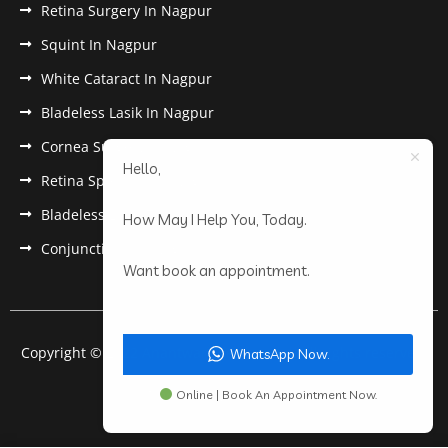
Retina Surgery In Nagpur
Squint In Nagpur
White Cataract In Nagpur
Bladeless Lasik In Nagpur
Cornea Surgery In Nagpur
Hello,
Retina Specialist In Nagpur
Bladeless Lasik Treatment in Nagpur
How May I Help You, Today.
Conjunctivitis In Nagpur
Want book an appointment.
Copyright © 2022 Anantwar Eye Hospital. All rights reserved.
WhatsApp Now.
Powered by
pdigiworld
Online | Book An Appointment Now.