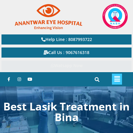
Help Line : 8087993722
Call Us : 9067616318
Watsapp Now
Best Lasik Treatment in
Bina