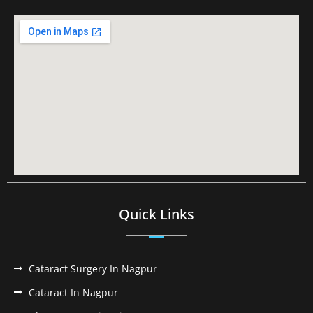
Quick Links
Cataract Surgery In Nagpur
Cataract In Nagpur