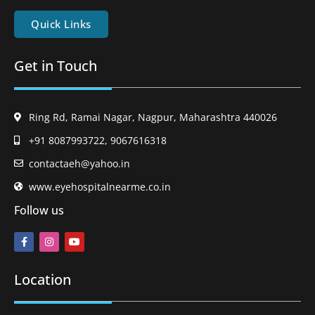
Quick Links
Get in Touch
Ring Rd, Ramai Nagar, Nagpur, Maharashtra 440026
+91 8087993722, 9067616318
contactaeh@yahoo.in
www.eyehospitalnearme.co.in
Follow us
Location