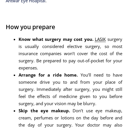
Antwar Eye Hoapital
.
How you prepare
Know what surgery may cost you.
LASIK
surgery
is usually considered elective surgery, so most
insurance companies won’t cover the cost of the
surgery. Be prepared to pay out-of-pocket for your
expenses.
Arrange for a ride home.
You’ll need to have
someone drive you to and from your place of
surgery. Immediately after surgery, you might still
feel the effects of medicine given to you before
surgery, and your vision may be blurry.
Skip the eye makeup.
Don’t use eye makeup,
cream, perfumes or lotions on the day before and
the day of your surgery. Your doctor may also