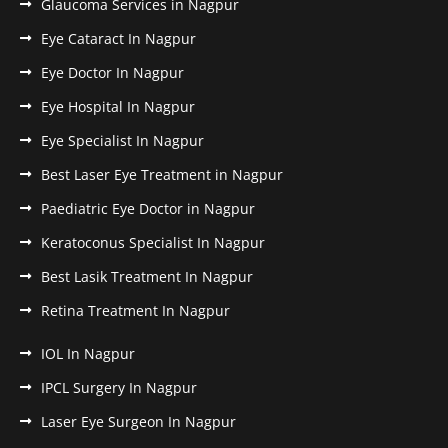
Glaucoma Services in Nagpur
Eye Cataract In Nagpur
Eye Doctor In Nagpur
Eye Hospital In Nagpur
Eye Specialist In Nagpur
Best Laser Eye Treatment in Nagpur
Paediatric Eye Doctor in Nagpur
Keratoconus Specialist In Nagpur
Best Lasik Treatment In Nagpur
Retina Treatment In Nagpur
IOL In Nagpur
IPCL Surgery In Nagpur
Laser Eye Surgeon In Nagpur