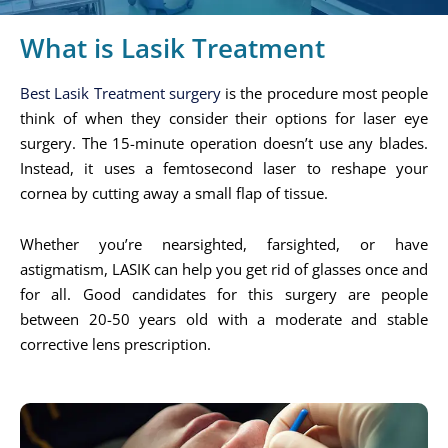
What is Lasik Treatment
Best Lasik Treatment surgery
is the procedure most people
think of when they consider their options for laser eye
surgery. The 15-minute operation doesn’t use any blades.
Instead, it uses a femtosecond laser to reshape your
cornea by cutting away a small flap of tissue.
Whether you’re nearsighted, farsighted, or have
astigmatism, LASIK can help you get rid of glasses once and
for all. Good candidates for this surgery are people
between 20-50 years old with a moderate and stable
corrective lens prescription.