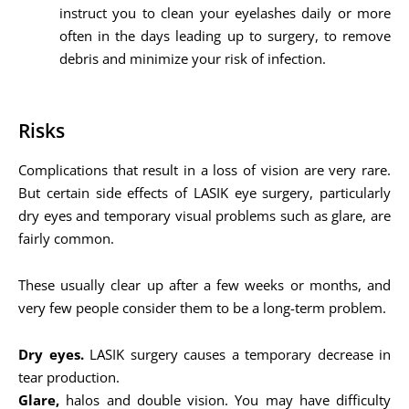
instruct you to clean your eyelashes daily or more
often in the days leading up to surgery, to remove
debris and minimize your risk of infection.
Risks
Complications that result in a loss of vision are very rare.
But certain side effects of LASIK eye surgery, particularly
dry eyes and temporary visual problems such as glare, are
fairly common.
These usually clear up after a few weeks or months, and
very few people consider them to be a long-term problem.
Dry eyes.
LASIK surgery causes a temporary decrease in
tear production.
Glare,
halos and double vision. You may have difficulty