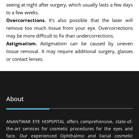
seeing at night after surgery, which usually lasts a few days
to a few weeks.
Overcorrections.
It’s also possible that the laser will
remove too much tissue from your eye. Overcorrections
may be more difficult to fix than undercorrections.
Astigmatism.
Astigmatism can be caused by uneven
tissue removal. It may require additional surgery, glasses
or contact lenses.
About
ANANTWAR EYE HOPSPITAL offers comprehensive, state-of-
the-art services for cosmetic procedures for the eyes and
face. Our experienced Ophthalmic and Facial cosmetic