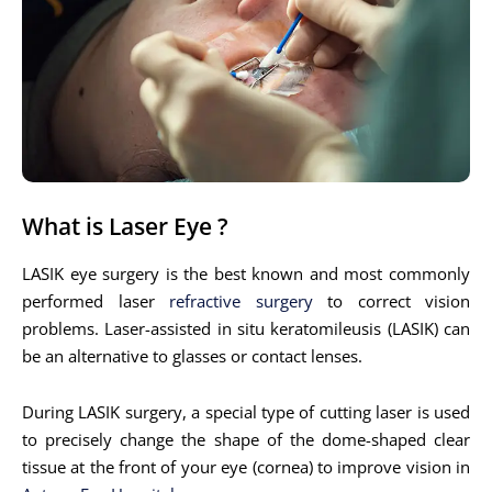
What is Laser Eye ?
LASIK eye surgery is the best known and most commonly
performed laser
refractive surgery
to correct vision
problems. Laser-assisted in situ keratomileusis (LASIK) can
be an alternative to glasses or contact lenses.
During LASIK surgery, a special type of cutting laser is used
to precisely change the shape of the dome-shaped clear
tissue at the front of your eye (cornea) to improve vision in