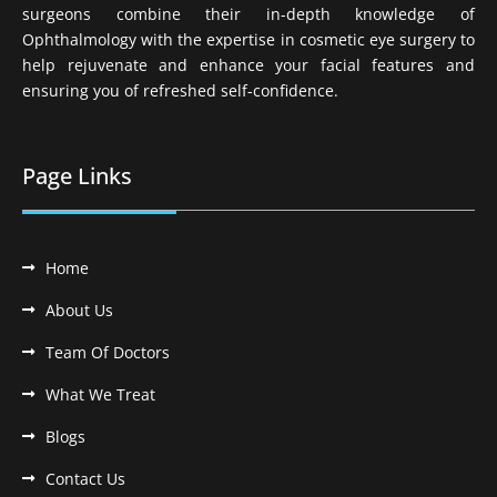
surgeons combine their in-depth knowledge of
Ophthalmology with the expertise in cosmetic eye surgery to
help rejuvenate and enhance your facial features and
ensuring you of refreshed self-confidence.
Page Links
Home
About Us
Team Of Doctors
What We Treat
Blogs
Contact Us