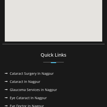
Quick Links
Cataract Surgery In Nagpur
Cataract In Nagpur
Glaucoma Services in Nagpur
Eye Cataract In Nagpur
Eye Doctor In Nagpur