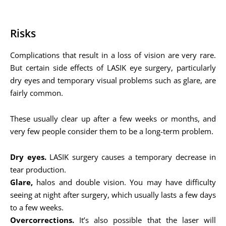
Risks
Complications that result in a loss of vision are very rare.
But certain side effects of LASIK eye surgery, particularly
dry eyes and temporary visual problems such as glare, are
fairly common.
These usually clear up after a few weeks or months, and
very few people consider them to be a long-term problem.
Dry eyes.
LASIK surgery causes a temporary decrease in
tear production.
Glare,
halos and double vision. You may have difficulty
seeing at night after surgery, which usually lasts a few days
to a few weeks.
Overcorrections.
It’s also possible that the laser will