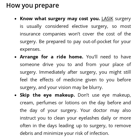
How you prepare
Know what surgery may cost you.
LASIK
surgery
is usually considered elective surgery, so most
insurance companies won’t cover the cost of the
surgery. Be prepared to pay out-of-pocket for your
expenses.
Arrange for a ride home.
You’ll need to have
someone drive you to and from your place of
surgery. Immediately after surgery, you might still
feel the effects of medicine given to you before
surgery, and your vision may be blurry.
Skip the eye makeup.
Don’t use eye makeup,
cream, perfumes or lotions on the day before and
the day of your surgery. Your doctor may also
instruct you to clean your eyelashes daily or more
often in the days leading up to surgery, to remove
debris and minimize your risk of infection.