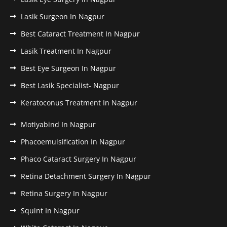
Lasik Surgeon In Nagpur
Best Cataract Treatment In Nagpur
Lasik Treatment In Nagpur
Best Eye Surgeon In Nagpur
Best Lasik Specialist- Nagpur
Keratoconus Treatment In Nagpur
Motiyabind In Nagpur
Phacoemulsification In Nagpur
Phaco Cataract Surgery In Nagpur
Retina Detachment Surgery In Nagpur
Retina Surgery In Nagpur
Squint In Nagpur