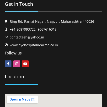
Get in Touch
Ring Rd, Ramai Nagar, Nagpur, Maharashtra 440026
+91 8087993722, 9067616318
contactaeh@yahoo.in
www.eyehospitalnearme.co.in
Follow us
Location