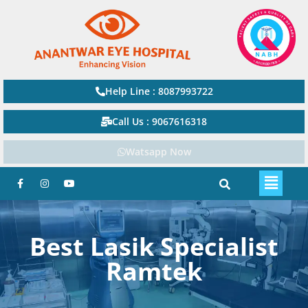
Help Line : 8087993722
Call Us : 9067616318
Watsapp Now
Best Lasik Specialist
Ramtek