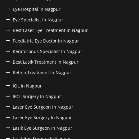
Eye Hospital In Nagpur
Eye Specialist In Nagpur
Best Laser Eye Treatment in Nagpur
Paediatric Eye Doctor in Nagpur
Keratoconus Specialist In Nagpur
Best Lasik Treatment In Nagpur
Retina Treatment In Nagpur
IOL In Nagpur
IPCL Surgery In Nagpur
Laser Eye Surgeon In Nagpur
Laser Eye Surgery In Nagpur
Lasik Eye Surgeon In Nagpur
Lasik Eye Surgery In Nagpur