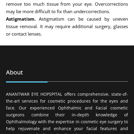
remove too much tissue from your eye. Overcorrections
may be more difficult to fix than undercorrections.
Astigmatism.
Astigmatism can be caused by uneven
tissue removal. It may require additional surgery, glasses
or contact lenses.
About
ANANTWAR EYE HOPSPITAL offers comprehensive, state-of-
the-art services for cosmetic procedures for the eyes and
face. Our experienced Ophthalmic and Facial cosmetic
surgeons combine their in-depth knowledge of
Ophthalmology with the expertise in cosmetic eye surgery to
help rejuvenate and enhance your facial features and