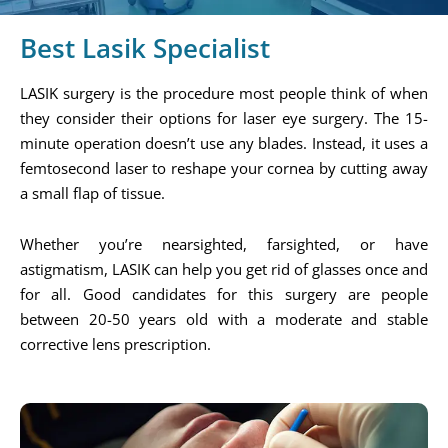
Best Lasik Specialist
LASIK surgery is the procedure most people think of when
they consider their options for laser eye surgery. The 15-
minute operation doesn’t use any blades. Instead, it uses a
femtosecond laser to reshape your cornea by cutting away
a small flap of tissue.
Whether you’re nearsighted, farsighted, or have
astigmatism, LASIK can help you get rid of glasses once and
for all. Good candidates for this surgery are people
between 20-50 years old with a moderate and stable
corrective lens prescription.