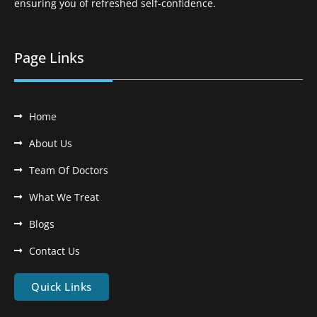
ensuring you of refreshed self-confidence.
Page Links
Home
About Us
Team Of Doctors
What We Treat
Blogs
Contact Us
Quick Links