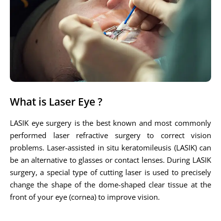
What is Laser Eye ?
LASIK eye surgery is the best known and most commonly
performed laser refractive surgery to correct vision
problems. Laser-assisted in situ keratomileusis (LASIK) can
be an alternative to glasses or contact lenses. During LASIK
surgery, a special type of cutting laser is used to precisely
change the shape of the dome-shaped clear tissue at the
front of your eye (cornea) to improve vision.