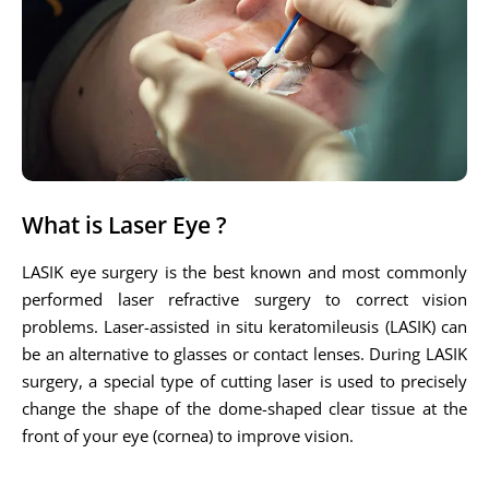
What is Laser Eye ?
LASIK eye surgery is the best known and most commonly
performed laser refractive surgery to correct vision
problems. Laser-assisted in situ keratomileusis (LASIK) can
be an alternative to glasses or contact lenses. During LASIK
surgery, a special type of cutting laser is used to precisely
change the shape of the dome-shaped clear tissue at the
front of your eye (cornea) to improve vision.