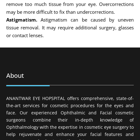
remove too much tissue from your eye. Overcorrections
may be more difficult to fix than undercorrections.
Astigmatism.
Astigmatism can be caused by uneven
tissue removal. It may require additional surgery, glasses
or contact lenses.
About
ANANTWAR EYE HOPSPITAL offers comprehensive, state-of-
the-art services for cosmetic procedures for the eyes and
face. Our experienced Ophthalmic and Facial cosmetic
surgeons combine their in-depth knowledge of
Ophthalmology with the expertise in cosmetic eye surgery to
help rejuvenate and enhance your facial features and