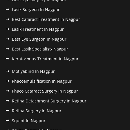
Lasik Surgeon In Nagpur
Best Cataract Treatment In Nagpur
Lasik Treatment In Nagpur
Best Eye Surgeon In Nagpur
Best Lasik Specialist- Nagpur
Keratoconus Treatment In Nagpur
Motiyabind In Nagpur
Phacoemulsification In Nagpur
Phaco Cataract Surgery In Nagpur
Retina Detachment Surgery In Nagpur
Retina Surgery In Nagpur
Squint In Nagpur