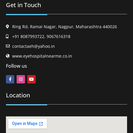
Get in Touch
Ring Rd, Ramai Nagar, Nagpur, Maharashtra 440026
+91 8087993722, 9067616318
contactaeh@yahoo.in
www.eyehospitalnearme.co.in
Follow us
Location