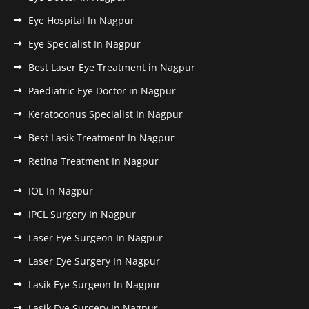
Eye Hospital In Nagpur
Eye Specialist In Nagpur
Best Laser Eye Treatment in Nagpur
Paediatric Eye Doctor in Nagpur
Keratoconus Specialist In Nagpur
Best Lasik Treatment In Nagpur
Retina Treatment In Nagpur
IOL In Nagpur
IPCL Surgery In Nagpur
Laser Eye Surgeon In Nagpur
Laser Eye Surgery In Nagpur
Lasik Eye Surgeon In Nagpur
Lasik Eye Surgery In Nagpur