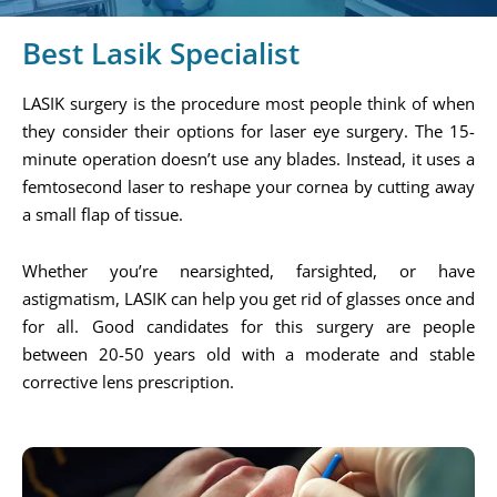
Best Lasik Specialist
LASIK surgery is the procedure most people think of when
they consider their options for laser eye surgery. The 15-
minute operation doesn’t use any blades. Instead, it uses a
femtosecond laser to reshape your cornea by cutting away
a small flap of tissue.
Whether you’re nearsighted, farsighted, or have
astigmatism, LASIK can help you get rid of glasses once and
for all. Good candidates for this surgery are people
between 20-50 years old with a moderate and stable
corrective lens prescription.