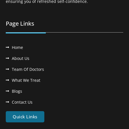
ensuring you of refreshed self-confidence.
Page Links
Home
About Us
Team Of Doctors
What We Treat
Blogs
Contact Us
Quick Links