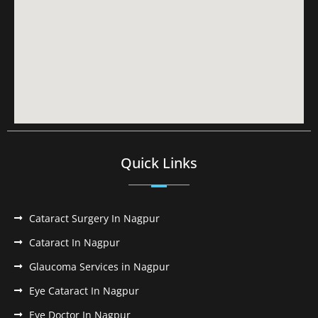
Quick Links
Cataract Surgery In Nagpur
Cataract In Nagpur
Glaucoma Services in Nagpur
Eye Cataract In Nagpur
Eye Doctor In Nagpur