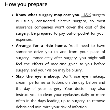
How you prepare
Know what surgery may cost you.
LASIK
surgery
is usually considered elective surgery, so most
insurance companies won’t cover the cost of the
surgery. Be prepared to pay out-of-pocket for your
expenses.
Arrange for a ride home.
You’ll need to have
someone drive you to and from your place of
surgery. Immediately after surgery, you might still
feel the effects of medicine given to you before
surgery, and your vision may be blurry.
Skip the eye makeup.
Don’t use eye makeup,
cream, perfumes or lotions on the day before and
the day of your surgery. Your doctor may also
instruct you to clean your eyelashes daily or more
often in the days leading up to surgery, to remove
debris and minimize your risk of infection.