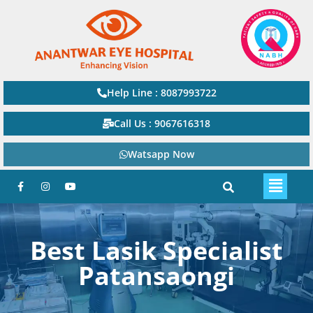
Help Line : 8087993722
Call Us : 9067616318
Watsapp Now
Best Lasik Specialist
Patansaongi