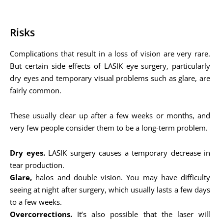
Risks
Complications that result in a loss of vision are very rare.
But certain side effects of LASIK eye surgery, particularly
dry eyes and temporary visual problems such as glare, are
fairly common.
These usually clear up after a few weeks or months, and
very few people consider them to be a long-term problem.
Dry eyes.
LASIK surgery causes a temporary decrease in
tear production.
Glare,
halos and double vision. You may have difficulty
seeing at night after surgery, which usually lasts a few days
to a few weeks.
Overcorrections.
It’s also possible that the laser will