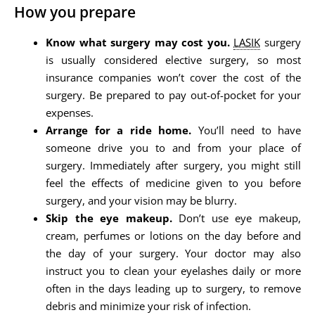
How you prepare
Know what surgery may cost you.
LASIK
surgery
is usually considered elective surgery, so most
insurance companies won’t cover the cost of the
surgery. Be prepared to pay out-of-pocket for your
expenses.
Arrange for a ride home.
You’ll need to have
someone drive you to and from your place of
surgery. Immediately after surgery, you might still
feel the effects of medicine given to you before
surgery, and your vision may be blurry.
Skip the eye makeup.
Don’t use eye makeup,
cream, perfumes or lotions on the day before and
the day of your surgery. Your doctor may also
instruct you to clean your eyelashes daily or more
often in the days leading up to surgery, to remove
debris and minimize your risk of infection.