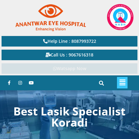
Help Line : 8087993722
Call Us : 9067616318
Watsapp Now
Best Lasik Specialist
Koradi