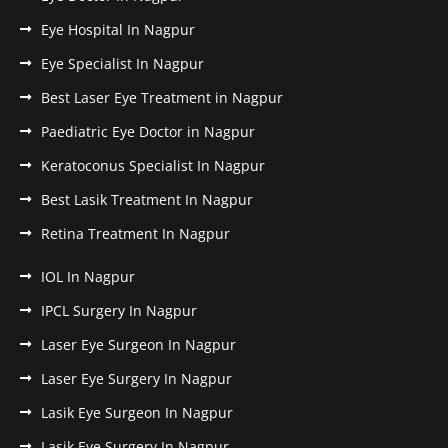
Eye Hospital In Nagpur
Eye Specialist In Nagpur
Best Laser Eye Treatment in Nagpur
Paediatric Eye Doctor in Nagpur
Keratoconus Specialist In Nagpur
Best Lasik Treatment In Nagpur
Retina Treatment In Nagpur
IOL In Nagpur
IPCL Surgery In Nagpur
Laser Eye Surgeon In Nagpur
Laser Eye Surgery In Nagpur
Lasik Eye Surgeon In Nagpur
Lasik Eye Surgery In Nagpur