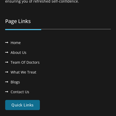
ensuring you of refreshed self-confidence.
Page Links
Home
About Us
Team Of Doctors
What We Treat
Blogs
Contact Us
Quick Links