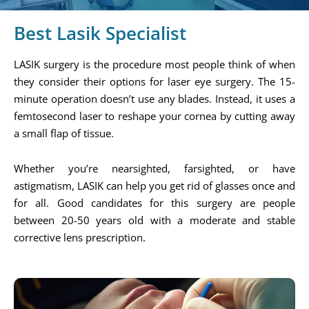
Best Lasik Specialist
LASIK surgery is the procedure most people think of when
they consider their options for laser eye surgery. The 15-
minute operation doesn’t use any blades. Instead, it uses a
femtosecond laser to reshape your cornea by cutting away
a small flap of tissue.
Whether you’re nearsighted, farsighted, or have
astigmatism, LASIK can help you get rid of glasses once and
for all. Good candidates for this surgery are people
between 20-50 years old with a moderate and stable
corrective lens prescription.