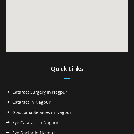
Quick Links
Cataract Surgery In Nagpur
Cataract In Nagpur
Glaucoma Services in Nagpur
Eye Cataract In Nagpur
Eye Doctor In Nagpur