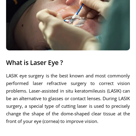
What is Laser Eye ?
LASIK eye surgery is the best known and most commonly
performed laser refractive surgery to correct vision
problems. Laser-assisted in situ keratomileusis (LASIK) can
be an alternative to glasses or contact lenses. During LASIK
surgery, a special type of cutting laser is used to precisely
change the shape of the dome-shaped clear tissue at the
front of your eye (cornea) to improve vision.