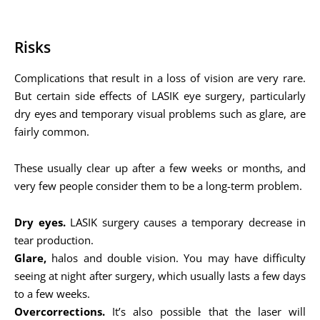
Risks
Complications that result in a loss of vision are very rare.
But certain side effects of LASIK eye surgery, particularly
dry eyes and temporary visual problems such as glare, are
fairly common.
These usually clear up after a few weeks or months, and
very few people consider them to be a long-term problem.
Dry eyes.
LASIK surgery causes a temporary decrease in
tear production.
Glare,
halos and double vision. You may have difficulty
seeing at night after surgery, which usually lasts a few days
to a few weeks.
Overcorrections.
It’s also possible that the laser will