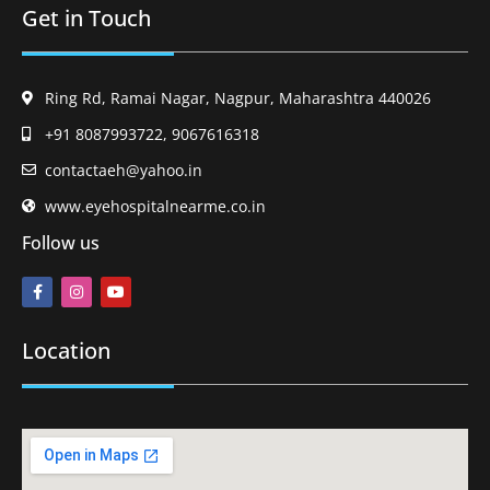
Get in Touch
Ring Rd, Ramai Nagar, Nagpur, Maharashtra 440026
+91 8087993722, 9067616318
contactaeh@yahoo.in
www.eyehospitalnearme.co.in
Follow us
Location