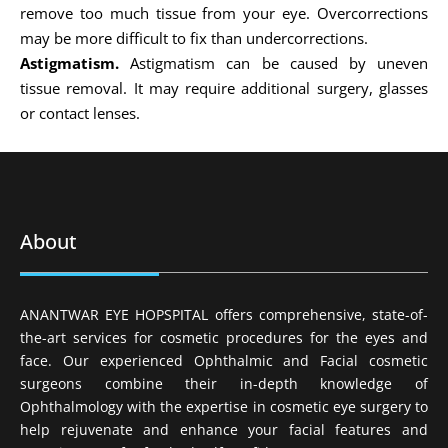
remove too much tissue from your eye. Overcorrections
may be more difficult to fix than undercorrections.
Astigmatism.
Astigmatism can be caused by uneven
tissue removal. It may require additional surgery, glasses
or contact lenses.
About
ANANTWAR EYE HOPSPITAL offers comprehensive, state-of-
the-art services for cosmetic procedures for the eyes and
face. Our experienced Ophthalmic and Facial cosmetic
surgeons combine their in-depth knowledge of
Ophthalmology with the expertise in cosmetic eye surgery to
help rejuvenate and enhance your facial features and