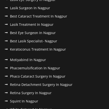
Lasik Surgeon In Nagpur
Best Cataract Treatment In Nagpur
Lasik Treatment In Nagpur
Best Eye Surgeon In Nagpur
Best Lasik Specialist- Nagpur
Keratoconus Treatment In Nagpur
Motiyabind In Nagpur
Phacoemulsification In Nagpur
Phaco Cataract Surgery In Nagpur
Retina Detachment Surgery In Nagpur
Retina Surgery In Nagpur
Squint In Nagpur