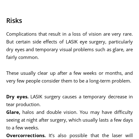
Risks
Complications that result in a loss of vision are very rare.
But certain side effects of LASIK eye surgery, particularly
dry eyes and temporary visual problems such as glare, are
fairly common.
These usually clear up after a few weeks or months, and
very few people consider them to be a long-term problem.
Dry eyes.
LASIK surgery causes a temporary decrease in
tear production.
Glare,
halos and double vision. You may have difficulty
seeing at night after surgery, which usually lasts a few days
to a few weeks.
Overcorrections.
It’s also possible that the laser will