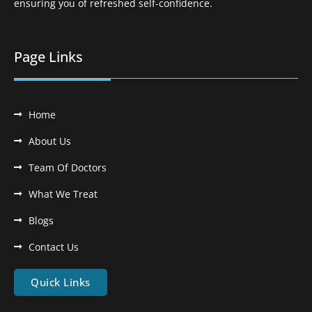
ensuring you of refreshed self-confidence.
Page Links
Home
About Us
Team Of Doctors
What We Treat
Blogs
Contact Us
Quick Links