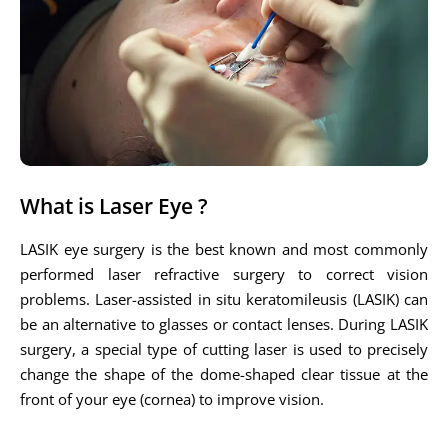
What is Laser Eye ?
LASIK eye surgery is the best known and most commonly
performed laser refractive surgery to correct vision
problems. Laser-assisted in situ keratomileusis (LASIK) can
be an alternative to glasses or contact lenses. During LASIK
surgery, a special type of cutting laser is used to precisely
change the shape of the dome-shaped clear tissue at the
front of your eye (cornea) to improve vision.