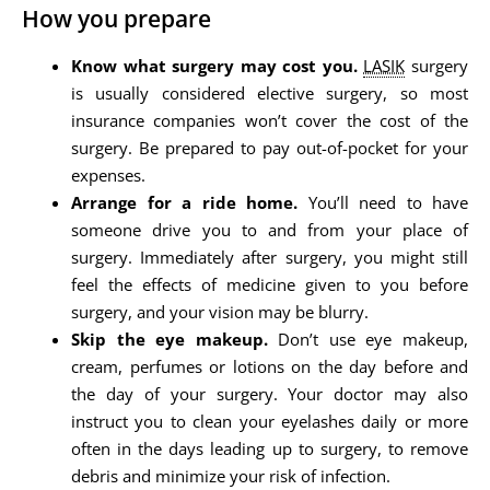
How you prepare
Know what surgery may cost you.
LASIK
surgery
is usually considered elective surgery, so most
insurance companies won’t cover the cost of the
surgery. Be prepared to pay out-of-pocket for your
expenses.
Arrange for a ride home.
You’ll need to have
someone drive you to and from your place of
surgery. Immediately after surgery, you might still
feel the effects of medicine given to you before
surgery, and your vision may be blurry.
Skip the eye makeup.
Don’t use eye makeup,
cream, perfumes or lotions on the day before and
the day of your surgery. Your doctor may also
instruct you to clean your eyelashes daily or more
often in the days leading up to surgery, to remove
debris and minimize your risk of infection.