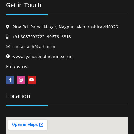
Get in Touch
Ring Rd, Ramai Nagar, Nagpur, Maharashtra 440026
+91 8087993722, 9067616318
contactaeh@yahoo.in
www.eyehospitalnearme.co.in
Follow us
Location