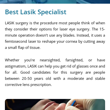
Best Lasik Specialist
LASIK surgery is the procedure most people think of when
they consider their options for laser eye surgery. The 15-
minute operation doesn’t use any blades. Instead, it uses a
femtosecond laser to reshape your cornea by cutting away
a small flap of tissue.
Whether you’re nearsighted, farsighted, or have
astigmatism, LASIK can help you get rid of glasses once and
for all. Good candidates for this surgery are people
between 20-50 years old with a moderate and stable
corrective lens prescription.