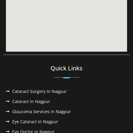
Quick Links
Cataract Surgery In Nagpur
Cataract In Nagpur
Glaucoma Services in Nagpur
Eye Cataract In Nagpur
Eye Doctor In Nagpur