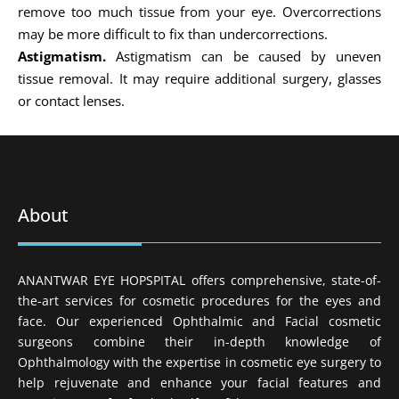
remove too much tissue from your eye. Overcorrections
may be more difficult to fix than undercorrections.
Astigmatism.
Astigmatism can be caused by uneven
tissue removal. It may require additional surgery, glasses
or contact lenses.
About
ANANTWAR EYE HOPSPITAL offers comprehensive, state-of-
the-art services for cosmetic procedures for the eyes and
face. Our experienced Ophthalmic and Facial cosmetic
surgeons combine their in-depth knowledge of
Ophthalmology with the expertise in cosmetic eye surgery to
help rejuvenate and enhance your facial features and