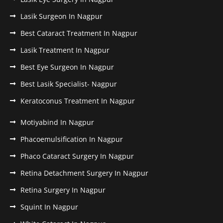
Lasik Surgeon In Nagpur
Best Cataract Treatment In Nagpur
Lasik Treatment In Nagpur
Best Eye Surgeon In Nagpur
Best Lasik Specialist- Nagpur
Keratoconus Treatment In Nagpur
Motiyabind In Nagpur
Phacoemulsification In Nagpur
Phaco Cataract Surgery In Nagpur
Retina Detachment Surgery In Nagpur
Retina Surgery In Nagpur
Squint In Nagpur