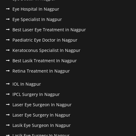
Eye Hospital In Nagpur
Eye Specialist In Nagpur
Best Laser Eye Treatment in Nagpur
Paediatric Eye Doctor in Nagpur
Keratoconus Specialist In Nagpur
Best Lasik Treatment In Nagpur
Retina Treatment In Nagpur
IOL In Nagpur
IPCL Surgery In Nagpur
Laser Eye Surgeon In Nagpur
Laser Eye Surgery In Nagpur
Lasik Eye Surgeon In Nagpur
Lasik Eye Surgery In Nagpur