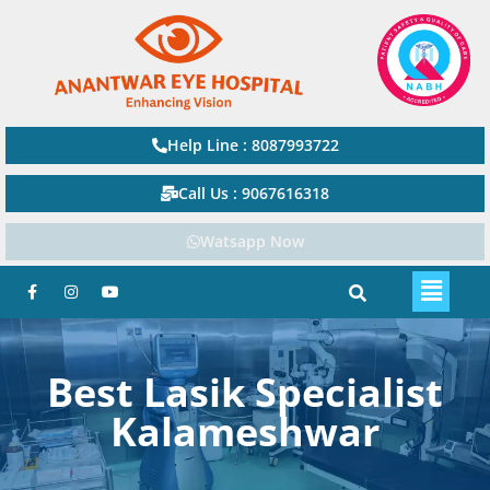
Help Line : 8087993722
Call Us : 9067616318
Watsapp Now
Best Lasik Specialist
Kalameshwar