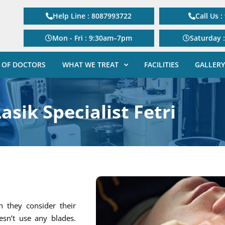
Help Line : 8087993722
Call Us 
Mon - Fri : 9:30am–7pm
Saturday 
 OF DOCTORS
WHAT WE TREAT
FACILITIES
GALLERY
asik Specialist Fetri
 they consider their
esn’t use any blades.