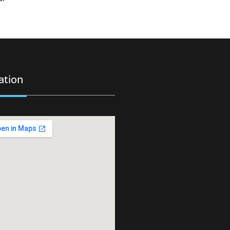
ation