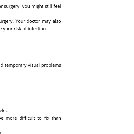
surgery, you might still feel
urgery. Your doctor may also
 your risk of infection.
s and temporary visual problems
eks.
 more difficult to fix than
s.