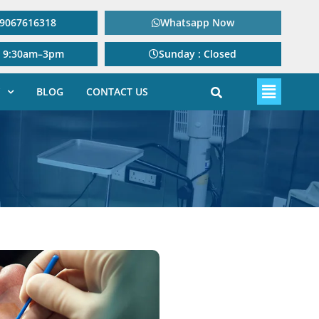
: 9067616318
Whatsapp Now
: 9:30am–3pm
Sunday : Closed
BLOG
CONTACT US