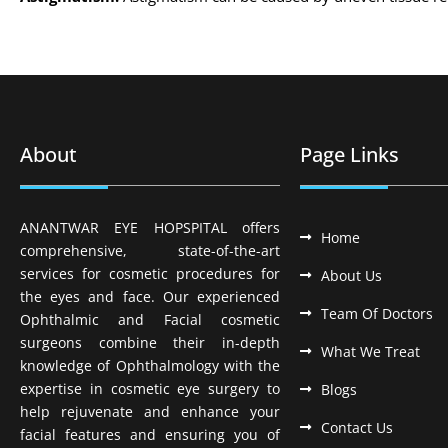
About
Page Links
ANANTWAR EYE HOPSPITAL offers
Home
comprehensive, state-of-the-art
services for cosmetic procedures for
About Us
the eyes and face. Our experienced
Team Of Doctors
Ophthalmic and Facial cosmetic
surgeons combine their in-depth
What We Treat
knowledge of Ophthalmology with the
expertise in cosmetic eye surgery to
Blogs
help rejuvenate and enhance your
Contact Us
facial features and ensuring you of