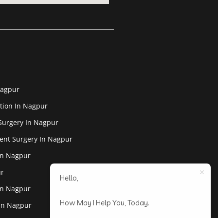
Nagpur
tion In Nagpur
Surgery In Nagpur
ent Surgery In Nagpur
In Nagpur
ur
Hello,
In Nagpur
How May I Help You, Today.
 In Nagpur