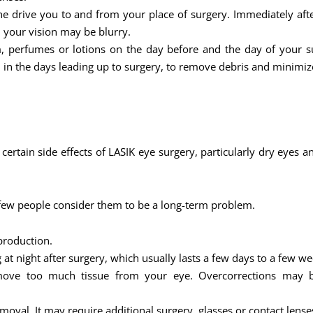
 drive you to and from your place of surgery. Immediately after 
d your vision may be blurry.
 perfumes or lotions on the day before and the day of your s
 in the days leading up to surgery, to remove debris and minimize
t certain side effects of LASIK eye surgery, particularly dry eye
 few people consider them to be a long-term problem.
production.
at night after surgery, which usually lasts a few days to a few we
remove too much tissue from your eye. Overcorrections may be
val. It may require additional surgery, glasses or contact lense