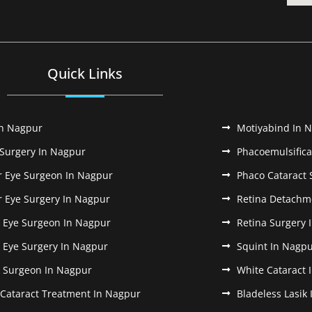
Quick Links
In Nagpur
Motiyabind In 
 Surgery In Nagpur
Phacoemulsifica
r Eye Surgeon In Nagpur
Phaco Cataract 
r Eye Surgery In Nagpur
Retina Detachm
k Eye Surgeon In Nagpur
Retina Surgery 
k Eye Surgery In Nagpur
Squint In Nagp
k Surgeon In Nagpur
White Cataract 
 Cataract Treatment In Nagpur
Bladeless Lasik