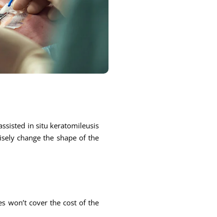
ssisted in situ keratomileusis
cisely change the shape of the
s won’t cover the cost of the