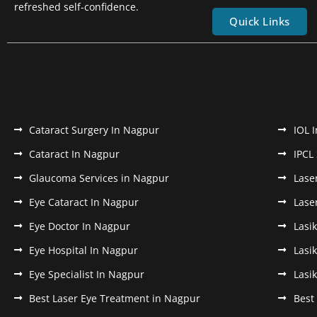
refreshed self-confidence.
Quick Links
Cataract Surgery In Nagpur
IOL 
Cataract In Nagpur
IPCL
Glaucoma Services in Nagpur
Lase
Eye Cataract In Nagpur
Lase
Eye Doctor In Nagpur
Lasi
Eye Hospital In Nagpur
Lasi
Eye Specialist In Nagpur
Lasi
Best Laser Eye Treatment in Nagpur
Best