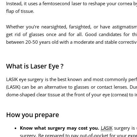
Instead, it uses a femtosecond laser to reshape your cornea b
flap of tissue.
Whether you’re nearsighted, farsighted, or have astigmatis
get rid of glasses once and for all. Good candidates for th
between 20-50 years old with a moderate and stable corrective
What is Laser Eye ?
LASIK eye surgery is the best known and most commonly perform
(LASIK) can be an alternative to glasses or contact lenses. Du
dome-shaped clear tissue at the front of your eye (cornea) to 
How you prepare
Know what surgery may cost you.
LASIK
surgery is 
surgery. Be prepared to pay out-of-pocket for your exp