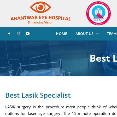
HOME
ABOUT US
TEAM
Best L
Best Lasik Specialist
LASIK surgery is the procedure most people think of when
options for laser eye surgery. The 15-minute operation do