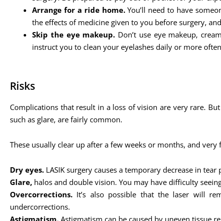
Arrange for a ride home.
You’ll need to have someone
the effects of medicine given to you before surgery, an
Skip the eye makeup.
Don’t use eye makeup, cream,
instruct you to clean your eyelashes daily or more often
Risks
Complications that result in a loss of vision are very rare. Bu
such as glare, are fairly common.
These usually clear up after a few weeks or months, and very
Dry eyes.
LASIK surgery causes a temporary decrease in tear 
Glare,
halos and double vision. You may have difficulty seeing 
Overcorrections.
It’s also possible that the laser will 
undercorrections.
Astigmatism.
Astigmatism can be caused by uneven tissue remo