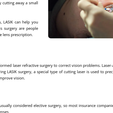
y cutting away a small
m, LASIK can help you
is surgery are people
 lens prescription.
ed laser refractive surgery to correct vision problems. Laser-a
ring LASIK surgery, a special type of cutting laser is used to pre
improve vision.
usually considered elective surgery, so most insurance companie
enses.