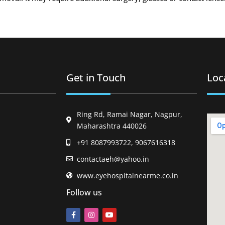
Get in Touch
Loc
Ring Rd, Ramai Nagar, Nagpur,
Maharashtra 440026
+91 8087993722, 9067616318
contactaeh@yahoo.in
www.eyehospitalnearme.co.in
Follow us