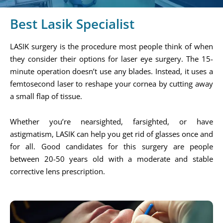
Best Lasik Specialist
LASIK surgery is the procedure most people think of when
they consider their options for laser eye surgery. The 15-
minute operation doesn’t use any blades. Instead, it uses a
femtosecond laser to reshape your cornea by cutting away
a small flap of tissue.
Whether you’re nearsighted, farsighted, or have
astigmatism, LASIK can help you get rid of glasses once and
for all. Good candidates for this surgery are people
between 20-50 years old with a moderate and stable
corrective lens prescription.