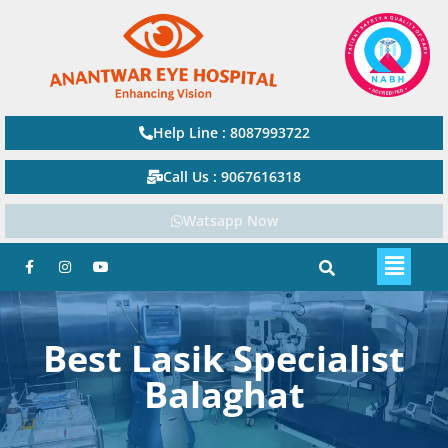
Help Line : 8087993722
Call Us : 9067616318
Watsapp Now
Best Lasik Specialist
Balaghat