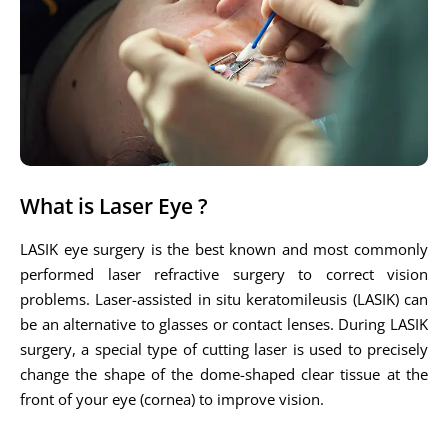
What is Laser Eye ?
LASIK eye surgery is the best known and most commonly
performed laser refractive surgery to correct vision
problems. Laser-assisted in situ keratomileusis (LASIK) can
be an alternative to glasses or contact lenses. During LASIK
surgery, a special type of cutting laser is used to precisely
change the shape of the dome-shaped clear tissue at the
front of your eye (cornea) to improve vision.