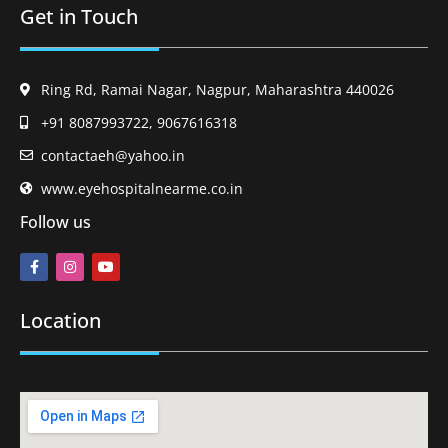
Get in Touch
Ring Rd, Ramai Nagar, Nagpur, Maharashtra 440026
+91 8087993722, 9067616318
contactaeh@yahoo.in
www.eyehospitalnearme.co.in
Follow us
Location