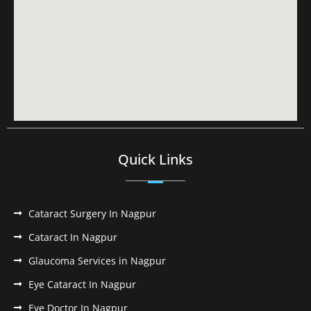
Quick Links
Cataract Surgery In Nagpur
Cataract In Nagpur
Glaucoma Services in Nagpur
Eye Cataract In Nagpur
Eye Doctor In Nagpur