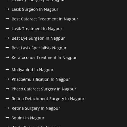
Lasik Surgeon In Nagpur
Best Cataract Treatment In Nagpur
Lasik Treatment In Nagpur
Best Eye Surgeon In Nagpur
Best Lasik Specialist- Nagpur
Keratoconus Treatment In Nagpur
Motiyabind In Nagpur
Phacoemulsification In Nagpur
Phaco Cataract Surgery In Nagpur
Retina Detachment Surgery In Nagpur
Retina Surgery In Nagpur
Squint In Nagpur