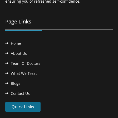
ensuring you of refreshed self-confidence.
Page Links
Home
About Us
Team Of Doctors
What We Treat
Blogs
Contact Us
Quick Links