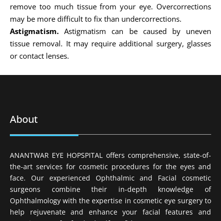
remove too much tissue from your eye. Overcorrections
may be more difficult to fix than undercorrections.
Astigmatism.
Astigmatism can be caused by uneven
tissue removal. It may require additional surgery, glasses
or contact lenses.
About
ANANTWAR EYE HOPSPITAL offers comprehensive, state-of-
the-art services for cosmetic procedures for the eyes and
face. Our experienced Ophthalmic and Facial cosmetic
surgeons combine their in-depth knowledge of
Ophthalmology with the expertise in cosmetic eye surgery to
help rejuvenate and enhance your facial features and