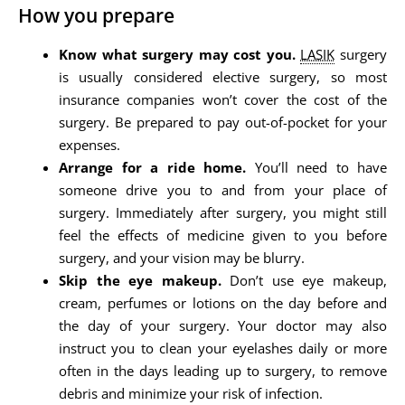
How you prepare
Know what surgery may cost you.
LASIK
surgery
is usually considered elective surgery, so most
insurance companies won’t cover the cost of the
surgery. Be prepared to pay out-of-pocket for your
expenses.
Arrange for a ride home.
You’ll need to have
someone drive you to and from your place of
surgery. Immediately after surgery, you might still
feel the effects of medicine given to you before
surgery, and your vision may be blurry.
Skip the eye makeup.
Don’t use eye makeup,
cream, perfumes or lotions on the day before and
the day of your surgery. Your doctor may also
instruct you to clean your eyelashes daily or more
often in the days leading up to surgery, to remove
debris and minimize your risk of infection.