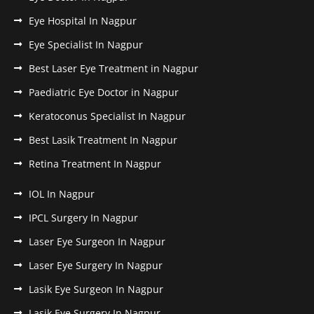
Eye Hospital In Nagpur
Eye Specialist In Nagpur
Best Laser Eye Treatment in Nagpur
Paediatric Eye Doctor in Nagpur
Keratoconus Specialist In Nagpur
Best Lasik Treatment In Nagpur
Retina Treatment In Nagpur
IOL In Nagpur
IPCL Surgery In Nagpur
Laser Eye Surgeon In Nagpur
Laser Eye Surgery In Nagpur
Lasik Eye Surgeon In Nagpur
Lasik Eye Surgery In Nagpur