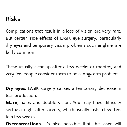
Risks
Complications that result in a loss of vision are very rare.
But certain side effects of LASIK eye surgery, particularly
dry eyes and temporary visual problems such as glare, are
fairly common.
These usually clear up after a few weeks or months, and
very few people consider them to be a long-term problem.
Dry eyes.
LASIK surgery causes a temporary decrease in
tear production.
Glare,
halos and double vision. You may have difficulty
seeing at night after surgery, which usually lasts a few days
to a few weeks.
Overcorrections.
It’s also possible that the laser will