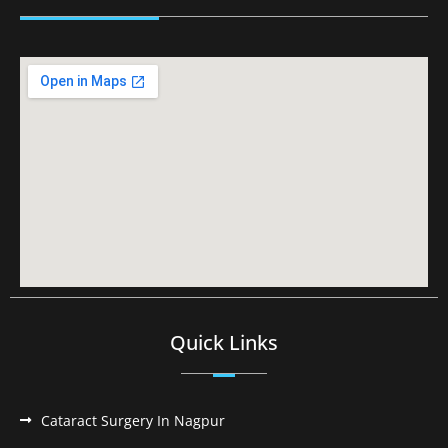
Quick Links
Cataract Surgery In Nagpur