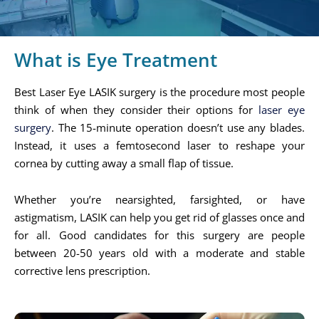
What is Eye Treatment
Best Laser Eye LASIK surgery is the procedure most people
think of when they consider their options for
laser eye
surgery
. The 15-minute operation doesn’t use any blades.
Instead, it uses a femtosecond laser to reshape your
cornea by cutting away a small flap of tissue.
Whether you’re nearsighted, farsighted, or have
astigmatism, LASIK can help you get rid of glasses once and
for all. Good candidates for this surgery are people
between 20-50 years old with a moderate and stable
corrective lens prescription.