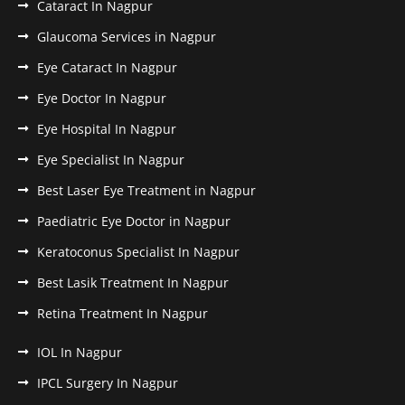
Cataract In Nagpur
Glaucoma Services in Nagpur
Eye Cataract In Nagpur
Eye Doctor In Nagpur
Eye Hospital In Nagpur
Eye Specialist In Nagpur
Best Laser Eye Treatment in Nagpur
Paediatric Eye Doctor in Nagpur
Keratoconus Specialist In Nagpur
Best Lasik Treatment In Nagpur
Retina Treatment In Nagpur
IOL In Nagpur
IPCL Surgery In Nagpur