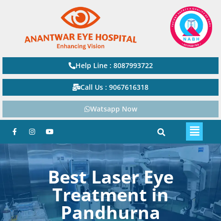
Help Line : 8087993722
Call Us : 9067616318
Watsapp Now
Best Laser Eye
Treatment in
Pandhurna