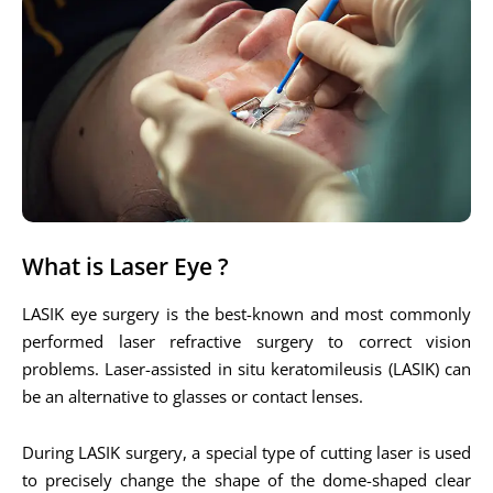
What is Laser Eye ?
LASIK eye surgery is the best-known and most commonly
performed laser refractive surgery to correct vision
problems. Laser-assisted in situ keratomileusis (LASIK) can
be an alternative to glasses or contact lenses.
During LASIK surgery, a special type of cutting laser is used
to precisely change the shape of the dome-shaped clear