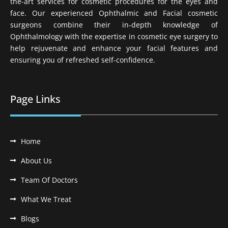
the-art services for cosmetic procedures for the eyes and
face. Our experienced Ophthalmic and Facial cosmetic
surgeons combine their in-depth knowledge of
Ophthalmology with the expertise in cosmetic eye surgery to
help rejuvenate and enhance your facial features and
ensuring you of refreshed self-confidence.
Page Links
Home
About Us
Team Of Doctors
What We Treat
Blogs