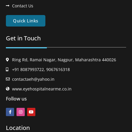
Contact Us
Quick Links
Get in Touch
Ring Rd, Ramai Nagar, Nagpur, Maharashtra 440026
+91 8087993722, 9067616318
contactaeh@yahoo.in
www.eyehospitalnearme.co.in
Follow us
Location