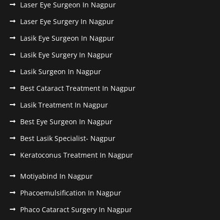
Laser Eye Surgeon In Nagpur
Laser Eye Surgery In Nagpur
Lasik Eye Surgeon In Nagpur
Lasik Eye Surgery In Nagpur
Lasik Surgeon In Nagpur
Best Cataract Treatment In Nagpur
Lasik Treatment In Nagpur
Best Eye Surgeon In Nagpur
Best Lasik Specialist- Nagpur
Keratoconus Treatment In Nagpur
Motiyabind In Nagpur
Phacoemulsification In Nagpur
Phaco Cataract Surgery In Nagpur