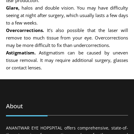
tear production.
Glare,
halos and double vision. You may have difficulty
seeing at night after surgery, which usually lasts a few days
to a few weeks.
Overcorrections.
It’s also possible that the laser will
remove too much tissue from your eye. Overcorrections
may be more difficult to fix than undercorrections.
Astigmatism.
Astigmatism can be caused by uneven
tissue removal. It may require additional surgery, glasses
or contact lenses.
About
ANANTWAR EYE HOPSPITAL offers comprehensive, state-of-