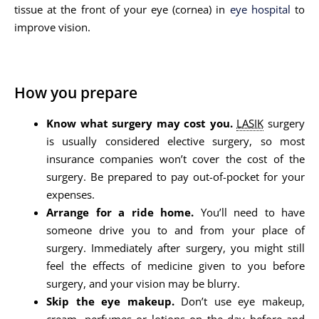
tissue at the front of your eye (cornea) in
eye hospital
to
improve vision.
How you prepare
Know what surgery may cost you.
LASIK
surgery
is usually considered elective surgery, so most
insurance companies won’t cover the cost of the
surgery. Be prepared to pay out-of-pocket for your
expenses.
Arrange for a ride home.
You’ll need to have
someone drive you to and from your place of
surgery. Immediately after surgery, you might still
feel the effects of medicine given to you before
surgery, and your vision may be blurry.
Skip the eye makeup.
Don’t use eye makeup,