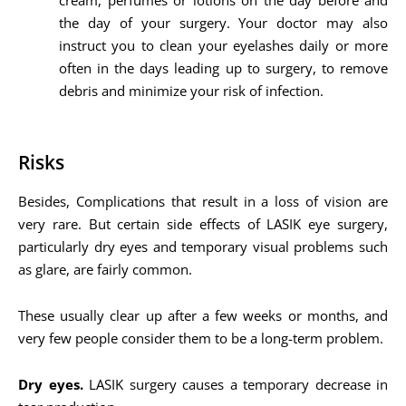
cream, perfumes or lotions on the day before and
the day of your surgery. Your doctor may also
instruct you to clean your eyelashes daily or more
often in the days leading up to surgery, to remove
debris and minimize your risk of infection.
Risks
Besides, Complications that result in a loss of vision are
very rare. But certain side effects of LASIK eye surgery,
particularly dry eyes and temporary visual problems such
as glare, are fairly common.
These usually clear up after a few weeks or months, and
very few people consider them to be a long-term problem.
Dry eyes.
LASIK surgery causes a temporary decrease in