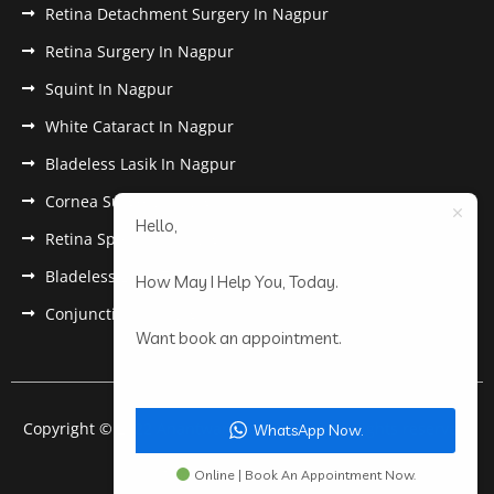
Retina Detachment Surgery In Nagpur
Retina Surgery In Nagpur
Squint In Nagpur
White Cataract In Nagpur
Bladeless Lasik In Nagpur
Cornea Surgery In Nagpur
Hello,
Retina Specialist In Nagpur
Bladeless Lasik Treatment in Nagpur
How May I Help You, Today.
Conjunctivitis In Nagpur
Want book an appointment.
Copyright © 2022 Anantwar Eye Hospital. All rights reserved.
WhatsApp Now.
Powered by
pdigiworld
Online | Book An Appointment Now.