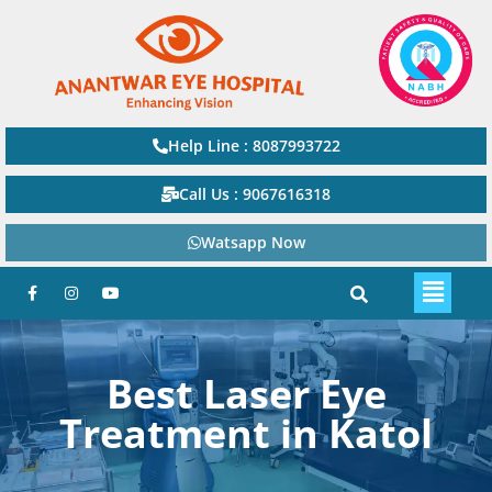
Help Line : 8087993722
Call Us : 9067616318
Watsapp Now
Best Laser Eye
Treatment in Katol