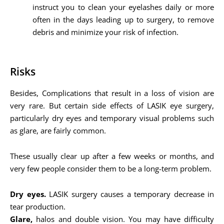
instruct you to clean your eyelashes daily or more
often in the days leading up to surgery, to remove
debris and minimize your risk of infection.
Risks
Besides, Complications that result in a loss of vision are
very rare. But certain side effects of LASIK eye surgery,
particularly dry eyes and temporary visual problems such
as glare, are fairly common.
These usually clear up after a few weeks or months, and
very few people consider them to be a long-term problem.
Dry eyes.
LASIK surgery causes a temporary decrease in
tear production.
Glare,
halos and double vision. You may have difficulty