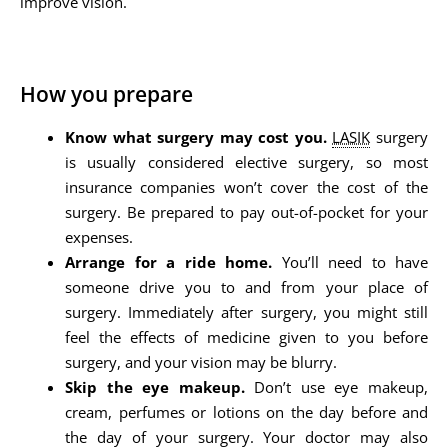
improve vision.
How you prepare
Know what surgery may cost you.
LASIK
surgery
is usually considered elective surgery, so most
insurance companies won’t cover the cost of the
surgery. Be prepared to pay out-of-pocket for your
expenses.
Arrange for a ride home.
You’ll need to have
someone drive you to and from your place of
surgery. Immediately after surgery, you might still
feel the effects of medicine given to you before
surgery, and your vision may be blurry.
Skip the eye makeup.
Don’t use eye makeup,
cream, perfumes or lotions on the day before and
the day of your surgery. Your doctor may also