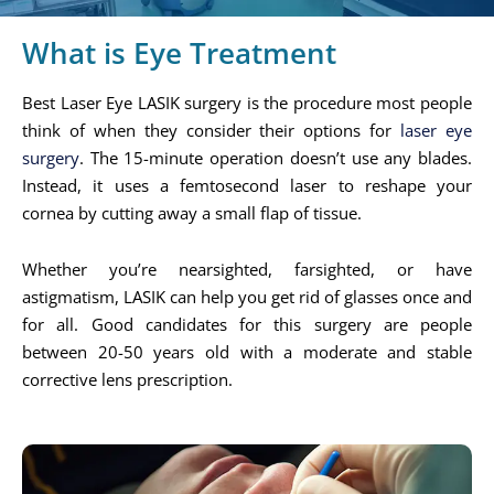
What is Eye Treatment
Best Laser Eye LASIK surgery is the procedure most people
think of when they consider their options for
laser eye
surgery
. The 15-minute operation doesn’t use any blades.
Instead, it uses a femtosecond laser to reshape your
cornea by cutting away a small flap of tissue.
Whether you’re nearsighted, farsighted, or have
astigmatism, LASIK can help you get rid of glasses once and
for all. Good candidates for this surgery are people
between 20-50 years old with a moderate and stable
corrective lens prescription.