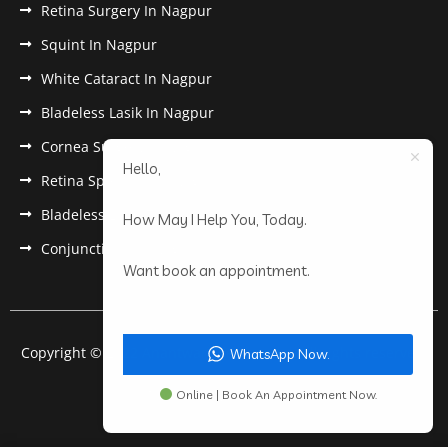
Retina Surgery In Nagpur
Squint In Nagpur
White Cataract In Nagpur
Bladeless Lasik In Nagpur
Cornea Surgery In Nagpur
Hello,
Retina Specialist In Nagpur
Bladeless Lasik Treatment in Nagpur
How May I Help You, Today.
Conjunctivitis In Nagpur
Want book an appointment.
Copyright © 2022 Anantwar Eye Hospital. All rights reserved.
WhatsApp Now.
Powered by
pdigiworld
Online | Book An Appointment Now.