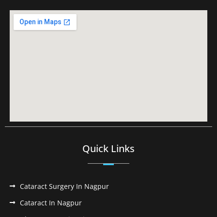
Quick Links
Cataract Surgery In Nagpur
Cataract In Nagpur