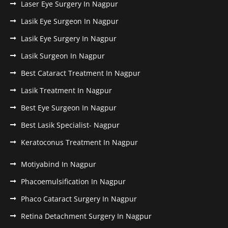
Laser Eye Surgery In Nagpur
Lasik Eye Surgeon In Nagpur
Lasik Eye Surgery In Nagpur
Lasik Surgeon In Nagpur
Best Cataract Treatment In Nagpur
Lasik Treatment In Nagpur
Best Eye Surgeon In Nagpur
Best Lasik Specialist- Nagpur
Keratoconus Treatment In Nagpur
Motiyabind In Nagpur
Phacoemulsification In Nagpur
Phaco Cataract Surgery In Nagpur
Retina Detachment Surgery In Nagpur