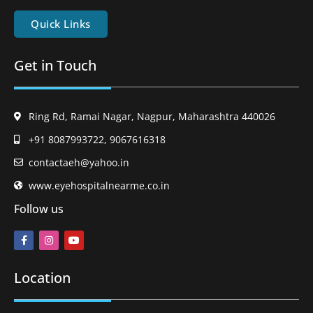
Quick Links
Get in Touch
Ring Rd, Ramai Nagar, Nagpur, Maharashtra 440026
+91 8087993722, 9067616318
contactaeh@yahoo.in
www.eyehospitalnearme.co.in
Follow us
Location