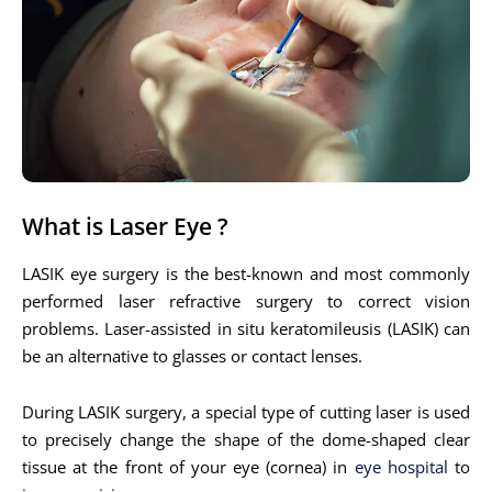
What is Laser Eye ?
LASIK eye surgery is the best-known and most commonly
performed laser refractive surgery to correct vision
problems. Laser-assisted in situ keratomileusis (LASIK) can
be an alternative to glasses or contact lenses.
During LASIK surgery, a special type of cutting laser is used
to precisely change the shape of the dome-shaped clear
tissue at the front of your eye (cornea) in
eye hospital
to