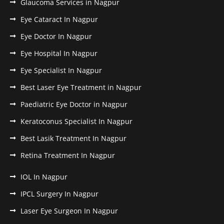
Glaucoma Services in Nagpur
Eye Cataract In Nagpur
Eye Doctor In Nagpur
Eye Hospital In Nagpur
Eye Specialist In Nagpur
Best Laser Eye Treatment in Nagpur
Paediatric Eye Doctor in Nagpur
Keratoconus Specialist In Nagpur
Best Lasik Treatment In Nagpur
Retina Treatment In Nagpur
IOL In Nagpur
IPCL Surgery In Nagpur
Laser Eye Surgeon In Nagpur