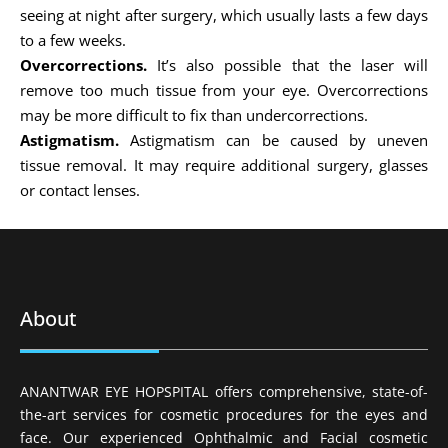
seeing at night after surgery, which usually lasts a few days
to a few weeks.
Overcorrections.
It’s also possible that the laser will
remove too much tissue from your eye. Overcorrections
may be more difficult to fix than undercorrections.
Astigmatism.
Astigmatism can be caused by uneven
tissue removal. It may require additional surgery, glasses
or contact lenses.
About
ANANTWAR EYE HOPSPITAL offers comprehensive, state-of-
the-art services for cosmetic procedures for the eyes and
face. Our experienced Ophthalmic and Facial cosmetic