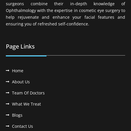
surgeons combine their in-depth knowledge of
Ophthalmology with the expertise in cosmetic eye surgery to
help rejuvenate and enhance your facial features and
ensuring you of refreshed self-confidence.
Page Links
Home
About Us
Team Of Doctors
What We Treat
Blogs
Contact Us