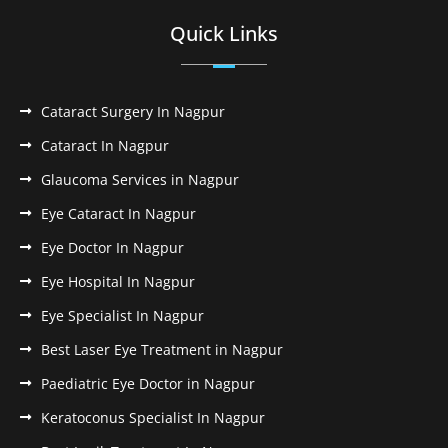
Quick Links
Cataract Surgery In Nagpur
Cataract In Nagpur
Glaucoma Services in Nagpur
Eye Cataract In Nagpur
Eye Doctor In Nagpur
Eye Hospital In Nagpur
Eye Specialist In Nagpur
Best Laser Eye Treatment in Nagpur
Paediatric Eye Doctor in Nagpur
Keratoconus Specialist In Nagpur