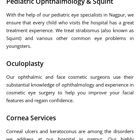
Pediatric Ophthalmology & Squint
With the help of our pediatric eye specialists in Nagpur, we
ensure that every child who visits the hospital has a great
treatment experience. We treat strabismus (also known as
Squint) and various other common eye problems in
youngsters.
Oculoplasty
Our ophthalmic and face cosmetic surgeons use their
substantial knowledge of ophthalmology and experience in
cosmetic eye surgery to help you improve your facial
features and regain confidence.
Cornea Services
Corneal ulcers and keratoconus are among the disorders
we address at our hospital in nagpur. Our highly