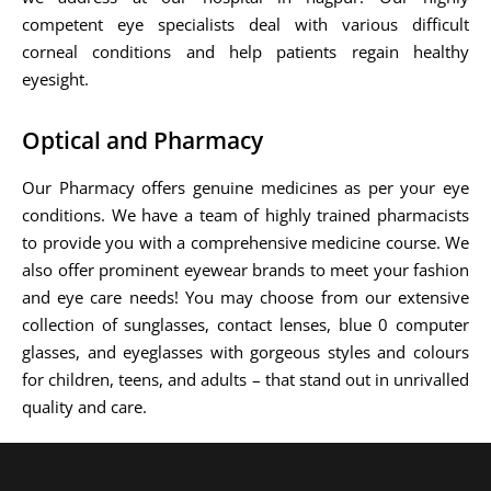
competent eye specialists deal with various difficult
corneal conditions and help patients regain healthy
eyesight.
Optical and Pharmacy
Our Pharmacy offers genuine medicines as per your eye
conditions. We have a team of highly trained pharmacists
to provide you with a comprehensive medicine course. We
also offer prominent eyewear brands to meet your fashion
and eye care needs! You may choose from our extensive
collection of sunglasses, contact lenses, blue 0 computer
glasses, and eyeglasses with gorgeous styles and colours
for children, teens, and adults – that stand out in unrivalled
quality and care.