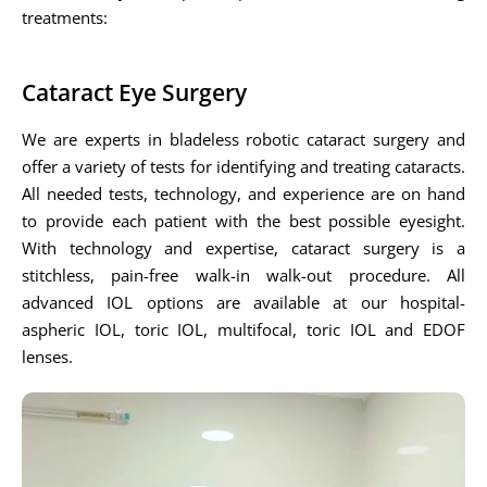
treatments:
Cataract Eye Surgery
We are experts in bladeless robotic cataract surgery and
offer a variety of tests for identifying and treating cataracts.
All needed tests, technology, and experience are on hand
to provide each patient with the best possible eyesight.
With technology and expertise, cataract surgery is a
stitchless, pain-free walk-in walk-out procedure. All
advanced IOL options are available at our hospital-
aspheric IOL, toric IOL, multifocal, toric IOL and EDOF
lenses.