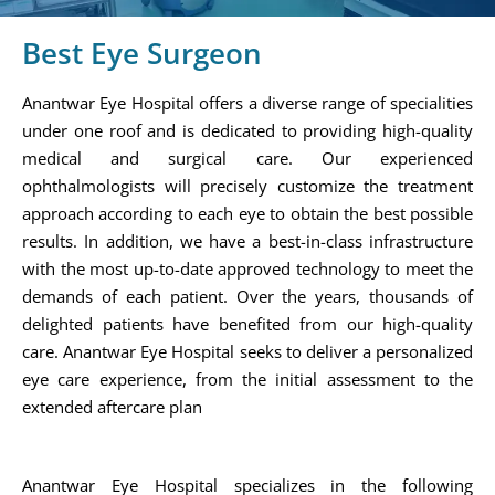
Best Eye Surgeon
Anantwar Eye Hospital offers a diverse range of specialities
under one roof and is dedicated to providing high-quality
medical and surgical care. Our experienced
ophthalmologists will precisely customize the treatment
approach according to each eye to obtain the best possible
results. In addition, we have a best-in-class infrastructure
with the most up-to-date approved technology to meet the
demands of each patient. Over the years, thousands of
delighted patients have benefited from our high-quality
care. Anantwar Eye Hospital seeks to deliver a personalized
eye care experience, from the initial assessment to the
extended aftercare plan
Anantwar Eye Hospital specializes in the following