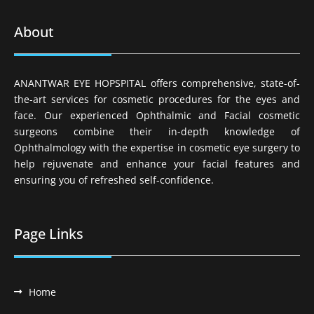
About
ANANTWAR EYE HOPSPITAL offers comprehensive, state-of-
the-art services for cosmetic procedures for the eyes and
face. Our experienced Ophthalmic and Facial cosmetic
surgeons combine their in-depth knowledge of
Ophthalmology with the expertise in cosmetic eye surgery to
help rejuvenate and enhance your facial features and
ensuring you of refreshed self-confidence.
Page Links
Home