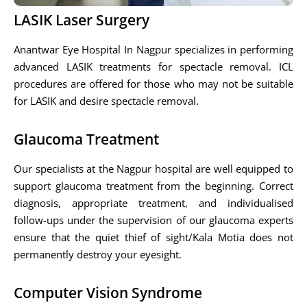
LASIK Laser Surgery
Anantwar Eye Hospital In Nagpur specializes in performing
advanced LASIK treatments for spectacle removal. ICL
procedures are offered for those who may not be suitable
for LASIK and desire spectacle removal.
Glaucoma Treatment
Our specialists at the Nagpur hospital are well equipped to
support glaucoma treatment from the beginning. Correct
diagnosis, appropriate treatment, and individualised
follow-ups under the supervision of our glaucoma experts
ensure that the quiet thief of sight/Kala Motia does not
permanently destroy your eyesight.
Computer Vision Syndrome