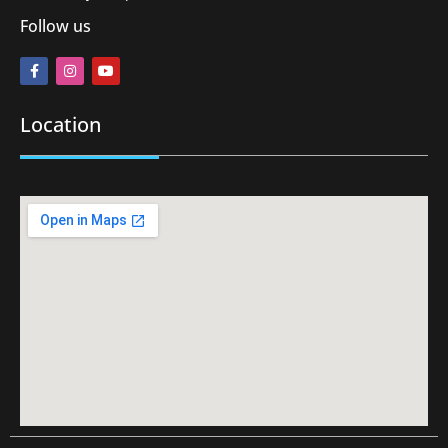
Follow us
Location