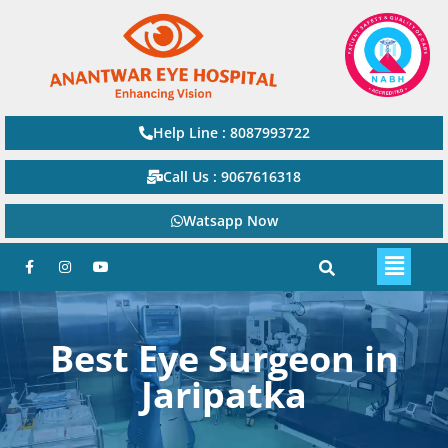
Help Line : 8087993722
Call Us : 9067616318
Watsapp Now
Best Eye Surgeon in
Jaripatka