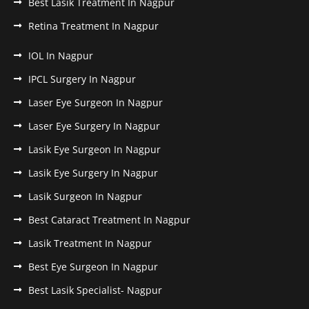
Best Lasik Treatment In Nagpur
Retina Treatment In Nagpur
IOL In Nagpur
IPCL Surgery In Nagpur
Laser Eye Surgeon In Nagpur
Laser Eye Surgery In Nagpur
Lasik Eye Surgeon In Nagpur
Lasik Eye Surgery In Nagpur
Lasik Surgeon In Nagpur
Best Cataract Treatment In Nagpur
Lasik Treatment In Nagpur
Best Eye Surgeon In Nagpur
Best Lasik Specialist- Nagpur