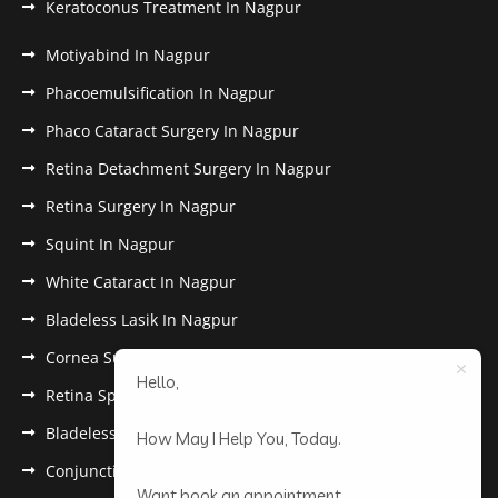
Keratoconus Treatment In Nagpur
Motiyabind In Nagpur
Phacoemulsification In Nagpur
Phaco Cataract Surgery In Nagpur
Retina Detachment Surgery In Nagpur
Retina Surgery In Nagpur
Squint In Nagpur
White Cataract In Nagpur
Bladeless Lasik In Nagpur
Cornea Surgery In Nagpur
Hello,
Retina Specialist In Nagpur
Bladeless Lasik Treatment in Nagpur
How May I Help You, Today.
Conjunctivitis In Nagpur
Want book an appointment.