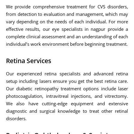
We provide comprehensive treatment for CVS disorders,
from detection to evaluation and management, which may
vary depending on the needs of each individual. For more
effective results, our eye specialists in nagpur provide a
complete clinical assessment and an understanding of each
individual’s work environment before beginning treatment.
Retina Services
Our experienced retina specialists and advanced retina
setup including lasers ensure you get the best retina care.
Our diabetic retinopathy treatment options include laser
photocoagulation, intravitreal injections, and vitrectomy.
We also have cutting-edge equipment and extensive
diagnostic and surgical knowledge to treat other retinal
disorders.