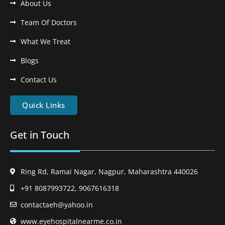
About Us
Team Of Doctors
What We Treat
Blogs
Contact Us
Quick Links
Get in Touch
Ring Rd, Ramai Nagar, Nagpur, Maharashtra 440026
+91 8087993722, 9067616318
contactaeh@yahoo.in
www.eyehospitalnearme.co.in