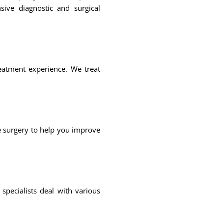
sive diagnostic and surgical
reatment experience. We treat
e surgery to help you improve
pecialists deal with various