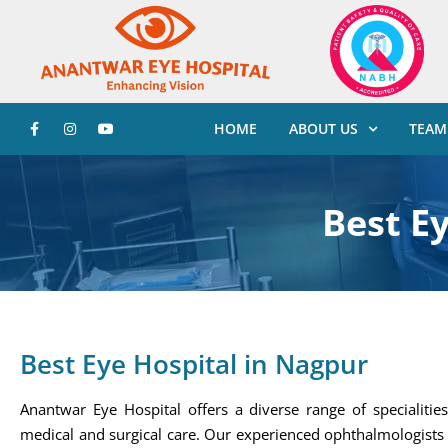
HOME
ABOUT US
TEAM
Best E
Best Eye Hospital in Nagpur
Anantwar Eye Hospital offers a diverse range of specialitie
medical and surgical care. Our experienced ophthalmologists 