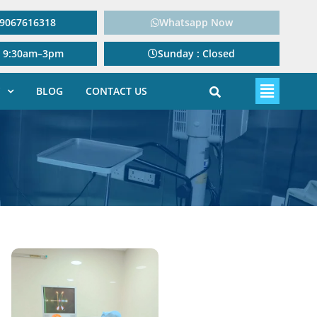
: 9067616318
Whatsapp Now
: 9:30am–3pm
Sunday : Closed
BLOG
CONTACT US