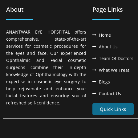
About
Page Links
ANANTWAR EYE HOPSPITAL offers
Home
comprehensive, state-of-the-art
services for cosmetic procedures for
About Us
the eyes and face. Our experienced
Team Of Doctors
Ophthalmic and Facial cosmetic
surgeons combine their in-depth
What We Treat
knowledge of Ophthalmology with the
expertise in cosmetic eye surgery to
Blogs
help rejuvenate and enhance your
Contact Us
facial features and ensuring you of
refreshed self-confidence.
Quick Links