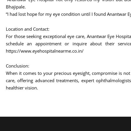
Bhajipale.
“I had lost hope for my eye condition until I found Anantwar E
Location and Contact:
For those seeking exceptional eye care, Anantwar Eye Hospit
schedule an appointment or inquire about their serv
https://www.eyehospitalnearme.co.in/
Conclusion:
When it comes to your precious eyesight, compromise is not 
care, offering advanced treatments, expert ophthalmologists
healthier vision.