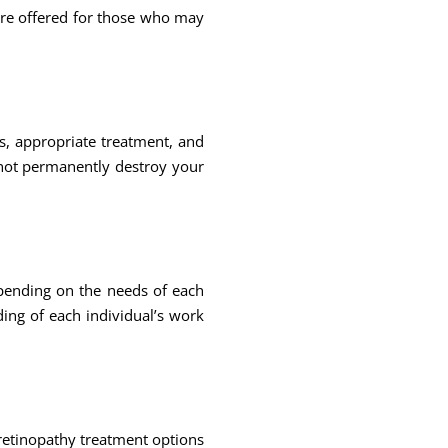
are offered for those who may
s, appropriate treatment, and
 not permanently destroy your
pending on the needs of each
ding of each individual’s work
 retinopathy treatment options