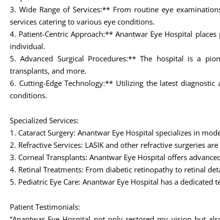
3. Wide Range of Services:** From routine eye examinations
services catering to various eye conditions.
4. Patient-Centric Approach:** Anantwar Eye Hospital places p
individual.
5. Advanced Surgical Procedures:** The hospital is a pion
transplants, and more.
6. Cutting-Edge Technology:** Utilizing the latest diagnost
conditions.
Specialized Services:
1. Cataract Surgery: Anantwar Eye Hospital specializes in mode
2. Refractive Services: LASIK and other refractive surgeries ar
3. Corneal Transplants: Anantwar Eye Hospital offers advanced
4. Retinal Treatments: From diabetic retinopathy to retinal de
5. Pediatric Eye Care: Anantwar Eye Hospital has a dedicated t
Patient Testimonials:
“Anantwar Eye Hospital not only restored my vision but als