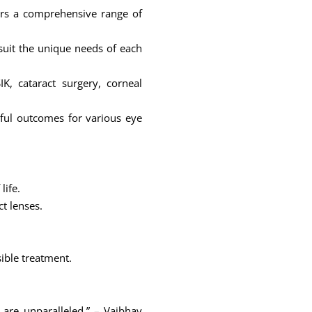
ers a comprehensive range of
 suit the unique needs of each
K, cataract surgery, corneal
sful outcomes for various eye
life.
ct lenses.
sible treatment.
are unparalleled.” – Vaibhav