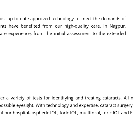
e most up-to-date approved technology to meet the demands of
ents have benefited from our high-quality care. In Nagpur,
are experience, from the initial assessment to the extended
r a variety of tests for identifying and treating cataracts. All
ssible eyesight. With technology and expertise, cataract surgery i
t our hospital- aspheric IOL, toric IOL, multifocal, toric IOL and 