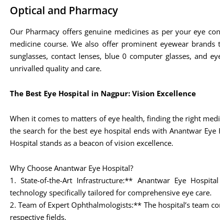
Optical and Pharmacy
Our Pharmacy offers genuine medicines as per your eye con
medicine course. We also offer prominent eyewear brands t
sunglasses, contact lenses, blue 0 computer glasses, and eye
unrivalled quality and care.
The Best Eye Hospital in Nagpur: Vision Excellence
When it comes to matters of eye health, finding the right medic
the search for the best eye hospital ends with Anantwar Eye 
Hospital stands as a beacon of vision excellence.
Why Choose Anantwar Eye Hospital?
1. State-of-the-Art Infrastructure:** Anantwar Eye Hospita
technology specifically tailored for comprehensive eye care.
2. Team of Expert Ophthalmologists:** The hospital’s team com
respective fields.