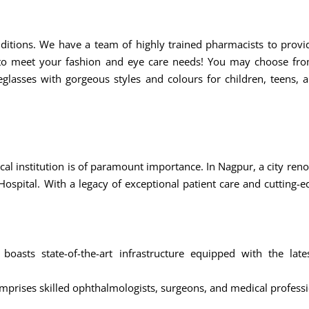
ditions. We have a team of highly trained pharmacists to prov
o meet your fashion and eye care needs! You may choose from
glasses with gorgeous styles and colours for children, teens, a
al institution is of paramount importance. In Nagpur, a city renow
Hospital. With a legacy of exceptional patient care and cutting-
l boasts state-of-the-art infrastructure equipped with the la
prises skilled ophthalmologists, surgeons, and medical professi