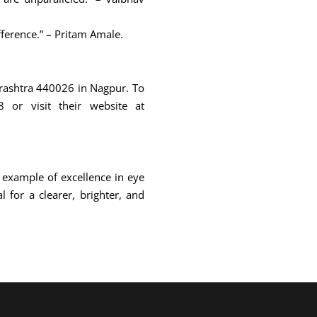
fference.” – Pritam Amale.
arashtra 440026 in Nagpur. To
or visit their website at
 example of excellence in eye
 for a clearer, brighter, and