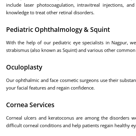
include laser photocoagulation, intravitreal injections, 
knowledge to treat other retinal disorders.
Pediatric Ophthalmology & Squint
With the help of our pediatric eye specialists in Nagpur, w
strabismus (also known as Squint) and various other common
Oculoplasty
Our ophthalmic and face cosmetic surgeons use their substan
your facial features and regain confidence.
Cornea Services
Corneal ulcers and keratoconus are among the disorders we 
difficult corneal conditions and help patients regain healthy ey