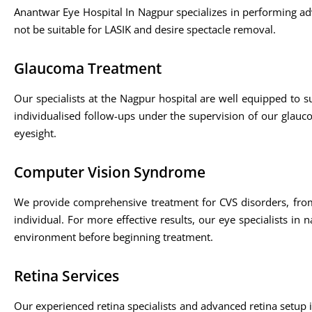
Anantwar Eye Hospital In Nagpur specializes in performing a
not be suitable for LASIK and desire spectacle removal.
Glaucoma Treatment
Our specialists at the Nagpur hospital are well equipped to 
individualised follow-ups under the supervision of our glauc
eyesight.
Computer Vision Syndrome
We provide comprehensive treatment for CVS disorders, fro
individual. For more effective results, our eye specialists i
environment before beginning treatment.
Retina Services
Our experienced retina specialists and advanced retina setup i