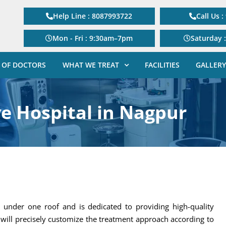
Help Line : 8087993722
Call Us 
Mon - Fri : 9:30am–7pm
Saturday 
 OF DOCTORS
WHAT WE TREAT
FACILITIES
GALLERY
ye Hospital in Nagpur
s under one roof and is dedicated to providing high-quality
will precisely customize the treatment approach according to