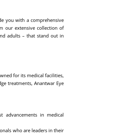
ide you with a comprehensive
 our extensive collection of
nd adults – that stand out in
ned for its medical facilities,
edge treatments, Anantwar Eye
test advancements in medical
onals who are leaders in their