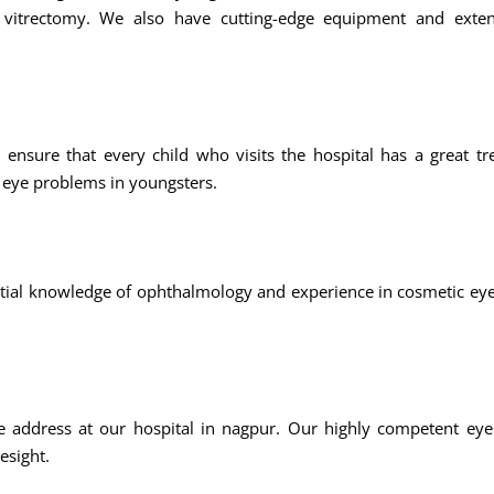
and vitrectomy. We also have cutting-edge equipment and exten
e ensure that every child who visits the hospital has a great t
 eye problems in youngsters.
tial knowledge of ophthalmology and experience in cosmetic ey
address at our hospital in nagpur. Our highly competent eye s
esight.