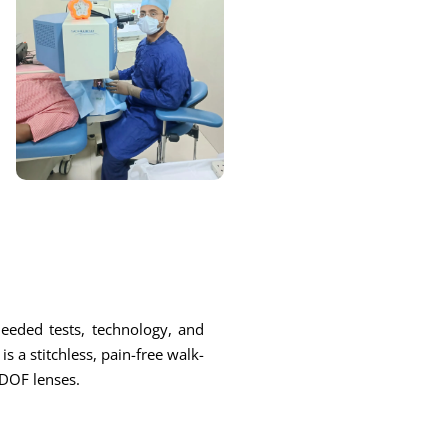
 needed tests, technology, and
s a stitchless, pain-free walk-
EDOF lenses.