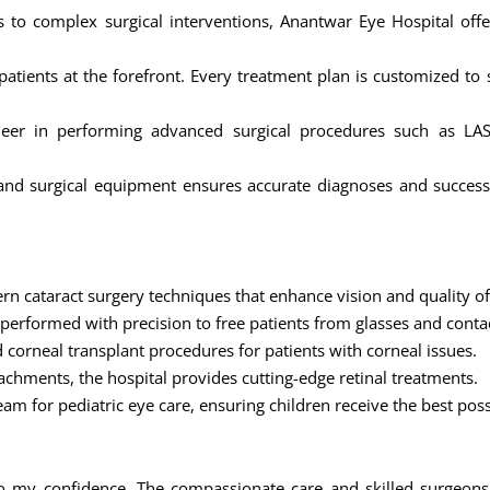
 to complex surgical interventions, Anantwar Eye Hospital off
atients at the forefront. Every treatment plan is customized to
eer in performing advanced surgical procedures such as LASI
ic and surgical equipment ensures accurate diagnoses and succes
rn cataract surgery techniques that enhance vision and quality of 
e performed with precision to free patients from glasses and conta
 corneal transplant procedures for patients with corneal issues.
tachments, the hospital provides cutting-edge retinal treatments.
eam for pediatric eye care, ensuring children receive the best pos
o my confidence. The compassionate care and skilled surgeons 