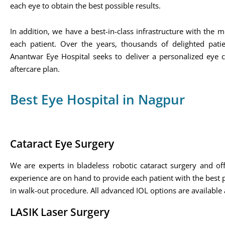
each eye to obtain the best possible results.
In addition, we have a best-in-class infrastructure with th
each patient. Over the years, thousands of delighted pati
Anantwar Eye Hospital seeks to deliver a personalized eye c
aftercare plan.
Best Eye Hospital in Nagpur
Cataract Eye Surgery
We are experts in bladeless robotic cataract surgery and offe
experience are on hand to provide each patient with the best po
in walk-out procedure. All advanced IOL options are available a
LASIK Laser Surgery