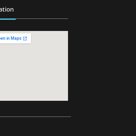
ation