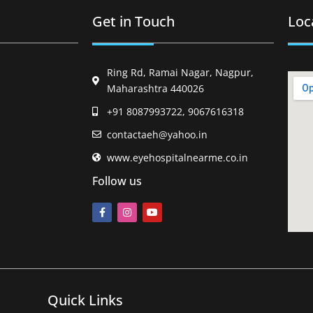
Get in Touch
Loc
Ring Rd, Ramai Nagar, Nagpur,
Maharashtra 440026
+91 8087993722, 9067616318
contactaeh@yahoo.in
www.eyehospitalnearme.co.in
Follow us
Quick Links