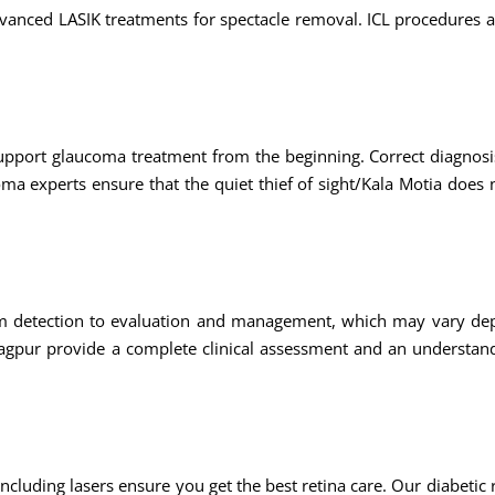
dvanced LASIK treatments for spectacle removal. ICL procedures 
support glaucoma treatment from the beginning. Correct diagnosi
oma experts ensure that the quiet thief of sight/Kala Motia does
m detection to evaluation and management, which may vary de
n nagpur provide a complete clinical assessment and an understan
ncluding lasers ensure you get the best retina care. Our diabetic