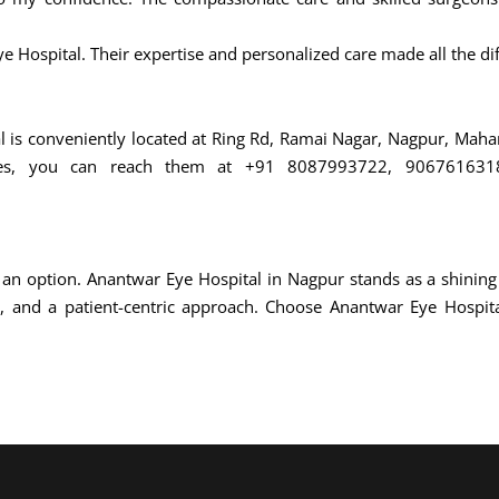
ye Hospital. Their expertise and personalized care made all the di
al is conveniently located at Ring Rd, Ramai Nagar, Nagpur, Mah
ices, you can reach them at +91 8087993722, 9067616318 
an option. Anantwar Eye Hospital in Nagpur stands as a shining
, and a patient-centric approach. Choose Anantwar Eye Hospital