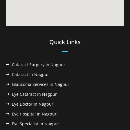
Quick Links
Cataract Surgery In Nagpur
Cataract In Nagpur
Glaucoma Services in Nagpur
Eye Cataract In Nagpur
Eye Doctor In Nagpur
Eye Hospital In Nagpur
Eye Specialist In Nagpur