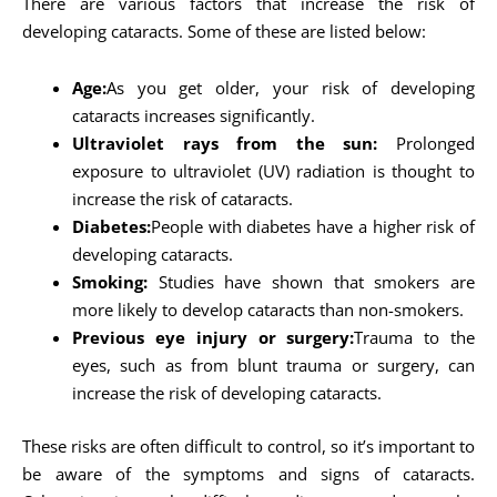
There are various factors that increase the risk of
developing cataracts. Some of these are listed below:
Age:
As you get older, your risk of developing
cataracts increases significantly.
Ultraviolet rays from the sun:
Prolonged
exposure to ultraviolet (UV) radiation is thought to
increase the risk of cataracts.
Diabetes:
People with diabetes have a higher risk of
developing cataracts.
Smoking:
Studies have shown that smokers are
more likely to develop cataracts than non-smokers.
Previous eye injury or surgery:
Trauma to the
eyes, such as from blunt trauma or surgery, can
increase the risk of developing cataracts.
These risks are often difficult to control, so it’s important to
be aware of the symptoms and signs of cataracts.