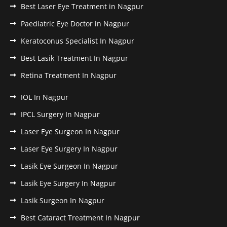
Best Laser Eye Treatment in Nagpur
Paediatric Eye Doctor in Nagpur
Keratoconus Specialist In Nagpur
Best Lasik Treatment In Nagpur
Retina Treatment In Nagpur
IOL In Nagpur
IPCL Surgery In Nagpur
Laser Eye Surgeon In Nagpur
Laser Eye Surgery In Nagpur
Lasik Eye Surgeon In Nagpur
Lasik Eye Surgery In Nagpur
Lasik Surgeon In Nagpur
Best Cataract Treatment In Nagpur