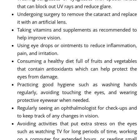
that can block out UV rays and reduce glare.
Undergoing surgery to remove the cataract and replace
it with an artificial lens.
Taking vitamins and supplements as recommended to
help improve vision.
Using eye drops or ointments to reduce inflammation,
pain, and irritation.
Consuming a healthy diet full of fruits and vegetables
that contain antioxidants which can help protect the
eyes from damage.
Practicing good hygiene such as washing hands
regularly, avoiding touching the eyes, and wearing
protective eyewear when needed.
Regularly seeing an ophthalmologist for check-ups and
to keep track of any changes in vision.
Avoiding activities that put extra stress on the eyes
such as watching TV for long periods of time, working
on a computer for extended hours, or reading small