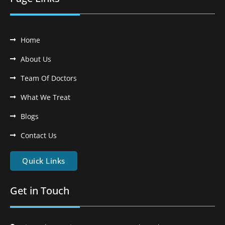
Home
About Us
Team Of Doctors
What We Treat
Blogs
Contact Us
Quick Links
Get in Touch