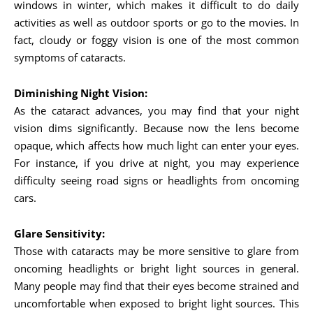
windows in winter, which makes it difficult to do daily
activities as well as outdoor sports or go to the movies. In
fact, cloudy or foggy vision is one of the most common
symptoms of cataracts.
Diminishing Night Vision:
As the cataract advances, you may find that your night
vision dims significantly. Because now the lens become
opaque, which affects how much light can enter your eyes.
For instance, if you drive at night, you may experience
difficulty seeing road signs or headlights from oncoming
cars.
Glare Sensitivity:
Those with cataracts may be more sensitive to glare from
oncoming headlights or bright light sources in general.
Many people may find that their eyes become strained and
uncomfortable when exposed to bright light sources. This