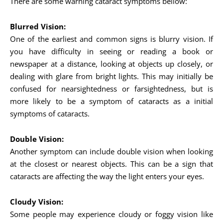
There are some warning cataract symptoms bellow:
Blurred Vision:
One of the earliest and common signs is blurry vision. If
you have difficulty in seeing or reading a book or
newspaper at a distance, looking at objects up closely, or
dealing with glare from bright lights. This may initially be
confused for nearsightedness or farsightedness, but is
more likely to be a symptom of cataracts as a initial
symptoms of cataracts.
Double Vision:
Another symptom can include double vision when looking
at the closest or nearest objects. This can be a sign that
cataracts are affecting the way the light enters your eyes.
Cloudy Vision:
Some people may experience cloudy or foggy vision like