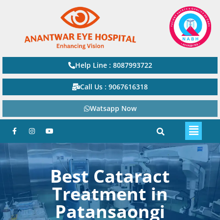
Help Line : 8087993722
Call Us : 9067616318
Watsapp Now
Best Cataract
Treatment in
Patansaongi