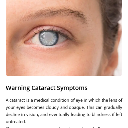
Warning Cataract Symptoms
A cataract is a medical condition of eye in which the lens of
your eyes becomes cloudy and opaque. This can gradually
decline in vision, and eventually leading to blindness if left
untreated.