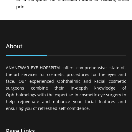
print.
About
ANANTWAR EYE HOPSPITAL offers comprehensive, state-of-
the-art services for cosmetic procedures for the eyes and
face. Our experienced Ophthalmic and Facial cosmetic
surgeons combine their in-depth knowledge of
Ophthalmology with the expertise in cosmetic eye surgery to
help rejuvenate and enhance your facial features and
ensuring you of refreshed self-confidence.
Page Links