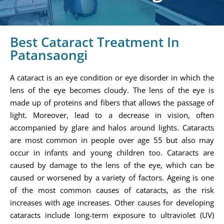
Best Cataract Treatment In
Patansaongi
A cataract is an eye condition or eye disorder in which the
lens of the eye becomes cloudy. The lens of the eye is
made up of proteins and fibers that allows the passage of
light. Moreover, lead to a decrease in vision, often
accompanied by glare and halos around lights. Cataracts
are most common in people over age 55 but also may
occur in infants and young children too. Cataracts are
caused by damage to the lens of the eye, which can be
caused or worsened by a variety of factors. Ageing is one
of the most common causes of cataracts, as the risk
increases with age increases. Other causes for developing
cataracts include long-term exposure to ultraviolet (UV)