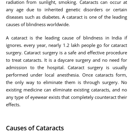
radiation from sunlight, smoking. Cataracts can occur at
any age due to inherited genetic disorders or certain
diseases such as diabetes. A cataract is one of the leading
causes of blindness worldwide.
A cataract is the leading cause of blindness in India if
ignores. every year, nearly 1.2 lakh people go for cataract
surgery. Cataract surgery is a safe and effective procedure
to treat cataracts. It is a daycare surgery and no need for
admission to the hospital. Cataract surgery is usually
performed under local anesthesia. Once cataracts form,
the only way to eliminate them is through surgery. No
existing medicine can eliminate existing cataracts, and no
any type of eyewear exists that completely counteract their
effects.
Causes of Cataracts