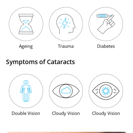
Ageing
Trauma
Diabetes
Symptoms of Cataracts
Double Vision
Cloudy Vision
Cloudy Vision