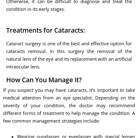
Otherwise, it can be difficult to diagnose and treat the
condition in its early stages.
Treatments for Cataracts:
Cataract surgery is one of the best and effective option for
cataracts removal. In this surgery the removal of the
natural lens of the eye and its replacement with an artificial
intraocular lens.
How Can You Manage It?
If you suspect you may have cataracts, it’s important to take
medical attention from an eye specialist. Depending on the
severity of your condition, the doctor may recommend
different forms of treatment to help manage the condition. A
few common management strategies include:
Wearing sunglasses or eyeglasses with special lenses