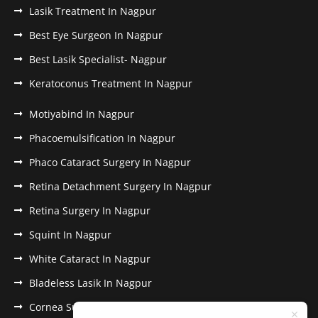
Lasik Treatment In Nagpur
Best Eye Surgeon In Nagpur
Best Lasik Specialist- Nagpur
Keratoconus Treatment In Nagpur
Motiyabind In Nagpur
Phacoemulsification In Nagpur
Phaco Cataract Surgery In Nagpur
Retina Detachment Surgery In Nagpur
Retina Surgery In Nagpur
Squint In Nagpur
White Cataract In Nagpur
Bladeless Lasik In Nagpur
Cornea Surgery In Nagpur