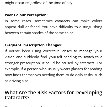
might occur regardless of the time of day.
Poor Colour Perception:
In some cases, sometimes cataracts can make colors
appear dull or faded. You have difficulty to distinguishing
between certain shades of the same color
Frequent Prescription Changes:
If you’ve been using corrective lenses to manage your
vision and suddenly find yourself needing to switch to a
stronger prescription, it could be caused by cataracts. For
example, if a person who usually wears glasses for reading
now finds themselves needing them to do daily tasks, such
as driving also.
What Are the Risk Factors for Developing
Cataracts?