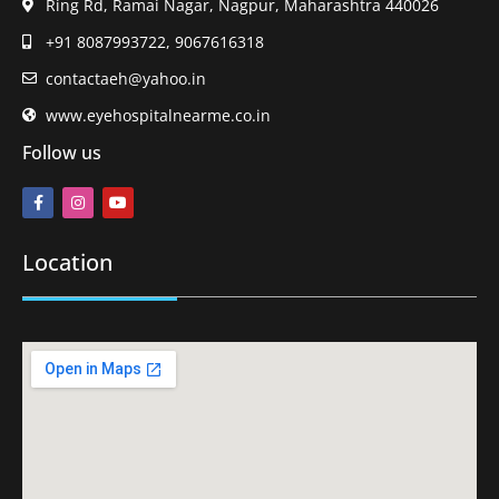
Ring Rd, Ramai Nagar, Nagpur, Maharashtra 440026
+91 8087993722, 9067616318
contactaeh@yahoo.in
www.eyehospitalnearme.co.in
Follow us
Location